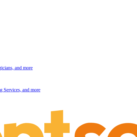
gicians, and more
g Services, and more