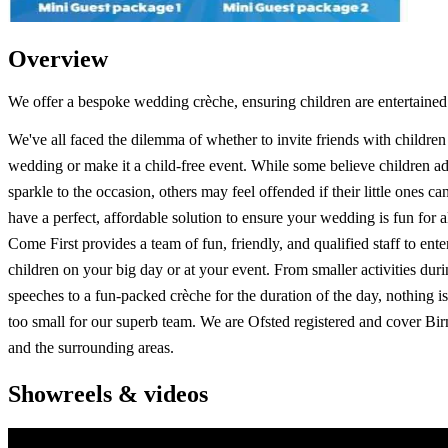
Overview
We offer a bespoke wedding crèche, ensuring children are entertained
We've all faced the dilemma of whether to invite friends with children
wedding or make it a child-free event. While some believe children ad
sparkle to the occasion, others may feel offended if their little ones ca
have a perfect, affordable solution to ensure your wedding is fun for a
Come First provides a team of fun, friendly, and qualified staff to ente
children on your big day or at your event. From smaller activities duri
speeches to a fun-packed crèche for the duration of the day, nothing is
too small for our superb team. We are Ofsted registered and cover B
and the surrounding areas.
Showreels & videos