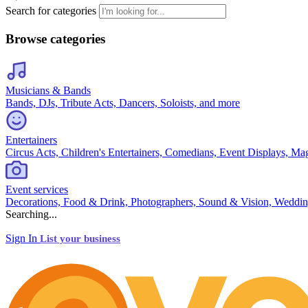
Search for categories
Browse categories
Musicians & Bands
Bands, DJs, Tribute Acts, Dancers, Soloists, and more
Entertainers
Circus Acts, Children's Entertainers, Comedians, Event Displays, Ma
Event services
Decorations, Food & Drink, Photographers, Sound & Vision, Weddin
Searching...
Sign In
List your business