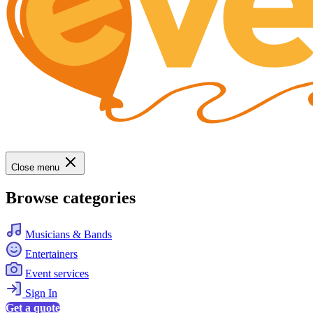
Close menu
Browse categories
Musicians & Bands
Entertainers
Event services
Sign In
Get a quote