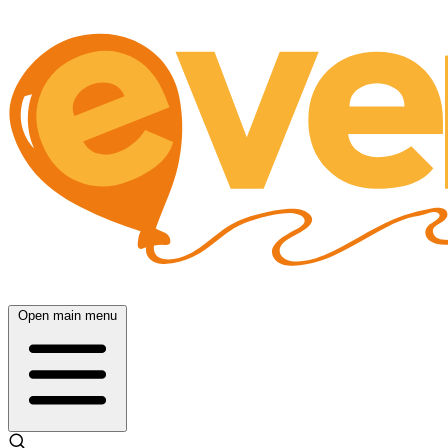
Open main menu