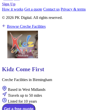
Sign Up
How it works
Get a quote
Contact us
Privacy & terms
© 2026 PK Digital. All rights reserved.
Browse Creche Facilities
Kidz Come First
Creche Facilities in Birmingham
Based in West Midlands
Travels up to 50 miles
Listed for 10 years
Get a free quote