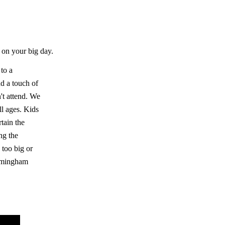
 on your big day.
 to a
d a touch of
n't attend. We
ll ages. Kids
rtain the
ng the
 too big or
irmingham