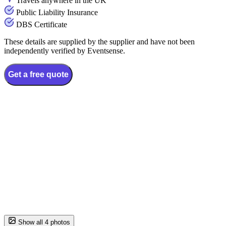
Travels anywhere in the UK
Public Liability Insurance
DBS Certificate
These details are supplied by the supplier and have not been
independently verified by Eventsense.
Get a free quote
Show all 4 photos