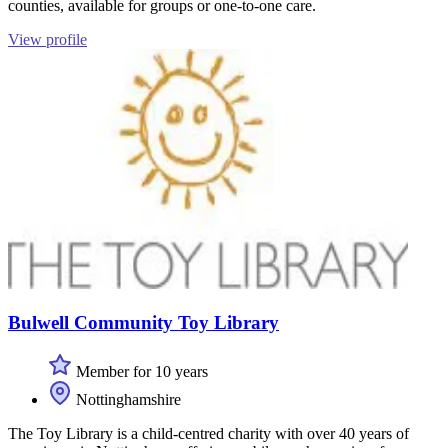
counties, available for groups or one-to-one care.
View profile
Bulwell Community Toy Library
Member for 10 years
Nottinghamshire
The Toy Library is a child-centred charity with over 40 years of