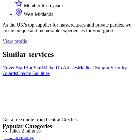
Member for 6 years
West Midlands
As the UK's top supplier for masterclasses and private parties, we
create unique and memorable experiences for your guests.
View profile
Similar services
Cover Staff
Bar Staff
Make Up Artistes
Medical Support
Security
Guards
Creche Facilities
Get a free quote from
Central Creches
Popular Categories
Takes 2 minutes
Activities