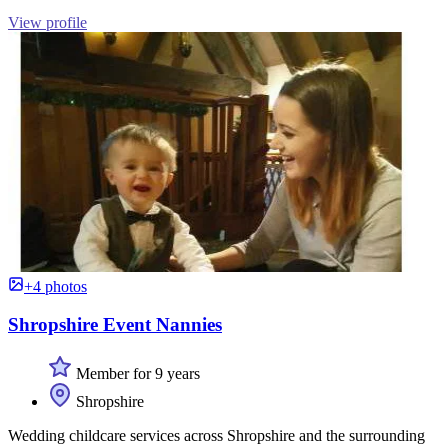
View profile
+4 photos
Shropshire Event Nannies
Member for 9 years
Shropshire
Wedding childcare services across Shropshire and the surrounding