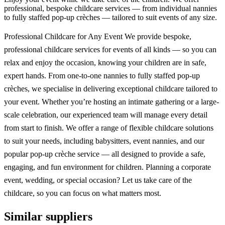
professional, bespoke childcare services — from individual nannies
to fully staffed pop-up crèches — tailored to suit events of any size.
Professional Childcare for Any Event We provide bespoke,
professional childcare services for events of all kinds — so you can
relax and enjoy the occasion, knowing your children are in safe,
expert hands. From one-to-one nannies to fully staffed pop-up
crèches, we specialise in delivering exceptional childcare tailored to
your event. Whether you’re hosting an intimate gathering or a large-
scale celebration, our experienced team will manage every detail
from start to finish. We offer a range of flexible childcare solutions
to suit your needs, including babysitters, event nannies, and our
popular pop-up crèche service — all designed to provide a safe,
engaging, and fun environment for children. Planning a corporate
event, wedding, or special occasion? Let us take care of the
childcare, so you can focus on what matters most.
Similar suppliers