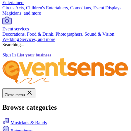
Entertainers
Circus Acts, Children's Entertainers, Comedians, Event Displays,
Magicians, and more
Event services
Decorations, Food & Drink, Photographers, Sound & Vision,
Wedding Services, and more
Searching...
Sign In
List your business
Close menu
Browse categories
Musicians & Bands
Entertainers