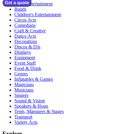
Get a quote
Adult Entertainment
Bands
Children's Entertainment
Circus Acts
Comedians
Craft & Creative
Dance Acts
Decorations
Discos & DJs
Displays
Equipment
Event Staff
Food & Drink
Genres
Inflatables & Games
Magicians
Musicians
Singers
Sound & Vision
Speakers & Hosts
Tents, Marquees & Stages
Transport
Variety Acts
Explore