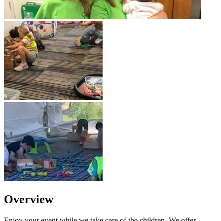
Overview
Enjoy your event while we take care of the children. We offer