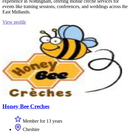
experience in Nottingham, offering mobile creche services for
events like training sessions, conferences, and weddings across the
East Midlands.
View profile
Honey Bee Creches
Member for 13 years
Cheshire