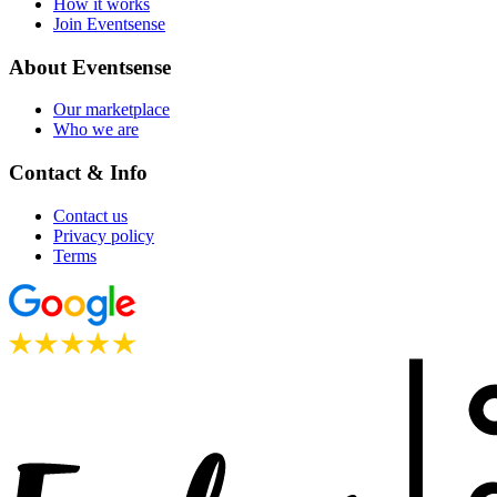
How it works
Join Eventsense
About Eventsense
Our marketplace
Who we are
Contact & Info
Contact us
Privacy policy
Terms