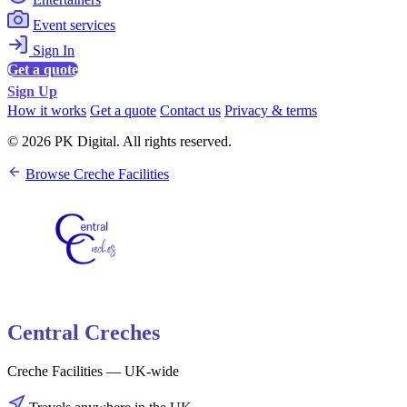
Event services
Sign In
Get a quote
Sign Up
How it works
Get a quote
Contact us
Privacy & terms
© 2026 PK Digital. All rights reserved.
Browse Creche Facilities
Central Creches
Creche Facilities — UK-wide