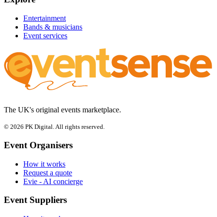
Entertainment
Bands & musicians
Event services
The UK's original events marketplace.
© 2026 PK Digital. All rights reserved.
Event Organisers
How it works
Request a quote
Evie - AI concierge
Event Suppliers