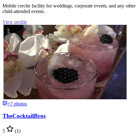
Mobile creche facility for weddings, corporate events, and any other
child-attended events.
View profile
+7 photos
TheCocktailBros
5
(1)