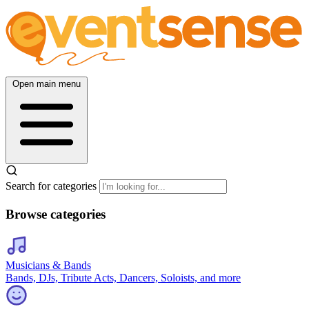
Open main menu
Search for categories
Browse categories
Musicians & Bands
Bands, DJs, Tribute Acts, Dancers, Soloists, and more