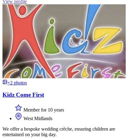
View profile
+2 photos
Kidz Come First
Member for 10 years
West Midlands
We offer a bespoke wedding crèche, ensuring children are
entertained on your big day.