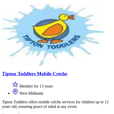
Tipton Toddlers Mobile Creche
Member for 13 years
West Midlands
Tipton Toddlers offers mobile crèche services for children up to 12
years old, ensuring peace of mind at any event.