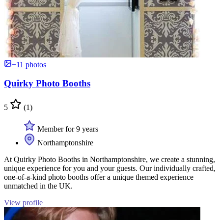
+11 photos
Quirky Photo Booths
5
(1)
Member for 9 years
Northamptonshire
At Quirky Photo Booths in Northamptonshire, we create a stunning,
unique experience for you and your guests. Our individually crafted,
one-of-a-kind photo booths offer a unique themed experience
unmatched in the UK.
View profile