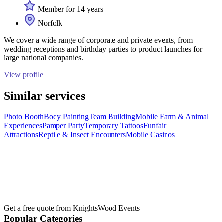
Member for 14 years
Norfolk
We cover a wide range of corporate and private events, from
wedding receptions and birthday parties to product launches for
large national companies.
View profile
Similar services
Photo Booth
Body Painting
Team Building
Mobile Farm & Animal
Experiences
Pamper Party
Temporary Tattoos
Funfair
Attractions
Reptile & Insect Encounters
Mobile Casinos
Get a free quote from
KnightsWood Events
Popular Categories