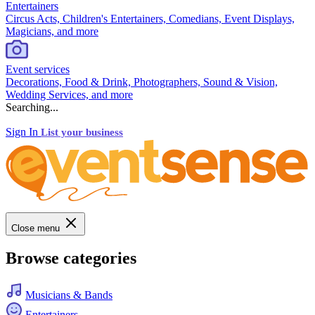
Entertainers
Circus Acts, Children's Entertainers, Comedians, Event Displays,
Magicians, and more
Event services
Decorations, Food & Drink, Photographers, Sound & Vision,
Wedding Services, and more
Searching...
Sign In
List your business
Close menu
Browse categories
Musicians & Bands
Entertainers