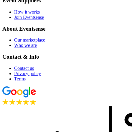
Event Suppliers
How it works
Join Eventsense
About Eventsense
Our marketplace
Who we are
Contact & Info
Contact us
Privacy policy
Terms