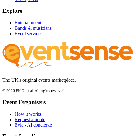
Explore
Entertainment
Bands & musicians
Event services
The UK's original events marketplace.
© 2026 PK Digital. All rights reserved.
Event Organisers
How it works
Request a quote
Evie - AI concierge