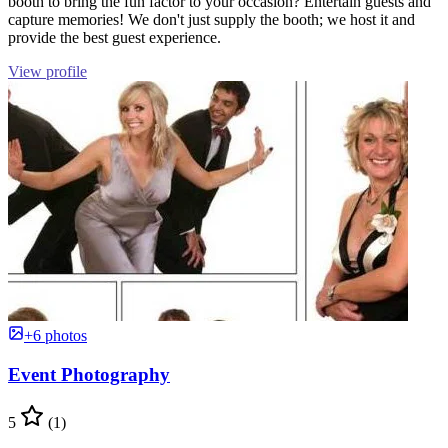
booth to bring the fun factor to your occasion? Entertain guests and
capture memories! We don't just supply the booth; we host it and
provide the best guest experience.
View profile
+6 photos
Event Photography
5
(1)