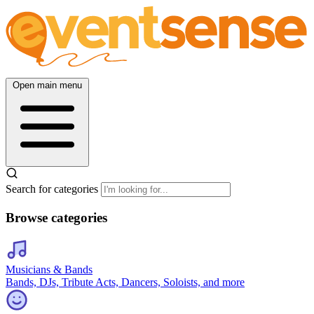
Open main menu
Search for categories
Browse categories
Musicians & Bands
Bands, DJs, Tribute Acts, Dancers, Soloists, and more