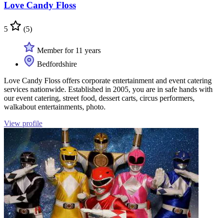
Love Candy Floss
5
(5)
Member for 11 years
Bedfordshire
Love Candy Floss offers corporate entertainment and event catering
services nationwide. Established in 2005, you are in safe hands with
our event catering, street food, dessert carts, circus performers,
walkabout entertainments, photo.
View profile