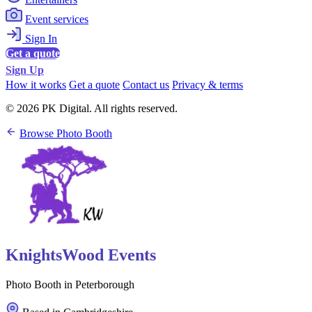
Event services
Sign In
Get a quote
Sign Up
How it works
Get a quote
Contact us
Privacy & terms
© 2026 PK Digital. All rights reserved.
Browse Photo Booth
KnightsWood Events
Photo Booth in Peterborough