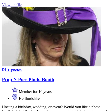
View profile
+6 photos
Prop N Pose Photo Booth
Member for 10 years
Hertfordshire
Hosting a birthday, wedding, or event? Would you like a photo