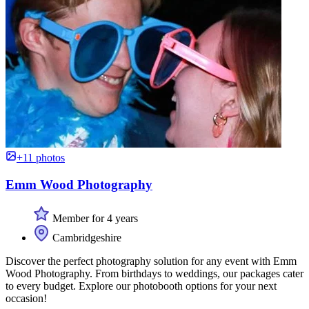
+11 photos
Emm Wood Photography
Member for 4 years
Cambridgeshire
Discover the perfect photography solution for any event with Emm
Wood Photography. From birthdays to weddings, our packages cater
to every budget. Explore our photobooth options for your next
occasion!