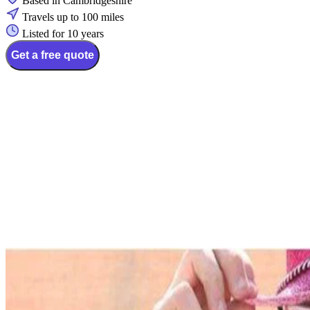
Based in Cambridgeshire
Travels up to 100 miles
Listed for 10 years
Get a free quote