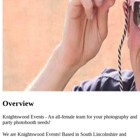
Overview
Knightswood Events - An all-female team for your photography and
party photobooth needs!
We are Knightswood Events! Based in South Lincolnshire and