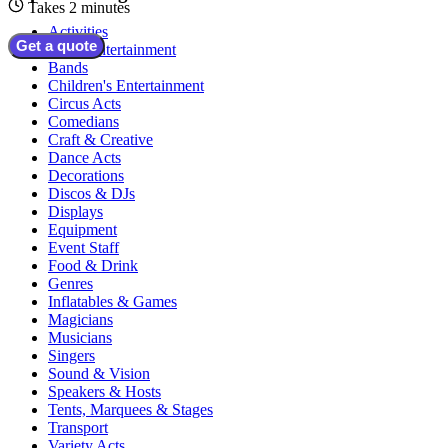
Takes 2 minutes
Activities
Get a quote
Adult Entertainment
Bands
Children's Entertainment
Circus Acts
Comedians
Craft & Creative
Dance Acts
Decorations
Discos & DJs
Displays
Equipment
Event Staff
Food & Drink
Genres
Inflatables & Games
Magicians
Musicians
Singers
Sound & Vision
Speakers & Hosts
Tents, Marquees & Stages
Transport
Variety Acts