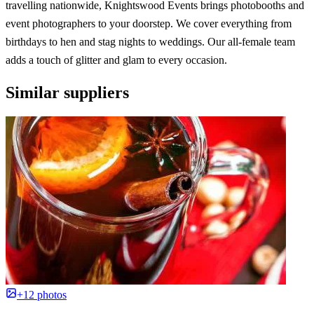
travelling nationwide, Knightswood Events brings photobooths and
event photographers to your doorstep. We cover everything from
birthdays to hen and stag nights to weddings. Our all-female team
adds a touch of glitter and glam to every occasion.
Similar suppliers
+12 photos