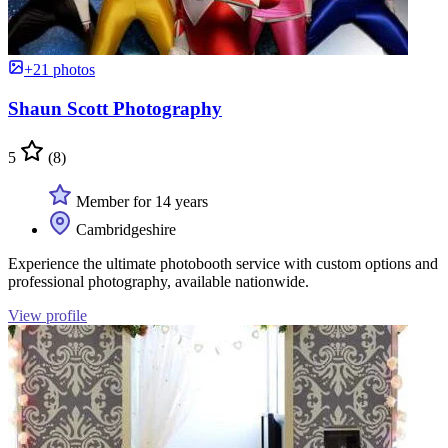
+21 photos
Shaun Scott Photography
5
(8)
Member for 14 years
Cambridgeshire
Experience the ultimate photobooth service with custom options and
professional photography, available nationwide.
View profile