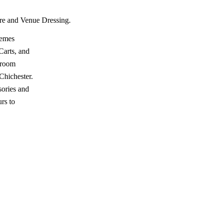
ire and Venue Dressing.
hemes
Carts, and
wroom
hichester.
ories and
rs to