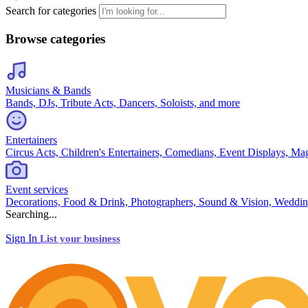
Search for categories
Browse categories
Musicians & Bands
Bands, DJs, Tribute Acts, Dancers, Soloists, and more
Entertainers
Circus Acts, Children's Entertainers, Comedians, Event Displays, Ma
Event services
Decorations, Food & Drink, Photographers, Sound & Vision, Weddin
Searching...
Sign In
List your business