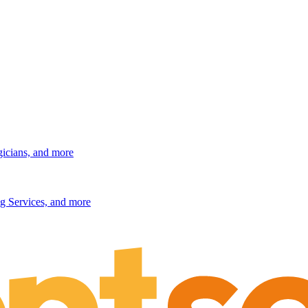
gicians, and more
g Services, and more