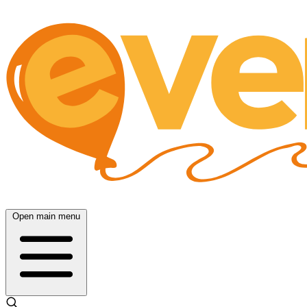
Open main menu