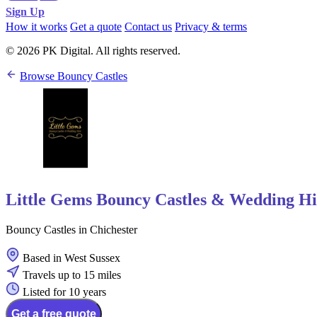
Sign Up
How it works
Get a quote
Contact us
Privacy & terms
© 2026 PK Digital. All rights reserved.
Browse Bouncy Castles
Little Gems Bouncy Castles & Wedding Hi
Bouncy Castles in Chichester
Based in West Sussex
Travels up to 15 miles
Listed for 10 years
Get a free quote