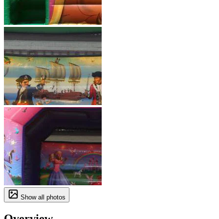
Show all photos
Overview