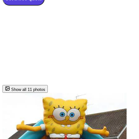
Show all 11 photos