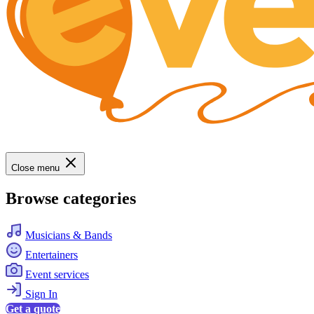
Close menu
Browse categories
Musicians & Bands
Entertainers
Event services
Sign In
Get a quote