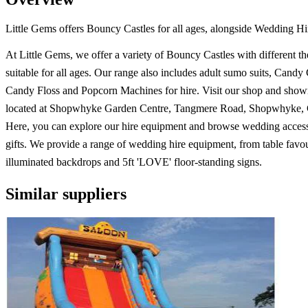
Little Gems offers Bouncy Castles for all ages, alongside Wedding H
At Little Gems, we offer a variety of Bouncy Castles with different t
suitable for all ages. Our range also includes adult sumo suits, Candy 
Candy Floss and Popcorn Machines for hire. Visit our shop and sho
located at Shopwhyke Garden Centre, Tangmere Road, Shopwhyke, C
Here, you can explore our hire equipment and browse wedding access
gifts. We provide a range of wedding hire equipment, from table favou
illuminated backdrops and 5ft 'LOVE' floor-standing signs.
Similar suppliers