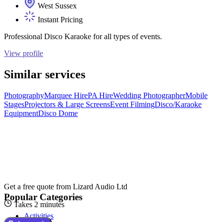
West Sussex
Instant Pricing
Professional Disco Karaoke for all types of events.
View profile
Similar services
Photography
Marquee Hire
PA Hire
Wedding Photographer
Mobile
Stages
Projectors & Large Screens
Event Filming
Disco/Karaoke
Equipment
Disco Dome
Get a free quote from
Lizard Audio Ltd
Popular Categories
Takes 2 minutes
Activities