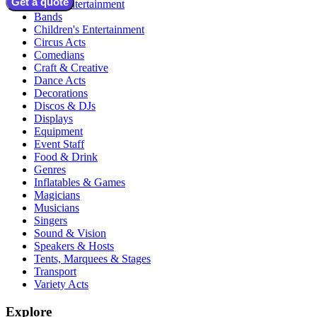
Get a quote
Adult Entertainment
Bands
Children's Entertainment
Circus Acts
Comedians
Craft & Creative
Dance Acts
Decorations
Discos & DJs
Displays
Equipment
Event Staff
Food & Drink
Genres
Inflatables & Games
Magicians
Musicians
Singers
Sound & Vision
Speakers & Hosts
Tents, Marquees & Stages
Transport
Variety Acts
Explore