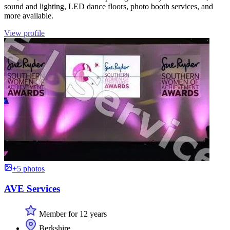
sound and lighting, LED dance floors, photo booth services, and
more available.
View profile
+5 photos
AVE Services
Member for 12 years
Berkshire