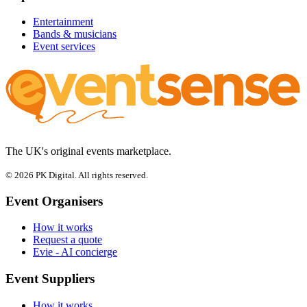
Entertainment
Bands & musicians
Event services
The UK's original events marketplace.
© 2026 PK Digital. All rights reserved.
Event Organisers
How it works
Request a quote
Evie - AI concierge
Event Suppliers
How it works