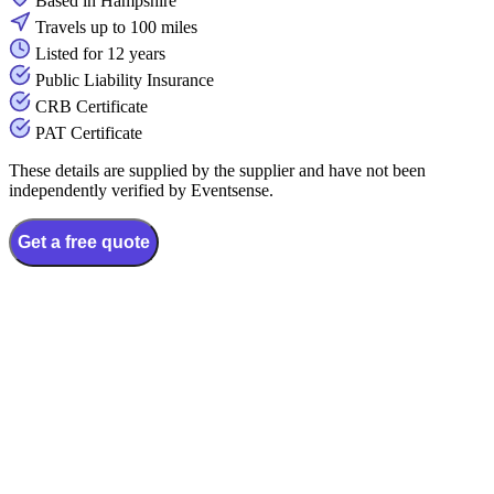
Based in Hampshire
Travels up to 100 miles
Listed for 12 years
Public Liability Insurance
CRB Certificate
PAT Certificate
These details are supplied by the supplier and have not been
independently verified by Eventsense.
Get a free quote