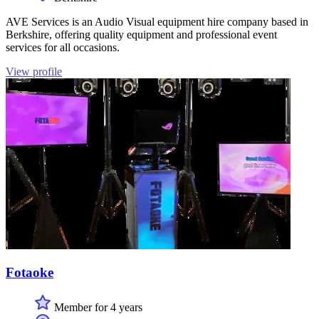
AVE Services is an Audio Visual equipment hire company based in
Berkshire, offering quality equipment and professional event
services for all occasions.
View profile
Fotaoke
Member for 4 years