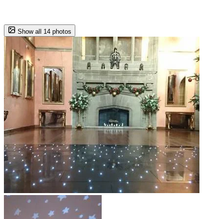
Show all 14 photos