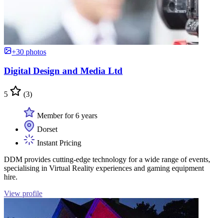
+30 photos
Digital Design and Media Ltd
5
(3)
Member for 6 years
Dorset
Instant Pricing
DDM provides cutting-edge technology for a wide range of events,
specialising in Virtual Reality experiences and gaming equipment
hire.
View profile