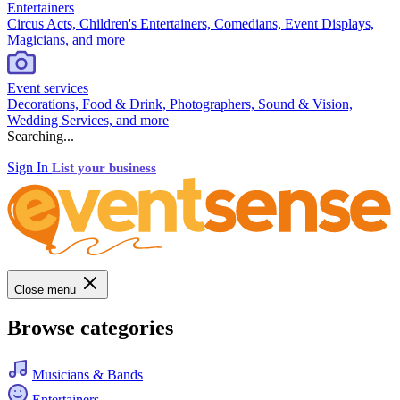
Entertainers
Circus Acts, Children's Entertainers, Comedians, Event Displays,
Magicians, and more
Event services
Decorations, Food & Drink, Photographers, Sound & Vision,
Wedding Services, and more
Searching...
Sign In
List your business
Close menu
Browse categories
Musicians & Bands
Entertainers