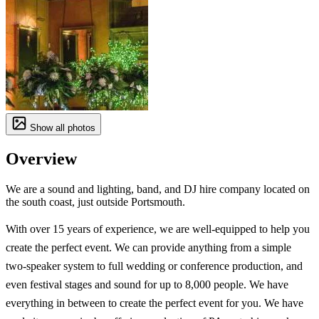
Show all photos
Overview
We are a sound and lighting, band, and DJ hire company located on
the south coast, just outside Portsmouth.
With over 15 years of experience, we are well-equipped to help you
create the perfect event. We can provide anything from a simple
two-speaker system to full wedding or conference production, and
even festival stages and sound for up to 8,000 people. We have
everything in between to create the perfect event for you. We have