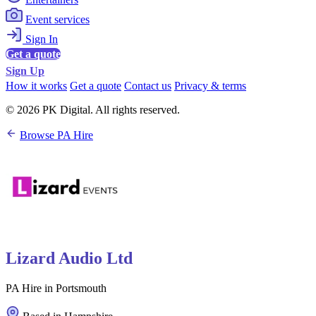
Event services
Sign In
Get a quote
Sign Up
How it works
Get a quote
Contact us
Privacy & terms
© 2026 PK Digital. All rights reserved.
Browse PA Hire
Lizard Audio Ltd
PA Hire in Portsmouth