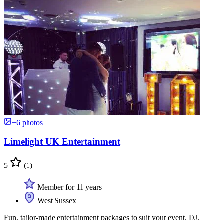
+6 photos
Limelight UK Entertainment
5
(1)
Member for 11 years
West Sussex
Fun, tailor-made entertainment packages to suit your event. DJ,