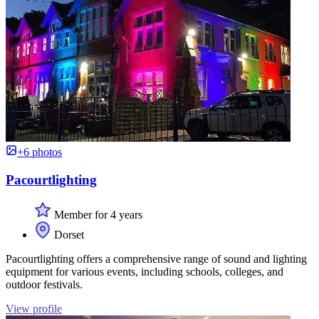
+6 photos
Pacourtlighting
Member for 4 years
Dorset
Pacourtlighting offers a comprehensive range of sound and lighting
equipment for various events, including schools, colleges, and
outdoor festivals.
View profile