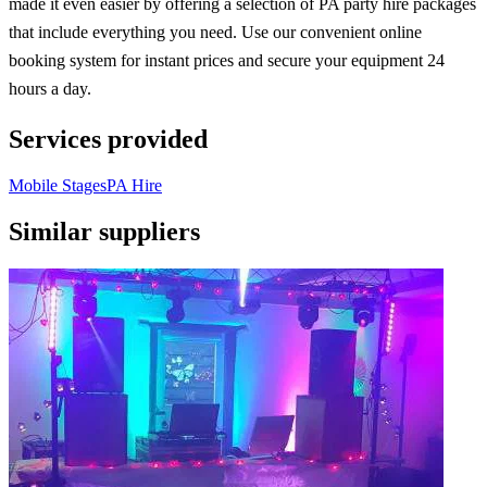
made it even easier by offering a selection of PA party hire packages
that include everything you need. Use our convenient online
booking system for instant prices and secure your equipment 24
hours a day.
Services provided
Mobile Stages
PA Hire
Similar suppliers