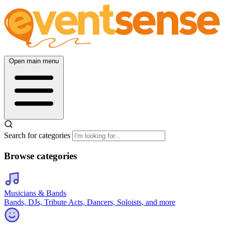
Open main menu
Search for categories
Browse categories
Musicians & Bands
Bands, DJs, Tribute Acts, Dancers, Soloists, and more