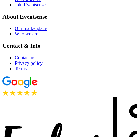
Join Eventsense
About Eventsense
Our marketplace
Who we are
Contact & Info
Contact us
Privacy policy
Terms