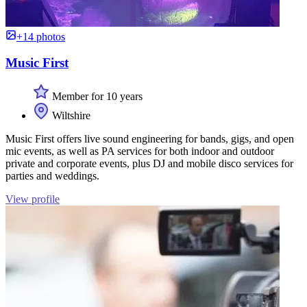
+14 photos
Music First
Member for 10 years
Wiltshire
Music First offers live sound engineering for bands, gigs, and open
mic events, as well as PA services for both indoor and outdoor
private and corporate events, plus DJ and mobile disco services for
parties and weddings.
View profile