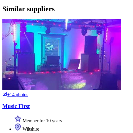
Similar suppliers
+14 photos
Music First
Member for 10 years
Wiltshire