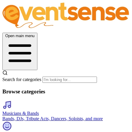
Open main menu
Search for categories
Browse categories
Musicians & Bands
Bands, DJs, Tribute Acts, Dancers, Soloists, and more