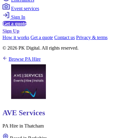
Event services
Sign In
Get a quote
Sign Up
How it works
Get a quote
Contact us
Privacy & terms
© 2026 PK Digital. All rights reserved.
Browse PA Hire
AVE Services
PA Hire in Thatcham