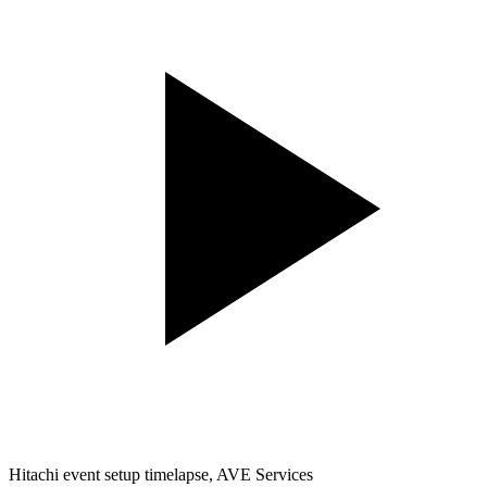
Hitachi event setup timelapse, AVE Services