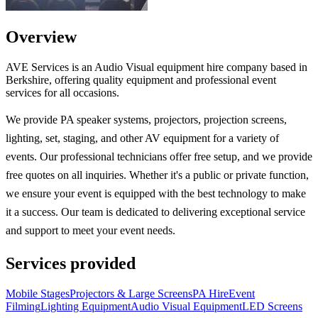
Overview
AVE Services is an Audio Visual equipment hire company based in
Berkshire, offering quality equipment and professional event
services for all occasions.
We provide PA speaker systems, projectors, projection screens,
lighting, set, staging, and other AV equipment for a variety of
events. Our professional technicians offer free setup, and we provide
free quotes on all inquiries. Whether it's a public or private function,
we ensure your event is equipped with the best technology to make
it a success. Our team is dedicated to delivering exceptional service
and support to meet your event needs.
Services provided
Mobile Stages
Projectors & Large Screens
PA Hire
Event
Filming
Lighting Equipment
Audio Visual Equipment
LED Screens