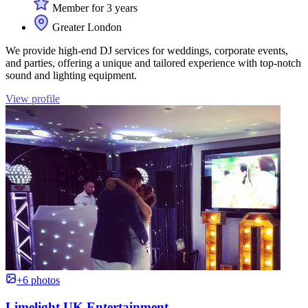
Member for 3 years
Greater London
We provide high-end DJ services for weddings, corporate events,
and parties, offering a unique and tailored experience with top-notch
sound and lighting equipment.
View profile
+6 photos
Limelight UK Entertainment