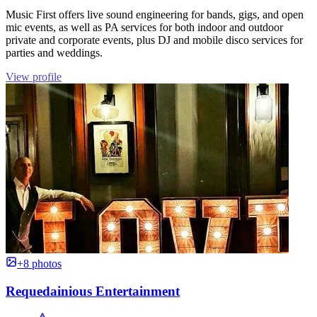
Music First offers live sound engineering for bands, gigs, and open
mic events, as well as PA services for both indoor and outdoor
private and corporate events, plus DJ and mobile disco services for
parties and weddings.
View profile
+8 photos
Requedainious Entertainment