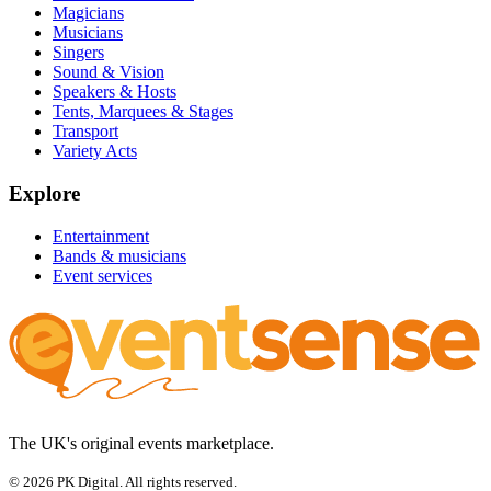
Magicians
Musicians
Singers
Sound & Vision
Speakers & Hosts
Tents, Marquees & Stages
Transport
Variety Acts
Explore
Entertainment
Bands & musicians
Event services
The UK's original events marketplace.
© 2026 PK Digital. All rights reserved.