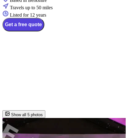
Based in Berkshire
Travels up to 50 miles
Listed for 12 years
Get a free quote
Show all 5 photos