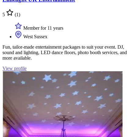
5
(1)
Member for 11 years
West Sussex
Fun, tailor-made entertainment packages to suit your event. DJ,
sound and lighting, LED dance floors, photo booth services, and
more available.
View profile