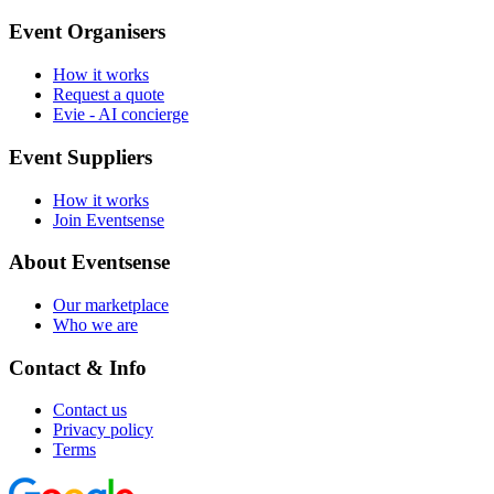
Event Organisers
How it works
Request a quote
Evie - AI concierge
Event Suppliers
How it works
Join Eventsense
About Eventsense
Our marketplace
Who we are
Contact & Info
Contact us
Privacy policy
Terms