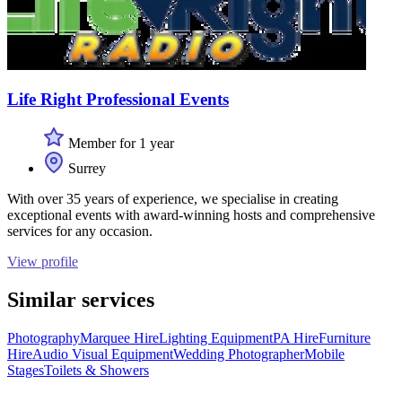
Life Right Professional Events
Member for 1 year
Surrey
With over 35 years of experience, we specialise in creating
exceptional events with award-winning hosts and comprehensive
services for any occasion.
View profile
Similar services
Photography
Marquee Hire
Lighting Equipment
PA Hire
Furniture
Hire
Audio Visual Equipment
Wedding Photographer
Mobile
Stages
Toilets & Showers