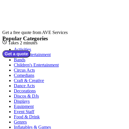
Get a free quote from
AVE Services
Popular Categories
Takes 2 minutes
Activities
Get a quote
Adult Entertainment
Bands
Children's Entertainment
Circus Acts
Comedians
Craft & Creative
Dance Acts
Decorations
Discos & DJs
Displays
Equipment
Event Staff
Food & Drink
Genres
Inflatables & Games