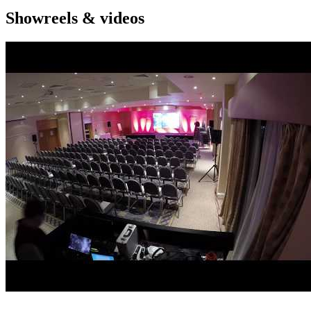
Showreels & videos