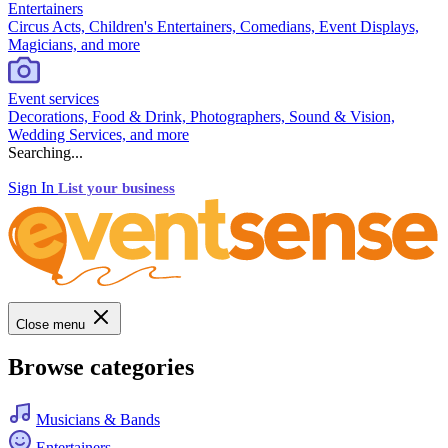
Entertainers
Circus Acts, Children's Entertainers, Comedians, Event Displays,
Magicians, and more
Event services
Decorations, Food & Drink, Photographers, Sound & Vision,
Wedding Services, and more
Searching...
Sign In
List your business
Close menu
Browse categories
Musicians & Bands
Entertainers