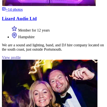
+14 photos
Lizard Audio Ltd
Member for 12 years
Hampshire
We are a sound and lighting, band, and DJ hire company located on
the south coast, just outside Portsmouth.
View profile