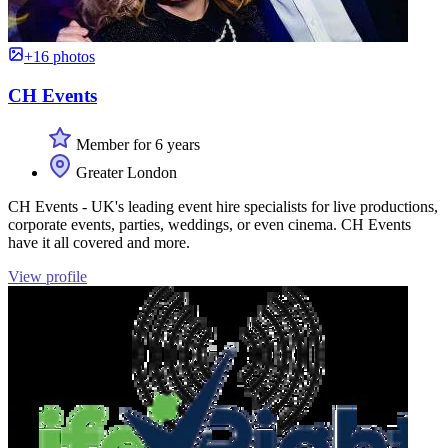
+16 photos
CH Events
Member for 6 years
Greater London
CH Events - UK's leading event hire specialists for live productions,
corporate events, parties, weddings, or even cinema. CH Events
have it all covered and more.
View profile