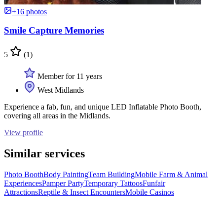
+16 photos
Smile Capture Memories
5
(1)
Member for 11 years
West Midlands
Experience a fab, fun, and unique LED Inflatable Photo Booth,
covering all areas in the Midlands.
View profile
Similar services
Photo Booth
Body Painting
Team Building
Mobile Farm & Animal
Experiences
Pamper Party
Temporary Tattoos
Funfair
Attractions
Reptile & Insect Encounters
Mobile Casinos