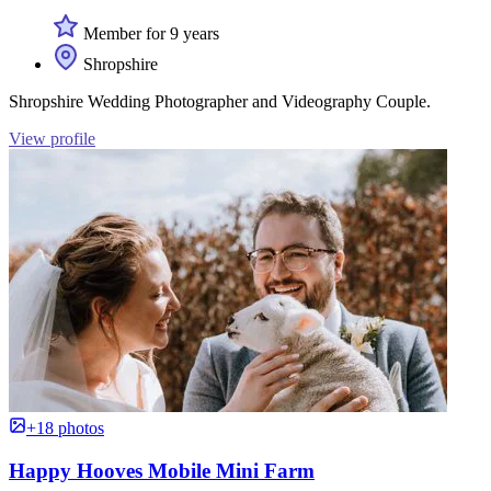
Member for 9 years
Shropshire
Shropshire Wedding Photographer and Videography Couple.
View profile
+18 photos
Happy Hooves Mobile Mini Farm