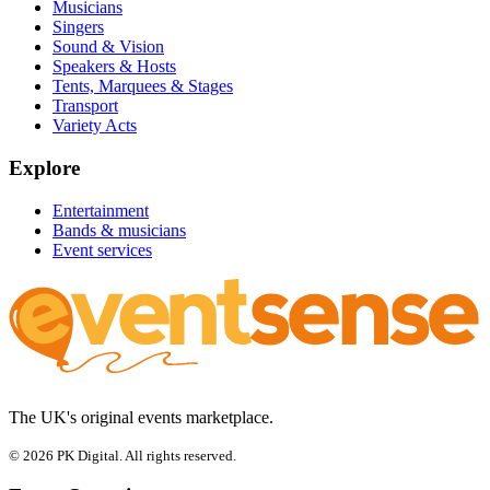
Musicians
Singers
Sound & Vision
Speakers & Hosts
Tents, Marquees & Stages
Transport
Variety Acts
Explore
Entertainment
Bands & musicians
Event services
The UK's original events marketplace.
© 2026 PK Digital. All rights reserved.