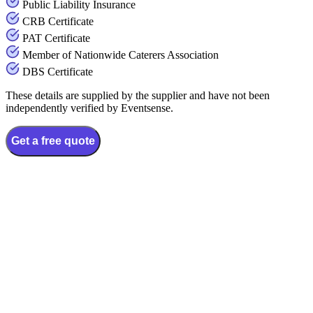
Public Liability Insurance
CRB Certificate
PAT Certificate
Member of Nationwide Caterers Association
DBS Certificate
These details are supplied by the supplier and have not been
independently verified by Eventsense.
Get a free quote