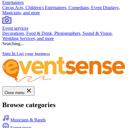
Entertainers
Circus Acts, Children's Entertainers, Comedians, Event Displays,
Magicians, and more
Event services
Decorations, Food & Drink, Photographers, Sound & Vision,
Wedding Services, and more
Searching...
Sign In
List your business
Close menu
Browse categories
Musicians & Bands
Entertainers