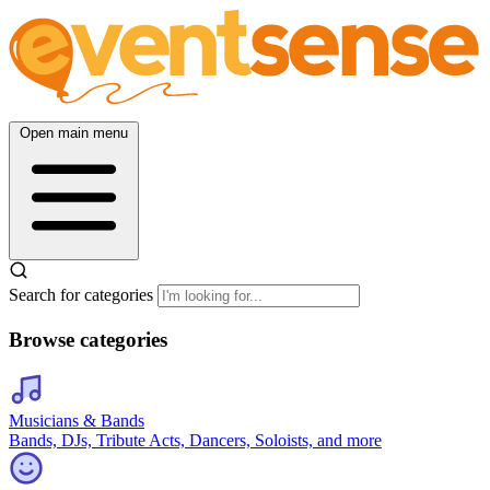
Open main menu
Search for categories
Browse categories
Musicians & Bands
Bands, DJs, Tribute Acts, Dancers, Soloists, and more