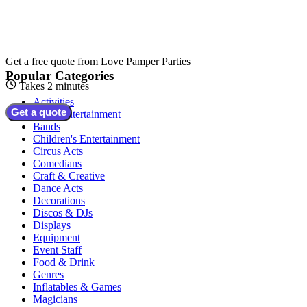
Get a free quote from
Love Pamper Parties
Popular Categories
Takes 2 minutes
Activities
Get a quote
Adult Entertainment
Bands
Children's Entertainment
Circus Acts
Comedians
Craft & Creative
Dance Acts
Decorations
Discos & DJs
Displays
Equipment
Event Staff
Food & Drink
Genres
Inflatables & Games
Magicians