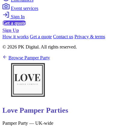
Event services
Sign In
Get a quote
Sign Up
How it works
Get a quote
Contact us
Privacy & terms
© 2026 PK Digital. All rights reserved.
Browse Pamper Party
Love Pamper Parties
Pamper Party — UK-wide