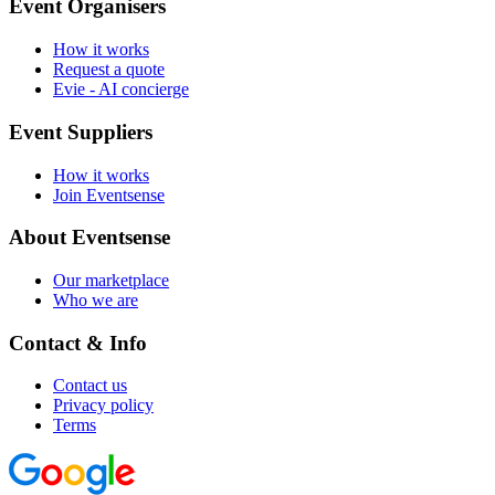
Event Organisers
How it works
Request a quote
Evie - AI concierge
Event Suppliers
How it works
Join Eventsense
About Eventsense
Our marketplace
Who we are
Contact & Info
Contact us
Privacy policy
Terms