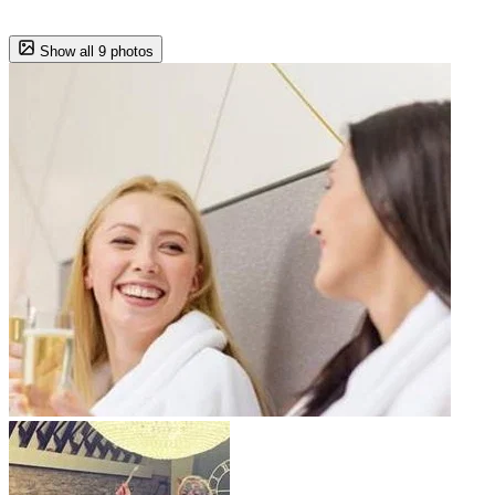
Show all 9 photos