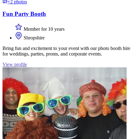
+2 photos
Fun Party Booth
Member for 10 years
Shropshire
Bring fun and excitement to your event with our photo booth hire
for weddings, parties, proms, and corporate events.
View profile