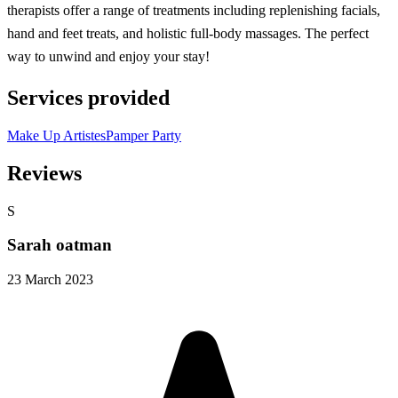
therapists offer a range of treatments including replenishing facials,
hand and feet treats, and holistic full-body massages. The perfect
way to unwind and enjoy your stay!
Services provided
Make Up Artistes
Pamper Party
Reviews
S
Sarah oatman
23 March 2023