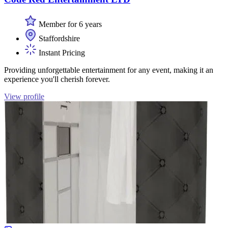
Member for 6 years
Staffordshire
Instant Pricing
Providing unforgettable entertainment for any event, making it an
experience you'll cherish forever.
View profile