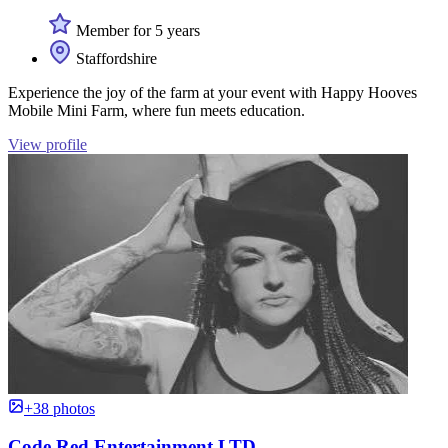
Member for 5 years
Staffordshire
Experience the joy of the farm at your event with Happy Hooves
Mobile Mini Farm, where fun meets education.
View profile
+38 photos
Code Red Entertainment LTD