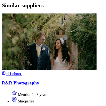
Similar suppliers
+11 photos
R&R Photography
Member for 3 years
Shropshire