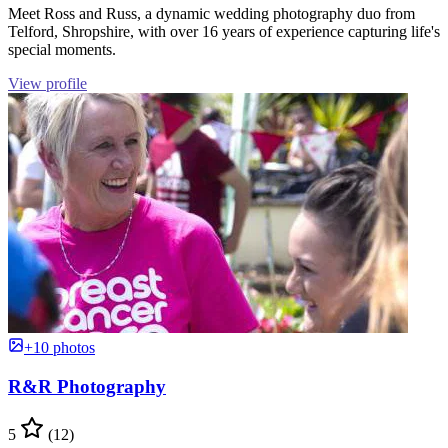
Meet Ross and Russ, a dynamic wedding photography duo from
Telford, Shropshire, with over 16 years of experience capturing life's
special moments.
View profile
+10 photos
R&R Photography
5
(12)