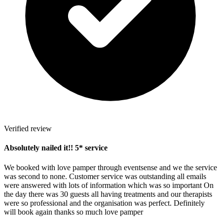
Verified review
Absolutely nailed it!! 5* service
We booked with love pamper through eventsense and we the service
was second to none. Customer service was outstanding all emails
were answered with lots of information which was so important On
the day there was 30 guests all having treatments and our therapists
were so professional and the organisation was perfect. Definitely
will book again thanks so much love pamper