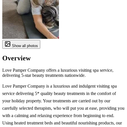
Show all photos
Overview
Love Pamper Company offers a luxurious visiting spa service,
delivering 5-star beauty treatments nationwide.
Love Pamper Company is a luxurious and indulgent visiting spa
service delivering 5* quality beauty treatments in the comfort of
your holiday property. Your treatments are carried out by our
carefully selected therapists, who will put you at ease, providing you
with a calming and relaxing experience from beginning to end.
Using heated treatment beds and beautiful nourishing products, our