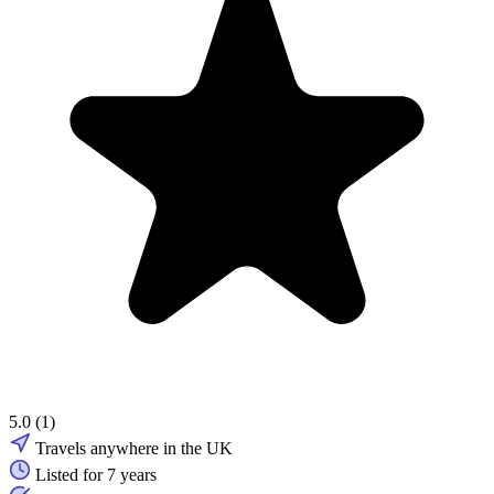
5.0
(1)
Travels anywhere in the UK
Listed for 7 years