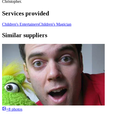
Christopher.
Services provided
Children's Entertainers
Children's Magician
Similar suppliers
+8 photos