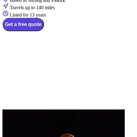
Based in Stirling and Falkirk
Travels up to 140 miles
Listed for 13 years
Get a free quote