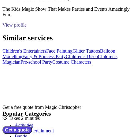
The Kids Magic Show That Makes Parties and Events Amazingly
Fun!
View profile
Similar services
Children's Entertainers
Face Painting
Glitter Tattoos
Balloon
Modelling
Fairy & Princess Party
Children's Disco
Children's
Magician
Pre-school Party
Costume Characters
Get a free quote from
Magic Christopher
Popular Categories
Takes 2 minutes
Activities
Get a quote
Adult Entertainment
Bands