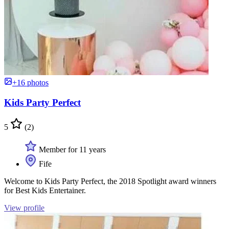
+16 photos
Kids Party Perfect
5
(2)
Member for 11 years
Fife
Welcome to Kids Party Perfect, the 2018 Spotlight award winners
for Best Kids Entertainer.
View profile