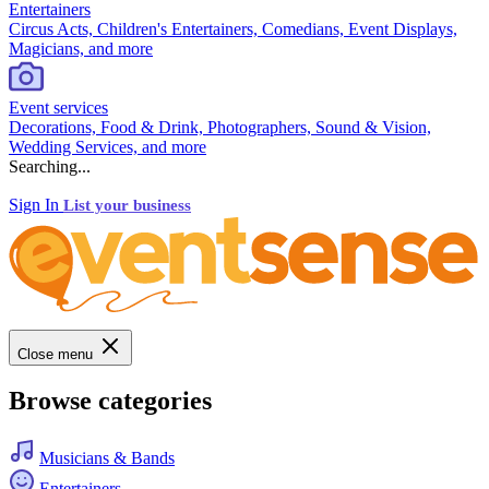
Entertainers
Circus Acts, Children's Entertainers, Comedians, Event Displays,
Magicians, and more
Event services
Decorations, Food & Drink, Photographers, Sound & Vision,
Wedding Services, and more
Searching...
Sign In
List your business
Close menu
Browse categories
Musicians & Bands
Entertainers