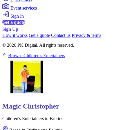
Event services
Sign In
Get a quote
Sign Up
How it works
Get a quote
Contact us
Privacy & terms
© 2026 PK Digital. All rights reserved.
Browse Children's Entertainers
Magic Christopher
Children's Entertainers in Falkirk