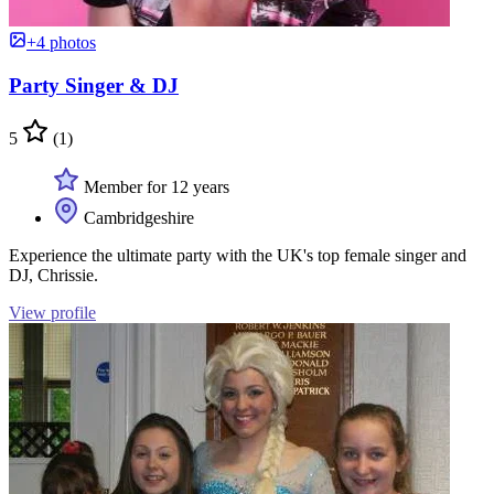
+4 photos
Party Singer & DJ
5
(1)
Member for 12 years
Cambridgeshire
Experience the ultimate party with the UK's top female singer and
DJ, Chrissie.
View profile