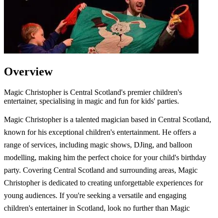
Overview
Magic Christopher is Central Scotland's premier children's
entertainer, specialising in magic and fun for kids' parties.
Magic Christopher is a talented magician based in Central Scotland,
known for his exceptional children's entertainment. He offers a
range of services, including magic shows, DJing, and balloon
modelling, making him the perfect choice for your child's birthday
party. Covering Central Scotland and surrounding areas, Magic
Christopher is dedicated to creating unforgettable experiences for
young audiences. If you're seeking a versatile and engaging
children's entertainer in Scotland, look no further than Magic