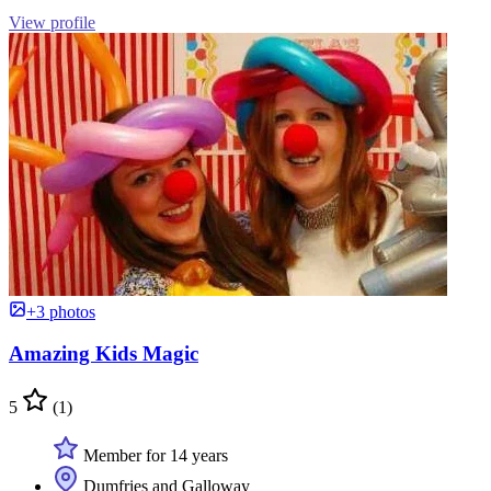
View profile
+3 photos
Amazing Kids Magic
5
(1)
Member for 14 years
Dumfries and Galloway