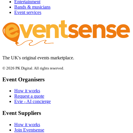
Entertainment
Bands & musicians
Event services
The UK's original events marketplace.
© 2026 PK Digital. All rights reserved.
Event Organisers
How it works
Request a quote
Evie - AI concierge
Event Suppliers
How it works
Join Eventsense