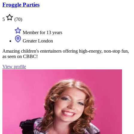
Froggle Parties
5
(70)
Member for 13 years
Greater London
Amazing children's entertainers offering high-energy, non-stop fun,
as seen on CBBC!
View profile