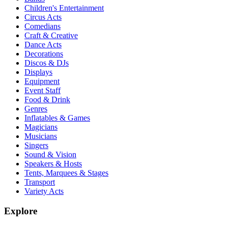
Children's Entertainment
Circus Acts
Comedians
Craft & Creative
Dance Acts
Decorations
Discos & DJs
Displays
Equipment
Event Staff
Food & Drink
Genres
Inflatables & Games
Magicians
Musicians
Singers
Sound & Vision
Speakers & Hosts
Tents, Marquees & Stages
Transport
Variety Acts
Explore