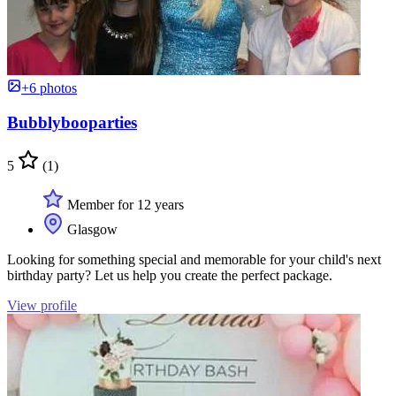
+6 photos
Bubblybooparties
5
(1)
Member for 12 years
Glasgow
Looking for something special and memorable for your child's next
birthday party? Let us help you create the perfect package.
View profile