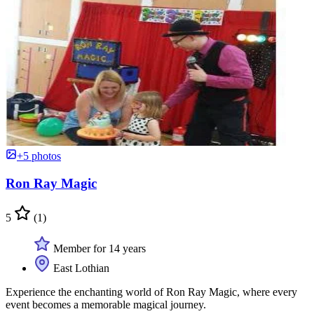
+5 photos
Ron Ray Magic
5
(1)
Member for 14 years
East Lothian
Experience the enchanting world of Ron Ray Magic, where every
event becomes a memorable magical journey.