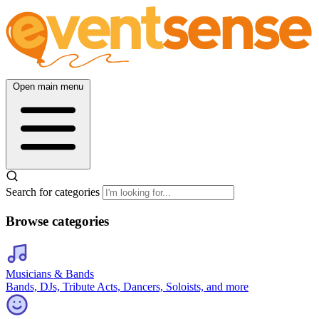
Open main menu
Search for categories
Browse categories
Musicians & Bands
Bands, DJs, Tribute Acts, Dancers, Soloists, and more