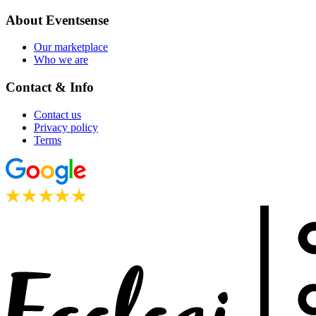
About Eventsense
Our marketplace
Who we are
Contact & Info
Contact us
Privacy policy
Terms