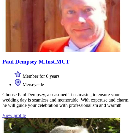
Paul Dempsey M.Inst.MCT
Member for 6 years
Merseyside
Choose Paul Dempsey, a seasoned Toastmaster, to ensure your
wedding day is seamless and memorable. With expertise and charm,
he will guide your celebration with professionalism and warmth.
View profile