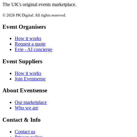
The UK's original events marketplace.
© 2026 PK Digital. All rights reserved.
Event Organisers
How it works
Request a quote
Evie - AI concierge
Event Suppliers
How it works
Join Eventsense
About Eventsense
Our marketplace
Who we are
Contact & Info
Contact us