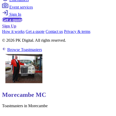
Event services
Sign In
Get a quote
Sign Up
How it works
Get a quote
Contact us
Privacy & terms
© 2026 PK Digital. All rights reserved.
Browse Toastmasters
Morecambe MC
Toastmasters in Morecambe