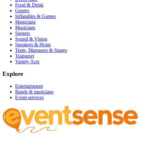
Food & Drink
Genres
Inflatables & Games
Magicians
Musicians
Singers
Sound & Vision
Speakers & Hosts
Tents, Marquees & Stages
Transport
Variety Acts
Explore
Entertainment
Bands & musicians
Event services