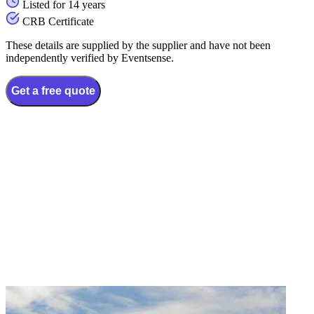
Listed for 14 years
CRB Certificate
These details are supplied by the supplier and have not been
independently verified by Eventsense.
Get a free quote