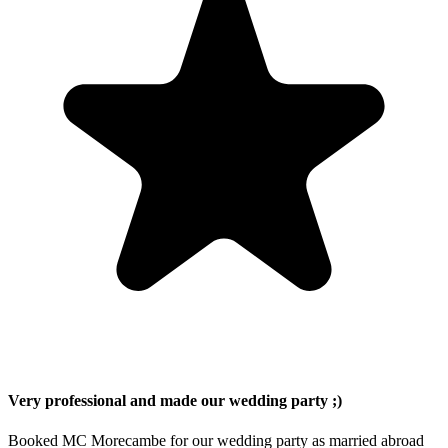
Very professional and made our wedding party ;)
Booked MC Morecambe for our wedding party as married abroad