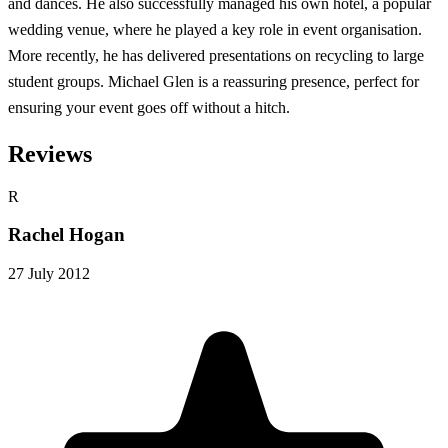
and dances. He also successfully managed his own hotel, a popular
wedding venue, where he played a key role in event organisation.
More recently, he has delivered presentations on recycling to large
student groups. Michael Glen is a reassuring presence, perfect for
ensuring your event goes off without a hitch.
Reviews
R
Rachel Hogan
27 July 2012