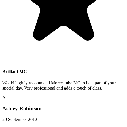
Brilliant MC
Would hightly recommend Morecambe MC to be a part of your
special day. Very professional and adds a touch of class.
A
Ashley Robinson
20 September 2012