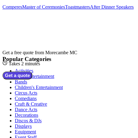
Comperes
Master of Ceremonies
Toastmasters
After Dinner Speakers
Get a free quote from
Morecambe MC
Popular Categories
Takes 2 minutes
Activities
Get a quote
Adult Entertainment
Bands
Children's Entertainment
Circus Acts
Comedians
Craft & Creative
Dance Acts
Decorations
Discos & DJs
Displays
Equipment
Event Staff