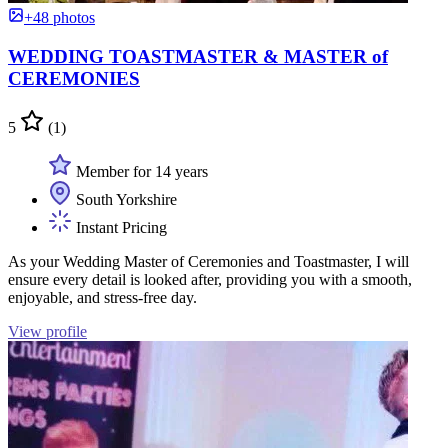
+48 photos
WEDDING TOASTMASTER & MASTER of
CEREMONIES
5
(1)
Member for 14 years
South Yorkshire
Instant Pricing
As your Wedding Master of Ceremonies and Toastmaster, I will
ensure every detail is looked after, providing you with a smooth,
enjoyable, and stress-free day.
View profile