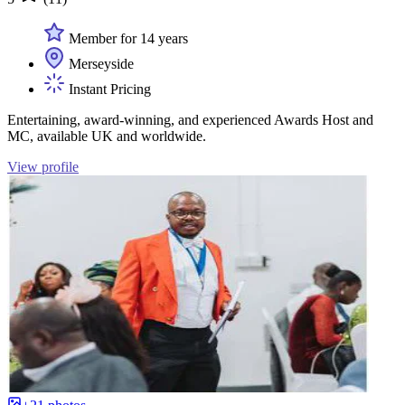
Member for 14 years
Merseyside
Instant Pricing
Entertaining, award-winning, and experienced Awards Host and
MC, available UK and worldwide.
View profile