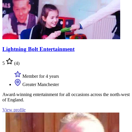
Lightning Bolt Entertainment
5
(4)
Member for 4 years
Greater Manchester
Award-winning entertainment for all occasions across the north-west
of England.
View profile