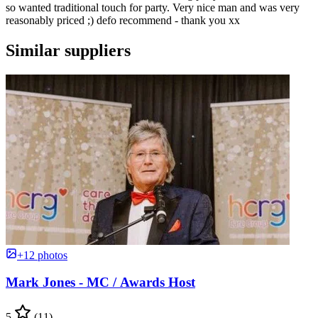
so wanted traditional touch for party. Very nice man and was very
reasonably priced ;) defo recommend - thank you xx
Similar suppliers
+12 photos
Mark Jones - MC / Awards Host
5
(11)