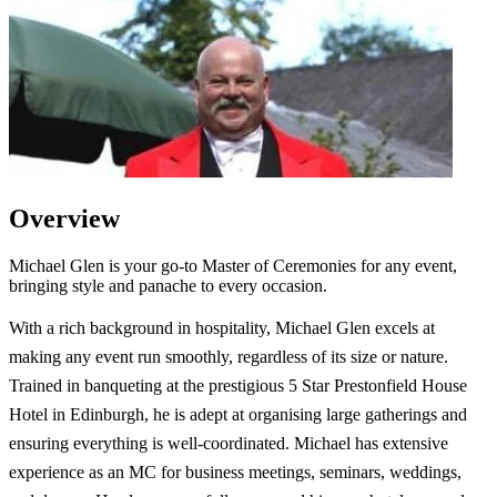
Overview
Michael Glen is your go-to Master of Ceremonies for any event,
bringing style and panache to every occasion.
With a rich background in hospitality, Michael Glen excels at
making any event run smoothly, regardless of its size or nature.
Trained in banqueting at the prestigious 5 Star Prestonfield House
Hotel in Edinburgh, he is adept at organising large gatherings and
ensuring everything is well-coordinated. Michael has extensive
experience as an MC for business meetings, seminars, weddings,