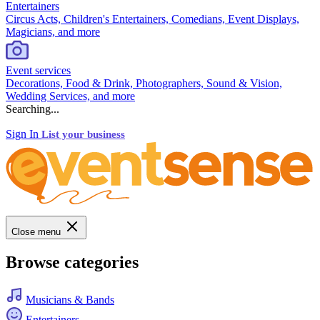
Entertainers
Circus Acts, Children's Entertainers, Comedians, Event Displays,
Magicians, and more
Event services
Decorations, Food & Drink, Photographers, Sound & Vision,
Wedding Services, and more
Searching...
Sign In
List your business
Close menu
Browse categories
Musicians & Bands
Entertainers