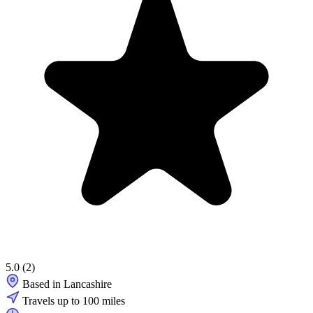
5.0
(2)
Based in Lancashire
Travels up to 100 miles