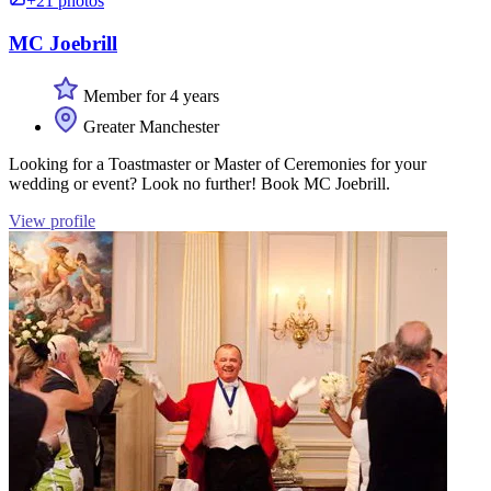
+21 photos
MC Joebrill
Member for 4 years
Greater Manchester
Looking for a Toastmaster or Master of Ceremonies for your
wedding or event? Look no further! Book MC Joebrill.
View profile