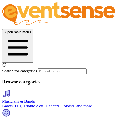
Open main menu
Search for categories
Browse categories
Musicians & Bands
Bands, DJs, Tribute Acts, Dancers, Soloists, and more