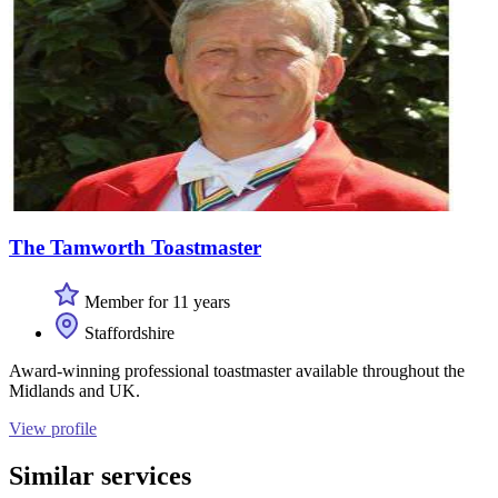
The Tamworth Toastmaster
Member for 11 years
Staffordshire
Award-winning professional toastmaster available throughout the
Midlands and UK.
View profile
Similar services