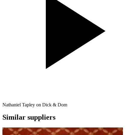
Nathaniel Tapley on Dick & Dom
Similar suppliers