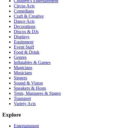
Children's Entertainment
Circus Acts
Comedians
Craft & Creative
Dance Acts
Decorations
Discos & DJs
Displays
Equipment
Event Staff
Food & Drink
Genres
Inflatables & Games
Magicians
Musicians
Singers
Sound & Vision
Speakers & Hosts
Tents, Marquees & Stages
Transport
Variety Acts
Explore
Entertainment