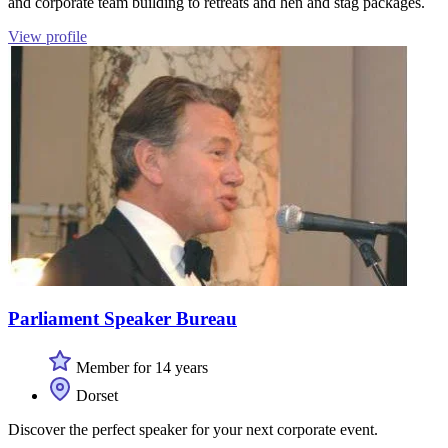
and corporate team building to retreats and hen and stag packages.
View profile
Parliament Speaker Bureau
Member for 14 years
Dorset
Discover the perfect speaker for your next corporate event.