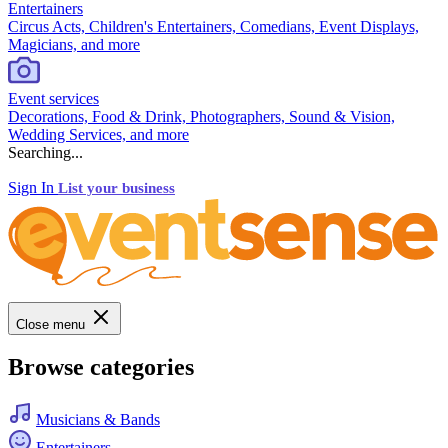
Entertainers
Circus Acts, Children's Entertainers, Comedians, Event Displays,
Magicians, and more
Event services
Decorations, Food & Drink, Photographers, Sound & Vision,
Wedding Services, and more
Searching...
Sign In
List your business
Close menu
Browse categories
Musicians & Bands
Entertainers