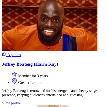
+3 photos
Jeffrey Boateng (Harm Kay)
Member for 3 years
Greater London
Jeffrey Boateng is renowned for his energetic and cheeky stage
presence, keeping audiences entertained and guessing.
View profile