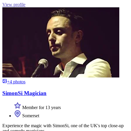
View profile
+4 photos
SimonSi Magician
Member for 13 years
Somerset
Experience the magic with SimonSi, one of the UK's top close-up
and comedy magicians.