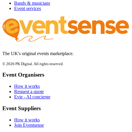
Bands & musicians
Event services
The UK's original events marketplace.
© 2026 PK Digital. All rights reserved.
Event Organisers
How it works
Request a quote
Evie - AI concierge
Event Suppliers
How it works
Join Eventsense