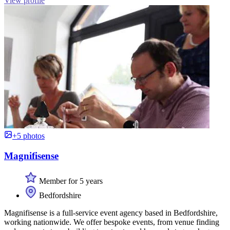
View profile
+5 photos
Magnifisense
Member for 5 years
Bedfordshire
Magnifisense is a full-service event agency based in Bedfordshire,
working nationwide. We offer bespoke events, from venue finding