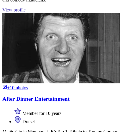
View profile
+10 photos
After Dinner Entertainment
Member for 10 years
Dorset
Magic Circle Member - UK's No.1 Tribute to Tommy Cooper -