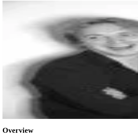
Overview