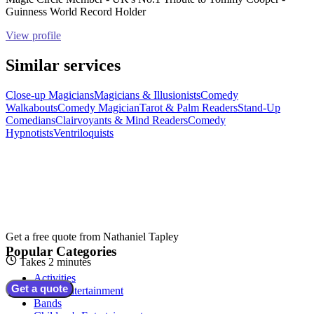
Guinness World Record Holder
View profile
Similar services
Close-up Magicians
Magicians & Illusionists
Comedy
Walkabouts
Comedy Magician
Tarot & Palm Readers
Stand-Up
Comedians
Clairvoyants & Mind Readers
Comedy
Hypnotists
Ventriloquists
Get a free quote from
Nathaniel Tapley
Popular Categories
Takes 2 minutes
Activities
Get a quote
Adult Entertainment
Bands