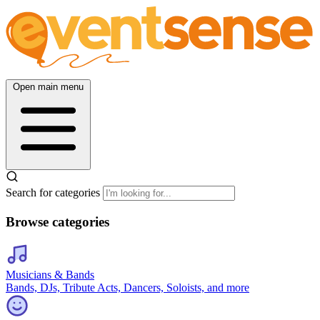
Open main menu
Search for categories
Browse categories
Musicians & Bands
Bands, DJs, Tribute Acts, Dancers, Soloists, and more