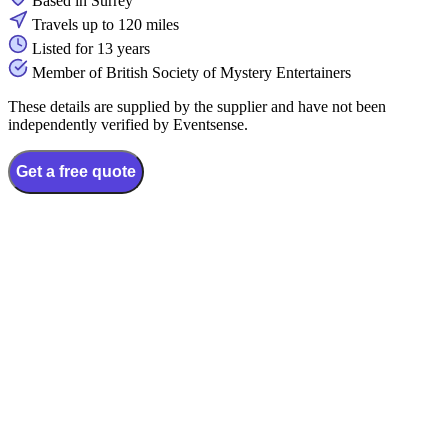
Based in Surrey
Travels up to 120 miles
Listed for 13 years
Member of British Society of Mystery Entertainers
These details are supplied by the supplier and have not been
independently verified by Eventsense.
Get a free quote