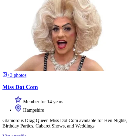
+3 photos
Miss Dot Com
Member for 14 years
Hampshire
Glamorous Drag Queen Miss Dot Com available for Hen Nights,
Birthday Parties, Cabaret Shows, and Weddings.