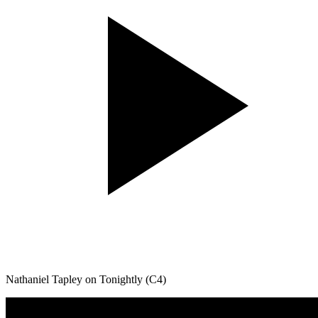
Nathaniel Tapley on Tonightly (C4)