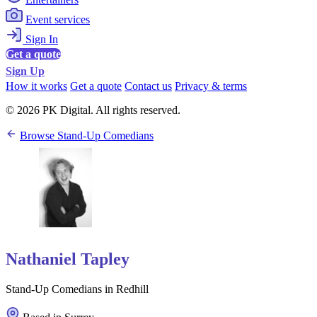
Event services
Sign In
Get a quote
Sign Up
How it works
Get a quote
Contact us
Privacy & terms
© 2026 PK Digital. All rights reserved.
Browse Stand-Up Comedians
Nathaniel Tapley
Stand-Up Comedians in Redhill