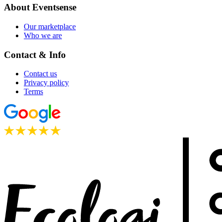
About Eventsense
Our marketplace
Who we are
Contact & Info
Contact us
Privacy policy
Terms