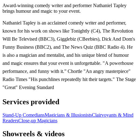
Award-winning comedy writer and performer Nathaniel Tapley
brings humour and magic to your event.
Nathaniel Tapley is an acclaimed comedy writer and performer,
known for his work on shows like Tonightly (C4), The Revolution
Will Be Televised (BBC3), Gigglebiz (CBeebies), Dick And Dom's
Funny Business (BBC2), and The News Quiz (BBC Radio 4). He
is also a magician and mentalist, and his unique blend of humour
and magic ensures that your event is unforgettable. "A powerhouse
performance, and funny with it.” Chortle "An angry masterpiece"
Radio Times "His punchlines repeatedly hit their targets." The Stage
"Great" Evening Standard
Services provided
Stand-Up Comedians
Magicians & Illusionists
Clairvoyants & Mind
Readers
Close-up Magicians
Showreels & videos