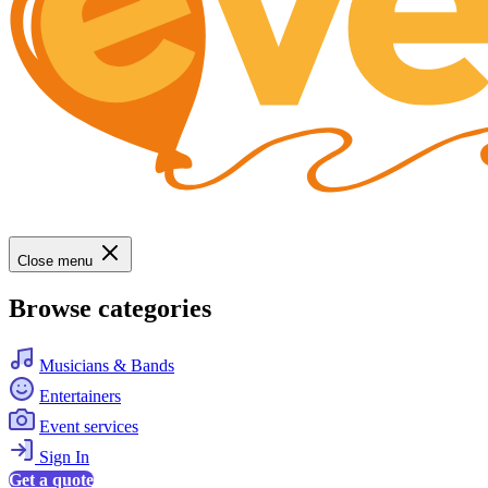
Close menu
Browse categories
Musicians & Bands
Entertainers
Event services
Sign In
Get a quote