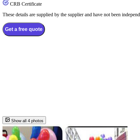
CRB Certificate
These details are supplied by the supplier and have not been independ
Get a free quote
Show all 4 photos