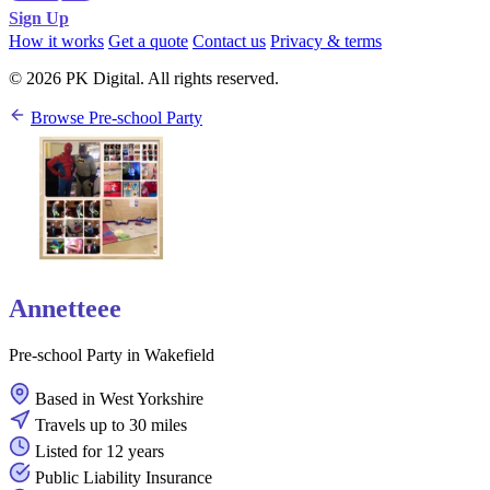
Sign Up
How it works
Get a quote
Contact us
Privacy & terms
© 2026 PK Digital. All rights reserved.
Browse Pre-school Party
Annetteee
Pre-school Party in Wakefield
Based in West Yorkshire
Travels up to 30 miles
Listed for 12 years
Public Liability Insurance