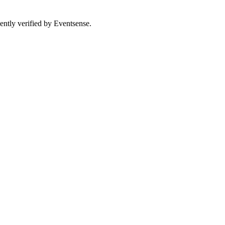
ently verified by Eventsense.