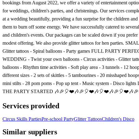
bookings from August 2022, we offer a variety of entertainment optio
for weddings, children's parties, and christenings. Our services comp
at a wedding beautifully, providing a fun surprise for the children and
them to burn off some energy. We have successfully catered to sever
and children's events. Our packages can be scaled down if you prefer
modest offering. We also provide glitter tattoos for hen parties. S
Glitter tattoos - Spiral balloons - Party games FULL PARTY PER
WEDDING - Twist your own balloons - Circus activities - Glitter tatto
balloons - Rhythm time activities - Soft play area - 3 tunnels - 12 hoo
different sizes - 2 sets of skittles - 5 tambourines - 20 misshaped hoops
mini stilts - 28 pom poms - Pop up tent - Music system - Disco ligh
THE PARTY STARTED 🎶🎉🎈❤️🎶🎉🎈❤️🎶🎈❤️🎶🎉🎈❤️🎶🎉
Services provided
Circus Skills Parties
Pre-school Party
Glitter Tattoos
Children's Disco
Similar suppliers