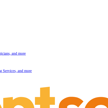
gicians, and more
g Services, and more