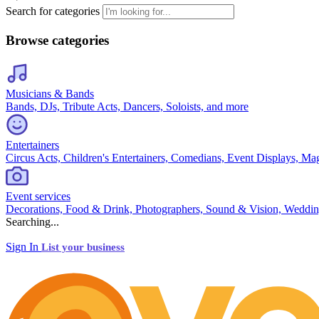
Search for categories
Browse categories
Musicians & Bands
Bands, DJs, Tribute Acts, Dancers, Soloists, and more
Entertainers
Circus Acts, Children's Entertainers, Comedians, Event Displays, Ma
Event services
Decorations, Food & Drink, Photographers, Sound & Vision, Weddin
Searching...
Sign In
List your business