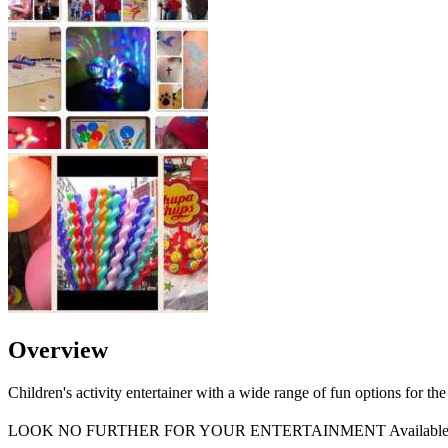
Overview
Children's activity entertainer with a wide range of fun options for the 
LOOK NO FURTHER FOR YOUR ENTERTAINMENT Available 