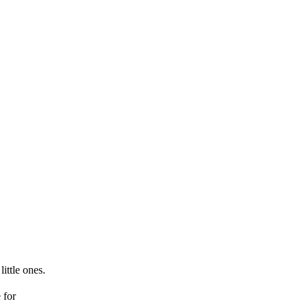
little ones.
for