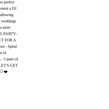
ns perfect
lement a DJ
 allowing
al weddings
 a more
MALL PARTY -
FECT FOR A
os - Spiral
ps of
 - 5 pairs of
ts LET'S GET
🎈❤️