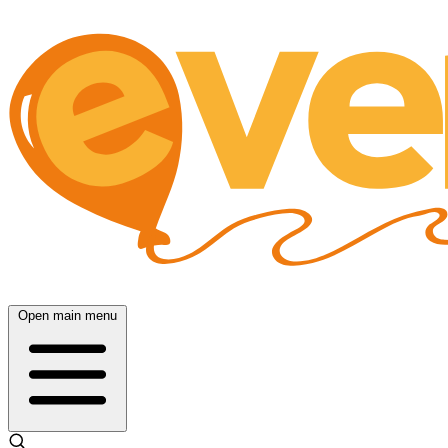
Open main menu