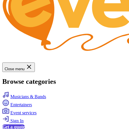
Close menu
Browse categories
Musicians & Bands
Entertainers
Event services
Sign In
Get a quote