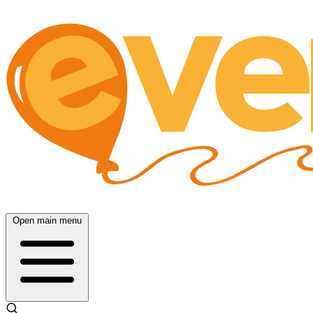
Open main menu