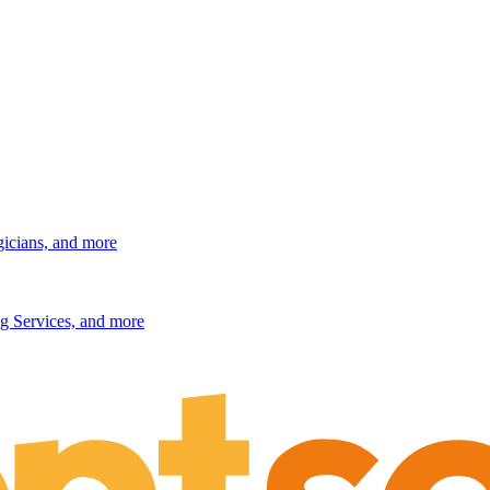
gicians, and more
g Services, and more