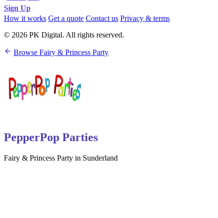
Sign Up
How it works
Get a quote
Contact us
Privacy & terms
© 2026 PK Digital. All rights reserved.
Browse Fairy & Princess Party
PepperPop Parties
Fairy & Princess Party in Sunderland