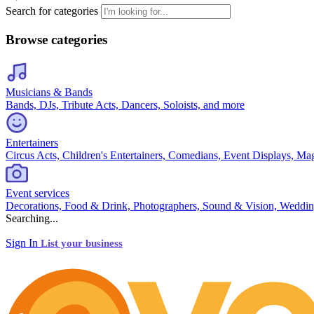
Search for categories
Browse categories
Musicians & Bands
Bands, DJs, Tribute Acts, Dancers, Soloists, and more
Entertainers
Circus Acts, Children's Entertainers, Comedians, Event Displays, Ma
Event services
Decorations, Food & Drink, Photographers, Sound & Vision, Weddin
Searching...
Sign In
List your business