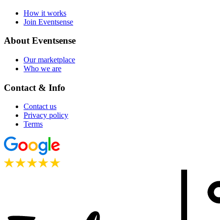
How it works
Join Eventsense
About Eventsense
Our marketplace
Who we are
Contact & Info
Contact us
Privacy policy
Terms