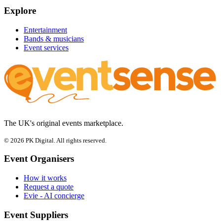
Explore
Entertainment
Bands & musicians
Event services
The UK's original events marketplace.
© 2026 PK Digital. All rights reserved.
Event Organisers
How it works
Request a quote
Evie - AI concierge
Event Suppliers