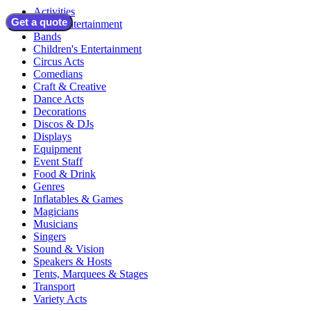
Activities
Get a quote
Adult Entertainment
Bands
Children's Entertainment
Circus Acts
Comedians
Craft & Creative
Dance Acts
Decorations
Discos & DJs
Displays
Equipment
Event Staff
Food & Drink
Genres
Inflatables & Games
Magicians
Musicians
Singers
Sound & Vision
Speakers & Hosts
Tents, Marquees & Stages
Transport
Variety Acts