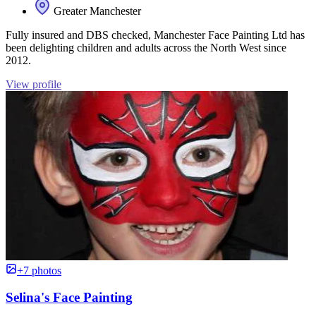
Greater Manchester
Fully insured and DBS checked, Manchester Face Painting Ltd has
been delighting children and adults across the North West since
2012.
View profile
+7 photos
Selina's Face Painting