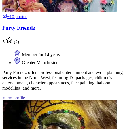
+10 photos
Party Friendz
5
(2)
Member for 14 years
Greater Manchester
Party Friendz offers professional entertainment and event planning
services in the North West, featuring DJ packages, children's
entertainment, character appearances, face painting, balloon
modelling, and more.
View profile