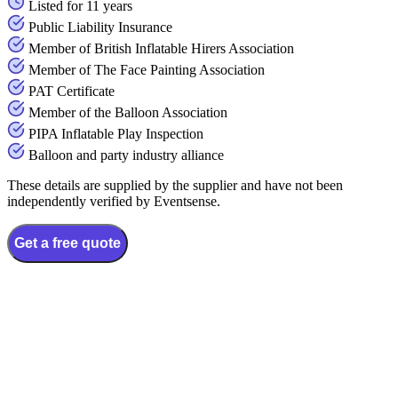
Listed for 11 years
Public Liability Insurance
Member of British Inflatable Hirers Association
Member of The Face Painting Association
PAT Certificate
Member of the Balloon Association
PIPA Inflatable Play Inspection
Balloon and party industry alliance
These details are supplied by the supplier and have not been
independently verified by Eventsense.
Get a free quote