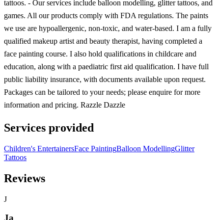
tattoos. - Our services include balloon modelling, glitter tattoos, and
games. All our products comply with FDA regulations. The paints
we use are hypoallergenic, non-toxic, and water-based. I am a fully
qualified makeup artist and beauty therapist, having completed a
face painting course. I also hold qualifications in childcare and
education, along with a paediatric first aid qualification. I have full
public liability insurance, with documents available upon request.
Packages can be tailored to your needs; please enquire for more
information and pricing. Razzle Dazzle
Services provided
Children's Entertainers
Face Painting
Balloon Modelling
Glitter
Tattoos
Reviews
J
Ja