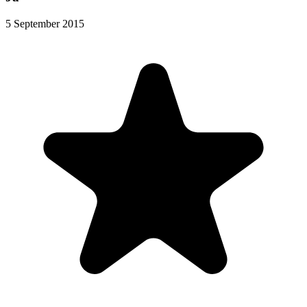
5 September 2015