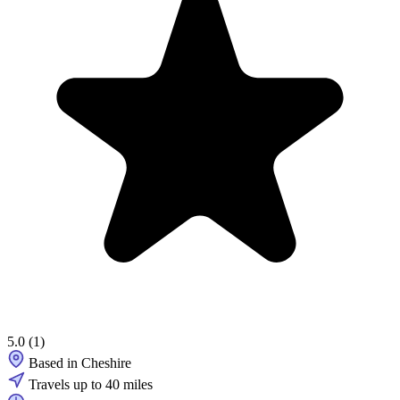
5.0
(1)
Based in Cheshire
Travels up to 40 miles