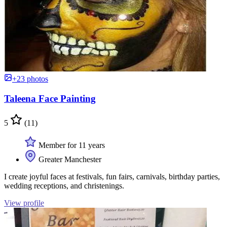
+23 photos
Taleena Face Painting
5
(11)
Member for 11 years
Greater Manchester
I create joyful faces at festivals, fun fairs, carnivals, birthday parties,
wedding receptions, and christenings.
View profile