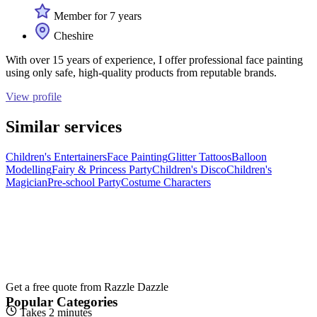
Member for 7 years
Cheshire
With over 15 years of experience, I offer professional face painting
using only safe, high-quality products from reputable brands.
View profile
Similar services
Children's Entertainers
Face Painting
Glitter Tattoos
Balloon
Modelling
Fairy & Princess Party
Children's Disco
Children's
Magician
Pre-school Party
Costume Characters
Get a free quote from
Razzle Dazzle
Popular Categories
Takes 2 minutes