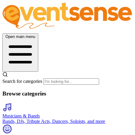
Open main menu
Search for categories
Browse categories
Musicians & Bands
Bands, DJs, Tribute Acts, Dancers, Soloists, and more