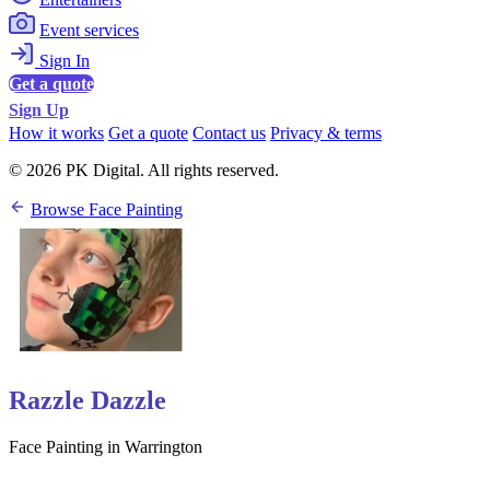
Event services
Sign In
Get a quote
Sign Up
How it works
Get a quote
Contact us
Privacy & terms
© 2026 PK Digital. All rights reserved.
Browse Face Painting
Razzle Dazzle
Face Painting in Warrington