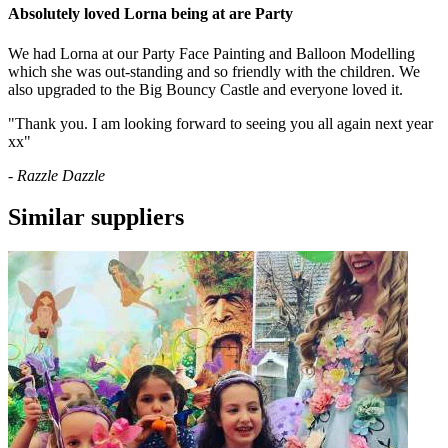
Absolutely loved Lorna being at are Party
We had Lorna at our Party Face Painting and Balloon Modelling
which she was out-standing and so friendly with the children. We
also upgraded to the Big Bouncy Castle and everyone loved it.
"Thank you. I am looking forward to seeing you all again next year
xx"
- Razzle Dazzle
Similar suppliers