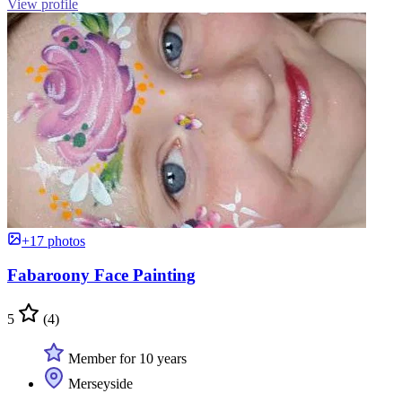
View profile
+17 photos
Fabaroony Face Painting
5
(4)
Member for 10 years
Merseyside