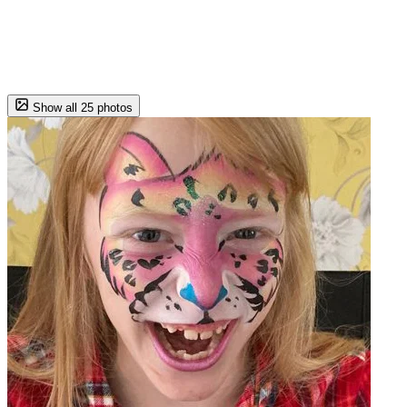
Show all 25 photos