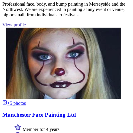
Professional face, body, and bump painting in Merseyside and the
Northwest. We are experienced in painting at any event or venue,
big or small, from individuals to festivals.
View profile
+5 photos
Manchester Face Painting Ltd
Member for 4 years