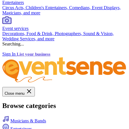
Entertainers
Circus Acts, Children's Entertainers, Comedians, Event Displays,
Magicians, and more
Event services
Decorations, Food & Drink, Photographers, Sound & Vision,
Wedding Services, and more
Searching...
Sign In
List your business
Close menu
Browse categories
Musicians & Bands
Entertainers