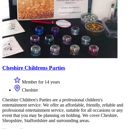
Cheshire Childrens Parties
Member for 14 years
Cheshire
Cheshire Children's Parties are a professional children's
entertainment service. We offer an affordable, friendly, reliable and
professional entertainment service, suitable for all occasions or any
event that you may be planning on holding. We cover Cheshire,
Shropshire, Staffordshire and surrounding areas.