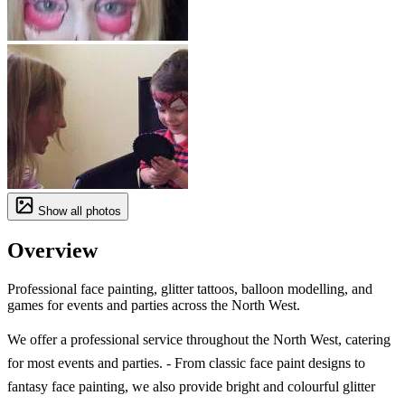
Show all photos
Overview
Professional face painting, glitter tattoos, balloon modelling, and
games for events and parties across the North West.
We offer a professional service throughout the North West, catering
for most events and parties. - From classic face paint designs to
fantasy face painting, we also provide bright and colourful glitter