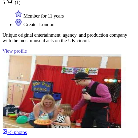
5
(1)
Member for 11 years
Greater London
Unique original entertainment, agency, and production company
with the most unusual acts on the UK circuit.
View profile
+5 photos