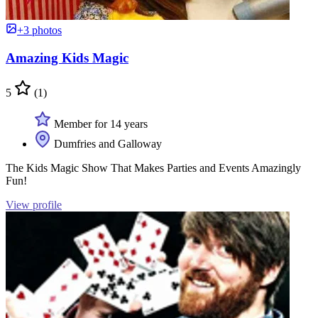
+3 photos
Amazing Kids Magic
5
(1)
Member for 14 years
Dumfries and Galloway
The Kids Magic Show That Makes Parties and Events Amazingly
Fun!
View profile