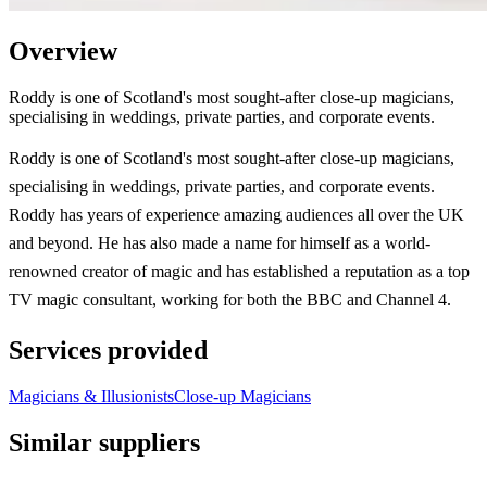
Overview
Roddy is one of Scotland's most sought-after close-up magicians,
specialising in weddings, private parties, and corporate events.
Roddy is one of Scotland's most sought-after close-up magicians,
specialising in weddings, private parties, and corporate events.
Roddy has years of experience amazing audiences all over the UK
and beyond. He has also made a name for himself as a world-
renowned creator of magic and has established a reputation as a top
TV magic consultant, working for both the BBC and Channel 4.
Services provided
Magicians & Illusionists
Close-up Magicians
Similar suppliers