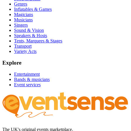
Genres
Inflatables & Games
Magicians
Musicians
Singers
Sound & Vision
Speakers & Hosts
Tents, Marquees & Stages
Transport
Variety Acts
Explore
Entertainment
Bands & musicians
Event services
The UK's original events marketplace.