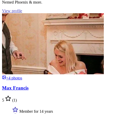
Nemed Phoenix & more.
View profile
+4 photos
Max Francis
5
(1)
Member for 14 years