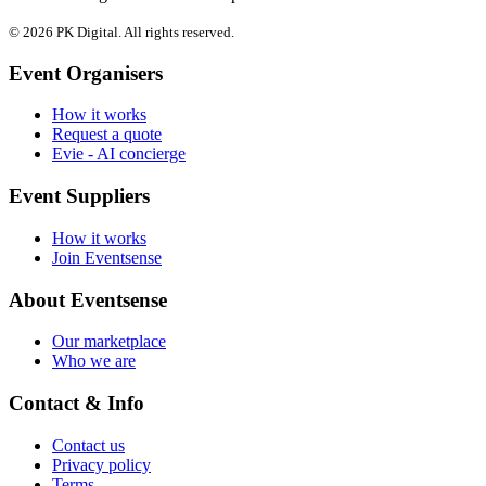
© 2026 PK Digital. All rights reserved.
Event Organisers
How it works
Request a quote
Evie - AI concierge
Event Suppliers
How it works
Join Eventsense
About Eventsense
Our marketplace
Who we are
Contact & Info
Contact us
Privacy policy
Terms