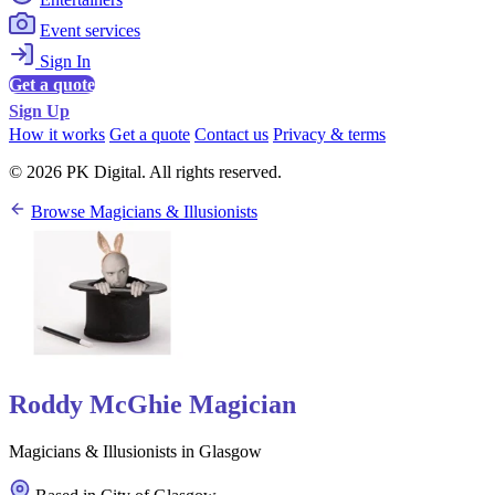
Event services
Sign In
Get a quote
Sign Up
How it works
Get a quote
Contact us
Privacy & terms
© 2026 PK Digital. All rights reserved.
Browse Magicians & Illusionists
Roddy McGhie Magician
Magicians & Illusionists in Glasgow