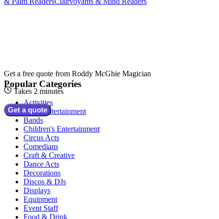
& Palm Readers
Clairvoyants & Mind Readers
Get a free quote from
Roddy McGhie Magician
Popular Categories
Takes 2 minutes
Activities
Get a quote
Adult Entertainment
Bands
Children's Entertainment
Circus Acts
Comedians
Craft & Creative
Dance Acts
Decorations
Discos & DJs
Displays
Equipment
Event Staff
Food & Drink