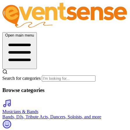
Open main menu
Search for categories
Browse categories
Musicians & Bands
Bands, DJs, Tribute Acts, Dancers, Soloists, and more