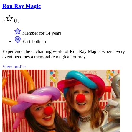
Ron Ray Magic
5
(1)
Member for 14 years
East Lothian
Experience the enchanting world of Ron Ray Magic, where every
event becomes a memorable magical journey.
View profile