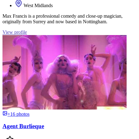
West Midlands
Max Francis is a professional comedy and close-up magician,
originally from Surrey and now based in Nottingham.
View profile
+16 photos
Agent Burlieque