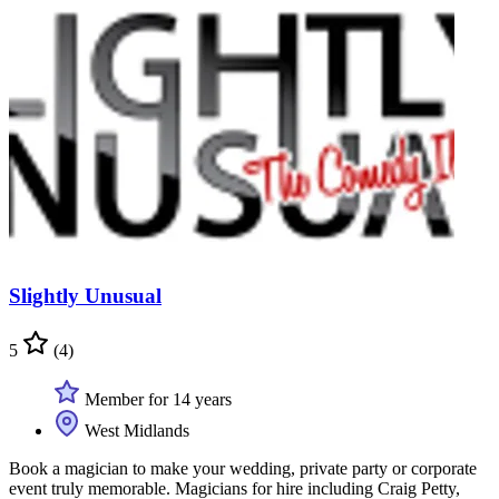
Slightly Unusual
5
(4)
Member for 14 years
West Midlands
Book a magician to make your wedding, private party or corporate
event truly memorable. Magicians for hire including Craig Petty,