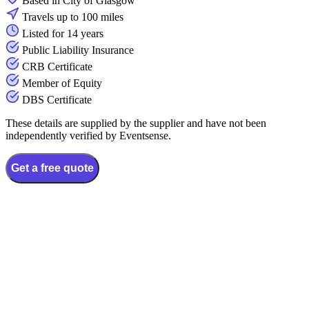
Based in City of Glasgow
Travels up to 100 miles
Listed for 14 years
Public Liability Insurance
CRB Certificate
Member of Equity
DBS Certificate
These details are supplied by the supplier and have not been
independently verified by Eventsense.
Get a free quote