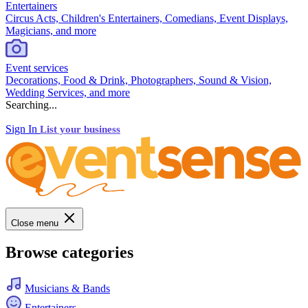
Entertainers
Circus Acts, Children's Entertainers, Comedians, Event Displays,
Magicians, and more
Event services
Decorations, Food & Drink, Photographers, Sound & Vision,
Wedding Services, and more
Searching...
Sign In
List your business
Close menu
Browse categories
Musicians & Bands
Entertainers