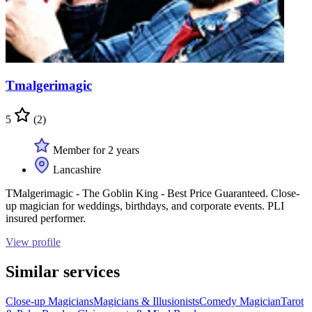
Tmalgerimagic
5
(2)
Member for 2 years
Lancashire
TMalgerimagic - The Goblin King - Best Price Guaranteed. Close-
up magician for weddings, birthdays, and corporate events. PLI
insured performer.
View profile
Similar services
Close-up Magicians
Magicians & Illusionists
Comedy Magician
Tarot