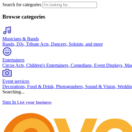
Search for categories
Browse categories
Musicians & Bands
Bands, DJs, Tribute Acts, Dancers, Soloists, and more
Entertainers
Circus Acts, Children's Entertainers, Comedians, Event Displays, Ma
Event services
Decorations, Food & Drink, Photographers, Sound & Vision, Weddin
Searching...
Sign In
List your business