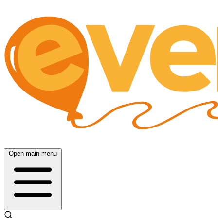
Open main menu