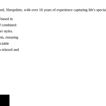
 Shropshire, with over 16 years of experience capturing life's speci
 based in
of combined
r styles.
nts, ensuring
ciable
a relaxed and