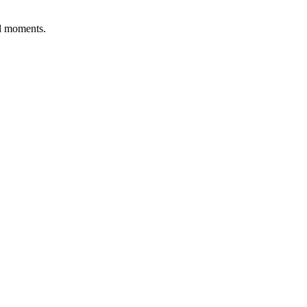
al moments.