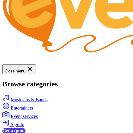
Close menu
Browse categories
Musicians & Bands
Entertainers
Event services
Sign In
Get a quote