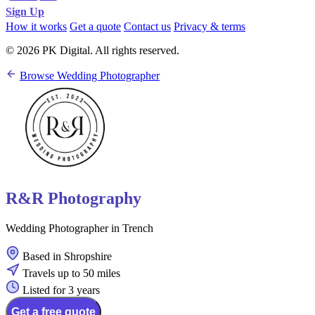
Sign Up
How it works
Get a quote
Contact us
Privacy & terms
© 2026 PK Digital. All rights reserved.
Browse Wedding Photographer
R&R Photography
Wedding Photographer in Trench
Based in Shropshire
Travels up to 50 miles
Listed for 3 years
Get a free quote