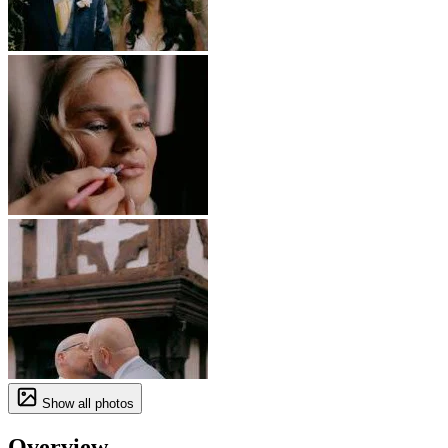
Show all photos
Overview