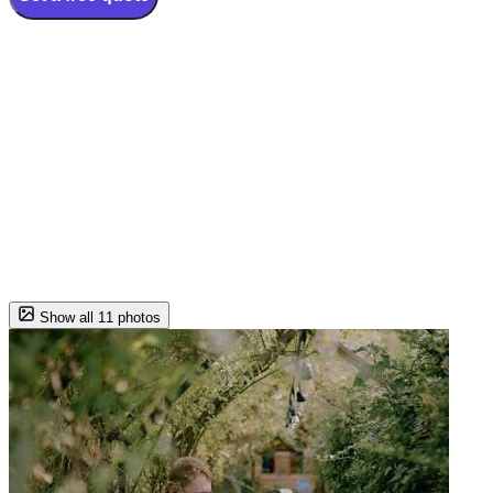
Show all 11 photos