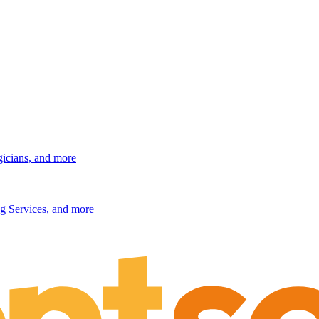
gicians, and more
g Services, and more