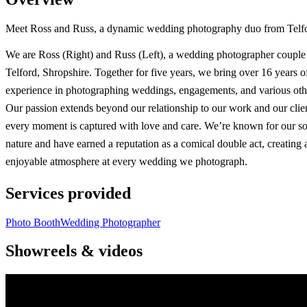
Meet Ross and Russ, a dynamic wedding photography duo from Telford,
We are Ross (Right) and Russ (Left), a wedding photographer couple
Telford, Shropshire. Together for five years, we bring over 16 years 
experience in photographing weddings, engagements, and various othe
Our passion extends beyond our relationship to our work and our clie
every moment is captured with love and care. We’re known for our so
nature and have earned a reputation as a comical double act, creating 
enjoyable atmosphere at every wedding we photograph.
Services provided
Photo Booth
Wedding Photographer
Showreels & videos