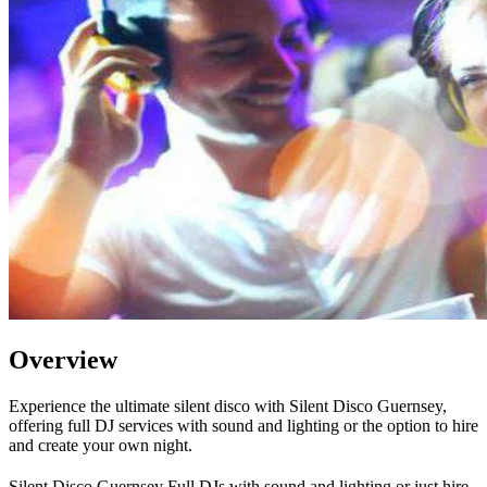
Overview
Experience the ultimate silent disco with Silent Disco Guernsey,
offering full DJ services with sound and lighting or the option to hire
and create your own night.
Silent Disco Guernsey Full DJs with sound and lighting or just hire