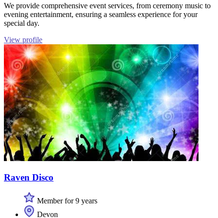
We provide comprehensive event services, from ceremony music to
evening entertainment, ensuring a seamless experience for your
special day.
View profile
Raven Disco
Member for 9 years
Devon