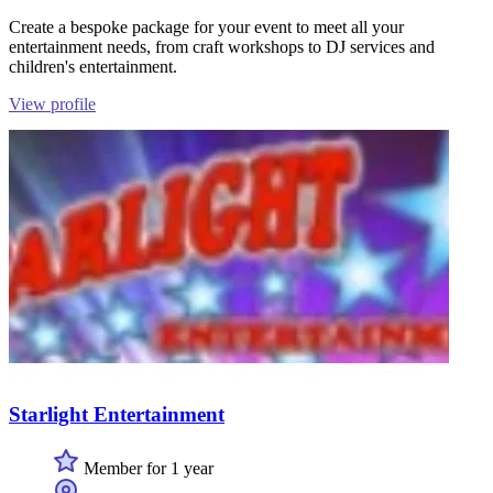
Create a bespoke package for your event to meet all your
entertainment needs, from craft workshops to DJ services and
children's entertainment.
View profile
Starlight Entertainment
Member for 1 year