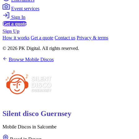
Event services
Sign In
Get a quote
Sign Up
How it works
Get a quote
Contact us
Privacy & terms
© 2026 PK Digital. All rights reserved.
Browse Mobile Discos
Silent disco Guernsey
Mobile Discos in Salcombe