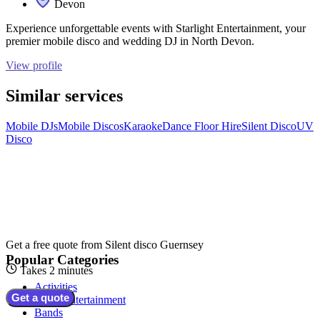
Devon
Experience unforgettable events with Starlight Entertainment, your
premier mobile disco and wedding DJ in North Devon.
View profile
Similar services
Mobile DJs
Mobile Discos
Karaoke
Dance Floor Hire
Silent Disco
UV
Disco
Get a free quote from
Silent disco Guernsey
Popular Categories
Takes 2 minutes
Activities
Get a quote
Adult Entertainment
Bands