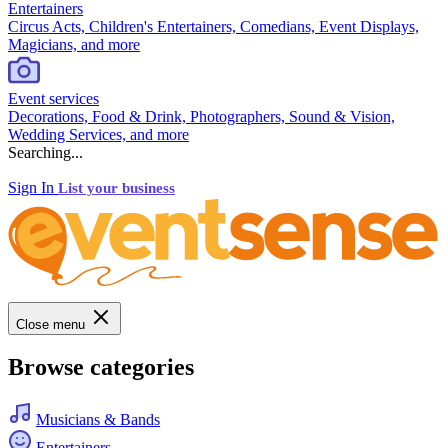
Entertainers
Circus Acts, Children's Entertainers, Comedians, Event Displays,
Magicians, and more
Event services
Decorations, Food & Drink, Photographers, Sound & Vision,
Wedding Services, and more
Searching...
Sign In
List your business
Close menu
Browse categories
Musicians & Bands
Entertainers