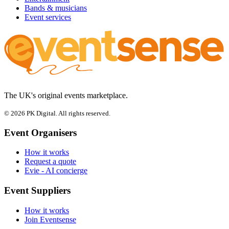
Bands & musicians
Event services
The UK's original events marketplace.
© 2026 PK Digital. All rights reserved.
Event Organisers
How it works
Request a quote
Evie - AI concierge
Event Suppliers
How it works
Join Eventsense