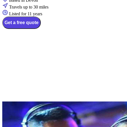
Based in Devon
Travels up to 30 miles
Listed for 11 years
Get a free quote