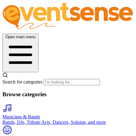
Open main menu
Search for categories
Browse categories
Musicians & Bands
Bands, DJs, Tribute Acts, Dancers, Soloists, and more