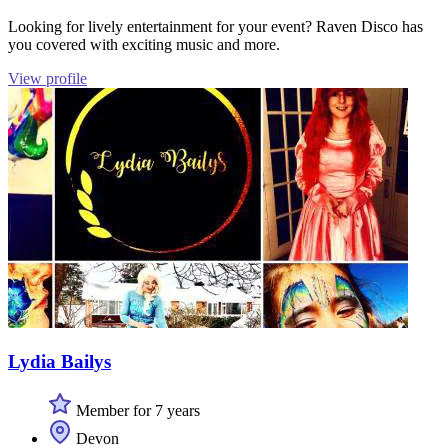
Looking for lively entertainment for your event? Raven Disco has
you covered with exciting music and more.
View profile
Lydia Bailys
Member for 7 years
Devon