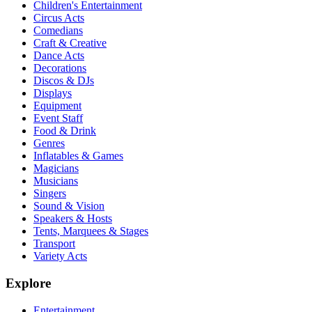
Children's Entertainment
Circus Acts
Comedians
Craft & Creative
Dance Acts
Decorations
Discos & DJs
Displays
Equipment
Event Staff
Food & Drink
Genres
Inflatables & Games
Magicians
Musicians
Singers
Sound & Vision
Speakers & Hosts
Tents, Marquees & Stages
Transport
Variety Acts
Explore
Entertainment