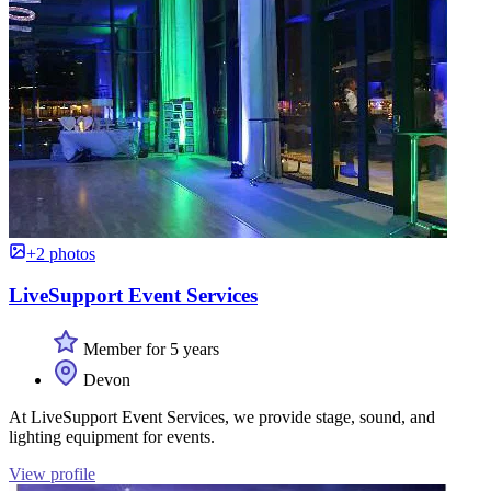
+2 photos
LiveSupport Event Services
Member for 5 years
Devon
At LiveSupport Event Services, we provide stage, sound, and
lighting equipment for events.
View profile