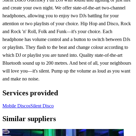
and create your own night. We offer state-of-the-art two-channel
headphones, allowing you to enjoy two DJs battling for your
attention or two playlists of your choice. Hip Hop and Disco, Rock
and Rock 'n' Roll, Folk and Funk—it's your choice. Each
headphone has volume control and a button to switch between DJs
or playlists. They flash to the beat and change colour according to
which DJ or playlist you are tuned into. Quality state-of-the-art
Bluetooth sound up to 200 metres. And best of all, your neighbours
will love you—it's silent. Pump up the volume as loud as you want
and make no noise.
Services provided
Mobile Discos
Silent Disco
Similar suppliers