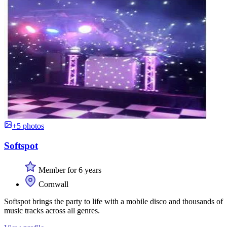
+5 photos
Softspot
Member for 6 years
Cornwall
Softspot brings the party to life with a mobile disco and thousands of
music tracks across all genres.