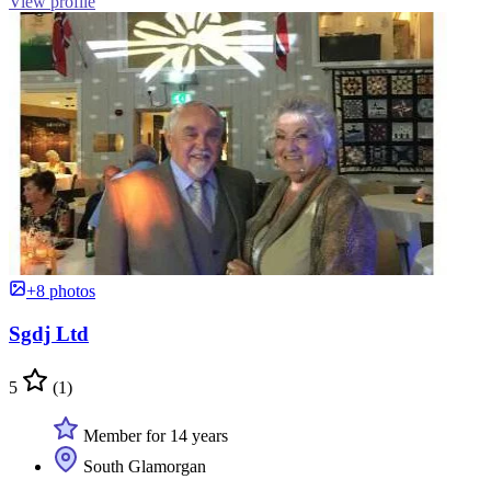
View profile
+8 photos
Sgdj Ltd
5
(1)
Member for 14 years
South Glamorgan