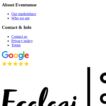
About Eventsense
Our marketplace
Who we are
Contact & Info
Contact us
Privacy policy
Terms