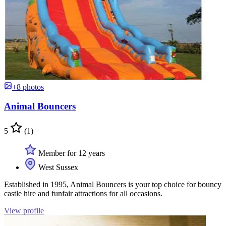
+8 photos
Animal Bouncers
5
(1)
Member for 12 years
West Sussex
Established in 1995, Animal Bouncers is your top choice for bouncy
castle hire and funfair attractions for all occasions.
View profile