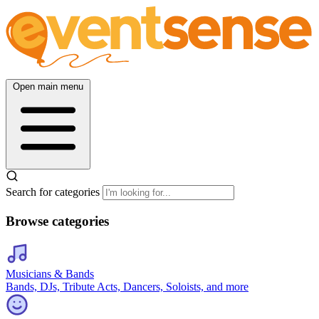
Open main menu
Search for categories
Browse categories
Musicians & Bands
Bands, DJs, Tribute Acts, Dancers, Soloists, and more