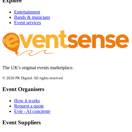
Explore
Entertainment
Bands & musicians
Event services
The UK's original events marketplace.
© 2026 PK Digital. All rights reserved.
Event Organisers
How it works
Request a quote
Evie - AI concierge
Event Suppliers