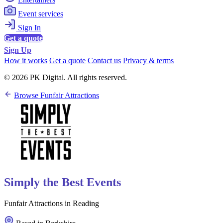
Event services
Sign In
Get a quote
Sign Up
How it works
Get a quote
Contact us
Privacy & terms
© 2026 PK Digital. All rights reserved.
Browse Funfair Attractions
Simply the Best Events
Funfair Attractions in Reading