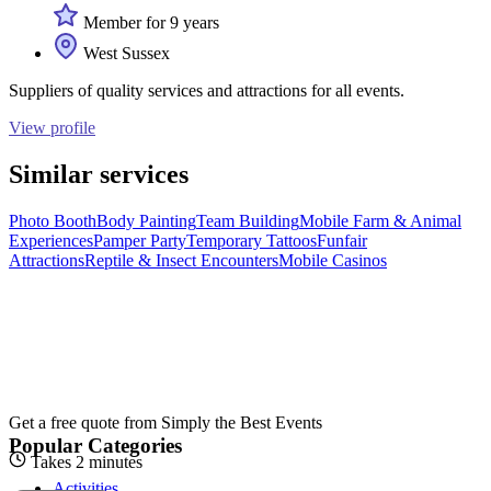
Member for 9 years
West Sussex
Suppliers of quality services and attractions for all events.
View profile
Similar services
Photo Booth
Body Painting
Team Building
Mobile Farm & Animal
Experiences
Pamper Party
Temporary Tattoos
Funfair
Attractions
Reptile & Insect Encounters
Mobile Casinos
Get a free quote from
Simply the Best Events
Popular Categories
Takes 2 minutes
Activities