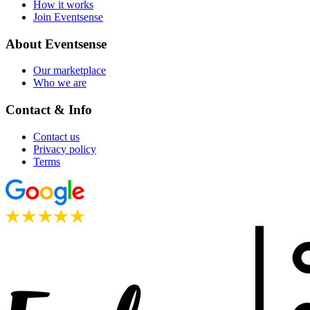
How it works
Join Eventsense
About Eventsense
Our marketplace
Who we are
Contact & Info
Contact us
Privacy policy
Terms