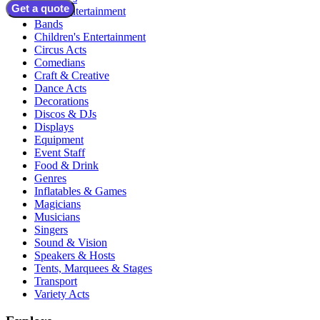
Get a quote
Adult Entertainment
Bands
Children's Entertainment
Circus Acts
Comedians
Craft & Creative
Dance Acts
Decorations
Discos & DJs
Displays
Equipment
Event Staff
Food & Drink
Genres
Inflatables & Games
Magicians
Musicians
Singers
Sound & Vision
Speakers & Hosts
Tents, Marquees & Stages
Transport
Variety Acts