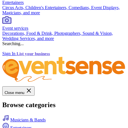
Entertainers
Circus Acts, Children's Entertainers, Comedians, Event Displays,
Magicians, and more
Event services
Decorations, Food & Drink, Photographers, Sound & Vision,
Wedding Services, and more
Searching...
Sign In
List your business
Close menu
Browse categories
Musicians & Bands
Entertainers