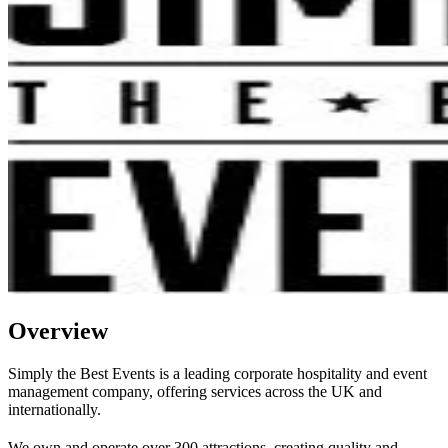
Overview
Simply the Best Events is a leading corporate hospitality and event
management company, offering services across the UK and
internationally.
We own and operate over 300 attractions, creating quality and