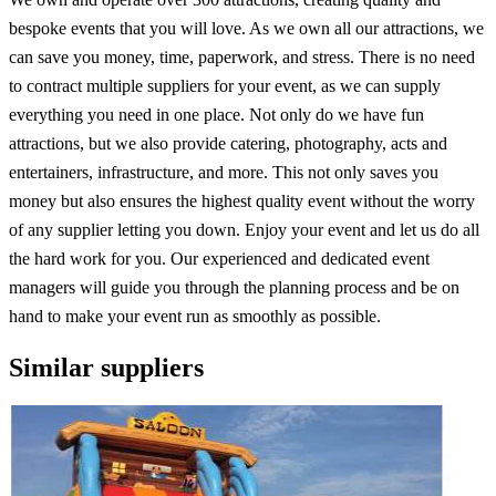
bespoke events that you will love. As we own all our attractions, we
can save you money, time, paperwork, and stress. There is no need
to contract multiple suppliers for your event, as we can supply
everything you need in one place. Not only do we have fun
attractions, but we also provide catering, photography, acts and
entertainers, infrastructure, and more. This not only saves you
money but also ensures the highest quality event without the worry
of any supplier letting you down. Enjoy your event and let us do all
the hard work for you. Our experienced and dedicated event
managers will guide you through the planning process and be on
hand to make your event run as smoothly as possible.
Similar suppliers