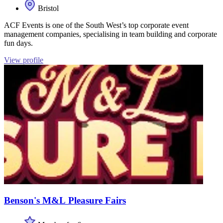
Bristol
ACF Events is one of the South West’s top corporate event
management companies, specialising in team building and corporate
fun days.
View profile
Benson's M&L Pleasure Fairs