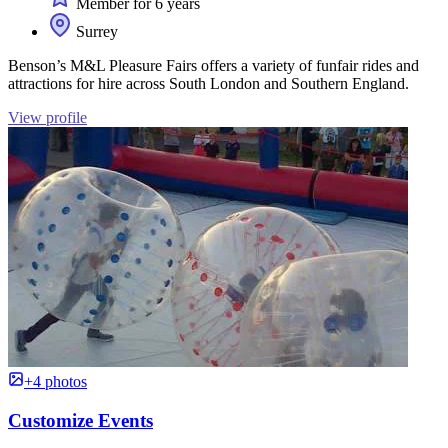
Member for 6 years
Surrey
Benson’s M&L Pleasure Fairs offers a variety of funfair rides and
attractions for hire across South London and Southern England.
View profile
+4 photos
Customize Events