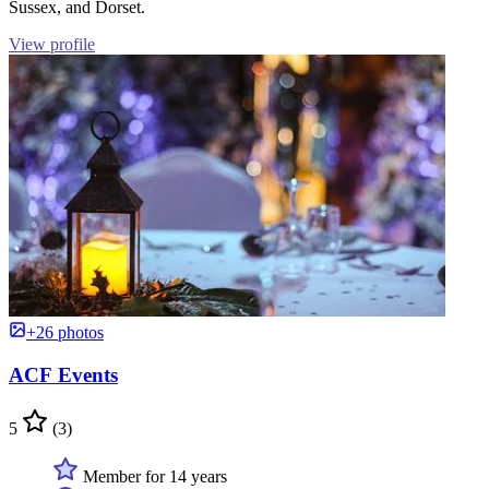
Sussex, and Dorset.
View profile
+26 photos
ACF Events
5
(3)
Member for 14 years