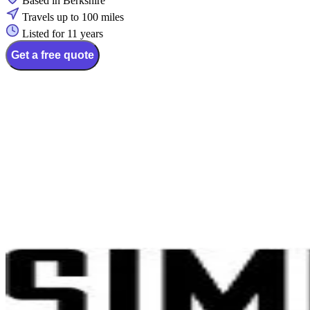
Based in Berkshire
Travels up to 100 miles
Listed for 11 years
Get a free quote