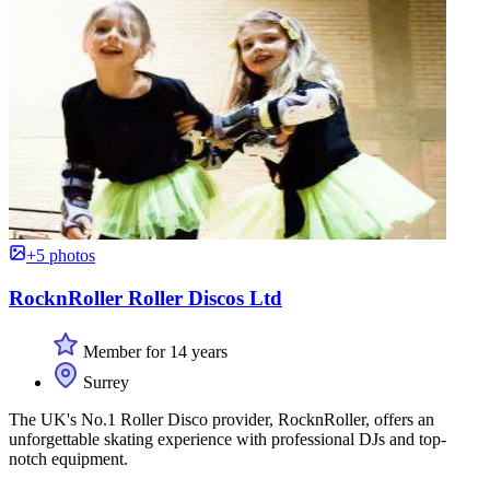
+5 photos
RocknRoller Roller Discos Ltd
Member for 14 years
Surrey
The UK's No.1 Roller Disco provider, RocknRoller, offers an
unforgettable skating experience with professional DJs and top-
notch equipment.