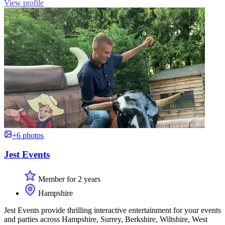
View profile
+6 photos
Jest Events
Member for 2 years
Hampshire
Jest Events provide thrilling interactive entertainment for your events
and parties across Hampshire, Surrey, Berkshire, Wiltshire, West