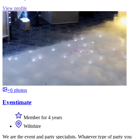
View profile
+6 photos
Eventimate
Member for 4 years
Wiltshire
We are the event and party specialists. Whatever type of party you