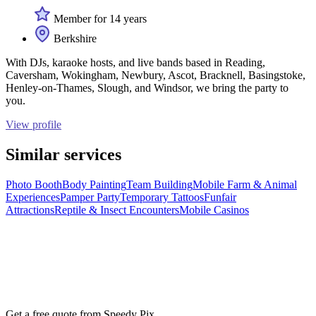
Member for 14 years
Berkshire
With DJs, karaoke hosts, and live bands based in Reading,
Caversham, Wokingham, Newbury, Ascot, Bracknell, Basingstoke,
Henley-on-Thames, Slough, and Windsor, we bring the party to
you.
View profile
Similar services
Photo Booth
Body Painting
Team Building
Mobile Farm & Animal
Experiences
Pamper Party
Temporary Tattoos
Funfair
Attractions
Reptile & Insect Encounters
Mobile Casinos
Get a free quote from
Speedy Pix