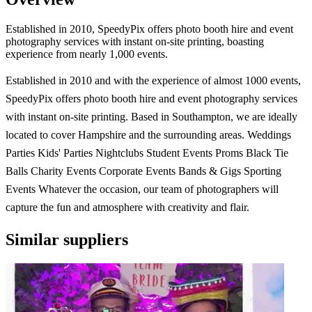
Established in 2010, SpeedyPix offers photo booth hire and event
photography services with instant on-site printing, boasting
experience from nearly 1,000 events.
Established in 2010 and with the experience of almost 1000 events,
SpeedyPix offers photo booth hire and event photography services
with instant on-site printing. Based in Southampton, we are ideally
located to cover Hampshire and the surrounding areas. Weddings
Parties Kids' Parties Nightclubs Student Events Proms Black Tie
Balls Charity Events Corporate Events Bands & Gigs Sporting
Events Whatever the occasion, our team of photographers will
capture the fun and atmosphere with creativity and flair.
Similar suppliers