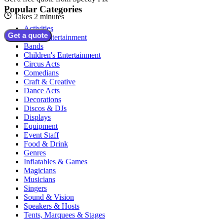
Popular Categories
Takes 2 minutes
Activities
Get a quote
Adult Entertainment
Bands
Children's Entertainment
Circus Acts
Comedians
Craft & Creative
Dance Acts
Decorations
Discos & DJs
Displays
Equipment
Event Staff
Food & Drink
Genres
Inflatables & Games
Magicians
Musicians
Singers
Sound & Vision
Speakers & Hosts
Tents, Marquees & Stages