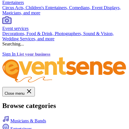
Entertainers
Circus Acts, Children's Entertainers, Comedians, Event Displays,
Magicians, and more
Event services
Decorations, Food & Drink, Photographers, Sound & Vision,
Wedding Services, and more
Searching...
Sign In
List your business
Close menu
Browse categories
Musicians & Bands
Entertainers