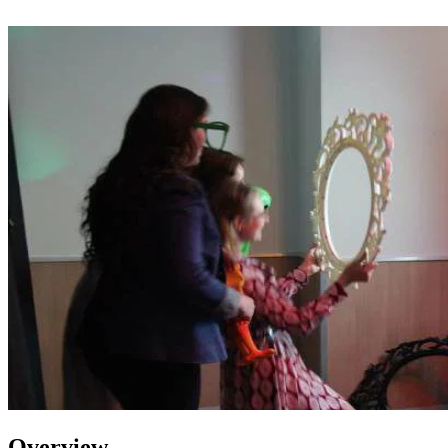
Overview