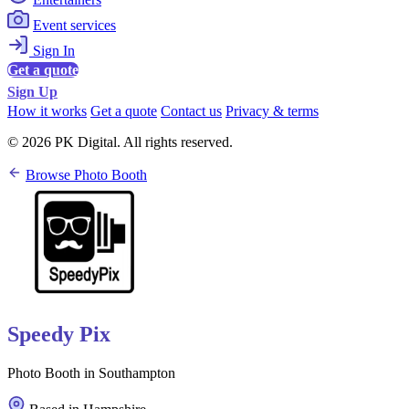
Event services
Sign In
Get a quote
Sign Up
How it works
Get a quote
Contact us
Privacy & terms
© 2026 PK Digital. All rights reserved.
Browse Photo Booth
Speedy Pix
Photo Booth in Southampton