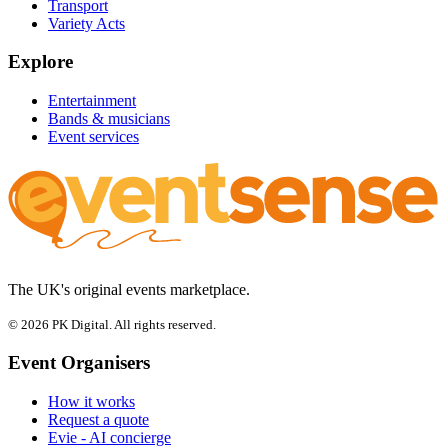
Transport
Variety Acts
Explore
Entertainment
Bands & musicians
Event services
The UK's original events marketplace.
© 2026 PK Digital. All rights reserved.
Event Organisers
How it works
Request a quote
Evie - AI concierge