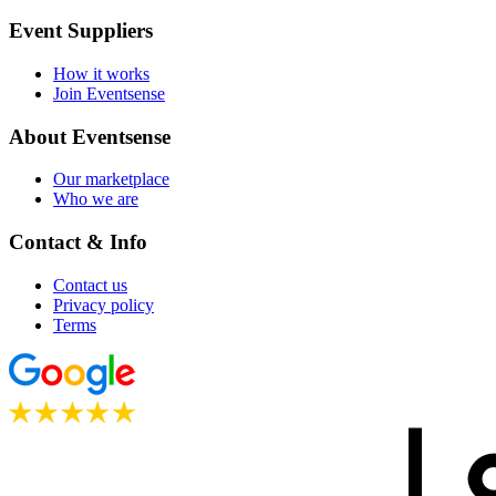
Event Suppliers
How it works
Join Eventsense
About Eventsense
Our marketplace
Who we are
Contact & Info
Contact us
Privacy policy
Terms