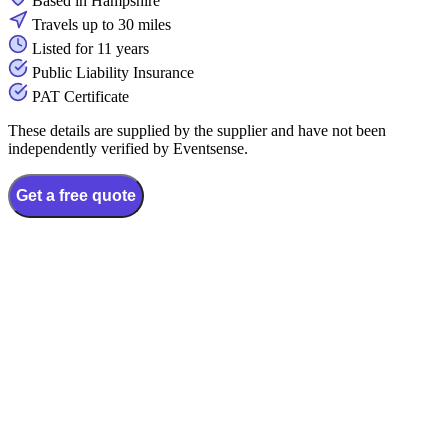
Based in Hampshire
Travels up to 30 miles
Listed for 11 years
Public Liability Insurance
PAT Certificate
These details are supplied by the supplier and have not been
independently verified by Eventsense.
Get a free quote