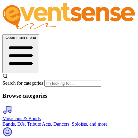
Open main menu
Search for categories
Browse categories
Musicians & Bands
Bands, DJs, Tribute Acts, Dancers, Soloists, and more