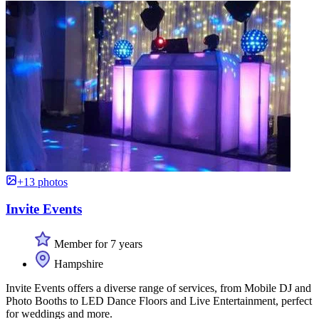
+13 photos
Invite Events
Member for 7 years
Hampshire
Invite Events offers a diverse range of services, from Mobile DJ and
Photo Booths to LED Dance Floors and Live Entertainment, perfect
for weddings and more.