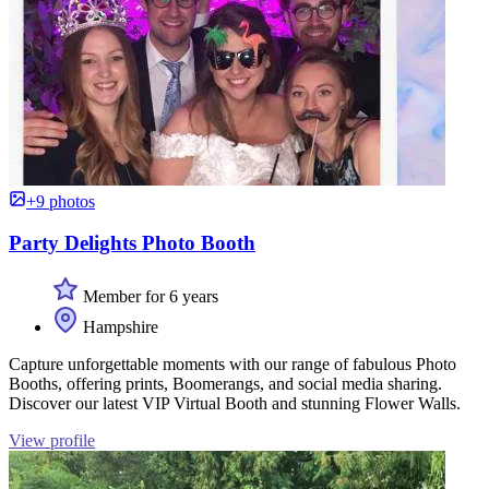
+9 photos
Party Delights Photo Booth
Member for 6 years
Hampshire
Capture unforgettable moments with our range of fabulous Photo
Booths, offering prints, Boomerangs, and social media sharing.
Discover our latest VIP Virtual Booth and stunning Flower Walls.
View profile