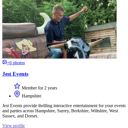
+6 photos
Jest Events
Member for 2 years
Hampshire
Jest Events provide thrilling interactive entertainment for your events
and parties across Hampshire, Surrey, Berkshire, Wiltshire, West
Sussex, and Dorset.
View profile