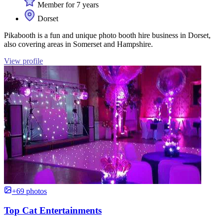
Member for 7 years
Dorset
Pikabooth is a fun and unique photo booth hire business in Dorset,
also covering areas in Somerset and Hampshire.
View profile
+69 photos
Top Cat Entertainments