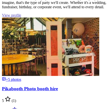
imagine, that's the type of party we'll create. Whether it's a wedding,
fundraiser, birthday, or corporate event, we'll attend to every detail.
View profile
+5 photos
Pikabooth Photo booth hire
5
(1)