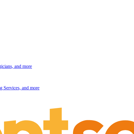
gicians, and more
g Services, and more