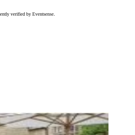
ently verified by Eventsense.