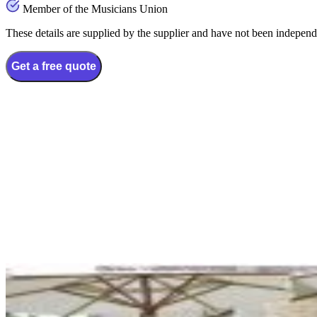
Member of the Musicians Union
These details are supplied by the supplier and have not been independ
Get a free quote