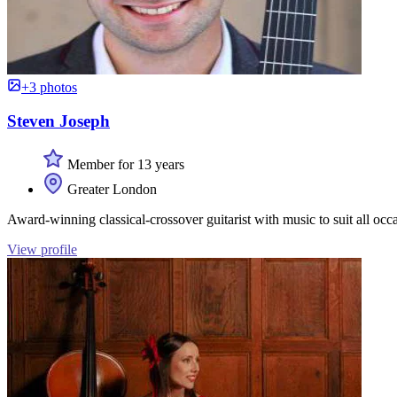
+3 photos
Steven Joseph
Member for 13 years
Greater London
Award-winning classical-crossover guitarist with music to suit all occ
View profile