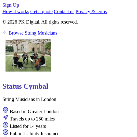
Sign Up
How it works
Get a quote
Contact us
Privacy & terms
© 2026 PK Digital. All rights reserved.
Browse String Musicians
Status Cymbal
String Musicians in London
Based in Greater London
Travels up to 250 miles
Listed for 14 years
Public Liability Insurance