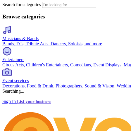
Search for categories
Browse categories
Musicians & Bands
Bands, DJs, Tribute Acts, Dancers, Soloists, and more
Entertainers
Circus Acts, Children's Entertainers, Comedians, Event Displays, Ma
Event services
Decorations, Food & Drink, Photographers, Sound & Vision, Weddin
Searching...
Sign In
List your business