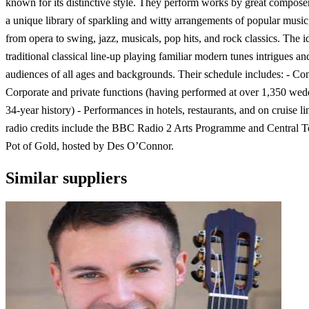
known for its distinctive style. They perform works by great compose
a unique library of sparkling and witty arrangements of popular music
from opera to swing, jazz, musicals, pop hits, and rock classics. The id
traditional classical line-up playing familiar modern tunes intrigues an
audiences of all ages and backgrounds. Their schedule includes: - Con
Corporate and private functions (having performed at over 1,350 wedd
34-year history) - Performances in hotels, restaurants, and on cruise l
radio credits include the BBC Radio 2 Arts Programme and Central Te
Pot of Gold, hosted by Des O’Connor.
Similar suppliers