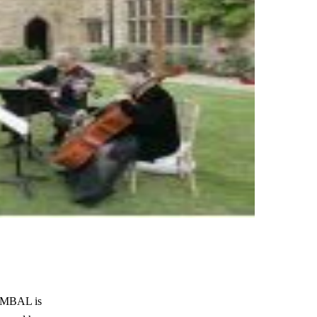
CYMBAL is