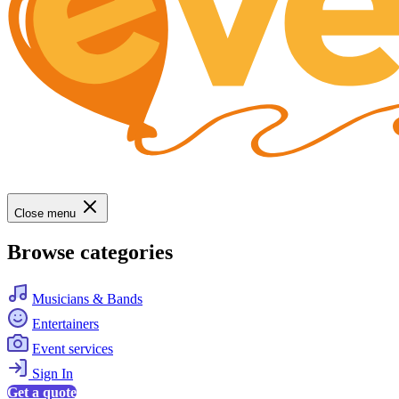
Close menu
Browse categories
Musicians & Bands
Entertainers
Event services
Sign In
Get a quote