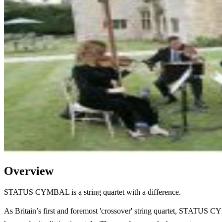
Overview
STATUS CYMBAL is a string quartet with a difference.
As Britain’s first and foremost 'crossover' string quartet, STATUS 