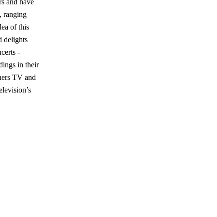
rs and have
, ranging
ea of this
d delights
certs -
ings in their
iners TV and
levision’s