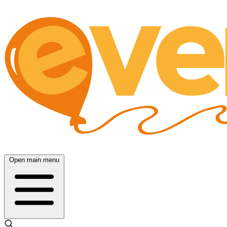
Open main menu