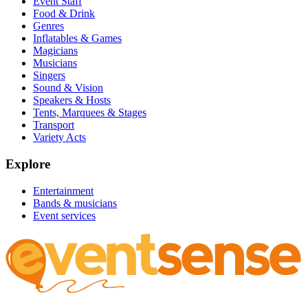
Event Staff
Food & Drink
Genres
Inflatables & Games
Magicians
Musicians
Singers
Sound & Vision
Speakers & Hosts
Tents, Marquees & Stages
Transport
Variety Acts
Explore
Entertainment
Bands & musicians
Event services