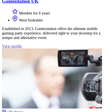
Gamezstation UK
Member for 6 years
West Yorkshire
Established in 2013, Gamezstation offers the ultimate mobile
gaming party experience, delivered right to your doorstep for a
unique and alternative event.
View profile