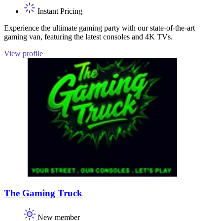
Instant Pricing
Experience the ultimate gaming party with our state-of-the-art
gaming van, featuring the latest consoles and 4K TVs.
View profile
The Gaming Truck
New member