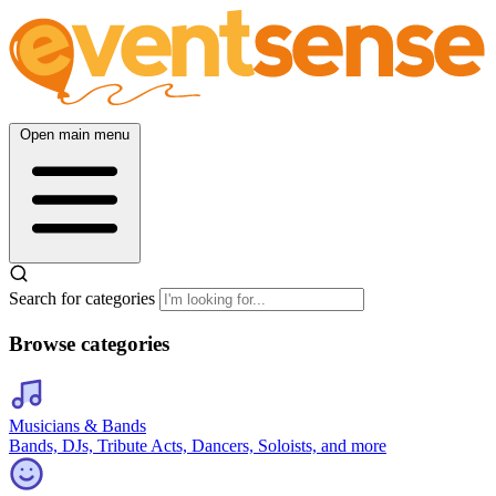
Open main menu
Search for categories
Browse categories
Musicians & Bands
Bands, DJs, Tribute Acts, Dancers, Soloists, and more