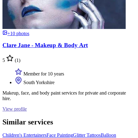
+10 photos
Clare Jane - Makeup & Body Art
5
(1)
Member for 10 years
South Yorkshire
Makeup, face, and body paint services for private and corporate
hire.
View profile
Similar services
Children's Entertainers
Face Painting
Glitter Tattoos
Balloon