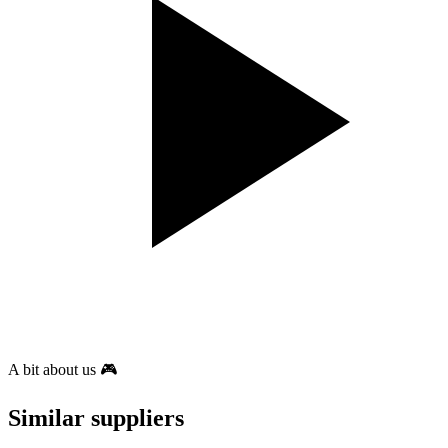
A bit about us 🎮
Similar suppliers