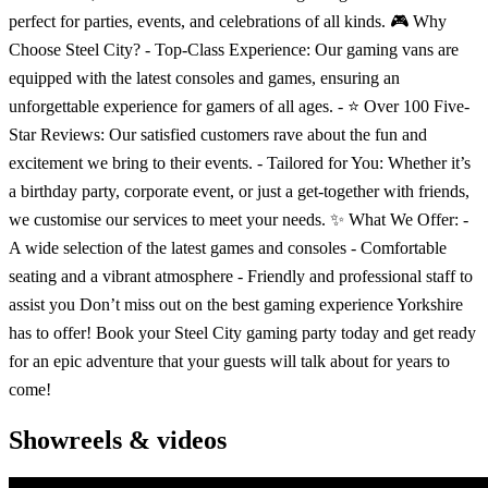
perfect for parties, events, and celebrations of all kinds. 🎮 Why
Choose Steel City? - Top-Class Experience: Our gaming vans are
equipped with the latest consoles and games, ensuring an
unforgettable experience for gamers of all ages. - ⭐️ Over 100 Five-
Star Reviews: Our satisfied customers rave about the fun and
excitement we bring to their events. - Tailored for You: Whether it’s
a birthday party, corporate event, or just a get-together with friends,
we customise our services to meet your needs. ✨ What We Offer: -
A wide selection of the latest games and consoles - Comfortable
seating and a vibrant atmosphere - Friendly and professional staff to
assist you Don’t miss out on the best gaming experience Yorkshire
has to offer! Book your Steel City gaming party today and get ready
for an epic adventure that your guests will talk about for years to
come!
Showreels & videos