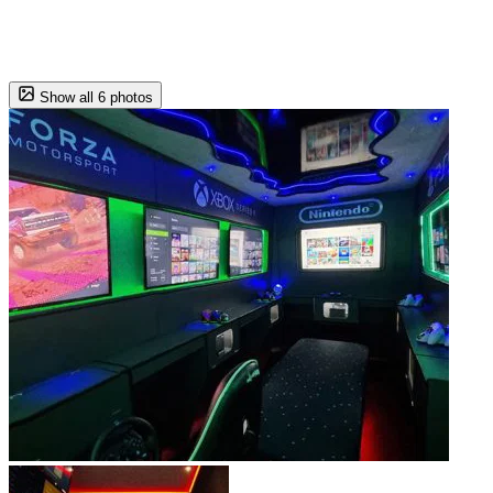
Show all 6 photos