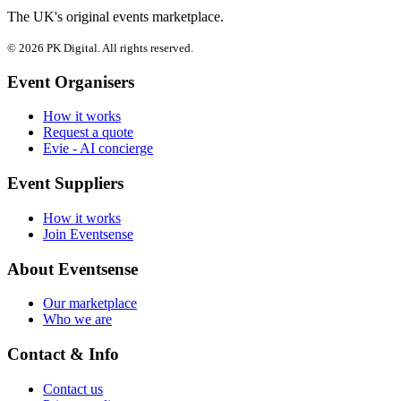
The UK's original events marketplace.
© 2026 PK Digital. All rights reserved.
Event Organisers
How it works
Request a quote
Evie - AI concierge
Event Suppliers
How it works
Join Eventsense
About Eventsense
Our marketplace
Who we are
Contact & Info
Contact us