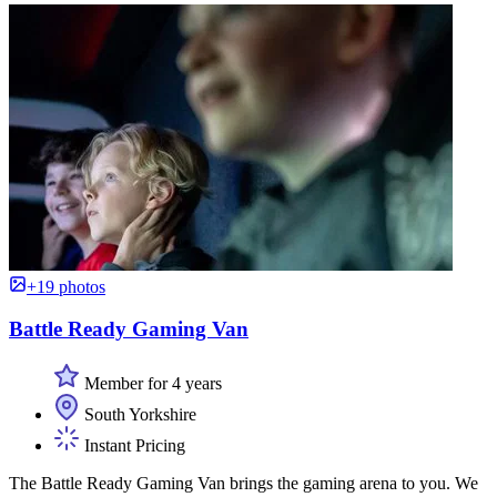
+19 photos
Battle Ready Gaming Van
Member for 4 years
South Yorkshire
Instant Pricing
The Battle Ready Gaming Van brings the gaming arena to you. We