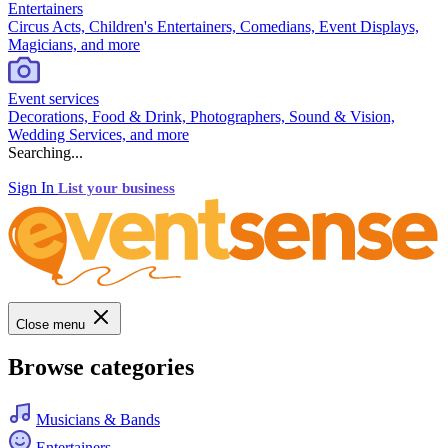
Entertainers
Circus Acts, Children's Entertainers, Comedians, Event Displays,
Magicians, and more
Event services
Decorations, Food & Drink, Photographers, Sound & Vision,
Wedding Services, and more
Searching...
Sign In
List your business
Close menu
Browse categories
Musicians & Bands
Entertainers