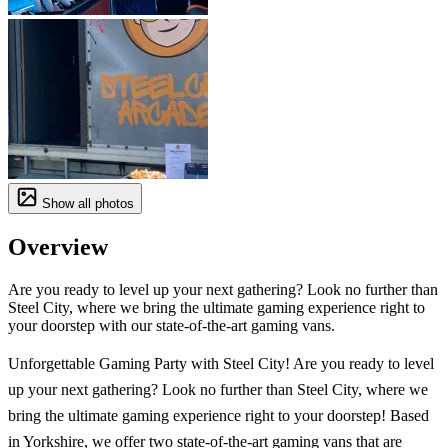
Show all photos
Overview
Are you ready to level up your next gathering? Look no further than
Steel City, where we bring the ultimate gaming experience right to
your doorstep with our state-of-the-art gaming vans.
Unforgettable Gaming Party with Steel City! Are you ready to level
up your next gathering? Look no further than Steel City, where we
bring the ultimate gaming experience right to your doorstep! Based
in Yorkshire, we offer two state-of-the-art gaming vans that are