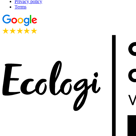
Privacy policy
Terms