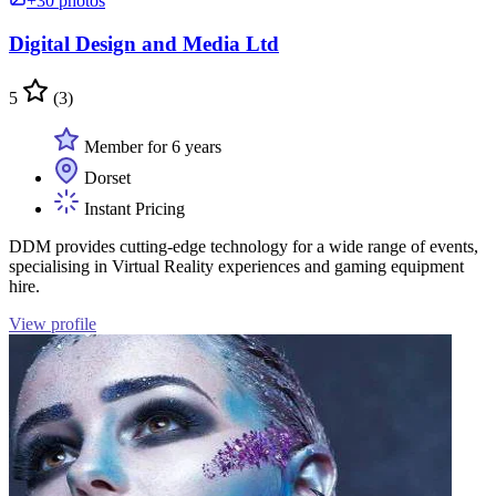
+30 photos
Digital Design and Media Ltd
5
(3)
Member for 6 years
Dorset
Instant Pricing
DDM provides cutting-edge technology for a wide range of events,
specialising in Virtual Reality experiences and gaming equipment
hire.
View profile