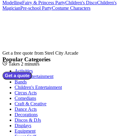
Modelling
Fairy & Princess Party
Children's Disco
Children's
Magician
Pre-school Party
Costume Characters
Get a free quote from
Steel City Arcade
Popular Categories
Takes 2 minutes
Activities
Get a quote
Adult Entertainment
Bands
Children's Entertainment
Circus Acts
Comedians
Craft & Creative
Dance Acts
Decorations
Discos & DJs
Displays
Equipment