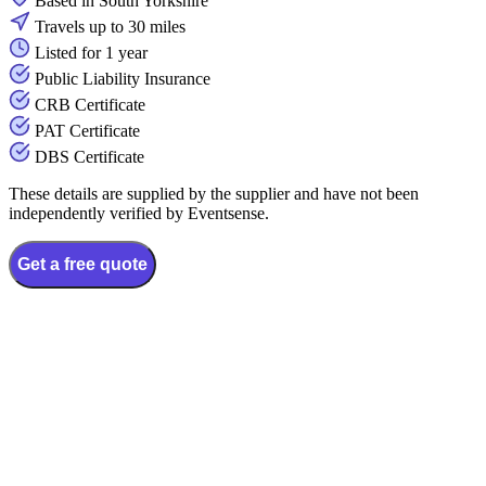
Based in South Yorkshire
Travels up to 30 miles
Listed for 1 year
Public Liability Insurance
CRB Certificate
PAT Certificate
DBS Certificate
These details are supplied by the supplier and have not been
independently verified by Eventsense.
Get a free quote