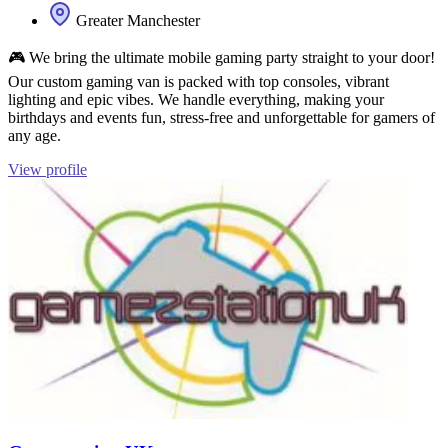
Greater Manchester
🎮 We bring the ultimate mobile gaming party straight to your door!
Our custom gaming van is packed with top consoles, vibrant
lighting and epic vibes. We handle everything, making your
birthdays and events fun, stress‑free and unforgettable for gamers of
any age.
View profile