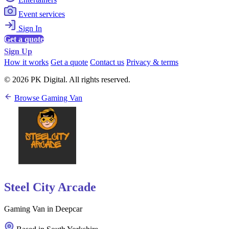
Event services
Sign In
Get a quote
Sign Up
How it works
Get a quote
Contact us
Privacy & terms
© 2026 PK Digital. All rights reserved.
Browse Gaming Van
Steel City Arcade
Gaming Van in Deepcar