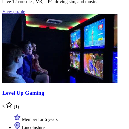
have 12 consoles, VR, a PC driving sim, and music.
View profile
Level Up Gaming
5
(1)
Member for 6 years
Lincolnshire