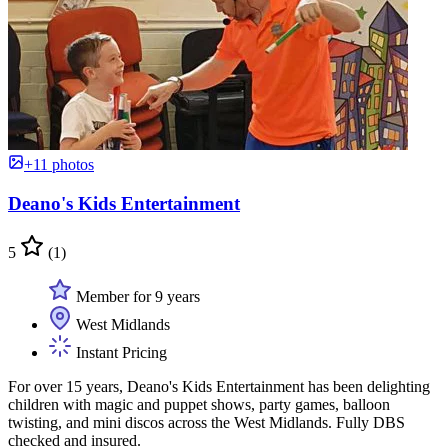
+11 photos
Deano's Kids Entertainment
5
(1)
Member for 9 years
West Midlands
Instant Pricing
For over 15 years, Deano's Kids Entertainment has been delighting
children with magic and puppet shows, party games, balloon
twisting, and mini discos across the West Midlands. Fully DBS
checked and insured.