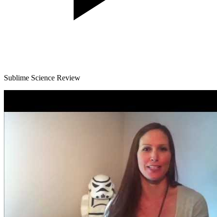
Sublime Science Review