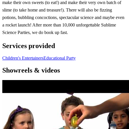
make their own sweets (to eat!) and make their very own batch of
slime (to take home and treasure!). There will also be fizzing
potions, bubbling concoctions, spectacular science and maybe even
a rocket launch! After more than 10,000 unforgettable Sublime
Science Parties, we do book up fast.
Services provided
Children's Entertainers
Educational Party
Showreels & videos