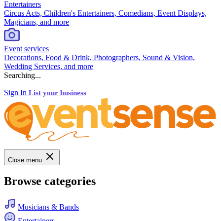
Entertainers
Circus Acts, Children's Entertainers, Comedians, Event Displays,
Magicians, and more
Event services
Decorations, Food & Drink, Photographers, Sound & Vision,
Wedding Services, and more
Searching...
Sign In
List your business
Close menu
Browse categories
Musicians & Bands
Entertainers