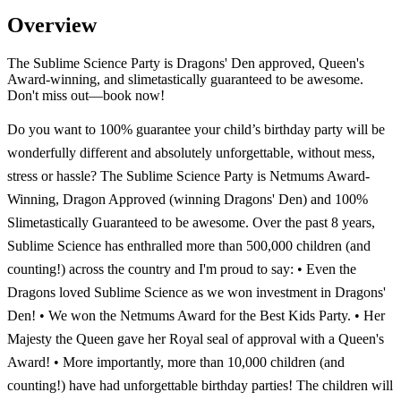
Overview
The Sublime Science Party is Dragons' Den approved, Queen's
Award-winning, and slimetastically guaranteed to be awesome.
Don't miss out—book now!
Do you want to 100% guarantee your child’s birthday party will be
wonderfully different and absolutely unforgettable, without mess,
stress or hassle? The Sublime Science Party is Netmums Award-
Winning, Dragon Approved (winning Dragons' Den) and 100%
Slimetastically Guaranteed to be awesome. Over the past 8 years,
Sublime Science has enthralled more than 500,000 children (and
counting!) across the country and I'm proud to say: • Even the
Dragons loved Sublime Science as we won investment in Dragons'
Den! • We won the Netmums Award for the Best Kids Party. • Her
Majesty the Queen gave her Royal seal of approval with a Queen's
Award! • More importantly, more than 10,000 children (and
counting!) have had unforgettable birthday parties! The children will