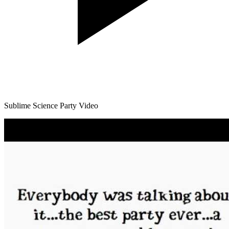
Sublime Science Party Video