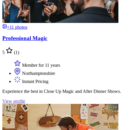
+11 photos
Professional Magic
5
(1)
Member for 11 years
Northamptonshire
Instant Pricing
Experience the best in Close Up Magic and After Dinner Shows.
View profile