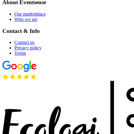
About Eventsense
Our marketplace
Who we are
Contact & Info
Contact us
Privacy policy
Terms