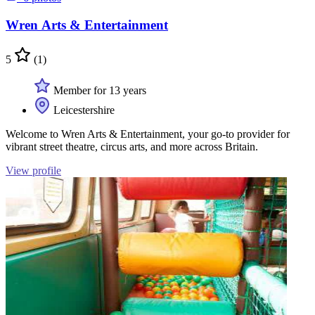
Wren Arts & Entertainment
5
(1)
Member for 13 years
Leicestershire
Welcome to Wren Arts & Entertainment, your go-to provider for
vibrant street theatre, circus arts, and more across Britain.
View profile