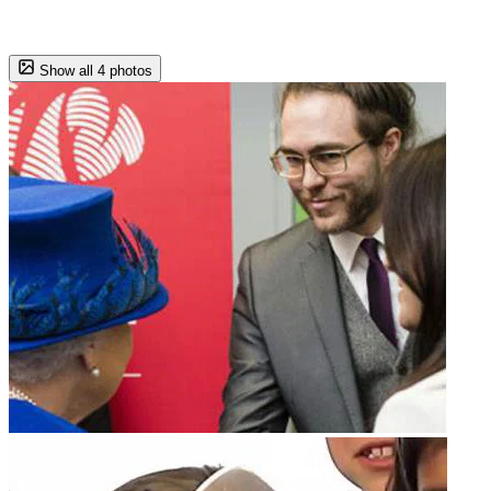
Show all 4 photos