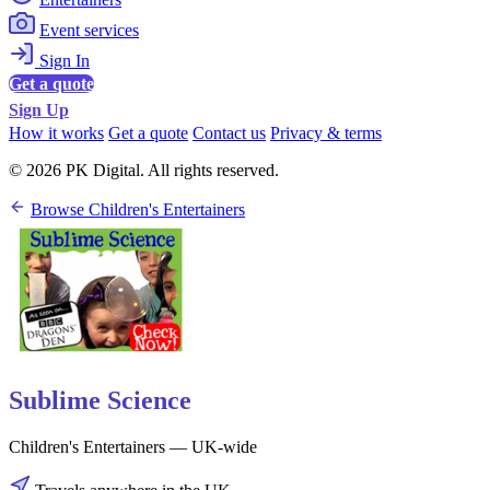
Event services
Sign In
Get a quote
Sign Up
How it works
Get a quote
Contact us
Privacy & terms
© 2026 PK Digital. All rights reserved.
Browse Children's Entertainers
Sublime Science
Children's Entertainers — UK-wide