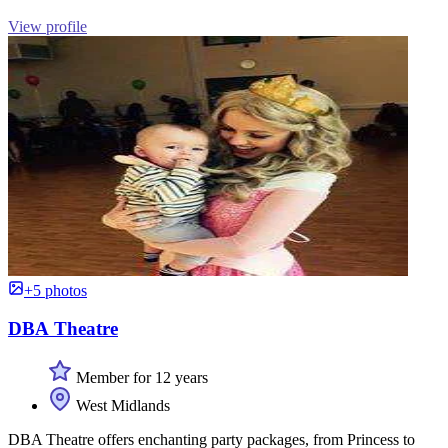
View profile
+5 photos
DBA Theatre
Member for 12 years
West Midlands
DBA Theatre offers enchanting party packages, from Princess to