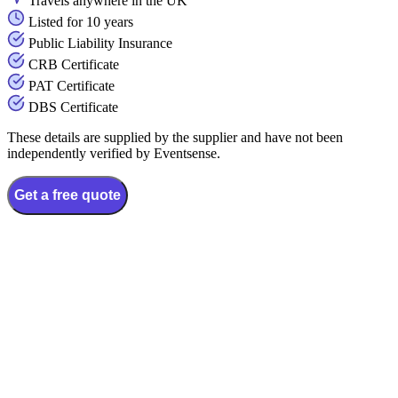
Travels anywhere in the UK
Listed for 10 years
Public Liability Insurance
CRB Certificate
PAT Certificate
DBS Certificate
These details are supplied by the supplier and have not been
independently verified by Eventsense.
Get a free quote