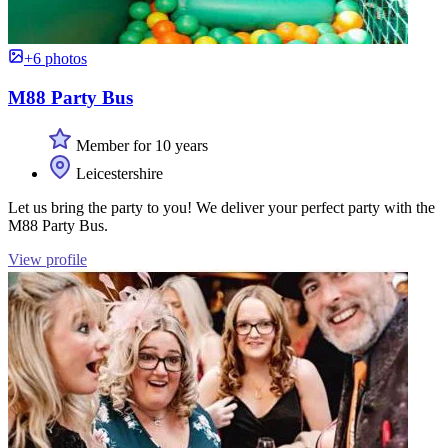
+6 photos
M88 Party Bus
Member for 10 years
Leicestershire
Let us bring the party to you! We deliver your perfect party with the
M88 Party Bus.
View profile