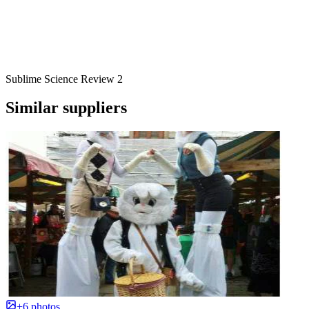
Sublime Science Review 2
Similar suppliers
+6 photos