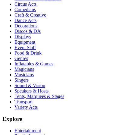
Circus Acts
Comedians
Craft & Creative
Dance Acts
Decorations
Discos & DJs
Displays
Equipment
Event Staff
Food & Drink
Genres
Inflatables & Games
Magicians
Musicians
Singers
Sound & Vision
Speakers & Hosts
Tents, Marquees & Stages
Transport
Variety Acts
Explore
Entertainment