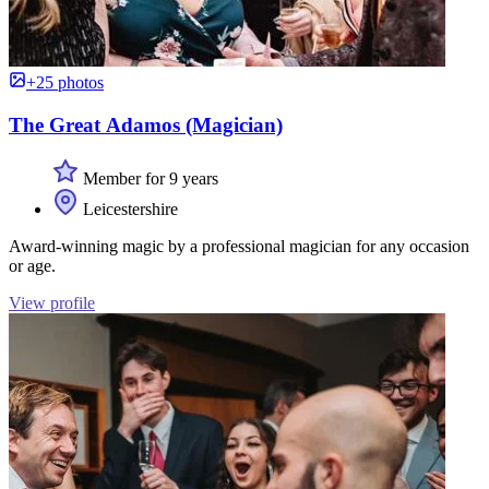
+25 photos
The Great Adamos (Magician)
Member for 9 years
Leicestershire
Award-winning magic by a professional magician for any occasion
or age.
View profile