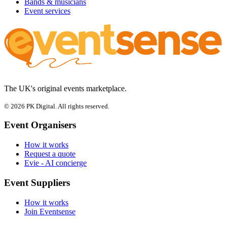
Bands & musicians
Event services
The UK's original events marketplace.
© 2026 PK Digital. All rights reserved.
Event Organisers
How it works
Request a quote
Evie - AI concierge
Event Suppliers
How it works
Join Eventsense