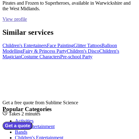
Pirates and Frozen to Superheroes, available in Warwickshire and
the West Midlands.
View profile
Similar services
Children's Entertainers
Face Painting
Glitter Tattoos
Balloon
Modelling
Fairy & Princess Party
Children's Disco
Children's
Magician
Costume Characters
Pre-school Party
Get a free quote from
Sublime Science
Popular Categories
Takes 2 minutes
Activities
Get a quote
Adult Entertainment
Bands
Children's Entertainment