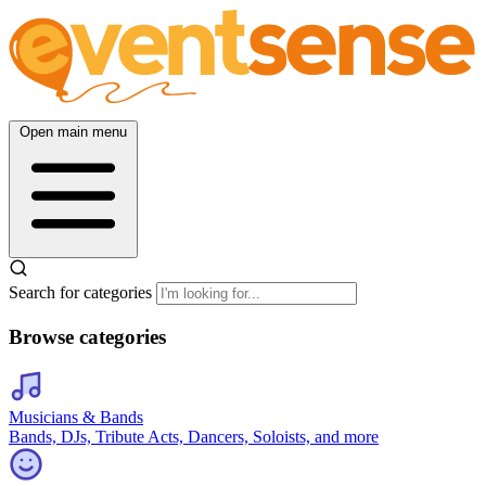
Open main menu
Search for categories
Browse categories
Musicians & Bands
Bands, DJs, Tribute Acts, Dancers, Soloists, and more