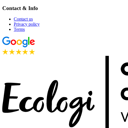
Contact & Info
Contact us
Privacy policy
Terms