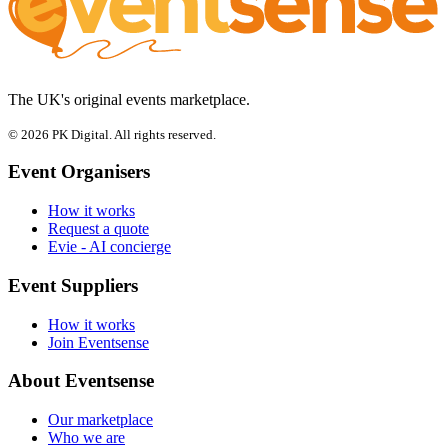
The UK's original events marketplace.
© 2026 PK Digital. All rights reserved.
Event Organisers
How it works
Request a quote
Evie - AI concierge
Event Suppliers
How it works
Join Eventsense
About Eventsense
Our marketplace
Who we are