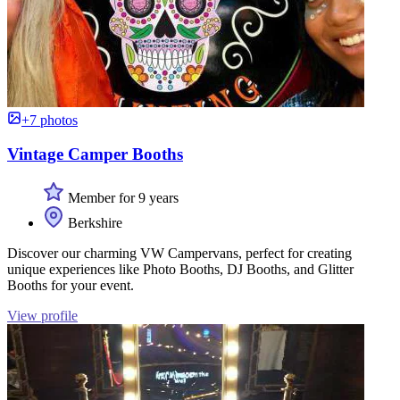
+7 photos
Vintage Camper Booths
Member for 9 years
Berkshire
Discover our charming VW Campervans, perfect for creating
unique experiences like Photo Booths, DJ Booths, and Glitter
Booths for your event.
View profile