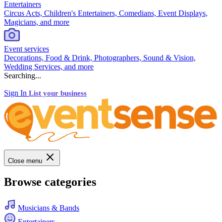
Entertainers
Circus Acts, Children's Entertainers, Comedians, Event Displays,
Magicians, and more
Event services
Decorations, Food & Drink, Photographers, Sound & Vision,
Wedding Services, and more
Searching...
Sign In
List your business
Close menu
Browse categories
Musicians & Bands
Entertainers