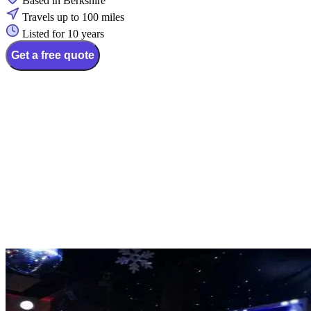
Based in Berkshire
Travels up to 100 miles
Listed for 10 years
Get a free quote