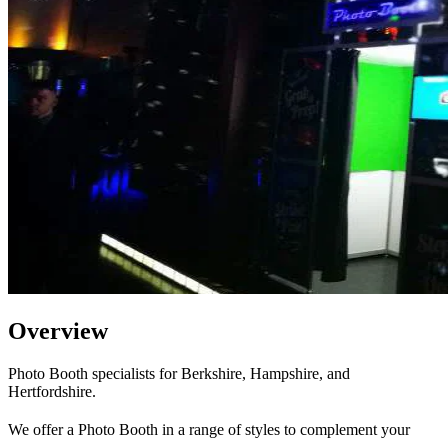
Overview
Photo Booth specialists for Berkshire, Hampshire, and
Hertfordshire.
We offer a Photo Booth in a range of styles to complement your