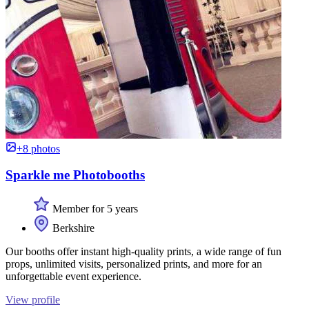
+8 photos
Sparkle me Photobooths
Member for 5 years
Berkshire
Our booths offer instant high-quality prints, a wide range of fun
props, unlimited visits, personalized prints, and more for an
unforgettable event experience.
View profile