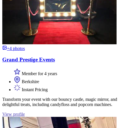
+4 photos
Grand Prestige Events
Member for 4 years
Berkshire
Instant Pricing
Transform your event with our bouncy castle, magic mirror, and
delightful treats, including candyfloss and popcorn machines.
View profile