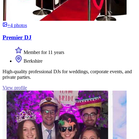
+4 photos
Premier DJ
Member for 11 years
Berkshire
High-quality professional DJs for weddings, corporate events, and
private parties.
View profile