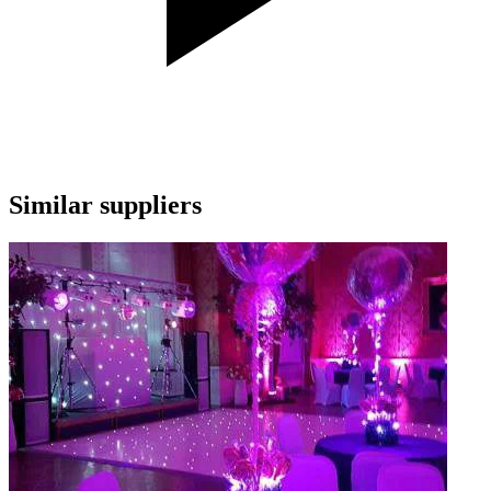
Similar suppliers