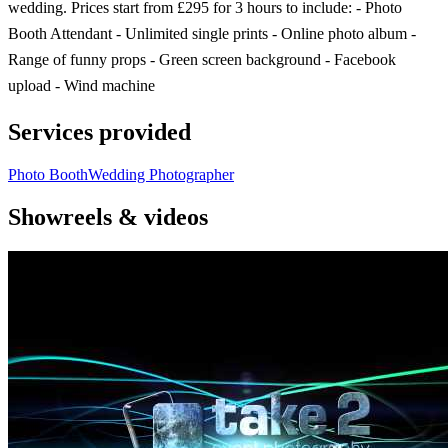
wedding. Prices start from £295 for 3 hours to include: - Photo
Booth Attendant - Unlimited single prints - Online photo album -
Range of funny props - Green screen background - Facebook
upload - Wind machine
Services provided
Photo Booth
Wedding Photographer
Showreels & videos