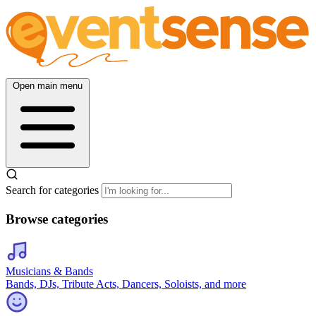
Open main menu
Search for categories
Browse categories
Musicians & Bands
Bands, DJs, Tribute Acts, Dancers, Soloists, and more