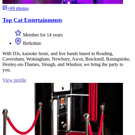
+69 photos
Top Cat Entertainments
Member for 14 years
Berkshire
With DJs, karaoke hosts, and live bands based in Reading,
Caversham, Wokingham, Newbury, Ascot, Bracknell, Basingstoke,
Henley-on-Thames, Slough, and Windsor, we bring the party to
you.
View profile