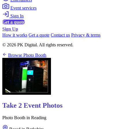
Event services
Sign In
Get a quote
Sign Up
How it works
Get a quote
Contact us
Privacy & terms
© 2026 PK Digital. All rights reserved.
Browse Photo Booth
Take 2 Event Photos
Photo Booth in Reading