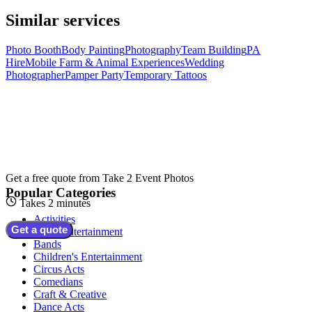
Similar services
Photo Booth
Body Painting
Photography
Team Building
PA
Hire
Mobile Farm & Animal Experiences
Wedding
Photographer
Pamper Party
Temporary Tattoos
Get a free quote from
Take 2 Event Photos
Popular Categories
Takes 2 minutes
Activities
Get a quote
Adult Entertainment
Bands
Children's Entertainment
Circus Acts
Comedians
Craft & Creative
Dance Acts