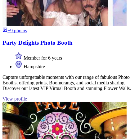
+9 photos
Party Delights Photo Booth
Member for 6 years
Hampshire
Capture unforgettable moments with our range of fabulous Photo
Booths, offering prints, Boomerangs, and social media sharing.
Discover our latest VIP Virtual Booth and stunning Flower Walls.
View profile