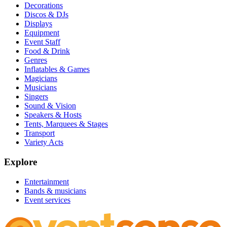
Decorations
Discos & DJs
Displays
Equipment
Event Staff
Food & Drink
Genres
Inflatables & Games
Magicians
Musicians
Singers
Sound & Vision
Speakers & Hosts
Tents, Marquees & Stages
Transport
Variety Acts
Explore
Entertainment
Bands & musicians
Event services