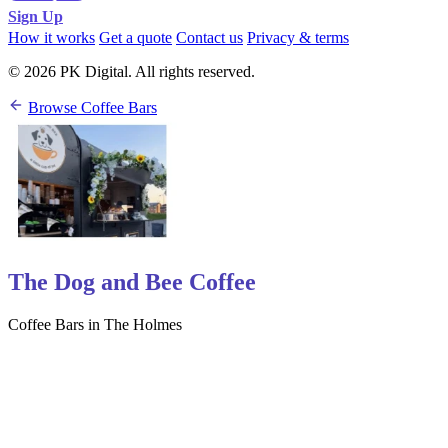
Sign Up
How it works
Get a quote
Contact us
Privacy & terms
© 2026 PK Digital. All rights reserved.
Browse Coffee Bars
The Dog and Bee Coffee
Coffee Bars in The Holmes