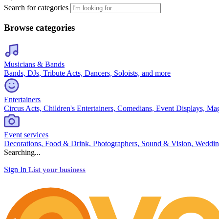
Search for categories
Browse categories
Musicians & Bands
Bands, DJs, Tribute Acts, Dancers, Soloists, and more
Entertainers
Circus Acts, Children's Entertainers, Comedians, Event Displays, Ma
Event services
Decorations, Food & Drink, Photographers, Sound & Vision, Weddin
Searching...
Sign In
List your business