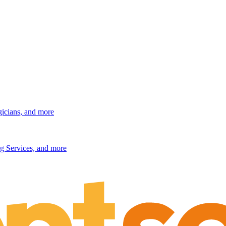
gicians, and more
g Services, and more