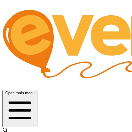
Open main menu