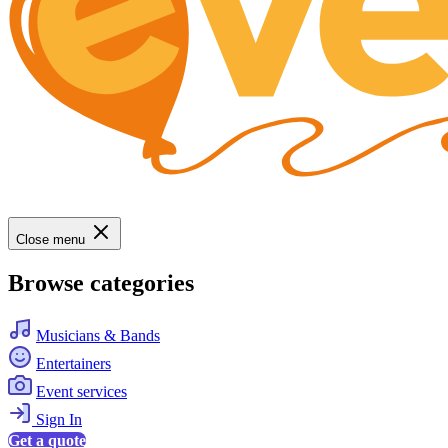
Close menu
Browse categories
Musicians & Bands
Entertainers
Event services
Sign In
Get a quote