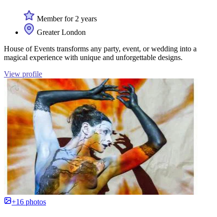
Member for 2 years
Greater London
House of Events transforms any party, event, or wedding into a
magical experience with unique and unforgettable designs.
View profile
+16 photos