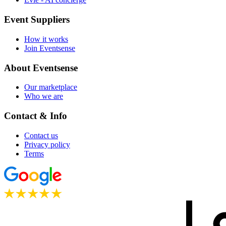
Event Suppliers
How it works
Join Eventsense
About Eventsense
Our marketplace
Who we are
Contact & Info
Contact us
Privacy policy
Terms