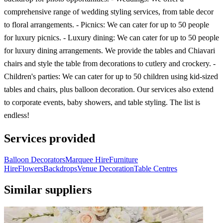
comprehensive range of wedding styling services, from table decor
to floral arrangements. - Picnics: We can cater for up to 50 people
for luxury picnics. - Luxury dining: We can cater for up to 50 people
for luxury dining arrangements. We provide the tables and Chiavari
chairs and style the table from decorations to cutlery and crockery. -
Children's parties: We can cater for up to 50 children using kid-sized
tables and chairs, plus balloon decoration. Our services also extend
to corporate events, baby showers, and table styling. The list is
endless!
Services provided
Balloon Decorators
Marquee Hire
Furniture
Hire
Flowers
Backdrops
Venue Decoration
Table Centres
Similar suppliers