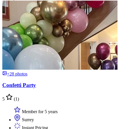
+28 photos
Confetti Party
5
(1)
Member for 5 years
Surrey
Instant Pricing