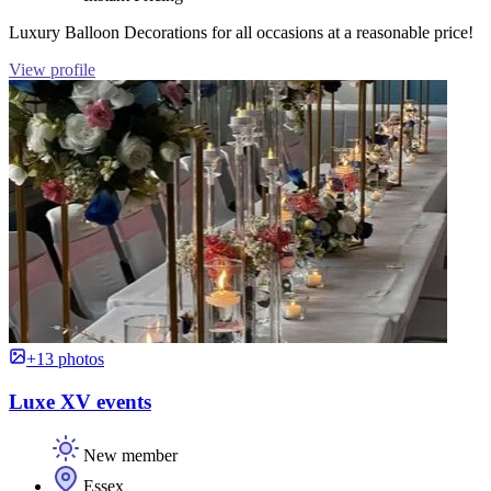
Luxury Balloon Decorations for all occasions at a reasonable price!
View profile
+13 photos
Luxe XV events
New member
Essex