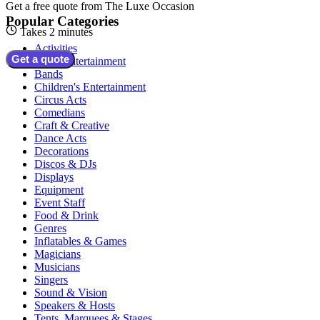
Get a free quote from
The Luxe Occasion
Popular Categories
Takes 2 minutes
Activities
Get a quote
Adult Entertainment
Bands
Children's Entertainment
Circus Acts
Comedians
Craft & Creative
Dance Acts
Decorations
Discos & DJs
Displays
Equipment
Event Staff
Food & Drink
Genres
Inflatables & Games
Magicians
Musicians
Singers
Sound & Vision
Speakers & Hosts
Tents, Marquees & Stages