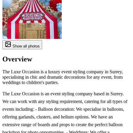
Show all photos
Overview
The Luxe Occasion is a luxury event styling company in Surrey,
specialising in chic and dramatic decorations for any event, from
weddings to children's parties.
The Luxe Occasion is an event styling company based in Surrey.
We can work with any styling requirement, catering for all types of
events including: - Balloon decoration: We specialise in balloons,
offering garlands, clusters, and helium options. We have an
extensive range of boards and props to create the perfect balloon
backdrop for photo opportunities. - Weddings: We offer a