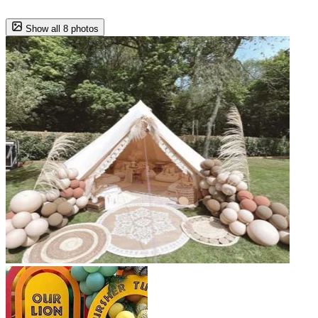
Show all 8 photos