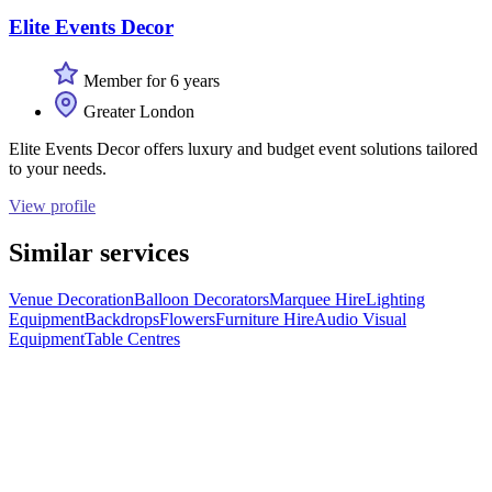
Elite Events Decor
Member for 6 years
Greater London
Elite Events Decor offers luxury and budget event solutions tailored
to your needs.
View profile
Similar services
Venue Decoration
Balloon Decorators
Marquee Hire
Lighting
Equipment
Backdrops
Flowers
Furniture Hire
Audio Visual
Equipment
Table Centres