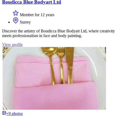
Boudicca Blue Bodyart Ltd
Member for 12 years
Surrey
Discover the artistry of Boudicca Blue Bodyart Ltd, where creativity
meets professionalism in face and body painting.
View profile
+9 photos