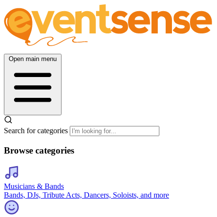
Open main menu
Search for categories
Browse categories
Musicians & Bands
Bands, DJs, Tribute Acts, Dancers, Soloists, and more