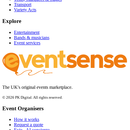
Transport
Variety Acts
Explore
Entertainment
Bands & musicians
Event services
The UK's original events marketplace.
© 2026 PK Digital. All rights reserved.
Event Organisers
How it works
Request a quote
Evie - AI concierge