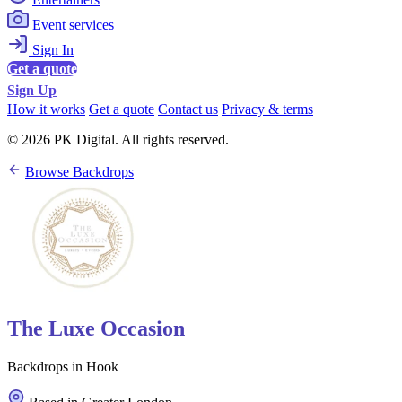
Event services
Sign In
Get a quote
Sign Up
How it works
Get a quote
Contact us
Privacy & terms
© 2026 PK Digital. All rights reserved.
Browse Backdrops
The Luxe Occasion
Backdrops in Hook