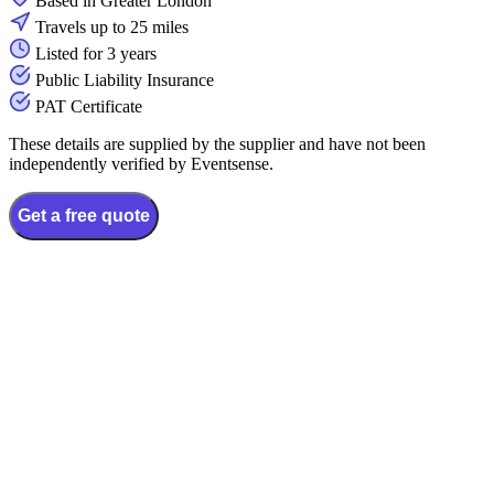
Based in Greater London
Travels up to 25 miles
Listed for 3 years
Public Liability Insurance
PAT Certificate
These details are supplied by the supplier and have not been
independently verified by Eventsense.
Get a free quote