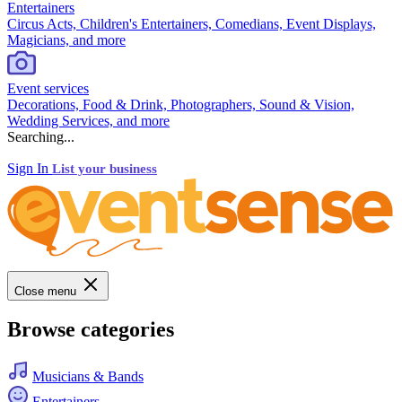
Entertainers
Circus Acts, Children's Entertainers, Comedians, Event Displays,
Magicians, and more
Event services
Decorations, Food & Drink, Photographers, Sound & Vision,
Wedding Services, and more
Searching...
Sign In
List your business
Close menu
Browse categories
Musicians & Bands
Entertainers