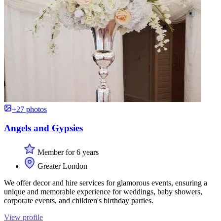
+27 photos
Angels and Gypsies
Member for 6 years
Greater London
We offer decor and hire services for glamorous events, ensuring a
unique and memorable experience for weddings, baby showers,
corporate events, and children's birthday parties.
View profile