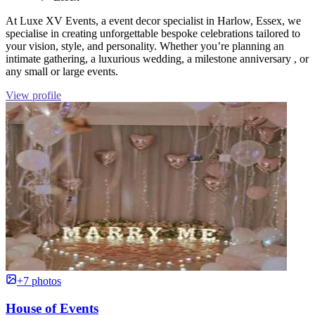
At Luxe XV Events, a event decor specialist in Harlow, Essex, we
specialise in creating unforgettable bespoke celebrations tailored to
your vision, style, and personality. Whether you’re planning an
intimate gathering, a luxurious wedding, a milestone anniversary , or
any small or large events.
View profile
+7 photos
House of Events