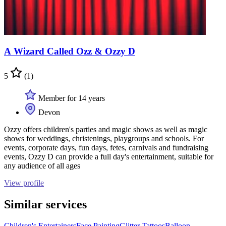
A Wizard Called Ozz & Ozzy D
5
(1)
Member for 14 years
Devon
Ozzy offers children's parties and magic shows as well as magic
shows for weddings, christenings, playgroups and schools. For
events, corporate days, fun days, fetes, carnivals and fundraising
events, Ozzy D can provide a full day's entertainment, suitable for
any audience of all ages
View profile
Similar services
Children's Entertainers
Face Painting
Glitter Tattoos
Balloon