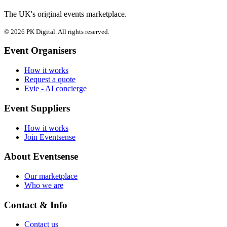
The UK's original events marketplace.
© 2026 PK Digital. All rights reserved.
Event Organisers
How it works
Request a quote
Evie - AI concierge
Event Suppliers
How it works
Join Eventsense
About Eventsense
Our marketplace
Who we are
Contact & Info
Contact us