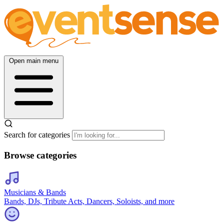
Open main menu
Search for categories
Browse categories
Musicians & Bands
Bands, DJs, Tribute Acts, Dancers, Soloists, and more