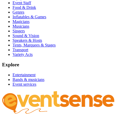
Event Staff
Food & Drink
Genres
Inflatables & Games
Magicians
Musicians
Singers
Sound & Vision
Speakers & Hosts
Tents, Marquees & Stages
Transport
Variety Acts
Explore
Entertainment
Bands & musicians
Event services