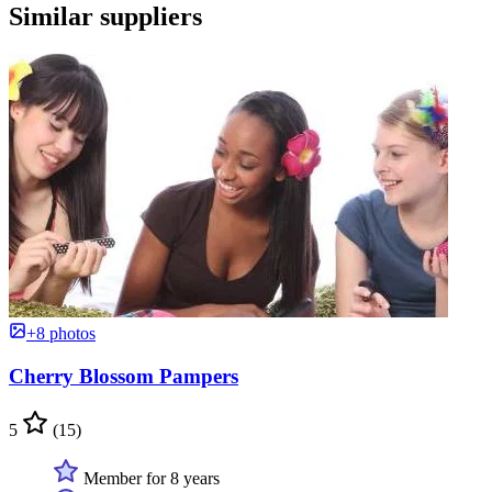
Similar suppliers
+8 photos
Cherry Blossom Pampers
5
(15)
Member for 8 years