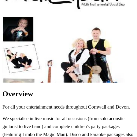
Overview
For all your entertainment needs throughout Cornwall and Devon.
We specialise in live music for all occasions (from solo acoustic
guitarist to live band) and complete children's party packages
(featuring Timbo the Magic Man). Disco and karaoke packages also