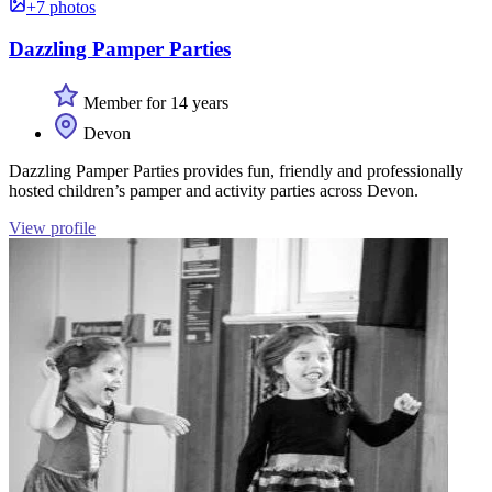
+7 photos
Dazzling Pamper Parties
Member for 14 years
Devon
Dazzling Pamper Parties provides fun, friendly and professionally
hosted children’s pamper and activity parties across Devon.
View profile