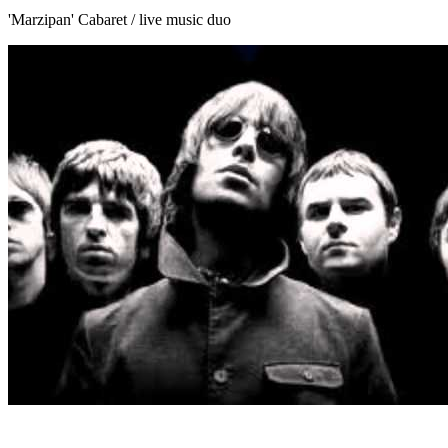
'Marzipan' Cabaret / live music duo