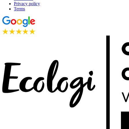
Privacy policy
Terms