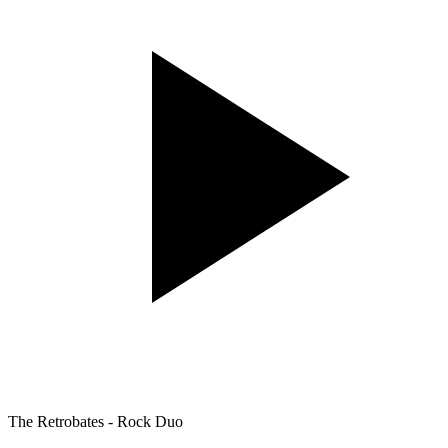
The Retrobates - Rock Duo