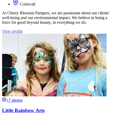
Cornwall
At Cherry Blossom Pampers, we are passionate about our clients’
well-being and our environmental impact. We believe in being a
force for good beyond beauty, in everything we do.
View profile
+7 photos
Little Rainbow Arts