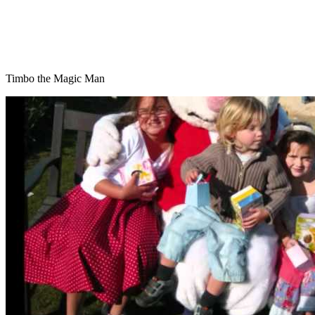
Timbo the Magic Man