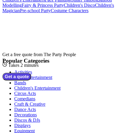
Modelling
Fairy & Princess Party
Children's Disco
Children's
Magician
Pre-school Party
Costume Characters
Get a free quote from
The Party People
Popular Categories
Takes 2 minutes
Activities
Get a quote
Adult Entertainment
Bands
Children's Entertainment
Circus Acts
Comedians
Craft & Creative
Dance Acts
Decorations
Discos & DJs
Displays
Equipment