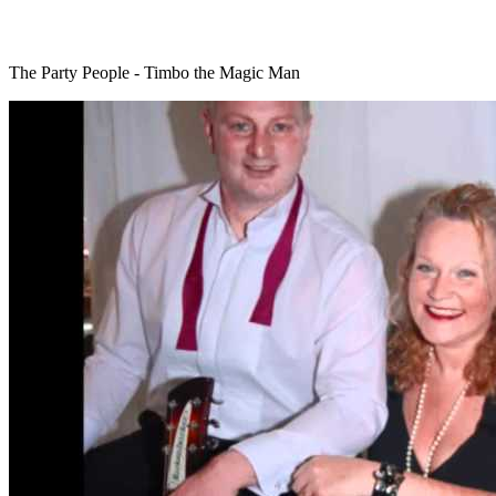
The Party People - Timbo the Magic Man