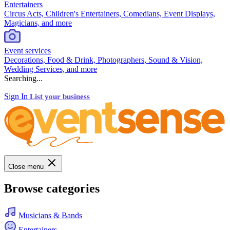
Entertainers
Circus Acts, Children's Entertainers, Comedians, Event Displays,
Magicians, and more
Event services
Decorations, Food & Drink, Photographers, Sound & Vision,
Wedding Services, and more
Searching...
Sign In
List your business
Close menu
Browse categories
Musicians & Bands
Entertainers