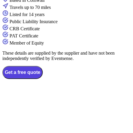
Based in Cornwall
Travels up to 70 miles
Listed for 14 years
Public Liability Insurance
CRB Certificate
PAT Certificate
Member of Equity
These details are supplied by the supplier and have not been
independently verified by Eventsense.
Get a free quote