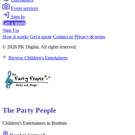
Event services
Sign In
Get a quote
Sign Up
How it works
Get a quote
Contact us
Privacy & terms
© 2026 PK Digital. All rights reserved.
Browse Children's Entertainers
The Party People
Children's Entertainers in Bodmin