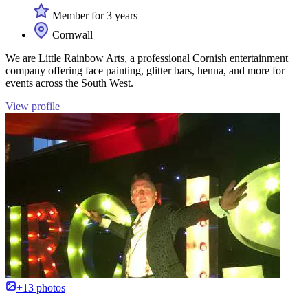
Member for 3 years
Cornwall
We are Little Rainbow Arts, a professional Cornish entertainment
company offering face painting, glitter bars, henna, and more for
events across the South West.
View profile
+13 photos