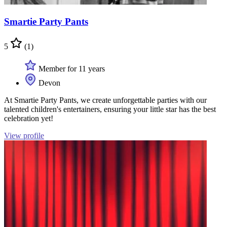
Smartie Party Pants
5
(1)
Member for 11 years
Devon
At Smartie Party Pants, we create unforgettable parties with our
talented children's entertainers, ensuring your little star has the best
celebration yet!
View profile