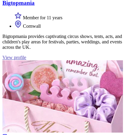
Bigtopmania
Member for 11 years
Cornwall
Bigtopmania provides captivating circus shows, tents, acts, and
children's play areas for festivals, parties, weddings, and events
across the UK.
View profile