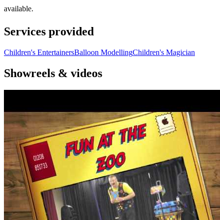
available.
Services provided
Children's Entertainers
Balloon Modelling
Children's Magician
Showreels & videos