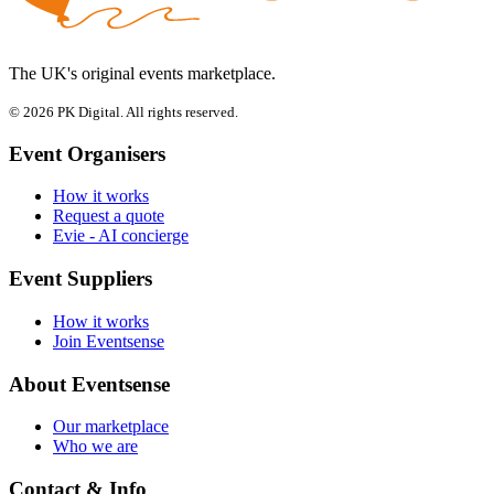
The UK's original events marketplace.
© 2026 PK Digital. All rights reserved.
Event Organisers
How it works
Request a quote
Evie - AI concierge
Event Suppliers
How it works
Join Eventsense
About Eventsense
Our marketplace
Who we are
Contact & Info