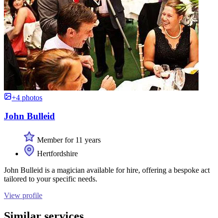
+4 photos
John Bulleid
Member for 11 years
Hertfordshire
John Bulleid is a magician available for hire, offering a bespoke act
tailored to your specific needs.
View profile
Similar services