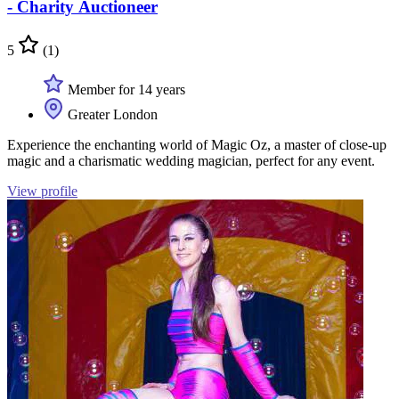
- Charity Auctioneer
5
(1)
Member for 14 years
Greater London
Experience the enchanting world of Magic Oz, a master of close-up
magic and a charismatic wedding magician, perfect for any event.
View profile