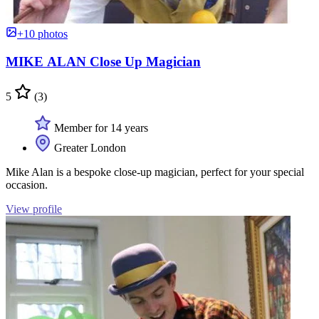
+10 photos
MIKE ALAN Close Up Magician
5
(3)
Member for 14 years
Greater London
Mike Alan is a bespoke close-up magician, perfect for your special
occasion.
View profile