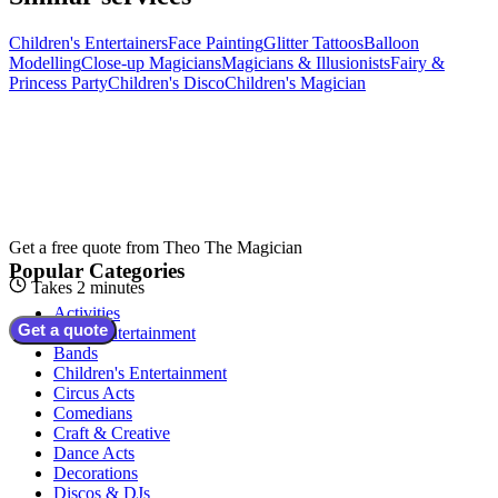
Children's Entertainers
Face Painting
Glitter Tattoos
Balloon
Modelling
Close-up Magicians
Magicians & Illusionists
Fairy &
Princess Party
Children's Disco
Children's Magician
Get a free quote from
Theo The Magician
Popular Categories
Takes 2 minutes
Activities
Get a quote
Adult Entertainment
Bands
Children's Entertainment
Circus Acts
Comedians
Craft & Creative
Dance Acts
Decorations
Discos & DJs