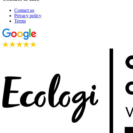
Contact us
Privacy policy
Terms