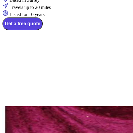
Based in Surrey
Travels up to 20 miles
Listed for 10 years
Get a free quote