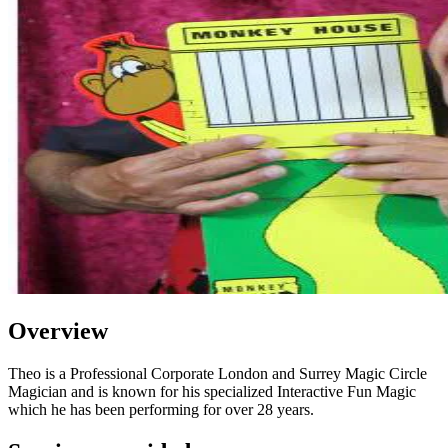
Overview
Theo is a Professional Corporate London and Surrey Magic Circle
Magician and is known for his specialized Interactive Fun Magic
which he has been performing for over 28 years.