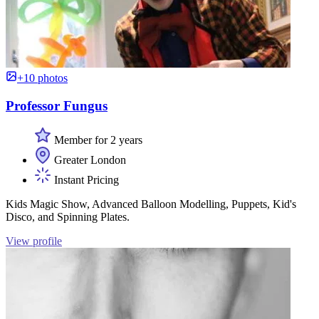
+10 photos
Professor Fungus
Member for 2 years
Greater London
Instant Pricing
Kids Magic Show, Advanced Balloon Modelling, Puppets, Kid's
Disco, and Spinning Plates.
View profile