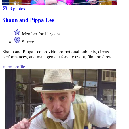
+8 photos
Shaun and Pippa Lee
Member for 11 years
Surrey
Shaun and Pippa Lee provide promotional publicity, circus
performances, and management for any event, film, or show.
View profile