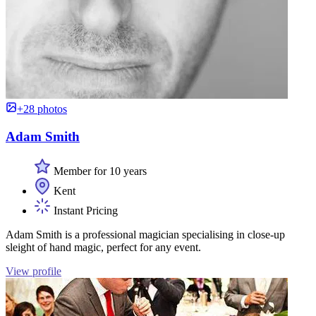
+28 photos
Adam Smith
Member for 10 years
Kent
Instant Pricing
Adam Smith is a professional magician specialising in close-up
sleight of hand magic, perfect for any event.
View profile