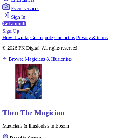
Event services
Sign In
Get a quote
Sign Up
How it works
Get a quote
Contact us
Privacy & terms
© 2026 PK Digital. All rights reserved.
Browse Magicians & Illusionists
Theo The Magician
Magicians & Illusionists in Epsom