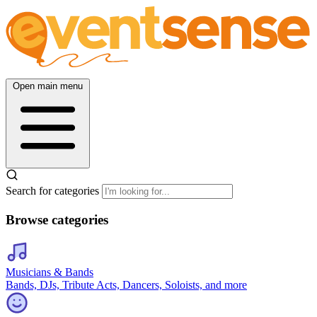
Open main menu
Search for categories
Browse categories
Musicians & Bands
Bands, DJs, Tribute Acts, Dancers, Soloists, and more