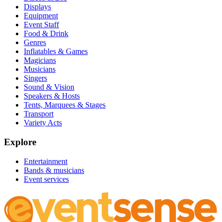
Displays
Equipment
Event Staff
Food & Drink
Genres
Inflatables & Games
Magicians
Musicians
Singers
Sound & Vision
Speakers & Hosts
Tents, Marquees & Stages
Transport
Variety Acts
Explore
Entertainment
Bands & musicians
Event services