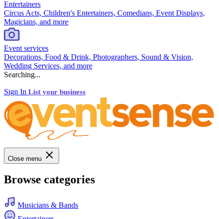
Entertainers
Circus Acts, Children's Entertainers, Comedians, Event Displays,
Magicians, and more
Event services
Decorations, Food & Drink, Photographers, Sound & Vision,
Wedding Services, and more
Searching...
Sign In
List your business
Close menu
Browse categories
Musicians & Bands
Entertainers