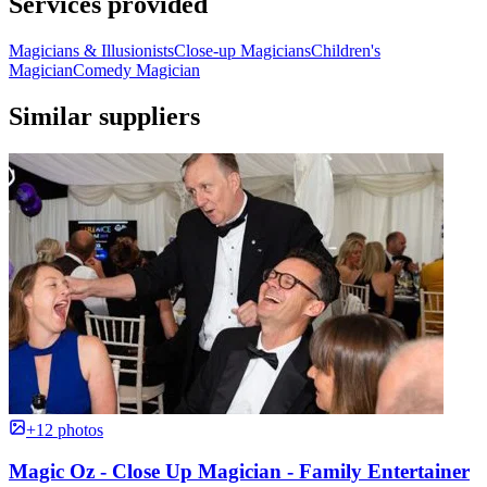
Services provided
Magicians & Illusionists
Close-up Magicians
Children's
Magician
Comedy Magician
Similar suppliers
+12 photos
Magic Oz - Close Up Magician - Family Entertainer