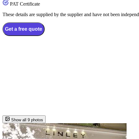
PAT Certificate
These details are supplied by the supplier and have not been independ
Get a free quote
Show all 9 photos