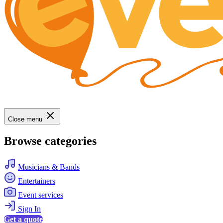
Close menu
Browse categories
Musicians & Bands
Entertainers
Event services
Sign In
Get a quote