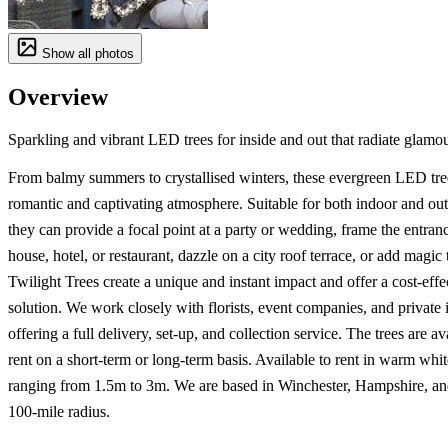
Show all photos
Overview
Sparkling and vibrant LED trees for inside and out that radiate glamou
From balmy summers to crystallised winters, these evergreen LED tree
romantic and captivating atmosphere. Suitable for both indoor and ou
they can provide a focal point at a party or wedding, frame the entranc
house, hotel, or restaurant, dazzle on a city roof terrace, or add magic 
Twilight Trees create a unique and instant impact and offer a cost-effe
solution. We work closely with florists, event companies, and private 
offering a full delivery, set-up, and collection service. The trees are av
rent on a short-term or long-term basis. Available to rent in warm whit
ranging from 1.5m to 3m. We are based in Winchester, Hampshire, an
100-mile radius.