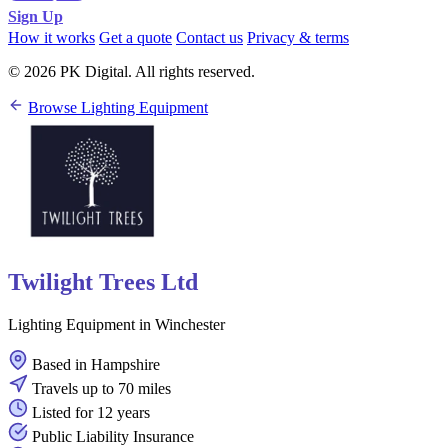
Sign Up
How it works
Get a quote
Contact us
Privacy & terms
© 2026 PK Digital. All rights reserved.
Browse Lighting Equipment
Twilight Trees Ltd
Lighting Equipment in Winchester
Based in Hampshire
Travels up to 70 miles
Listed for 12 years
Public Liability Insurance