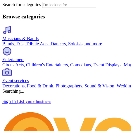
Search for categories
Browse categories
Musicians & Bands
Bands, DJs, Tribute Acts, Dancers, Soloists, and more
Entertainers
Circus Acts, Children's Entertainers, Comedians, Event Displays, Ma
Event services
Decorations, Food & Drink, Photographers, Sound & Vision, Weddin
Searching...
Sign In
List your business