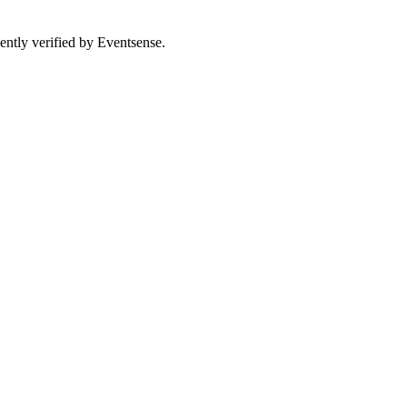
ently verified by Eventsense.