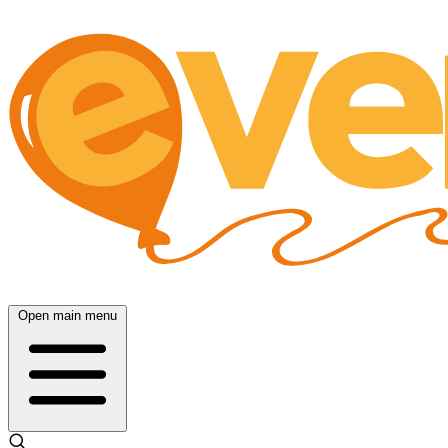
Open main menu