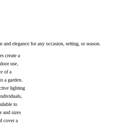
r and elegance for any occasion, setting, or season.
s create a
tdoor use,
e of a
to a garden.
ctive lighting
individuals,
ailable to
e and sizes
d cover a