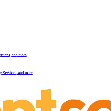
gicians, and more
g Services, and more