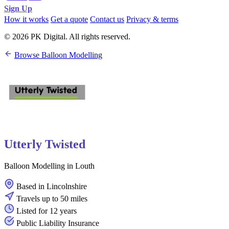
Sign Up
How it works
Get a quote
Contact us
Privacy & terms
© 2026 PK Digital. All rights reserved.
Browse Balloon Modelling
Utterly Twisted
Balloon Modelling in Louth
Based in Lincolnshire
Travels up to 50 miles
Listed for 12 years
Public Liability Insurance