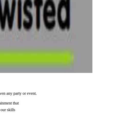
iven any party or event.
ainment that
our skills