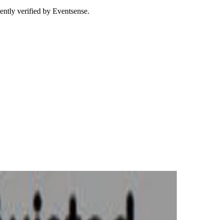
ently verified by Eventsense.