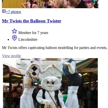
+7 photos
Mr Twists the Balloon Twister
Member for 7 years
Lincolnshire
Mr Twists offers captivating balloon modelling for parties and events,
View profile