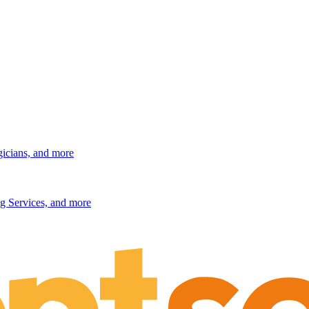
gicians, and more
g Services, and more