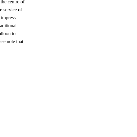
the centre of
e service of
 impress
aditional
lloon to
se note that