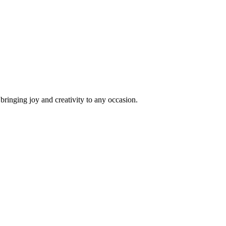
 bringing joy and creativity to any occasion.