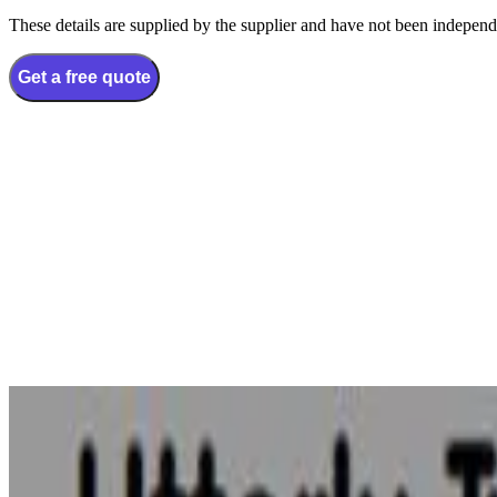
These details are supplied by the supplier and have not been independ
Get a free quote