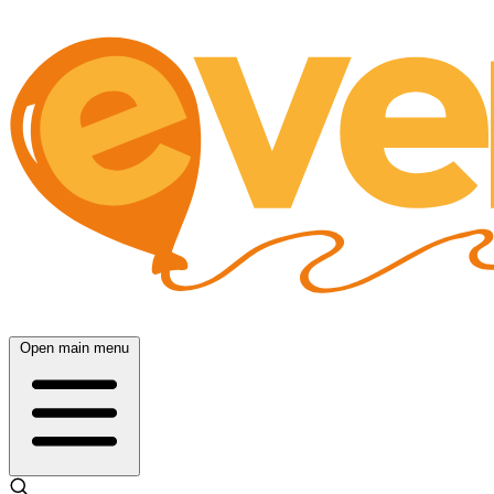
Open main menu