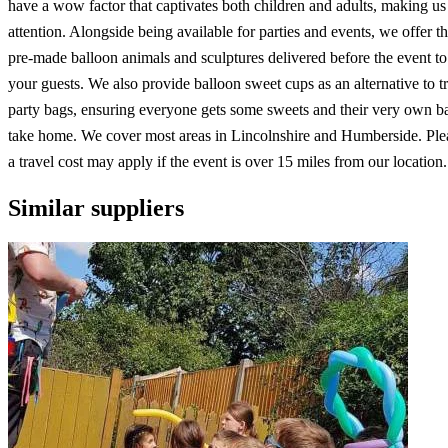
have a wow factor that captivates both children and adults, making us 
attention. Alongside being available for parties and events, we offer th
pre-made balloon animals and sculptures delivered before the event to
your guests. We also provide balloon sweet cups as an alternative to tr
party bags, ensuring everyone gets some sweets and their very own ba
take home. We cover most areas in Lincolnshire and Humberside. Plea
a travel cost may apply if the event is over 15 miles from our location.
Similar suppliers