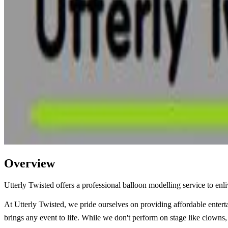
Overview
Utterly Twisted offers a professional balloon modelling service to enl
At Utterly Twisted, we pride ourselves on providing affordable entert
brings any event to life. While we don't perform on stage like clowns, 