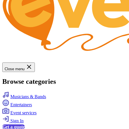
Close menu
Browse categories
Musicians & Bands
Entertainers
Event services
Sign In
Get a quote