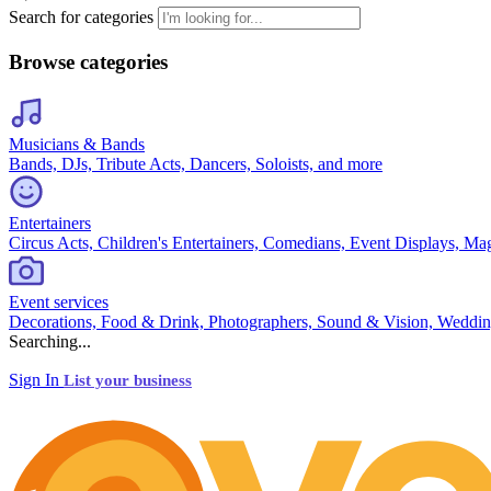
Search for categories
Browse categories
Musicians & Bands
Bands, DJs, Tribute Acts, Dancers, Soloists, and more
Entertainers
Circus Acts, Children's Entertainers, Comedians, Event Displays, Ma
Event services
Decorations, Food & Drink, Photographers, Sound & Vision, Weddin
Searching...
Sign In
List your business