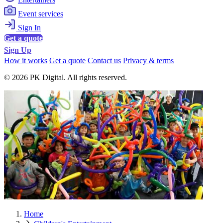
Event services
Sign In
Get a quote
Sign Up
How it works
Get a quote
Contact us
Privacy & terms
© 2026 PK Digital. All rights reserved.
Home