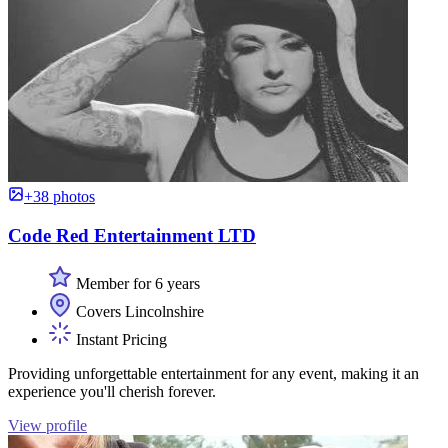
+38 photos
Code Red Entertainment LTD
Member for 6 years
Covers Lincolnshire
Instant Pricing
Providing unforgettable entertainment for any event, making it an
experience you'll cherish forever.
View profile