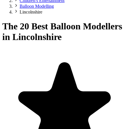
Children's Entertainment
Balloon Modelling
Lincolnshire
The 20 Best Balloon Modellers
in Lincolnshire