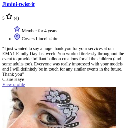
Jimini-twist-it
5
(4)
Member for 4 years
Covers Lincolnshire
“I just wanted to say a huge thank you for your services at our
EMA1 Family Day last week. You worked tirelessly throughout the
event to provide brilliant balloon creations for all the children (and
some adults too). Everyone was really impressed with your models
and I will definitely be in touch for any similar events in the future.
Thank you”
Claire Haye
View profile