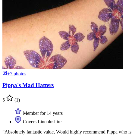
+7 photos
Pippa's Mad Hatters
5
(1)
Member for 14 years
Covers Lincolnshire
“Absolutely fantastic value, Would highly recommend Pippa who is