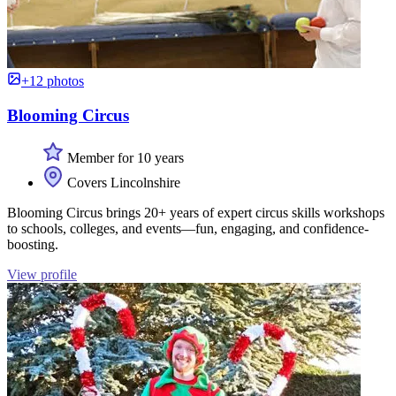
+12 photos
Blooming Circus
Member for 10 years
Covers Lincolnshire
Blooming Circus brings 20+ years of expert circus skills workshops
to schools, colleges, and events—fun, engaging, and confidence-
boosting.
View profile