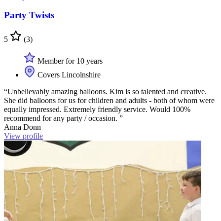
Party Twists
5
(3)
Member for 10 years
Covers Lincolnshire
“Unbelievably amazing balloons. Kim is so talented and creative.
She did balloons for us for children and adults - both of whom were
equally impressed. Extremely friendly service. Would 100%
recommend for any party / occasion. ”
Anna Donn
View profile