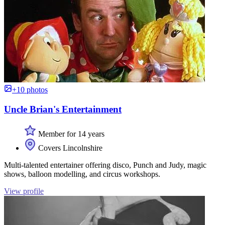
+10 photos
Uncle Brian's Entertainment
Member for 14 years
Covers Lincolnshire
Multi-talented entertainer offering disco, Punch and Judy, magic
shows, balloon modelling, and circus workshops.
View profile