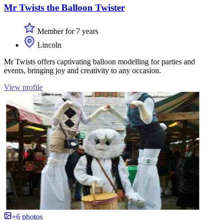
Mr Twists the Balloon Twister
Member for 7 years
Lincoln
Mr Twists offers captivating balloon modelling for parties and
events, bringing joy and creativity to any occasion.
View profile
+6 photos