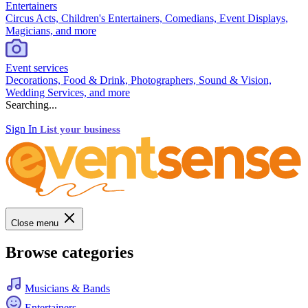
Entertainers
Circus Acts, Children's Entertainers, Comedians, Event Displays,
Magicians, and more
Event services
Decorations, Food & Drink, Photographers, Sound & Vision,
Wedding Services, and more
Searching...
Sign In
List your business
Close menu
Browse categories
Musicians & Bands
Entertainers