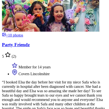
+10 photos
Party Friendz
5
(2)
Member for 14 years
Covers Lincolnshire
“I booked Elsa the day before her visit for my niece Safa who is
currently in hospital after been diagnosed with cancer. She had a
beautiful day and Elsa was so amazing she made her day! To see
Safa so happy brought tears to our eyes and we cannot thank you
enough and would recommend you to anyone and everyone! Elsa
was really involved with Safa and many other children at the
hospital. The smile on Safa's face was so huge and beautiful thanks