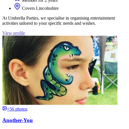
Member for 2 years
Covers Lincolnshire
At Umbrella Parties, we specialise in organising entertainment
activities tailored to your specific needs and wishes.
View profile
+56 photos
Another-You