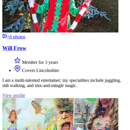
+6 photos
Will Frow
Member for 3 years
Covers Lincolnshire
I am a multi-talented entertainer; my specialities include juggling,
stilt walking, and mix-and-mingle magic.
View profile