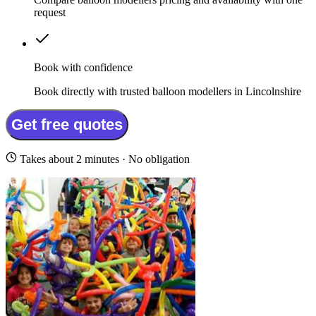
request
Book with confidence
Book directly with trusted balloon modellers in Lincolnshire
Get free quotes
Takes about 2 minutes · No obligation