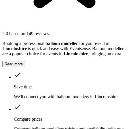
5.0
based on 149 reviews
Booking a professional
balloon modeller
for your event in
Lincolnshire
is quick and easy with Eventsense. Balloon modellers
are a popular choice for events in
Lincolnshire
, bringing an extra
burst of colour and excitement to parties, festivals, and family
gatherings.
Read more
Save time
We'll connect you with balloon modellers in Lincolnshire
Compare prices
Compare balloon modellers pricing and availability with one