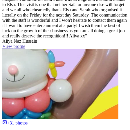
to Elsa. This visit is one that neither Safa or anyone else will forget
and we all wholeheartedly thank Elsa and Sarah who organised it
literally on the Friday for the next day Saturday. The communication
with the staff is wonderful and I won't hesitate to contact them again
if I want to have entertainment at a party! I wish them the best of
luck on the growth of their business as you are all doing a great job
and really deserve the recognition!!! Aliya xx”
Aliya Naz Hussain
View profile
+31 photos