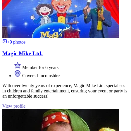
+9 photos
Magic Mike Ltd.
Member for 6 years
Covers Lincolnshire
With over twenty years of experience, Magic Mike Ltd. specialises
in children and family entertainment, ensuring your event or party is
an unforgettable success!
View profile