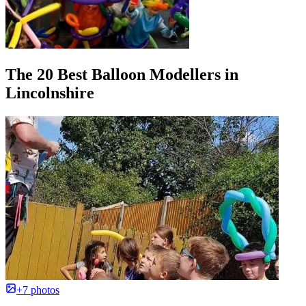
The 20 Best Balloon Modellers in
Lincolnshire
+7 photos