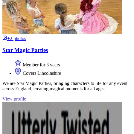
+2 photos
Star Magic Parties
Member for 3 years
Covers Lincolnshire
We are Star Magic Parties, bringing characters to life for any event
across England, creating magical moments for all ages.
View profile