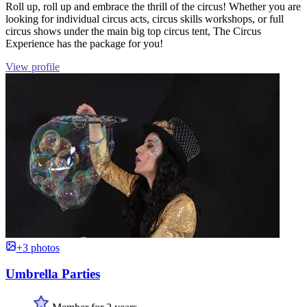
Roll up, roll up and embrace the thrill of the circus! Whether you are
looking for individual circus acts, circus skills workshops, or full
circus shows under the main big top circus tent, The Circus
Experience has the package for you!
View profile
+3 photos
Umbrella Parties