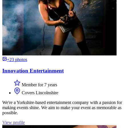
+23 photos
Innovation Entertainment
Member for 7 years
Covers Lincolnshire
We're a Yorkshire-based entertainment company with a passion for
making events shine. We aim to make your event as memorable as
possible.
View profile