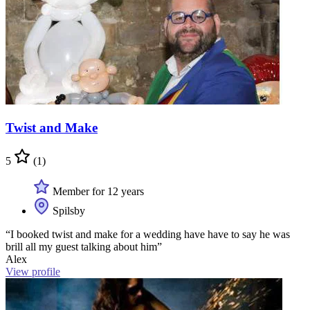
Twist and Make
5
(1)
Member for 12 years
Spilsby
“I booked twist and make for a wedding have have to say he was
brill all my guest talking about him”
Alex
View profile