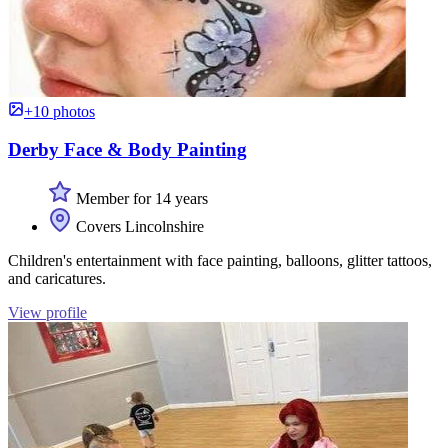
+10 photos
Derby Face & Body Painting
Member for 14 years
Covers Lincolnshire
Children's entertainment with face painting, balloons, glitter tattoos,
and caricatures.
View profile