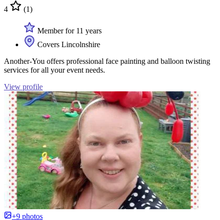
4
(1)
Member for 11 years
Covers Lincolnshire
Another-You offers professional face painting and balloon twisting
services for all your event needs.
View profile
+9 photos