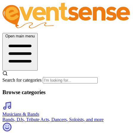
Open main menu
Search for categories
Browse categories
Musicians & Bands
Bands, DJs, Tribute Acts, Dancers, Soloists, and more