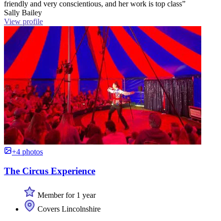
friendly and very conscientious, and her work is top class”
Sally Bailey
View profile
+4 photos
The Circus Experience
Member for 1 year
Covers Lincolnshire