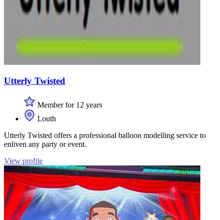
Utterly Twisted
Member for 12 years
Louth
Utterly Twisted offers a professional balloon modelling service to
enliven any party or event.
View profile