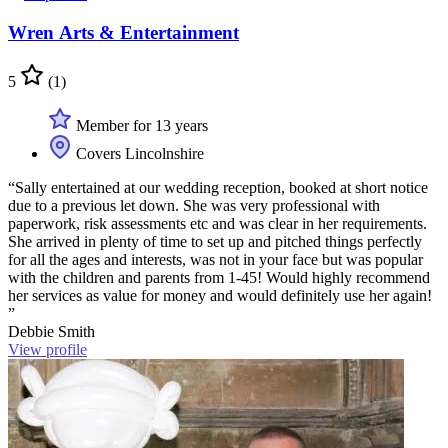
Wren Arts & Entertainment
5
(1)
Member for 13 years
Covers Lincolnshire
“Sally entertained at our wedding reception, booked at short notice
due to a previous let down. She was very professional with
paperwork, risk assessments etc and was clear in her requirements.
She arrived in plenty of time to set up and pitched things perfectly
for all the ages and interests, was not in your face but was popular
with the children and parents from 1-45! Would highly recommend
her services as value for money and would definitely use her again!
”
Debbie Smith
View profile