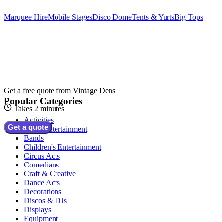
Marquee Hire
Mobile Stages
Disco Dome
Tents & Yurts
Big Tops
Get a free quote from
Vintage Dens
Popular Categories
Takes 2 minutes
Activities
Get a quote
Adult Entertainment
Bands
Children's Entertainment
Circus Acts
Comedians
Craft & Creative
Dance Acts
Decorations
Discos & DJs
Displays
Equipment