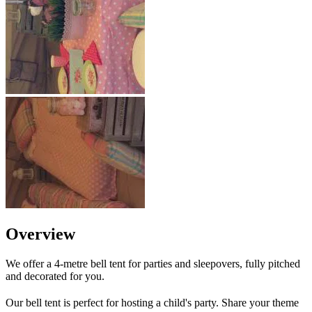
Overview
We offer a 4-metre bell tent for parties and sleepovers, fully pitched
and decorated for you.
Our bell tent is perfect for hosting a child's party. Share your theme