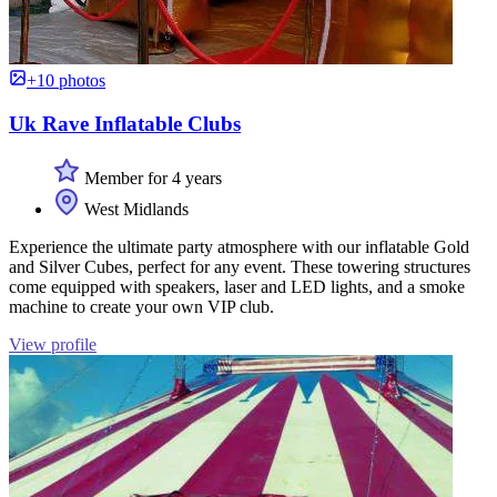
+10 photos
Uk Rave Inflatable Clubs
Member for 4 years
West Midlands
Experience the ultimate party atmosphere with our inflatable Gold
and Silver Cubes, perfect for any event. These towering structures
come equipped with speakers, laser and LED lights, and a smoke
machine to create your own VIP club.
View profile