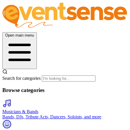
Open main menu
Search for categories
Browse categories
Musicians & Bands
Bands, DJs, Tribute Acts, Dancers, Soloists, and more