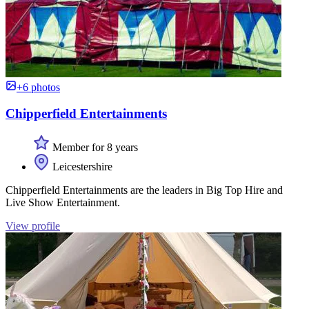
+6 photos
Chipperfield Entertainments
Member for 8 years
Leicestershire
Chipperfield Entertainments are the leaders in Big Top Hire and
Live Show Entertainment.
View profile