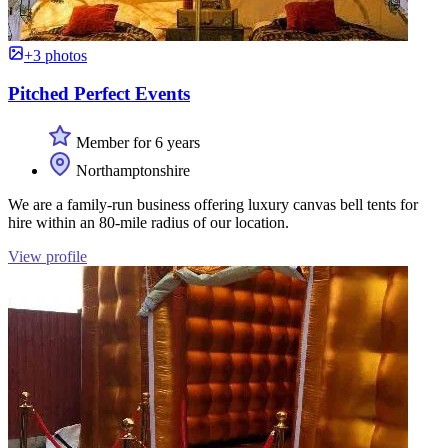
+3 photos
Pitched Perfect Events
Member for 6 years
Northamptonshire
We are a family-run business offering luxury canvas bell tents for
hire within an 80-mile radius of our location.
View profile