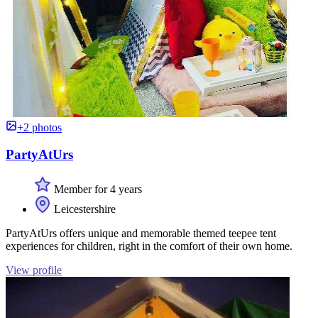
+2 photos
PartyAtUrs
Member for 4 years
Leicestershire
PartyAtUrs offers unique and memorable themed teepee tent
experiences for children, right in the comfort of their own home.
View profile