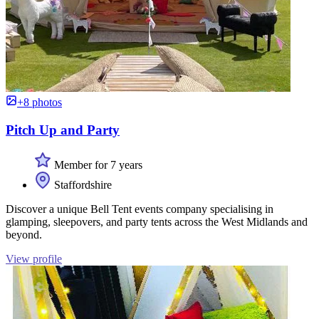
+8 photos
Pitch Up and Party
Member for 7 years
Staffordshire
Discover a unique Bell Tent events company specialising in
glamping, sleepovers, and party tents across the West Midlands and
beyond.
View profile