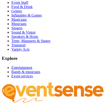
Event Staff
Food & Drink
Genres
Inflatables & Games
Magicians
Musicians
Singers
Sound & Vision
Speakers & Hosts
Tents, Marquees & Stages
Transport
Variety Acts
Explore
Entertainment
Bands & musicians
Event services