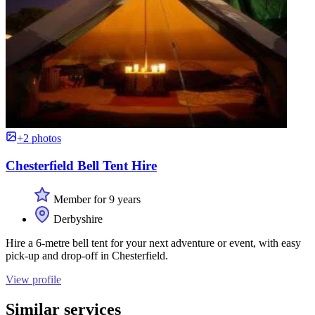
+2 photos
Chesterfield Bell Tent Hire
Member for 9 years
Derbyshire
Hire a 6-metre bell tent for your next adventure or event, with easy
pick-up and drop-off in Chesterfield.
View profile
Similar services