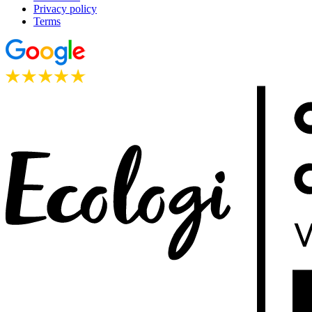
Privacy policy
Terms