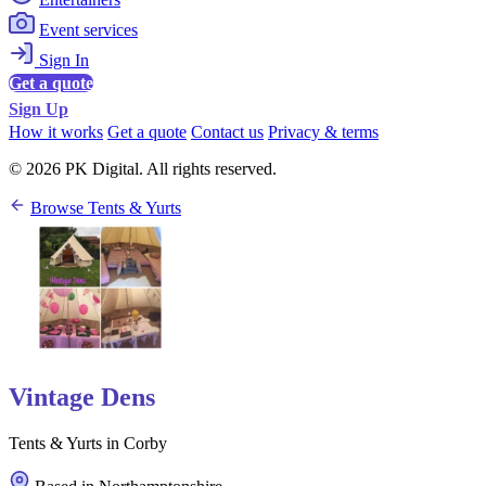
Event services
Sign In
Get a quote
Sign Up
How it works
Get a quote
Contact us
Privacy & terms
© 2026 PK Digital. All rights reserved.
Browse Tents & Yurts
Vintage Dens
Tents & Yurts in Corby