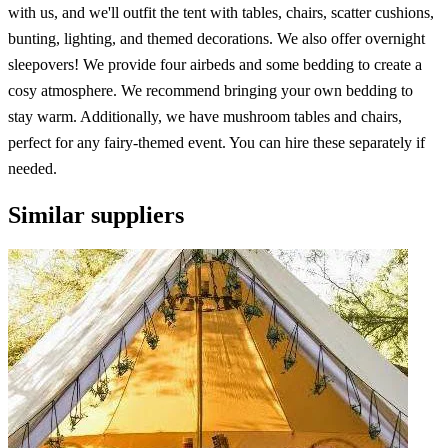
with us, and we'll outfit the tent with tables, chairs, scatter cushions,
bunting, lighting, and themed decorations. We also offer overnight
sleepovers! We provide four airbeds and some bedding to create a
cosy atmosphere. We recommend bringing your own bedding to
stay warm. Additionally, we have mushroom tables and chairs,
perfect for any fairy-themed event. You can hire these separately if
needed.
Similar suppliers