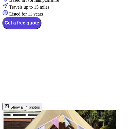
Based in Northamptonshire
Travels up to 15 miles
Listed for 11 years
Get a free quote
Show all 4 photos