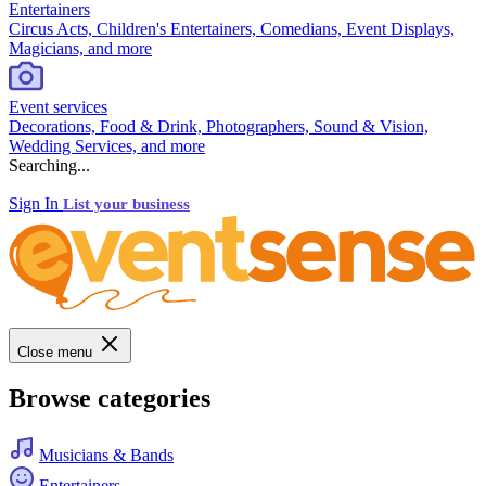
Entertainers
Circus Acts, Children's Entertainers, Comedians, Event Displays,
Magicians, and more
Event services
Decorations, Food & Drink, Photographers, Sound & Vision,
Wedding Services, and more
Searching...
Sign In
List your business
Close menu
Browse categories
Musicians & Bands
Entertainers