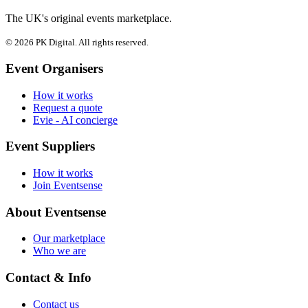
The UK's original events marketplace.
© 2026 PK Digital. All rights reserved.
Event Organisers
How it works
Request a quote
Evie - AI concierge
Event Suppliers
How it works
Join Eventsense
About Eventsense
Our marketplace
Who we are
Contact & Info
Contact us