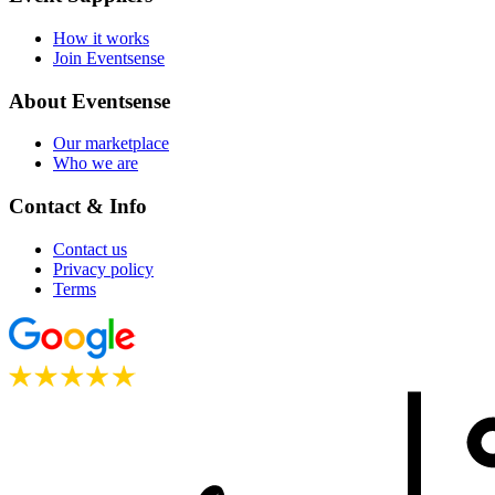
How it works
Join Eventsense
About Eventsense
Our marketplace
Who we are
Contact & Info
Contact us
Privacy policy
Terms