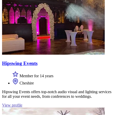
Hipswing Events
Member for 14 years
Cheshire
Hipswing Events offers top-notch audio visual and lighting services
for all your event needs, from conferences to weddings.
View profile