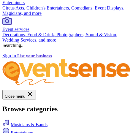
Entertainers
Circus Acts, Children's Entertainers, Comedians, Event Displays,
Magicians, and more
Event services
Decorations, Food & Drink, Photographers, Sound & Vision,
Wedding Services, and more
Searching...
Sign In
List your business
Close menu
Browse categories
Musicians & Bands
Entertainers