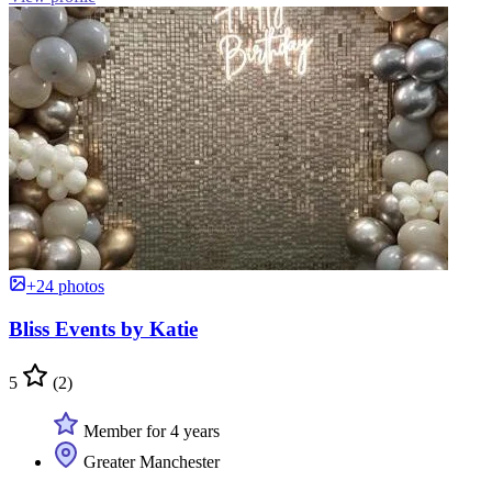
+24 photos
Bliss Events by Katie
5
(2)
Member for 4 years
Greater Manchester