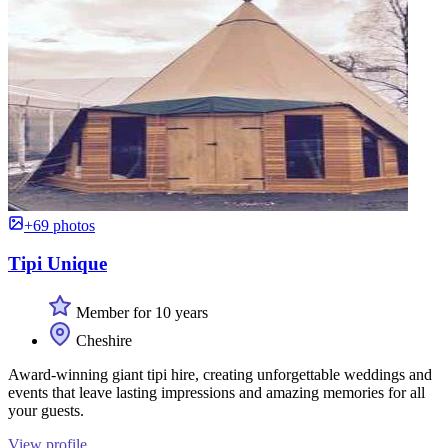
+69 photos
Tipi Unique
Member for 10 years
Cheshire
Award-winning giant tipi hire, creating unforgettable weddings and
events that leave lasting impressions and amazing memories for all
your guests.
View profile