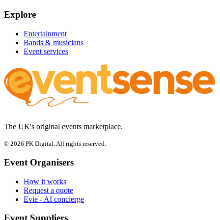
Explore
Entertainment
Bands & musicians
Event services
The UK's original events marketplace.
© 2026 PK Digital. All rights reserved.
Event Organisers
How it works
Request a quote
Evie - AI concierge
Event Suppliers