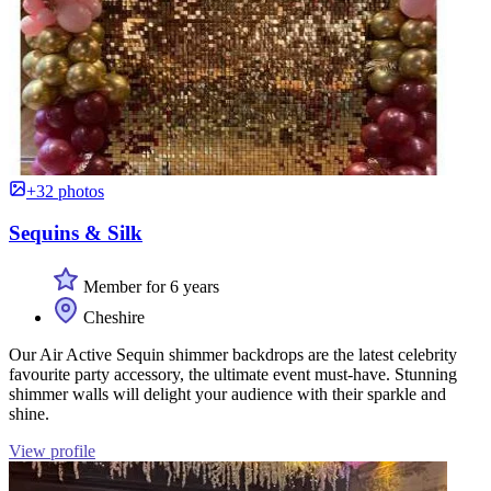
+32 photos
Sequins & Silk
Member for 6 years
Cheshire
Our Air Active Sequin shimmer backdrops are the latest celebrity
favourite party accessory, the ultimate event must-have. Stunning
shimmer walls will delight your audience with their sparkle and
shine.
View profile