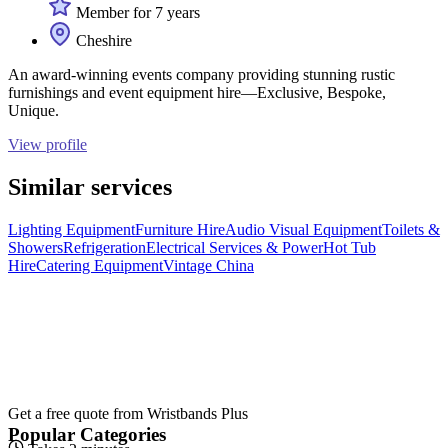
Member for 7 years
Cheshire
An award-winning events company providing stunning rustic
furnishings and event equipment hire—Exclusive, Bespoke,
Unique.
View profile
Similar services
Lighting Equipment
Furniture Hire
Audio Visual Equipment
Toilets &
Showers
Refrigeration
Electrical Services & Power
Hot Tub
Hire
Catering Equipment
Vintage China
Get a free quote from
Wristbands Plus
Popular Categories