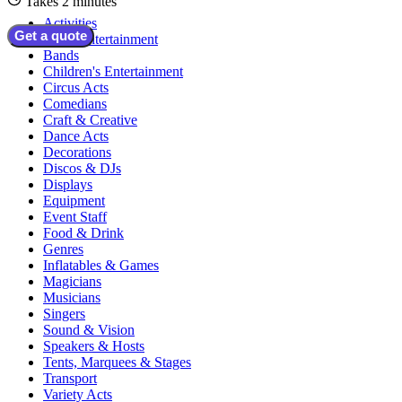
Takes 2 minutes
Activities
Get a quote
Adult Entertainment
Bands
Children's Entertainment
Circus Acts
Comedians
Craft & Creative
Dance Acts
Decorations
Discos & DJs
Displays
Equipment
Event Staff
Food & Drink
Genres
Inflatables & Games
Magicians
Musicians
Singers
Sound & Vision
Speakers & Hosts
Tents, Marquees & Stages
Transport
Variety Acts