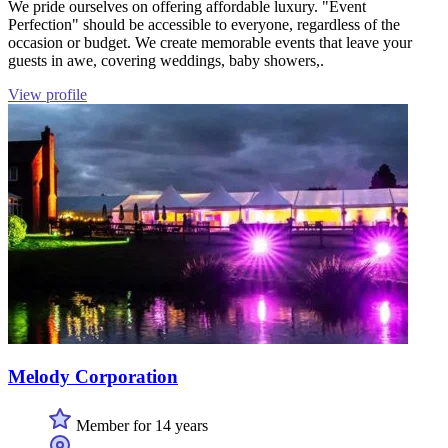
We pride ourselves on offering affordable luxury. "Event
Perfection" should be accessible to everyone, regardless of the
occasion or budget. We create memorable events that leave your
guests in awe, covering weddings, baby showers,.
View profile
Melody Corporation
Member for 14 years