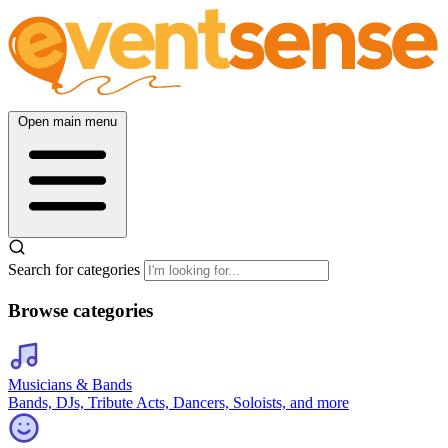
Open main menu
Search for categories
Browse categories
Musicians & Bands
Bands, DJs, Tribute Acts, Dancers, Soloists, and more