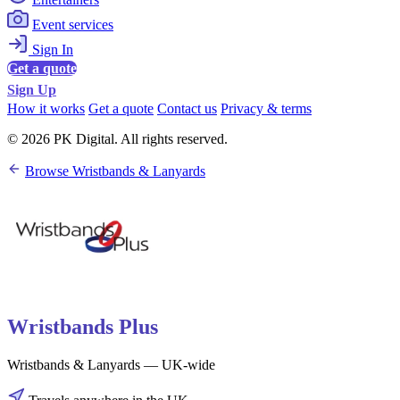
Event services
Sign In
Get a quote
Sign Up
How it works
Get a quote
Contact us
Privacy & terms
© 2026 PK Digital. All rights reserved.
Browse Wristbands & Lanyards
Wristbands Plus
Wristbands & Lanyards — UK-wide