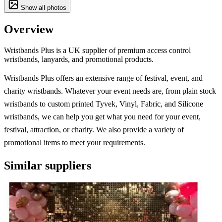
Show all photos
Overview
Wristbands Plus is a UK supplier of premium access control
wristbands, lanyards, and promotional products.
Wristbands Plus offers an extensive range of festival, event, and
charity wristbands. Whatever your event needs are, from plain stock
wristbands to custom printed Tyvek, Vinyl, Fabric, and Silicone
wristbands, we can help you get what you need for your event,
festival, attraction, or charity. We also provide a variety of
promotional items to meet your requirements.
Similar suppliers