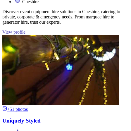
Cheshire
Discover event equipment hire solutions in Cheshire, catering to
private, corporate & emergency needs. From marquee hire to
generator hire, trust our experts.
View profile
+51 photos
Uniquely Styled