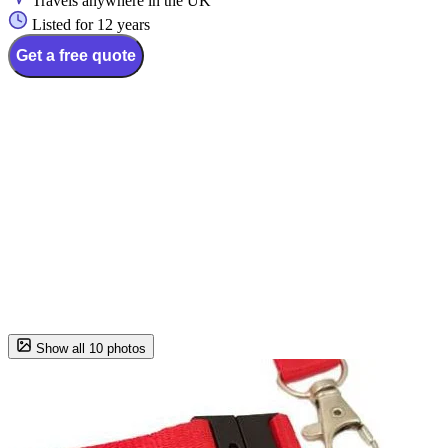
Travels anywhere in the UK
Listed for 12 years
Get a free quote
Show all 10 photos