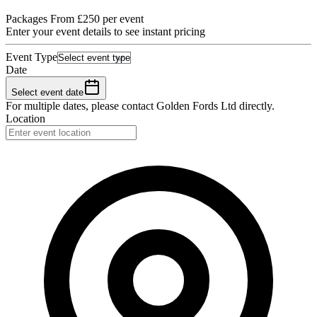
Packages From £250 per event
Enter your event details to see instant pricing
Event Type
Date
Select event date
For multiple dates, please contact
Golden Fords Ltd
directly.
Location