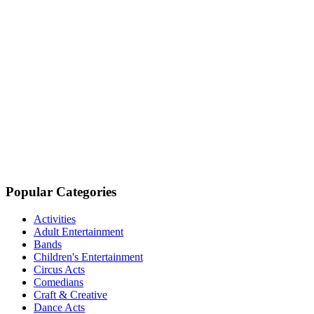
Popular Categories
Activities
Adult Entertainment
Bands
Children's Entertainment
Circus Acts
Comedians
Craft & Creative
Dance Acts