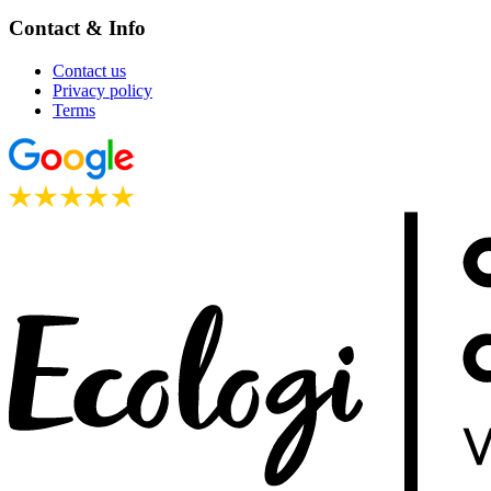
Contact & Info
Contact us
Privacy policy
Terms