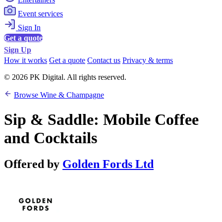
Event services
Sign In
Get a quote
Sign Up
How it works
Get a quote
Contact us
Privacy & terms
© 2026 PK Digital. All rights reserved.
Browse Wine & Champagne
Sip & Saddle: Mobile Coffee
and Cocktails
Offered by
Golden Fords Ltd