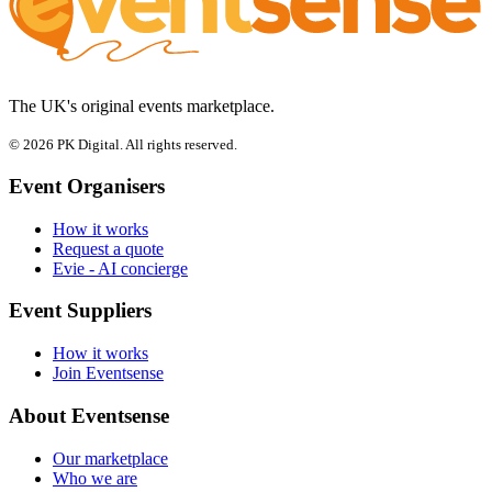
The UK's original events marketplace.
© 2026 PK Digital. All rights reserved.
Event Organisers
How it works
Request a quote
Evie - AI concierge
Event Suppliers
How it works
Join Eventsense
About Eventsense
Our marketplace
Who we are