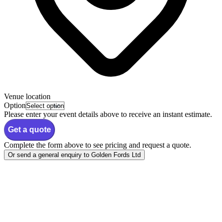
Venue location
Option
Please enter your event details above to receive an instant estimate.
Get a quote
Complete the form above to see pricing and request a quote.
Or send a general enquiry to Golden Fords Ltd