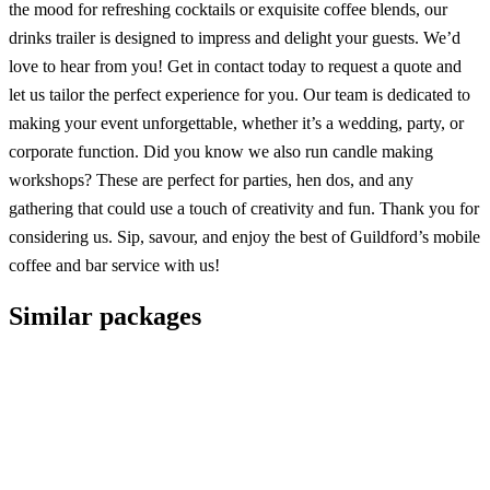
the mood for refreshing cocktails or exquisite coffee blends, our
drinks trailer is designed to impress and delight your guests. We’d
love to hear from you! Get in contact today to request a quote and
let us tailor the perfect experience for you. Our team is dedicated to
making your event unforgettable, whether it’s a wedding, party, or
corporate function. Did you know we also run candle making
workshops? These are perfect for parties, hen dos, and any
gathering that could use a touch of creativity and fun. Thank you for
considering us. Sip, savour, and enjoy the best of Guildford’s mobile
coffee and bar service with us!
Similar packages