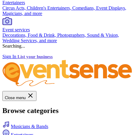
Entertainers
Circus Acts, Children's Entertainers, Comedians, Event Displays,
Magicians, and more
Event services
Decorations, Food & Drink, Photographers, Sound & Vision,
Wedding Services, and more
Searching...
Sign In
List your business
Close menu
Browse categories
Musicians & Bands
Entertainers