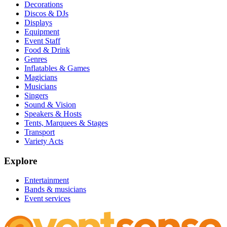
Decorations
Discos & DJs
Displays
Equipment
Event Staff
Food & Drink
Genres
Inflatables & Games
Magicians
Musicians
Singers
Sound & Vision
Speakers & Hosts
Tents, Marquees & Stages
Transport
Variety Acts
Explore
Entertainment
Bands & musicians
Event services