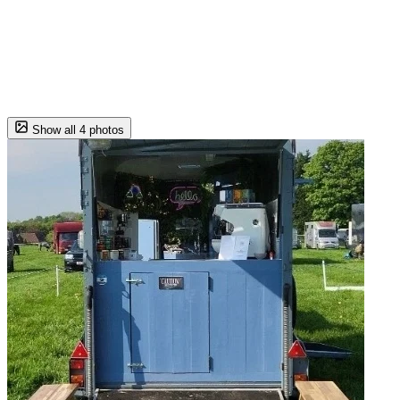
Show all 4 photos