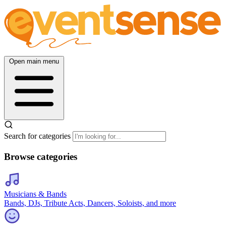
Open main menu
Search for categories
Browse categories
Musicians & Bands
Bands, DJs, Tribute Acts, Dancers, Soloists, and more