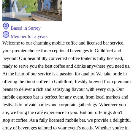
Based in Surrey
Member for 2 years
Welcome to our charming mobile coffee and licensed bar service,
your premier choice for exceptional beverages in Guildford and
beyond! Our beautifully converted coffee trailer is fully licensed,
ready to serve you the best coffee and drinks anywhere you need us.
At the heart of our service is a passion for quality. We take pride in
offering the finest coffee in Guildford, freshly brewed from premium
beans to deliver a rich and satisfying flavour with every cup. Our
mobile espresso bar is perfect for any event, from local markets and
festivals to private parties and corporate gatherings. Wherever you
are, we bring the café experience to you. But our offerings don't
stop at coffee. As a fully licensed mobile bar, we provide a delightful
array of beverages tailored to your event’s needs. Whether you're in