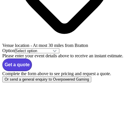
Venue location
- At most 30 miles from Bratton
Option
Please enter your event details above to receive an instant estimate.
Get a quote
Complete the form above to see pricing and request a quote.
Or send a general enquiry to Overpowered Gaming