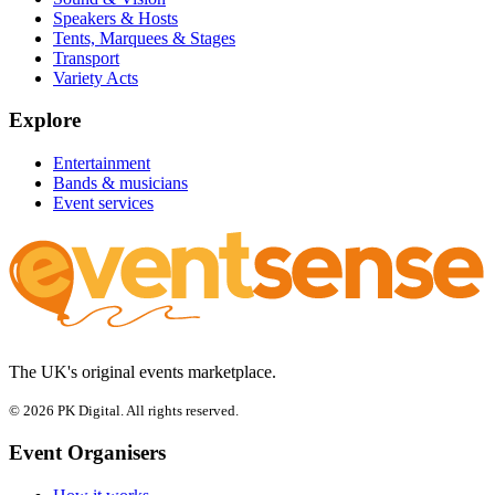
Speakers & Hosts
Tents, Marquees & Stages
Transport
Variety Acts
Explore
Entertainment
Bands & musicians
Event services
The UK's original events marketplace.
© 2026 PK Digital. All rights reserved.
Event Organisers