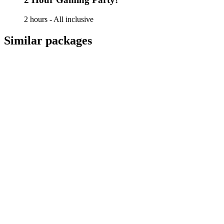
2 hours - All inclusive
Similar packages