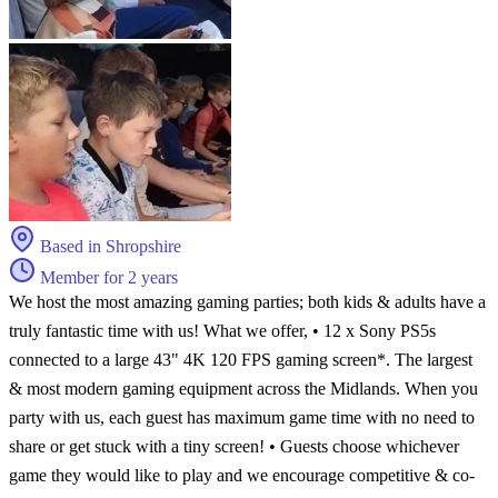
Based in Shropshire
Member for 2 years
We host the most amazing gaming parties; both kids & adults have a
truly fantastic time with us! What we offer, • 12 x Sony PS5s
connected to a large 43" 4K 120 FPS gaming screen*. The largest
& most modern gaming equipment across the Midlands. When you
party with us, each guest has maximum game time with no need to
share or get stuck with a tiny screen! • Guests choose whichever
game they would like to play and we encourage competitive & co-