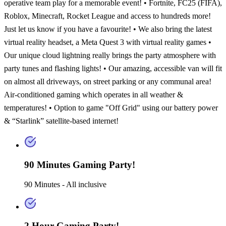
operative team play for a memorable event! • Fortnite, FC25 (FIFA),
Roblox, Minecraft, Rocket League and access to hundreds more!
Just let us know if you have a favourite! • We also bring the latest
virtual reality headset, a Meta Quest 3 with virtual reality games •
Our unique cloud lightning really brings the party atmosphere with
party tunes and flashing lights! • Our amazing, accessible van will fit
on almost all driveways, on street parking or any communal area!
Air-conditioned gaming which operates in all weather &
temperatures! • Option to game "Off Grid" using our battery power
& “Starlink” satellite-based internet!
90 Minutes Gaming Party!
90 Minutes - All inclusive
2 Hour Gaming Party!