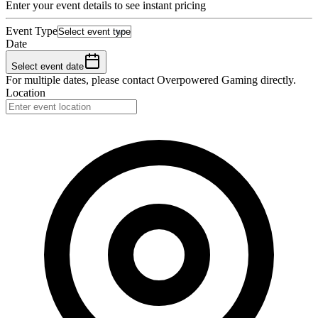
Enter your event details to see instant pricing
Event Type
Date
Select event date
For multiple dates, please contact
Overpowered Gaming
directly.
Location