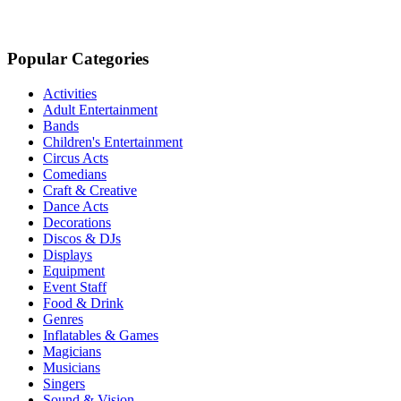
Popular Categories
Activities
Adult Entertainment
Bands
Children's Entertainment
Circus Acts
Comedians
Craft & Creative
Dance Acts
Decorations
Discos & DJs
Displays
Equipment
Event Staff
Food & Drink
Genres
Inflatables & Games
Magicians
Musicians
Singers
Sound & Vision