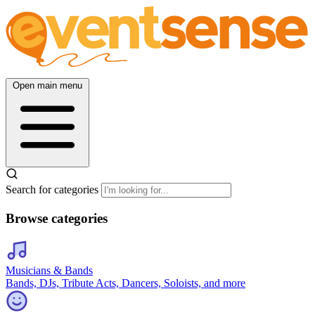
Open main menu
Search for categories
Browse categories
Musicians & Bands
Bands, DJs, Tribute Acts, Dancers, Soloists, and more