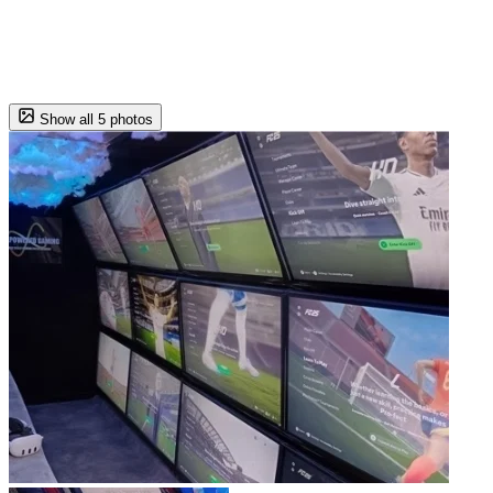
Show all 5 photos