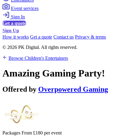
Event services
Sign In
Get a quote
Sign Up
How it works
Get a quote
Contact us
Privacy & terms
© 2026 PK Digital. All rights reserved.
Browse Children's Entertainers
Amazing Gaming Party!
Offered by
Overpowered Gaming
Packages From £180 per event