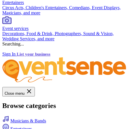
Entertainers
Circus Acts, Children's Entertainers, Comedians, Event Displays,
Magicians, and more
Event services
Decorations, Food & Drink, Photographers, Sound & Vision,
Wedding Services, and more
Searching...
Sign In
List your business
Close menu
Browse categories
Musicians & Bands
Entertainers