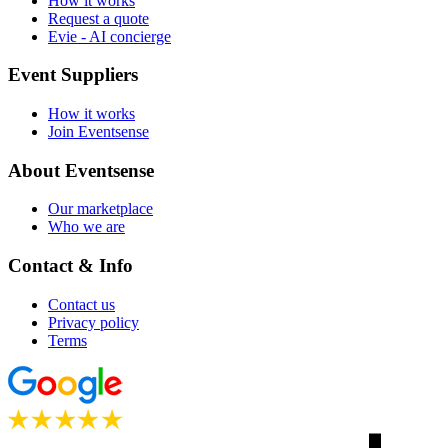
How it works
Request a quote
Evie - AI concierge
Event Suppliers
How it works
Join Eventsense
About Eventsense
Our marketplace
Who we are
Contact & Info
Contact us
Privacy policy
Terms