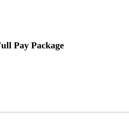
Full Pay Package