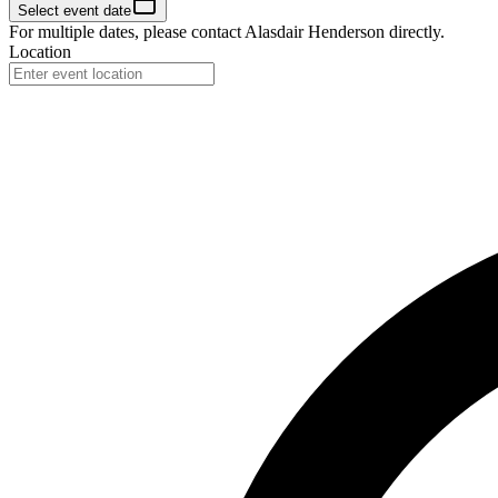
Select event date
For multiple dates, please contact
Alasdair Henderson
directly.
Location