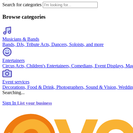
Search for categories
Browse categories
Musicians & Bands
Bands, DJs, Tribute Acts, Dancers, Soloists, and more
Entertainers
Circus Acts, Children's Entertainers, Comedians, Event Displays, Ma
Event services
Decorations, Food & Drink, Photographers, Sound & Vision, Weddin
Searching...
Sign In
List your business