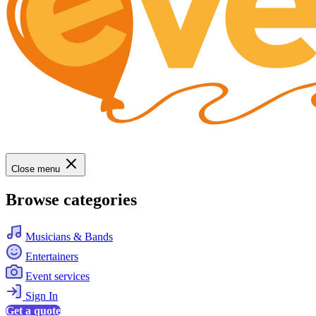
Close menu
Browse categories
Musicians & Bands
Entertainers
Event services
Sign In
Get a quote