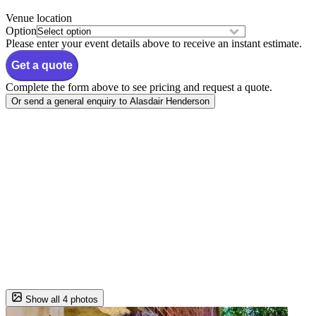
Venue location
Option
Please enter your event details above to receive an instant estimate.
Get a quote
Complete the form above to see pricing and request a quote.
Or send a general enquiry to Alasdair Henderson
Show all 4 photos