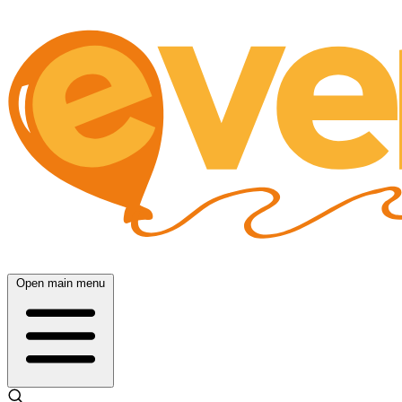
Open main menu