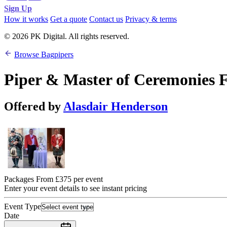
Sign Up
How it works
Get a quote
Contact us
Privacy & terms
© 2026 PK Digital. All rights reserved.
Browse Bagpipers
Piper & Master of Ceremonies 
Offered by
Alasdair Henderson
Packages From £375 per event
Enter your event details to see instant pricing
Event Type
Date