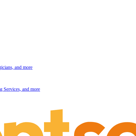
gicians, and more
g Services, and more