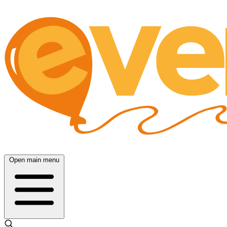
Open main menu