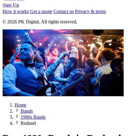
Sign Up
How it works
Get a quote
Contact us
Privacy & terms
© 2026 PK Digital. All rights reserved.
Home
Bands
1980s Bands
Rutland