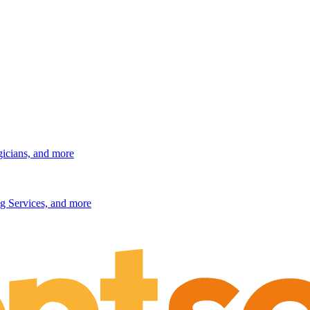
gicians, and more
g Services, and more