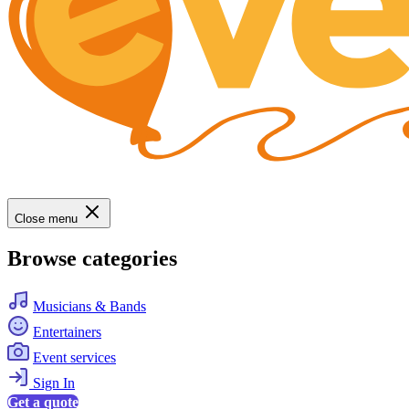
Close menu
Browse categories
Musicians & Bands
Entertainers
Event services
Sign In
Get a quote