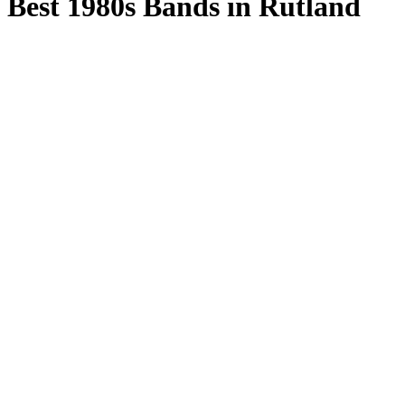
Best 1980s Bands in Rutland