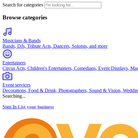
Search for categories
Browse categories
Musicians & Bands
Bands, DJs, Tribute Acts, Dancers, Soloists, and more
Entertainers
Circus Acts, Children's Entertainers, Comedians, Event Displays, Ma
Event services
Decorations, Food & Drink, Photographers, Sound & Vision, Weddin
Searching...
Sign In
List your business