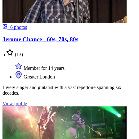
+6 photos
Jerome Chance - 60s, 70s, 80s
5
(13)
Member for 14 years
Greater London
Lively singer and guitarist with a vast repertoire spanning six
decades.
View profile