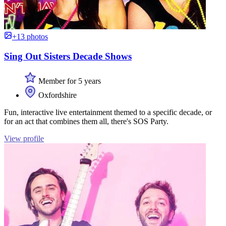
+13 photos
Sing Out Sisters Decade Shows
Member for 5 years
Oxfordshire
Fun, interactive live entertainment themed to a specific decade, or
for an act that combines them all, there's SOS Party.
View profile