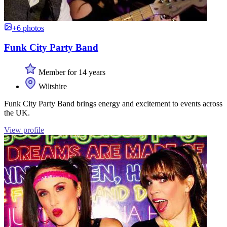
+6 photos
Funk City Party Band
Member for 14 years
Wiltshire
Funk City Party Band brings energy and excitement to events across
the UK.
View profile