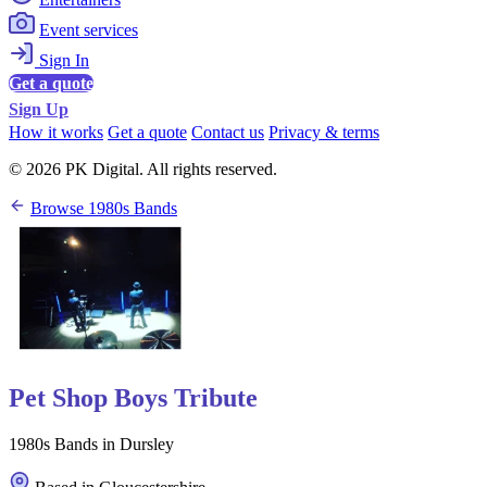
Event services
Sign In
Get a quote
Sign Up
How it works
Get a quote
Contact us
Privacy & terms
© 2026 PK Digital. All rights reserved.
Browse 1980s Bands
Pet Shop Boys Tribute
1980s Bands in Dursley