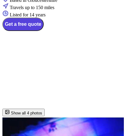
Based in Gloucestershire
Travels up to 150 miles
Listed for 14 years
Get a free quote
Show all 4 photos