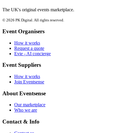
The UK's original events marketplace.
© 2026 PK Digital. All rights reserved.
Event Organisers
How it works
Request a quote
Evie - AI concierge
Event Suppliers
How it works
Join Eventsense
About Eventsense
Our marketplace
Who we are
Contact & Info