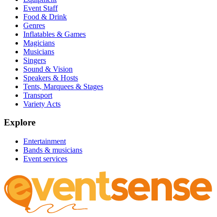
Event Staff
Food & Drink
Genres
Inflatables & Games
Magicians
Musicians
Singers
Sound & Vision
Speakers & Hosts
Tents, Marquees & Stages
Transport
Variety Acts
Explore
Entertainment
Bands & musicians
Event services