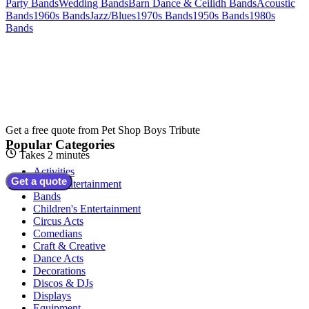
Party Bands
Wedding Bands
Barn Dance & Ceilidh Bands
Acoustic
Bands
1960s Bands
Jazz/Blues
1970s Bands
1950s Bands
1980s
Bands
Get a free quote from
Pet Shop Boys Tribute
Popular Categories
Takes 2 minutes
Activities
Get a quote
Adult Entertainment
Bands
Children's Entertainment
Circus Acts
Comedians
Craft & Creative
Dance Acts
Decorations
Discos & DJs
Displays
Equipment