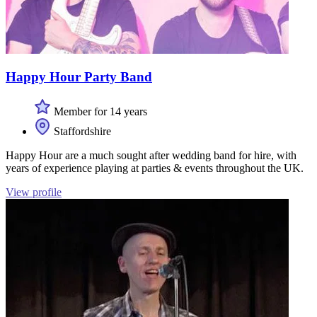
Happy Hour Party Band
Member for 14 years
Staffordshire
Happy Hour are a much sought after wedding band for hire, with
years of experience playing at parties & events throughout the UK.
View profile