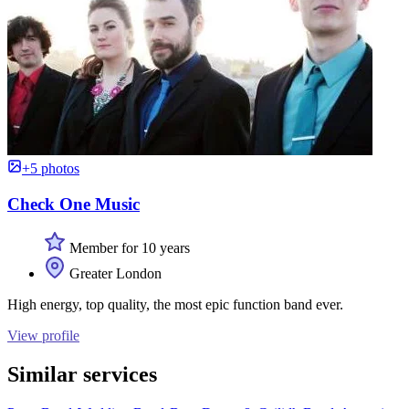
+5 photos
Check One Music
Member for 10 years
Greater London
High energy, top quality, the most epic function band ever.
View profile
Similar services