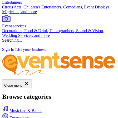
Entertainers
Circus Acts, Children's Entertainers, Comedians, Event Displays,
Magicians, and more
Event services
Decorations, Food & Drink, Photographers, Sound & Vision,
Wedding Services, and more
Searching...
Sign In
List your business
Close menu
Browse categories
Musicians & Bands
Entertainers