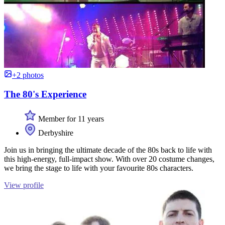
+2 photos
The 80's Experience
Member for 11 years
Derbyshire
Join us in bringing the ultimate decade of the 80s back to life with
this high-energy, full-impact show. With over 20 costume changes,
we bring the stage to life with your favourite 80s characters.
View profile