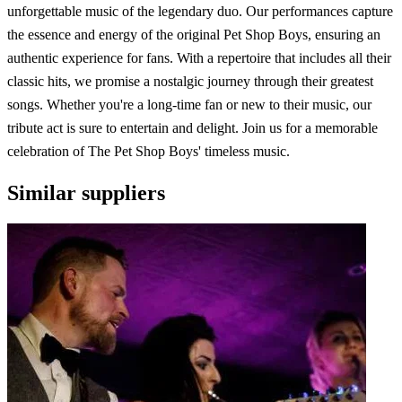
unforgettable music of the legendary duo. Our performances capture
the essence and energy of the original Pet Shop Boys, ensuring an
authentic experience for fans. With a repertoire that includes all their
classic hits, we promise a nostalgic journey through their greatest
songs. Whether you're a long-time fan or new to their music, our
tribute act is sure to entertain and delight. Join us for a memorable
celebration of The Pet Shop Boys' timeless music.
Similar suppliers