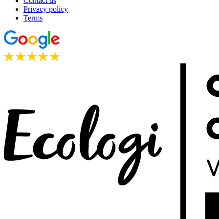
Contact us
Privacy policy
Terms