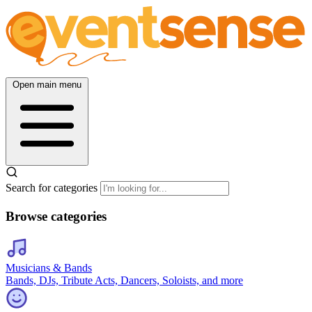
Open main menu
Search for categories
Browse categories
Musicians & Bands
Bands, DJs, Tribute Acts, Dancers, Soloists, and more