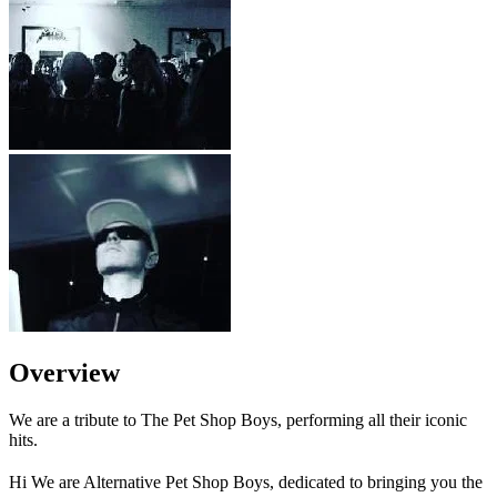
Overview
We are a tribute to The Pet Shop Boys, performing all their iconic
hits.
Hi We are Alternative Pet Shop Boys, dedicated to bringing you the