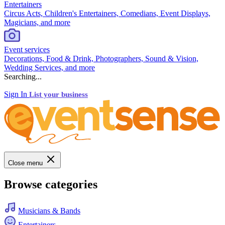
Entertainers
Circus Acts, Children's Entertainers, Comedians, Event Displays,
Magicians, and more
Event services
Decorations, Food & Drink, Photographers, Sound & Vision,
Wedding Services, and more
Searching...
Sign In
List your business
Close menu
Browse categories
Musicians & Bands
Entertainers