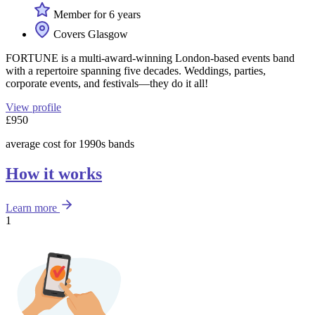
Member for 6 years
Covers Glasgow
FORTUNE is a multi-award-winning London-based events band
with a repertoire spanning five decades. Weddings, parties,
corporate events, and festivals—they do it all!
View profile
£950
average cost for 1990s bands
How it works
Learn more
1