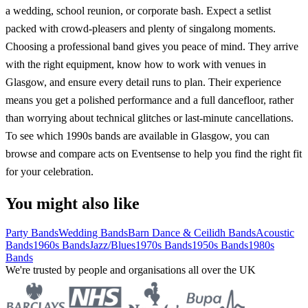
a wedding, school reunion, or corporate bash. Expect a setlist
packed with crowd-pleasers and plenty of singalong moments.
Choosing a professional band gives you peace of mind. They arrive
with the right equipment, know how to work with venues in
Glasgow, and ensure every detail runs to plan. Their experience
means you get a polished performance and a full dancefloor, rather
than worrying about technical glitches or last-minute cancellations.
To see which 1990s bands are available in Glasgow, you can
browse and compare acts on Eventsense to help you find the right fit
for your celebration.
You might also like
Party Bands
Wedding Bands
Barn Dance & Ceilidh Bands
Acoustic
Bands
1960s Bands
Jazz/Blues
1970s Bands
1950s Bands
1980s
Bands
We're trusted by people and organisations all over the UK