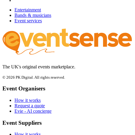
Entertainment
Bands & musicians
Event services
The UK's original events marketplace.
© 2026 PK Digital. All rights reserved.
Event Organisers
How it works
Request a quote
Evie - AI concierge
Event Suppliers
How it works