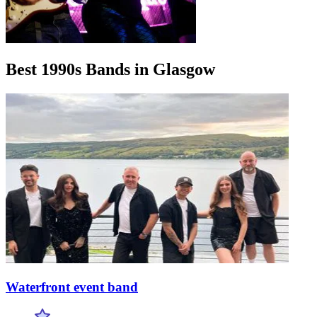
Best 1990s Bands in Glasgow
Waterfront event band