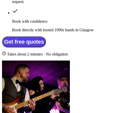
request
Book with confidence
Book directly with trusted 1990s bands in Glasgow
Get free quotes
Takes about 2 minutes · No obligation