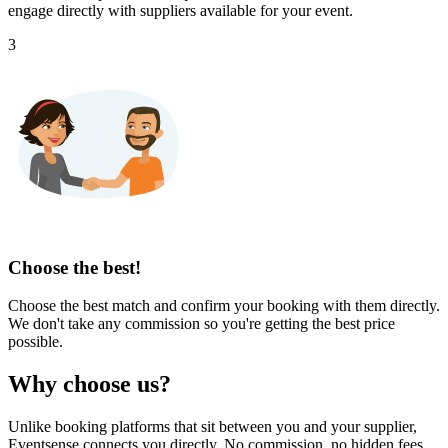
engage directly with suppliers available for your event.
3
Choose the best!
Choose the best match and confirm your booking with them directly.
We don't take any commission so you're getting the best price
possible.
Why choose us?
Unlike booking platforms that sit between you and your supplier,
Eventsense connects you directly. No commission, no hidden fees,