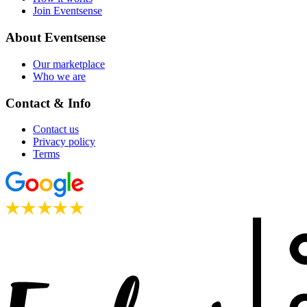
Join Eventsense
About Eventsense
Our marketplace
Who we are
Contact & Info
Contact us
Privacy policy
Terms