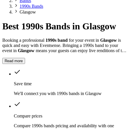
Bands
1990s Bands
Glasgow
Best 1990s Bands in Glasgow
Booking a professional
1990s band
for your event in
Glasgow
is
quick and easy with Eventsense. Bringing a 1990s band to your
event in
Glasgow
means your guests can enjoy live renditions of the
decade's biggest hits, from Oasis and Blur to Spice Girls and Take
That.
Read more
Save time
We'll connect you with 1990s bands in Glasgow
Compare prices
Compare 1990s bands pricing and availability with one