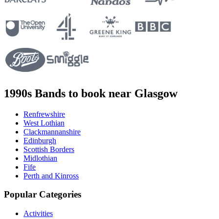
1990s Bands to book near Glasgow
Renfrewshire
West Lothian
Clackmannanshire
Edinburgh
Scottish Borders
Midlothian
Fife
Perth and Kinross
Popular Categories
Activities