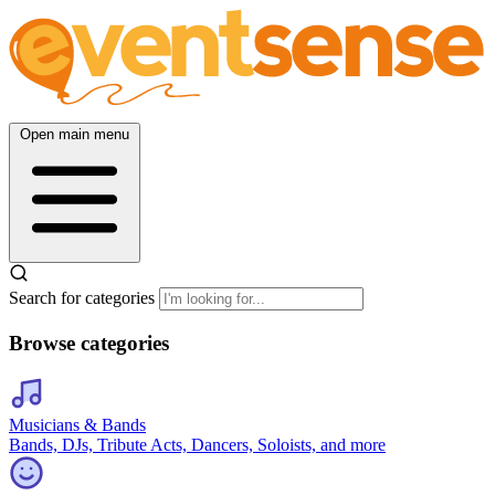
Open main menu
Search for categories
Browse categories
Musicians & Bands
Bands, DJs, Tribute Acts, Dancers, Soloists, and more