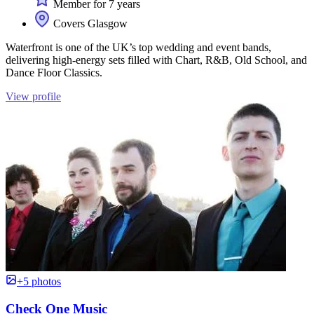
Member for 7 years
Covers Glasgow
Waterfront is one of the UK’s top wedding and event bands,
delivering high-energy sets filled with Chart, R&B, Old School, and
Dance Floor Classics.
View profile
+5 photos
Check One Music