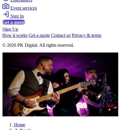
Event services
Sign In
Get a quote
Sign Up
How it works
Get a quote
Contact us
Privacy & terms
© 2026 PK Digital. All rights reserved.
Home