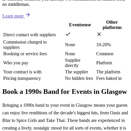
no middleman.
Learn more
Other
Eventsense
platforms
Direct contact with suppliers
Commission charged to
None
10-20%
suppliers
Booking or service fees
None
Common
Supplier
Who you pay
Platform
directly
Your contract is with
The supplier
The platform
Pricing transparency
No hidden fees
Fees baked in
Book a 1990s Band for Events in Glasgow
Bringing a 1990s band to your event in Glasgow means your guests
can enjoy live renditions of the decade's biggest hits, from Oasis and
Blur to Spice Girls and Take That. These bands are experienced in
creating a lively, nostalgic mood for all sorts of events, whether it is