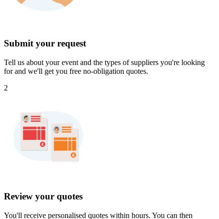
Submit your request
Tell us about your event and the types of suppliers you're looking
for and we'll get you free no-obligation quotes.
2
Review your quotes
You'll receive personalised quotes within hours. You can then