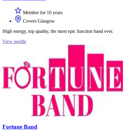
Member for 10 years
Covers Glasgow
High energy, top quality, the most epic function band ever.
View profile
Fortune Band