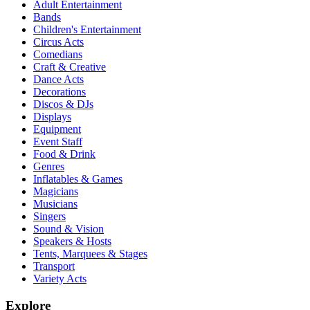
Adult Entertainment
Bands
Children's Entertainment
Circus Acts
Comedians
Craft & Creative
Dance Acts
Decorations
Discos & DJs
Displays
Equipment
Event Staff
Food & Drink
Genres
Inflatables & Games
Magicians
Musicians
Singers
Sound & Vision
Speakers & Hosts
Tents, Marquees & Stages
Transport
Variety Acts
Explore