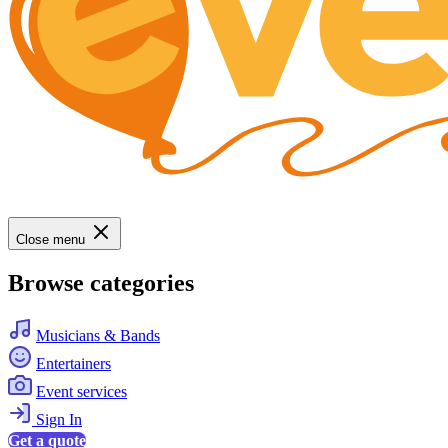
Close menu
Browse categories
Musicians & Bands
Entertainers
Event services
Sign In
Get a quote