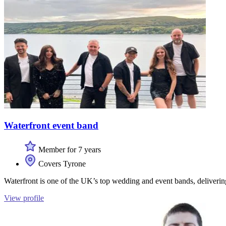
Waterfront event band
Member for 7 years
Covers Tyrone
Waterfront is one of the UK’s top wedding and event bands, deliverin
View profile