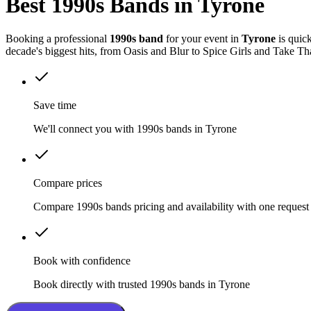
Best 1990s Bands in Tyrone
Booking a professional
1990s band
for your event in
Tyrone
is quic
decade's biggest hits, from Oasis and Blur to Spice Girls and Take Th
Save time
We'll connect you with 1990s bands in Tyrone
Compare prices
Compare 1990s bands pricing and availability with one request
Book with confidence
Book directly with trusted 1990s bands in Tyrone