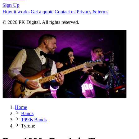
Sign Up
How it works
Get a quote
Contact us
Privacy & terms
© 2026 PK Digital. All rights reserved.
Home
Bands
1990s Bands
Tyrone