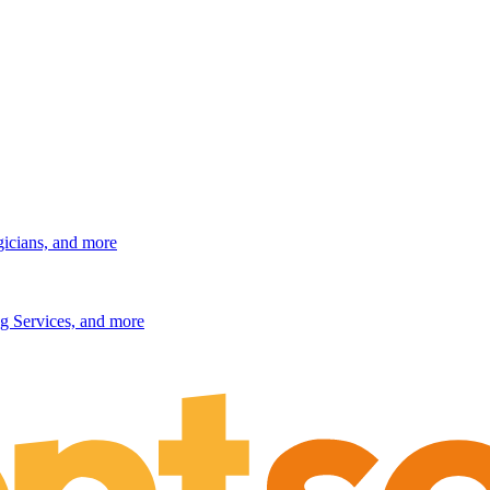
gicians, and more
g Services, and more