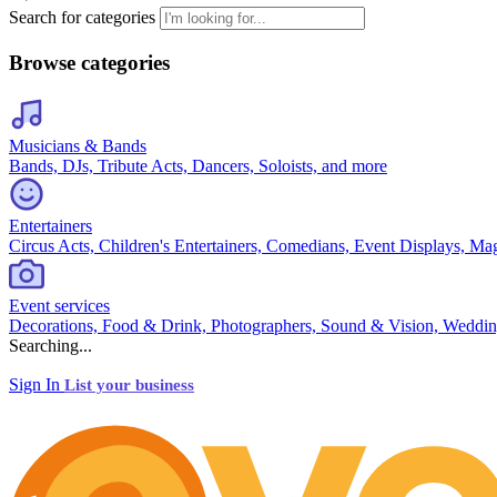
Search for categories
Browse categories
Musicians & Bands
Bands, DJs, Tribute Acts, Dancers, Soloists, and more
Entertainers
Circus Acts, Children's Entertainers, Comedians, Event Displays, Ma
Event services
Decorations, Food & Drink, Photographers, Sound & Vision, Weddin
Searching...
Sign In
List your business