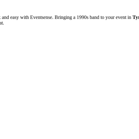
k and easy with Eventsense. Bringing a 1990s band to your event in
Ty
at.