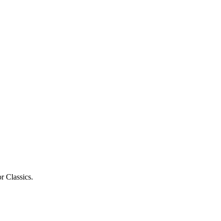
r Classics.