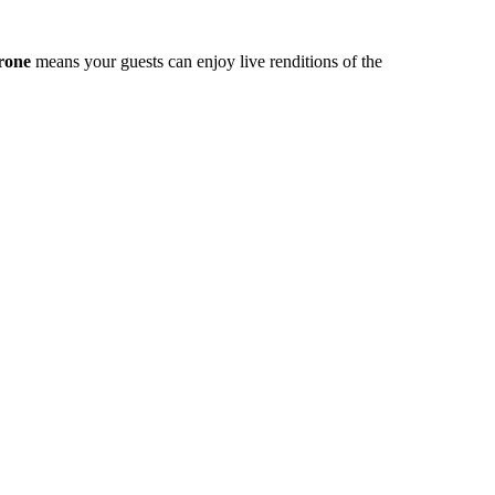
rone
means your guests can enjoy live renditions of the