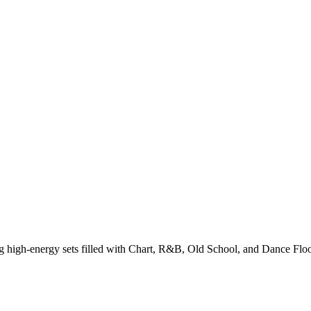
g high-energy sets filled with Chart, R&B, Old School, and Dance Floo