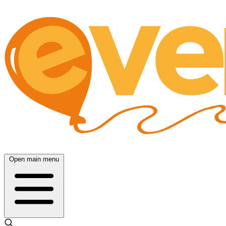
Open main menu