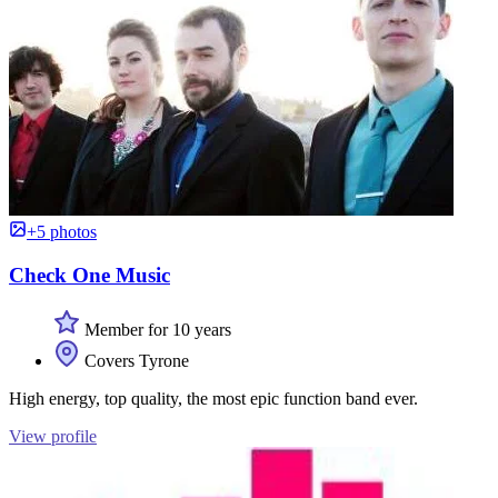
+5 photos
Check One Music
Member for 10 years
Covers Tyrone
High energy, top quality, the most epic function band ever.
View profile