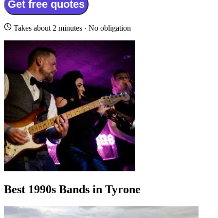
Get free quotes
Takes about 2 minutes · No obligation
Best 1990s Bands in Tyrone