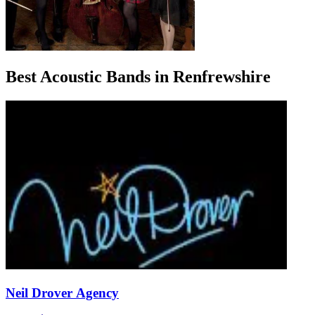
Best Acoustic Bands in Renfrewshire
Neil Drover Agency