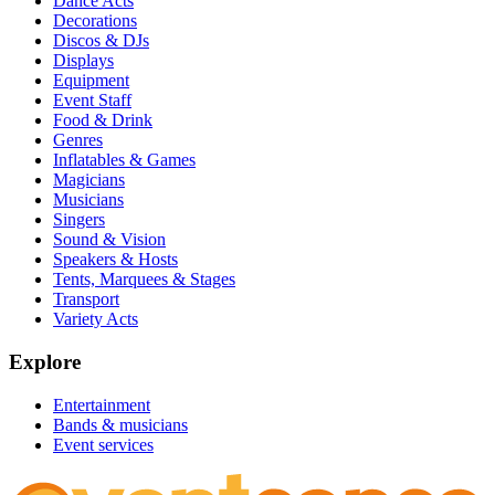
Dance Acts
Decorations
Discos & DJs
Displays
Equipment
Event Staff
Food & Drink
Genres
Inflatables & Games
Magicians
Musicians
Singers
Sound & Vision
Speakers & Hosts
Tents, Marquees & Stages
Transport
Variety Acts
Explore
Entertainment
Bands & musicians
Event services