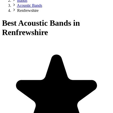
Bands
Acoustic Bands
Renfrewshire
Best Acoustic Bands in
Renfrewshire