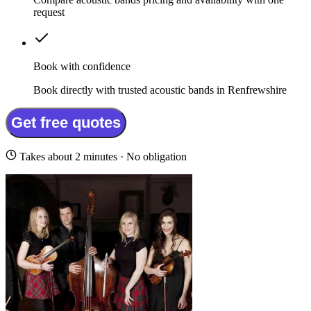
request
Book with confidence
Book directly with trusted acoustic bands in Renfrewshire
Get free quotes
Takes about 2 minutes · No obligation