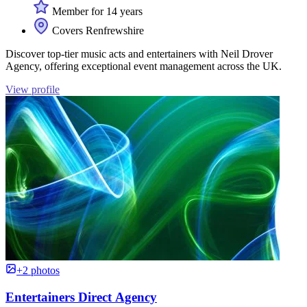
Member for 14 years
Covers Renfrewshire
Discover top-tier music acts and entertainers with Neil Drover
Agency, offering exceptional event management across the UK.
View profile
+2 photos
Entertainers Direct Agency