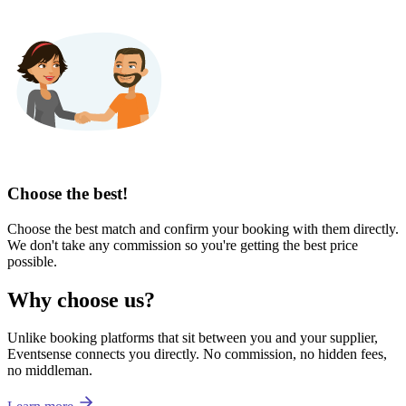
Choose the best!
Choose the best match and confirm your booking with them directly.
We don't take any commission so you're getting the best price
possible.
Why choose us?
Unlike booking platforms that sit between you and your supplier,
Eventsense connects you directly. No commission, no hidden fees,
no middleman.