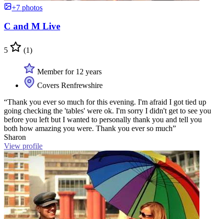
+7 photos
C and M Live
5
(1)
Member for 12 years
Covers Renfrewshire
“Thank you ever so much for this evening. I'm afraid I got tied up
going checking the 'tables' were ok. I'm sorry I didn't get to see you
before you left but I wanted to personally thank you and tell you
both how amazing you were. Thank you ever so much”
Sharon
View profile