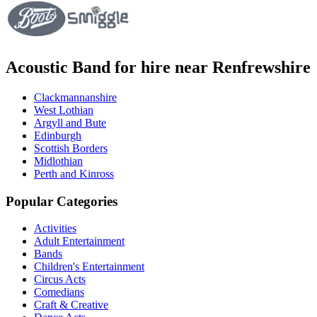
Acoustic Band for hire near Renfrewshire
Clackmannanshire
West Lothian
Argyll and Bute
Edinburgh
Scottish Borders
Midlothian
Perth and Kinross
Popular Categories
Activities
Adult Entertainment
Bands
Children's Entertainment
Circus Acts
Comedians
Craft & Creative