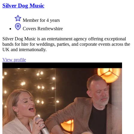
Silver Dog Music
Member for 4 years
Covers Renfrewshire
Silver Dog Music is an entertainment agency offering exceptional
bands for hire for weddings, parties, and corporate events across the
UK and internationally.
View profile