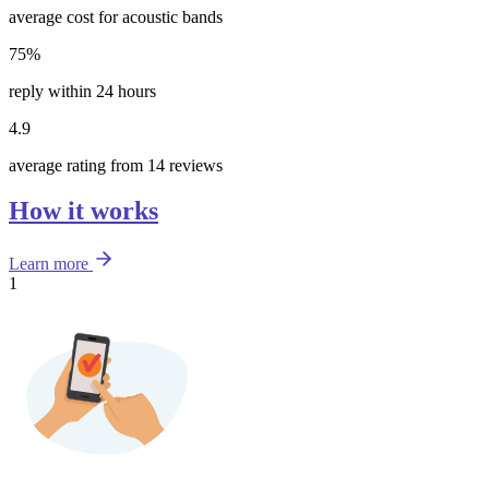
average cost for acoustic bands
75%
reply within 24 hours
4.9
average rating from 14 reviews
How it works
Learn more
1