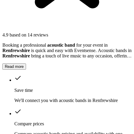
4.9
based on 14 reviews
Booking a professional
acoustic band
for your event in
Renfrewshire
is quick and easy with Eventsense. Acoustic bands in
Renfrewshire
bring a touch of live music to any occasion, offering
gentle melodies and lively tunes that suit everything from outdoor
gatherings to more formal events.
Read more
Save time
We'll connect you with acoustic bands in Renfrewshire
Compare prices
Compare acoustic bands pricing and availability with one