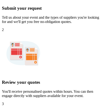
Submit your request
Tell us about your event and the types of suppliers you're looking
for and we'll get you free no-obligation quotes.
2
Review your quotes
You'll receive personalised quotes within hours. You can then
engage directly with suppliers available for your event.
3