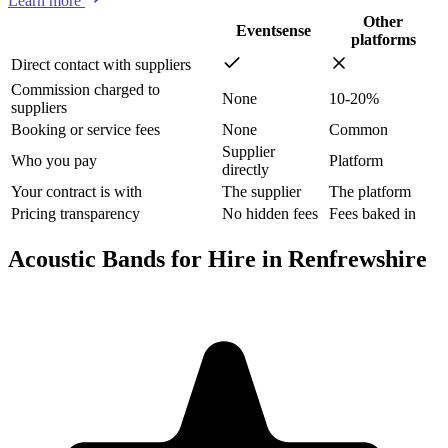
Learn more
Other
Eventsense
platforms
Direct contact with suppliers
Commission charged to
None
10-20%
suppliers
Booking or service fees
None
Common
Supplier
Who you pay
Platform
directly
Your contract is with
The supplier
The platform
Pricing transparency
No hidden fees
Fees baked in
Acoustic Bands for Hire in Renfrewshire