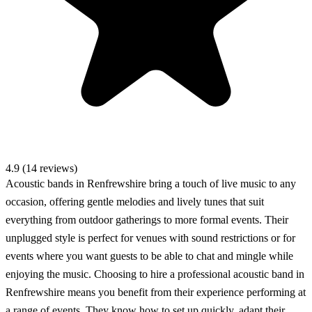
4.9 (14 reviews)
Acoustic bands in Renfrewshire bring a touch of live music to any
occasion, offering gentle melodies and lively tunes that suit
everything from outdoor gatherings to more formal events. Their
unplugged style is perfect for venues with sound restrictions or for
events where you want guests to be able to chat and mingle while
enjoying the music. Choosing to hire a professional acoustic band in
Renfrewshire means you benefit from their experience performing at
a range of events. They know how to set up quickly, adapt their