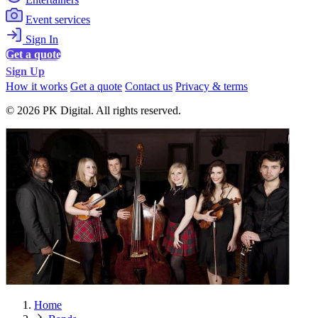
Event services
Sign In
Get a quote
Sign Up
How it works
Get a quote
Contact us
Privacy & terms
© 2026 PK Digital. All rights reserved.
Home