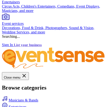
Entertainers
Circus Acts, Children's Entertainers, Comedians, Event Displays,
Magicians, and more
Event services
Decorations, Food & Drink, Photographers, Sound & Vision,
Wedding Services, and more
Searching...
Sign In
List your business
Close menu
Browse categories
Musicians & Bands
Entertainers