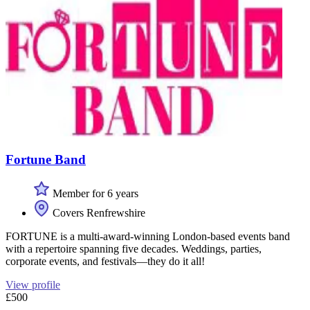
Fortune Band
Member for 6 years
Covers Renfrewshire
FORTUNE is a multi-award-winning London-based events band
with a repertoire spanning five decades. Weddings, parties,
corporate events, and festivals—they do it all!
View profile
£500