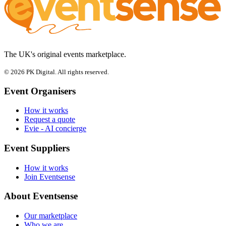
The UK's original events marketplace.
© 2026 PK Digital. All rights reserved.
Event Organisers
How it works
Request a quote
Evie - AI concierge
Event Suppliers
How it works
Join Eventsense
About Eventsense
Our marketplace
Who we are