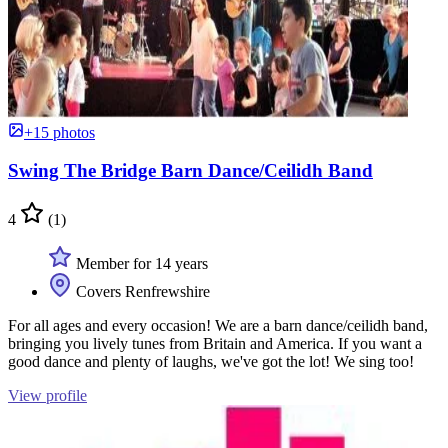
+15 photos
Swing The Bridge Barn Dance/Ceilidh Band
4
(1)
Member for 14 years
Covers Renfrewshire
For all ages and every occasion! We are a barn dance/ceilidh band,
bringing you lively tunes from Britain and America. If you want a
good dance and plenty of laughs, we've got the lot! We sing too!
View profile