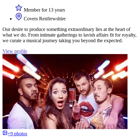
Member for 13 years
Covers Renfrewshire
Our desire to produce something extraordinary lies at the heart of
what we do. From intimate gatherings to lavish affairs fit for royalty,
we curate a musical journey taking you beyond the expected.
View profile
+9 photos