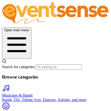
Open main menu
Search for categories
Browse categories
Musicians & Bands
Bands, DJs, Tribute Acts, Dancers, Soloists, and more