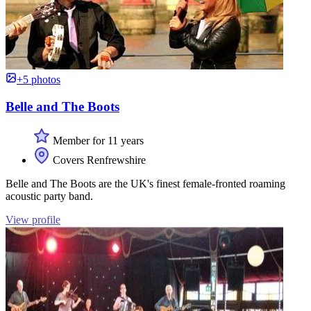
+5 photos
Belle and The Boots
Member for 11 years
Covers Renfrewshire
Belle and The Boots are the UK's finest female-fronted roaming
acoustic party band.
View profile