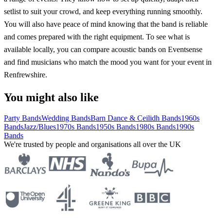
setlist to suit your crowd, and keep everything running smoothly.
You will also have peace of mind knowing that the band is reliable
and comes prepared with the right equipment. To see what is
available locally, you can compare acoustic bands on Eventsense
and find musicians who match the mood you want for your event in
Renfrewshire.
You might also like
Party Bands
Wedding Bands
Barn Dance & Ceilidh Bands
1960s
Bands
Jazz/Blues
1970s Bands
1950s Bands
1980s Bands
1990s
Bands
We're trusted by people and organisations all over the UK