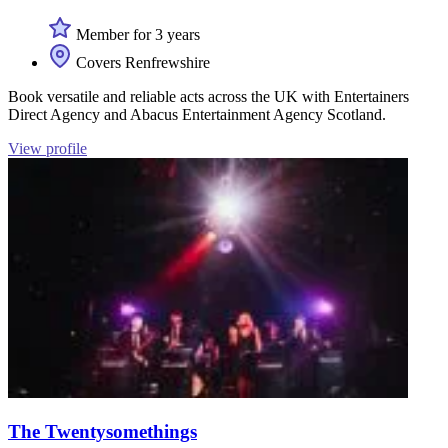
Member for 3 years
Covers Renfrewshire
Book versatile and reliable acts across the UK with Entertainers
Direct Agency and Abacus Entertainment Agency Scotland.
View profile
The Twentysomethings