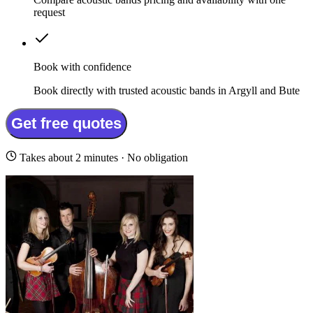
request
Book with confidence
Book directly with trusted acoustic bands in Argyll and Bute
Get free quotes
Takes about 2 minutes · No obligation