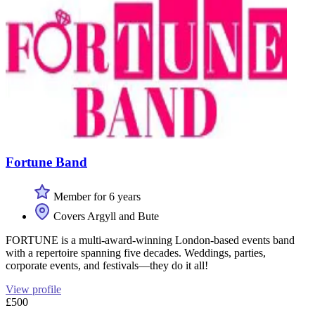
Fortune Band
Member for 6 years
Covers Argyll and Bute
FORTUNE is a multi-award-winning London-based events band
with a repertoire spanning five decades. Weddings, parties,
corporate events, and festivals—they do it all!
View profile
£500