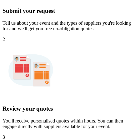
Submit your request
Tell us about your event and the types of suppliers you're looking
for and we'll get you free no-obligation quotes.
2
Review your quotes
You'll receive personalised quotes within hours. You can then
engage directly with suppliers available for your event.
3