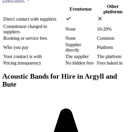
Learn more
Other
Eventsense
platforms
Direct contact with suppliers
Commission charged to
None
10-20%
suppliers
Booking or service fees
None
Common
Supplier
Who you pay
Platform
directly
Your contract is with
The supplier
The platform
Pricing transparency
No hidden fees
Fees baked in
Acoustic Bands for Hire in Argyll and
Bute