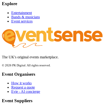
Explore
Entertainment
Bands & musicians
Event services
The UK's original events marketplace.
© 2026 PK Digital. All rights reserved.
Event Organisers
How it works
Request a quote
Evie - AI concierge
Event Suppliers