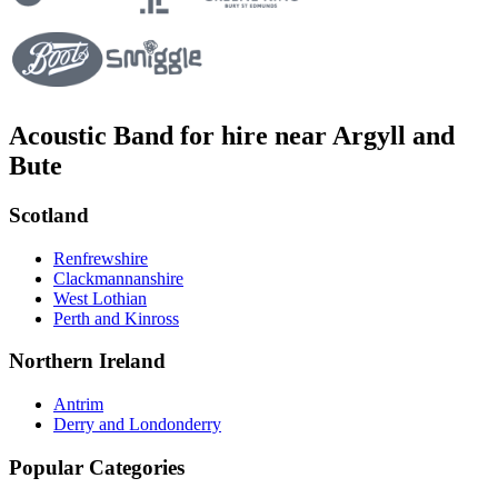
Acoustic Band for hire near Argyll and
Bute
Scotland
Renfrewshire
Clackmannanshire
West Lothian
Perth and Kinross
Northern Ireland
Antrim
Derry and Londonderry
Popular Categories