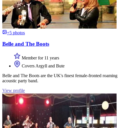
+5 photos
Belle and The Boots
Member for 11 years
Covers Argyll and Bute
Belle and The Boots are the UK's finest female-fronted roaming
acoustic party band.
View profile