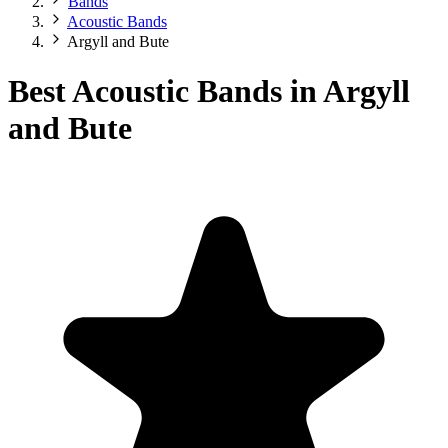
Bands
Acoustic Bands
Argyll and Bute
Best Acoustic Bands in Argyll
and Bute