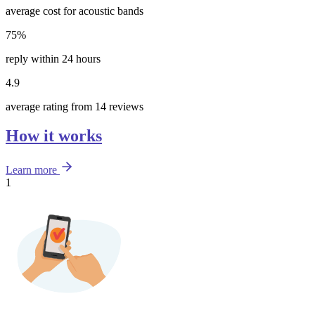
average cost for acoustic bands
75%
reply within 24 hours
4.9
average rating from 14 reviews
How it works
Learn more
1