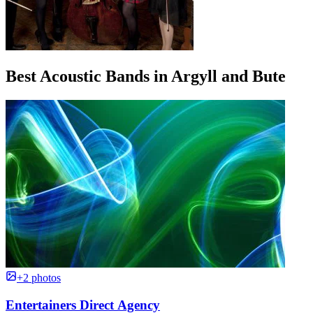
Best Acoustic Bands in Argyll and Bute
+2 photos
Entertainers Direct Agency