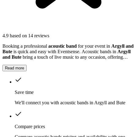
4.9
based on 14 reviews
Booking a professional
acoustic band
for your event in
Argyll and
Bute
is quick and easy with Eventsense. Acoustic bands in
Argyll
and Bute
bring a touch of live music to any occasion, offering
gentle melodies and lively tunes that suit everything from outdoor
gatherings to more formal events.
Read more
Save time
We'll connect you with acoustic bands in Argyll and Bute
Compare prices
Compare acoustic bands pricing and availability with one