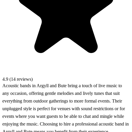
4.9 (14 reviews)
Acoustic bands in Argyll and Bute bring a touch of live music to
any occasion, offering gentle melodies and lively tunes that suit
everything from outdoor gatherings to more formal events. Their
unplugged style is perfect for venues with sound restrictions or for
events where you want guests to be able to chat and mingle while
enjoying the music. Choosing to hire a professional acoustic band in
Argyll and Bute means you benefit from their experience