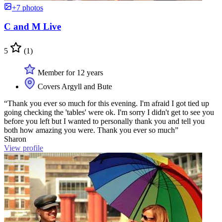
+7 photos
C and M Live
5
(1)
Member for 12 years
Covers Argyll and Bute
“Thank you ever so much for this evening. I'm afraid I got tied up
going checking the 'tables' were ok. I'm sorry I didn't get to see you
before you left but I wanted to personally thank you and tell you
both how amazing you were. Thank you ever so much”
Sharon
View profile