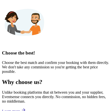
Choose the best!
Choose the best match and confirm your booking with them directly.
We don't take any commission so you're getting the best price
possible.
Why choose us?
Unlike booking platforms that sit between you and your supplier,
Eventsense connects you directly. No commission, no hidden fees,
no middleman.