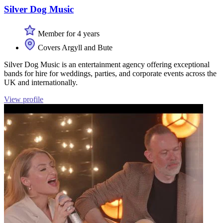
Silver Dog Music
Member for 4 years
Covers Argyll and Bute
Silver Dog Music is an entertainment agency offering exceptional
bands for hire for weddings, parties, and corporate events across the
UK and internationally.
View profile