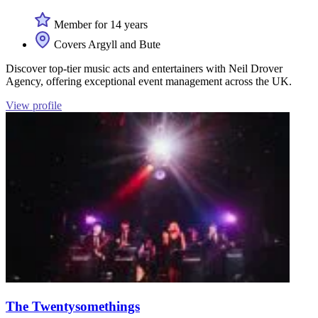
Member for 14 years
Covers Argyll and Bute
Discover top-tier music acts and entertainers with Neil Drover
Agency, offering exceptional event management across the UK.
View profile
The Twentysomethings