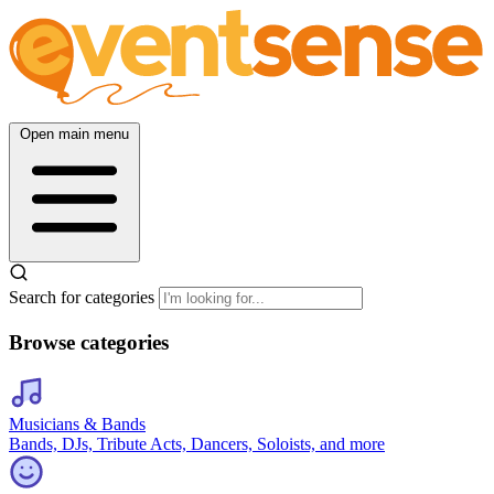
Open main menu
Search for categories
Browse categories
Musicians & Bands
Bands, DJs, Tribute Acts, Dancers, Soloists, and more