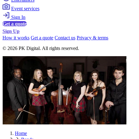
Event services
Sign In
Get a quote
Sign Up
How it works
Get a quote
Contact us
Privacy & terms
© 2026 PK Digital. All rights reserved.
Home