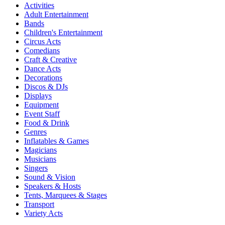
Activities
Adult Entertainment
Bands
Children's Entertainment
Circus Acts
Comedians
Craft & Creative
Dance Acts
Decorations
Discos & DJs
Displays
Equipment
Event Staff
Food & Drink
Genres
Inflatables & Games
Magicians
Musicians
Singers
Sound & Vision
Speakers & Hosts
Tents, Marquees & Stages
Transport
Variety Acts