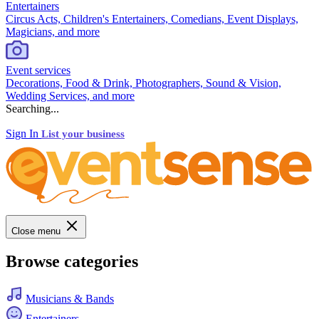
Entertainers
Circus Acts, Children's Entertainers, Comedians, Event Displays,
Magicians, and more
Event services
Decorations, Food & Drink, Photographers, Sound & Vision,
Wedding Services, and more
Searching...
Sign In
List your business
Close menu
Browse categories
Musicians & Bands
Entertainers