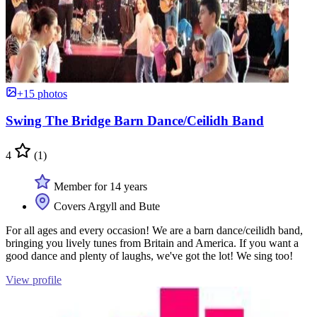
+15 photos
Swing The Bridge Barn Dance/Ceilidh Band
4
(1)
Member for 14 years
Covers Argyll and Bute
For all ages and every occasion! We are a barn dance/ceilidh band,
bringing you lively tunes from Britain and America. If you want a
good dance and plenty of laughs, we've got the lot! We sing too!
View profile