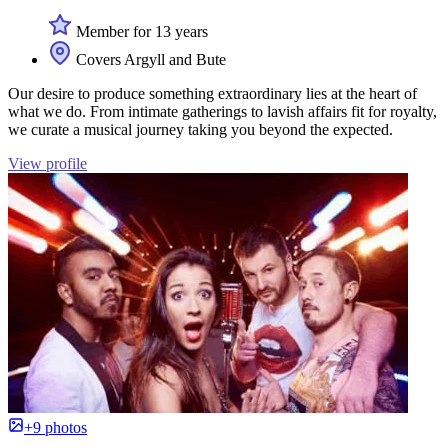
Member for 13 years
Covers Argyll and Bute
Our desire to produce something extraordinary lies at the heart of
what we do. From intimate gatherings to lavish affairs fit for royalty,
we curate a musical journey taking you beyond the expected.
View profile
+9 photos