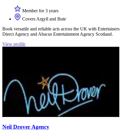
Member for 3 years
Covers Argyll and Bute
Book versatile and reliable acts across the UK with Entertainers
Direct Agency and Abacus Entertainment Agency Scotland.
View profile
Neil Drover Agency