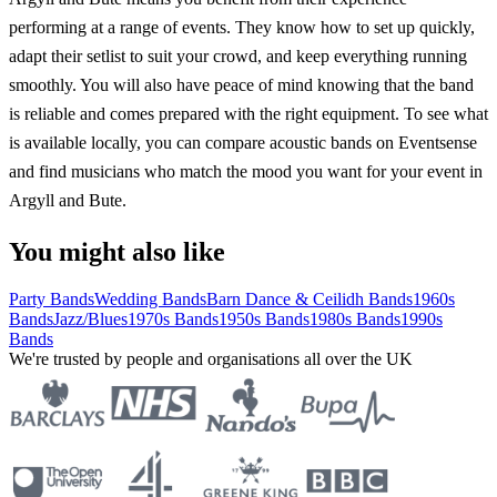
performing at a range of events. They know how to set up quickly,
adapt their setlist to suit your crowd, and keep everything running
smoothly. You will also have peace of mind knowing that the band
is reliable and comes prepared with the right equipment. To see what
is available locally, you can compare acoustic bands on Eventsense
and find musicians who match the mood you want for your event in
Argyll and Bute.
You might also like
Party Bands
Wedding Bands
Barn Dance & Ceilidh Bands
1960s
Bands
Jazz/Blues
1970s Bands
1950s Bands
1980s Bands
1990s
Bands
We're trusted by people and organisations all over the UK