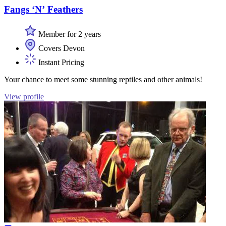
Fangs ‘N’ Feathers
Member for 2 years
Covers Devon
Instant Pricing
Your chance to meet some stunning reptiles and other animals!
View profile