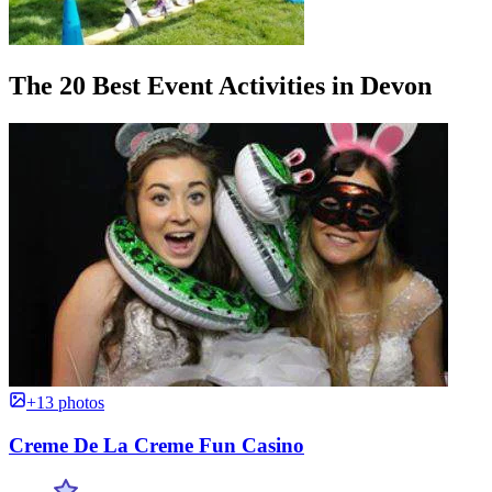
The 20 Best Event Activities in Devon
+13 photos
Creme De La Creme Fun Casino