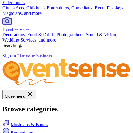
Entertainers
Circus Acts, Children's Entertainers, Comedians, Event Displays,
Magicians, and more
Event services
Decorations, Food & Drink, Photographers, Sound & Vision,
Wedding Services, and more
Searching...
Sign In
List your business
Close menu
Browse categories
Musicians & Bands
Entertainers