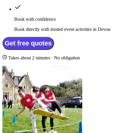
Book with confidence
Book directly with trusted event activities in Devon
Get free quotes
Takes about 2 minutes · No obligation