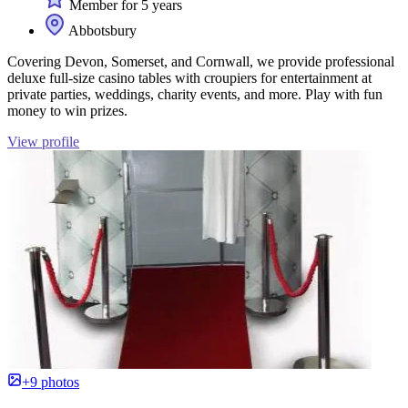
Member for 5 years
Abbotsbury
Covering Devon, Somerset, and Cornwall, we provide professional
deluxe full-size casino tables with croupiers for entertainment at
private parties, weddings, charity events, and more. Play with fun
money to win prizes.
View profile
+9 photos