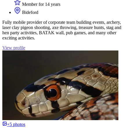
Member for 14 years
Bideford
Fully mobile provider of corporate team building events, archery,
laser clay pigeon shooting, axe throwing, treasure hunts, stag and
hen party activities, BATAK wall, pub games, and many other
exciting activities.
View profile
+5 photos