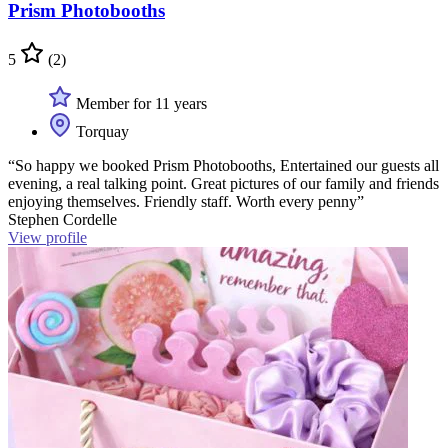
Prism Photobooths
5
(2)
Member for 11 years
Torquay
“So happy we booked Prism Photobooths, Entertained our guests all
evening, a real talking point. Great pictures of our family and friends
enjoying themselves. Friendly staff. Worth every penny”
Stephen Cordelle
View profile