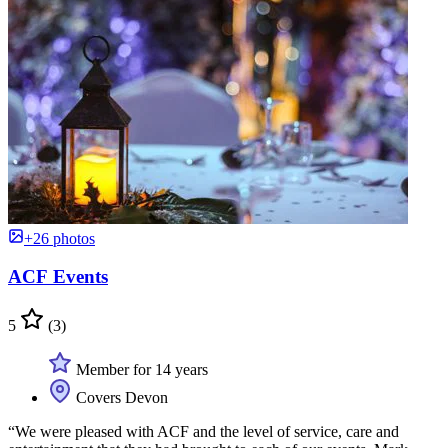
+26 photos
ACF Events
5
(3)
Member for 14 years
Covers Devon
“We were pleased with ACF and the level of service, care and