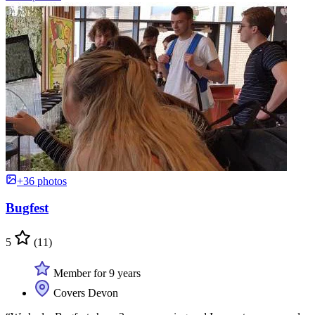
+36 photos
Bugfest
5
(11)
Member for 9 years
Covers Devon