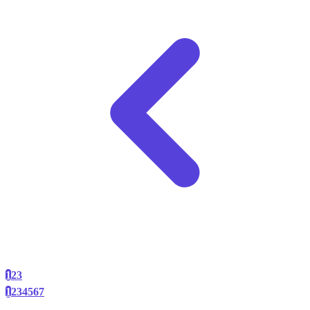
1
2
3
1
2
3
4
5
6
7