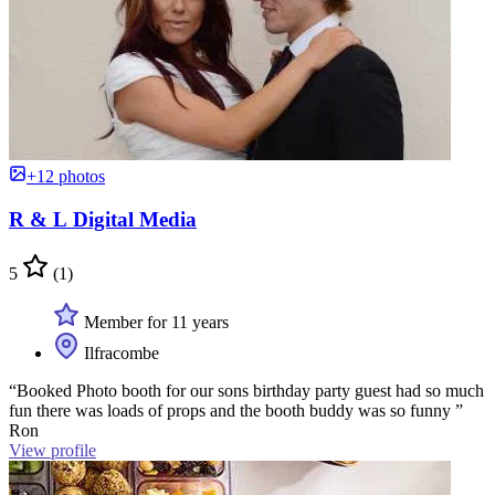
+12 photos
R & L Digital Media
5
(1)
Member for 11 years
Ilfracombe
“Booked Photo booth for our sons birthday party guest had so much
fun there was loads of props and the booth buddy was so funny ”
Ron
View profile