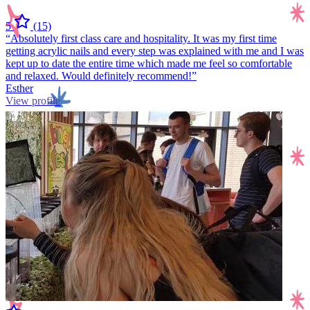
5
(15)
“Absolutely first class care and hospitality. It was my first time
getting acrylic nails and every step was explained with me and I was
kept up to date the entire time which made me feel so comfortable
and relaxed. Would definitely recommend!”
Esther
View profile