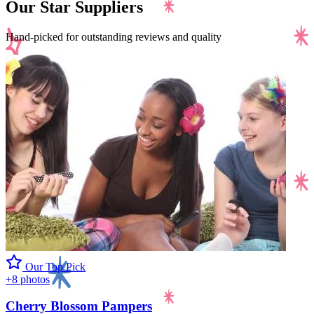
Our Star Suppliers
Hand-picked for outstanding reviews and quality
Our Top Pick
+8 photos
Cherry Blossom Pampers