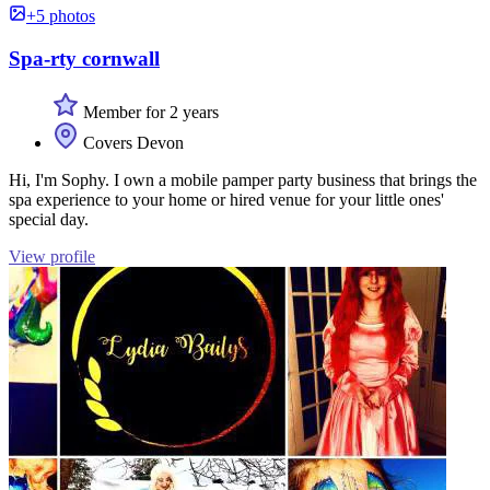
+5 photos
Spa-rty cornwall
Member for 2 years
Covers Devon
Hi, I'm Sophy. I own a mobile pamper party business that brings the
spa experience to your home or hired venue for your little ones'
special day.
View profile