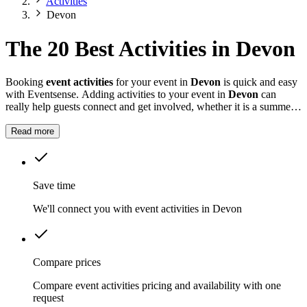
Activities
Devon
The 20 Best Activities in Devon
Booking
event activities
for your event in
Devon
is quick and easy
with Eventsense. Adding activities to your event in
Devon
can
really help guests connect and get involved, whether it is a summer
fete, a company celebration, or a private party.
Read more
Save time
We'll connect you with event activities in Devon
Compare prices
Compare event activities pricing and availability with one
request