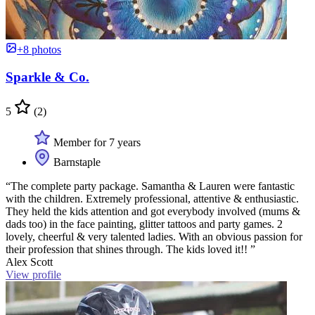
+8 photos
Sparkle & Co.
5
(2)
Member for 7 years
Barnstaple
“The complete party package. Samantha & Lauren were fantastic
with the children. Extremely professional, attentive & enthusiastic.
They held the kids attention and got everybody involved (mums &
dads too) in the face painting, glitter tattoos and party games. 2
lovely, cheerful & very talented ladies. With an obvious passion for
their profession that shines through. The kids loved it!! ”
Alex Scott
View profile