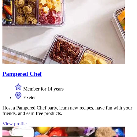
Pampered Chef
Member for 14 years
Exeter
Host a Pampered Chef party, learn new recipes, have fun with your
friends, and earn free products.
View profile