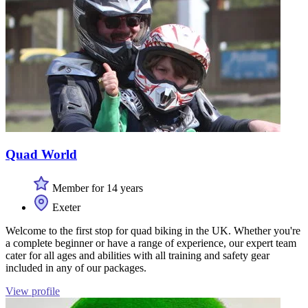
Quad World
Member for 14 years
Exeter
Welcome to the first stop for quad biking in the UK. Whether you're
a complete beginner or have a range of experience, our expert team
cater for all ages and abilities with all training and safety gear
included in any of our packages.
View profile