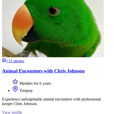
+31 photos
Animal Encounters with Chris Johnson
Member for 6 years
Torquay
Experience unforgettable animal encounters with professional
keeper Chris Johnson.
View profile