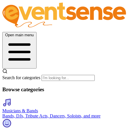
Open main menu
Search for categories
Browse categories
Musicians & Bands
Bands, DJs, Tribute Acts, Dancers, Soloists, and more