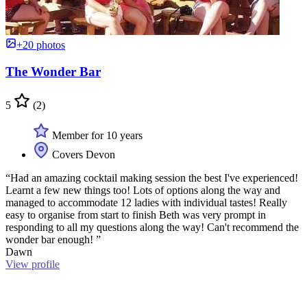
+20 photos
The Wonder Bar
5
(2)
Member for 10 years
Covers Devon
“Had an amazing cocktail making session the best I've experienced!
Learnt a few new things too! Lots of options along the way and
managed to accommodate 12 ladies with individual tastes! Really
easy to organise from start to finish Beth was very prompt in
responding to all my questions along the way! Can't recommend the
wonder bar enough! ”
Dawn
View profile