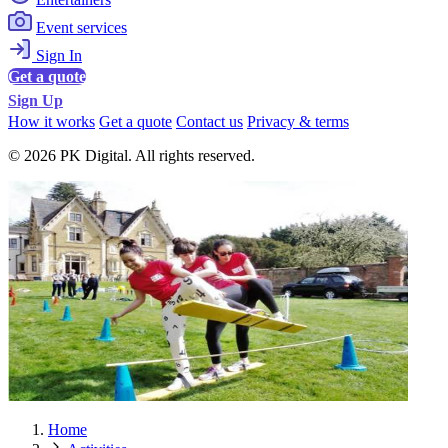
Event services
Sign In
Get a quote
Sign Up
How it works
Get a quote
Contact us
Privacy & terms
© 2026 PK Digital. All rights reserved.
Home