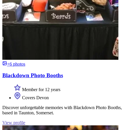
+6 photos
Blackdown Photo Booths
Member for 12 years
Covers Devon
Discover unforgettable memories with Blackdown Photo Booths,
based in Taunton, Somerset.
View profile