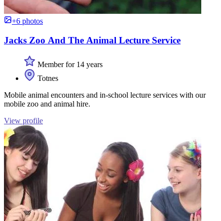
+6 photos
Jacks Zoo And The Animal Lecture Service
Member for 14 years
Totnes
Mobile animal encounters and in-school lecture services with our
mobile zoo and animal hire.
View profile