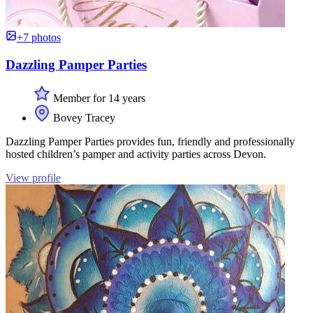
+7 photos
Dazzling Pamper Parties
Member for 14 years
Bovey Tracey
Dazzling Pamper Parties provides fun, friendly and professionally
hosted children’s pamper and activity parties across Devon.
View profile