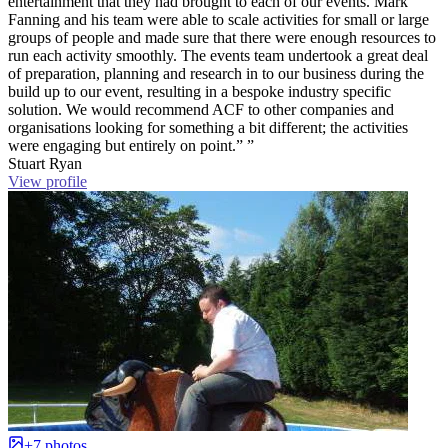
entertainment that they had brought to each of our events. Mark
Fanning and his team were able to scale activities for small or large
groups of people and made sure that there were enough resources to
run each activity smoothly. The events team undertook a great deal
of preparation, planning and research in to our business during the
build up to our event, resulting in a bespoke industry specific
solution. We would recommend ACF to other companies and
organisations looking for something a bit different; the activities
were engaging but entirely on point.” ”
Stuart Ryan
View profile
+7 photos