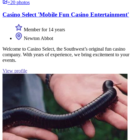
+20 photos
Casino Select 'Mobile Fun Casino Entertainment'
Member for 14 years
Newton Abbot
Welcome to Casino Select, the Southwest’s original fun casino
company. With years of experience, we bring excitement to your
events.
View profile