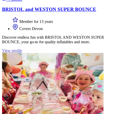
BRISTOL and WESTON SUPER BOUNCE
Member for 13 years
Covers Devon
Discover endless fun with BRISTOL AND WESTON SUPER
BOUNCE, your go-to for quality inflatables and more.
View profile