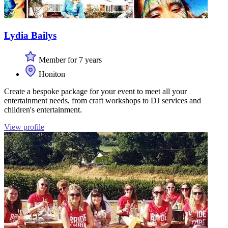
Lydia Bailys
Member for 7 years
Honiton
Create a bespoke package for your event to meet all your
entertainment needs, from craft workshops to DJ services and
children's entertainment.
View profile