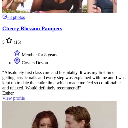
+8 photos
Cherry Blossom Pampers
5
(15)
Member for 8 years
Covers Devon
“Absolutely first class care and hospitality. It was my first time
getting acrylic nails and every step was explained with me and I was
kept up to date the entire time which made me feel so comfortable
and relaxed. Would definitely recommend!”
Esther
View profile