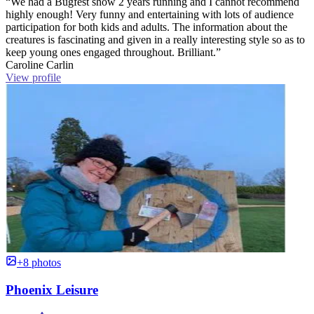
“We had a Bugfest show 2 years running and I cannot recommend
highly enough! Very funny and entertaining with lots of audience
participation for both kids and adults. The information about the
creatures is fascinating and given in a really interesting style so as to
keep young ones engaged throughout. Brilliant.”
Caroline Carlin
View profile
+8 photos
Phoenix Leisure