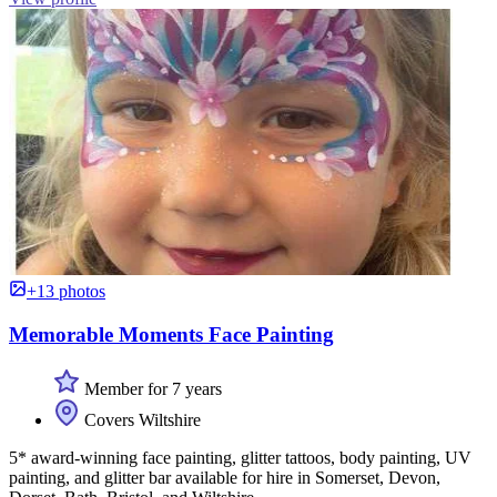
+13 photos
Memorable Moments Face Painting
Member for 7 years
Covers Wiltshire
5* award-winning face painting, glitter tattoos, body painting, UV
painting, and glitter bar available for hire in Somerset, Devon,