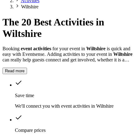
Activities
Wiltshire
The 20 Best Activities in
Wiltshire
Booking
event activities
for your event in
Wiltshire
is quick and
easy with Eventsense. Adding activities to your event in
Wiltshire
can really help guests connect and get involved, whether it is a
summer fete, a company celebration, or a private party.
Read more
Save time
We'll connect you with event activities in Wiltshire
Compare prices