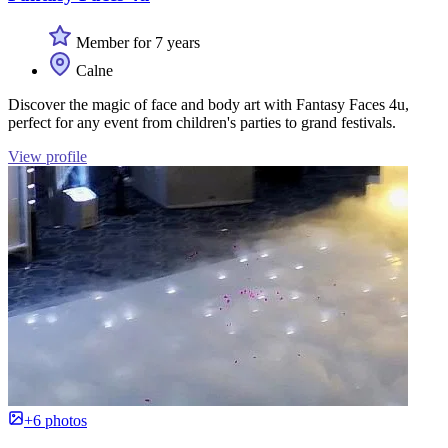
Member for 7 years
Calne
Discover the magic of face and body art with Fantasy Faces 4u,
perfect for any event from children's parties to grand festivals.
View profile
+6 photos