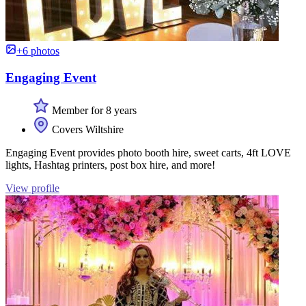
+6 photos
Engaging Event
Member for 8 years
Covers Wiltshire
Engaging Event provides photo booth hire, sweet carts, 4ft LOVE
lights, Hashtag printers, post box hire, and more!
View profile