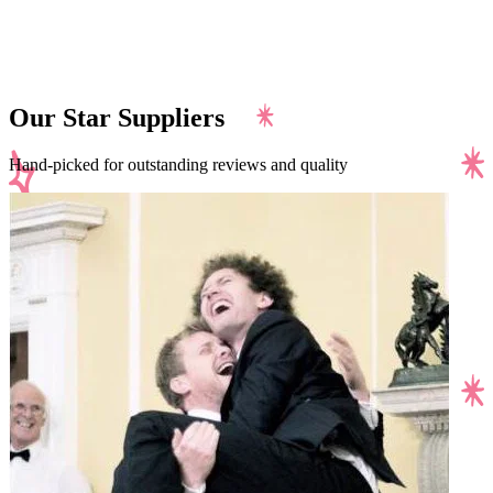
Our Star Suppliers
Hand-picked for outstanding reviews and quality