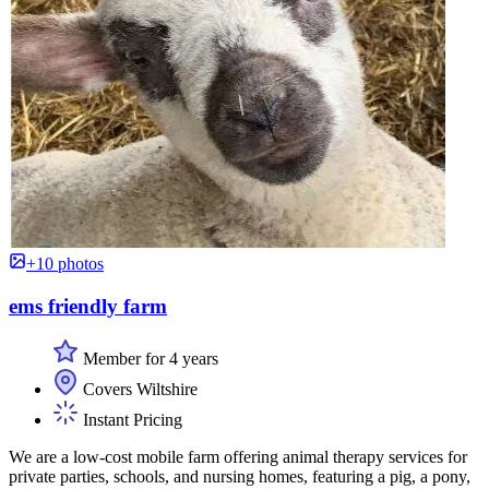
+10 photos
ems friendly farm
Member for 4 years
Covers Wiltshire
Instant Pricing
We are a low-cost mobile farm offering animal therapy services for
private parties, schools, and nursing homes, featuring a pig, a pony,