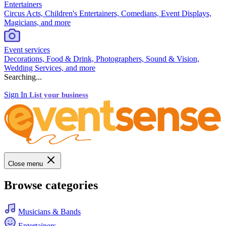
Entertainers
Circus Acts, Children's Entertainers, Comedians, Event Displays,
Magicians, and more
Event services
Decorations, Food & Drink, Photographers, Sound & Vision,
Wedding Services, and more
Searching...
Sign In
List your business
Close menu
Browse categories
Musicians & Bands
Entertainers