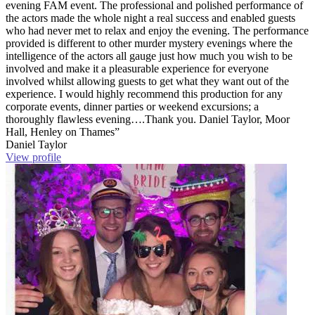
evening FAM event. The professional and polished performance of
the actors made the whole night a real success and enabled guests
who had never met to relax and enjoy the evening. The performance
provided is different to other murder mystery evenings where the
intelligence of the actors all gauge just how much you wish to be
involved and make it a pleasurable experience for everyone
involved whilst allowing guests to get what they want out of the
experience. I would highly recommend this production for any
corporate events, dinner parties or weekend excursions; a
thoroughly flawless evening….Thank you. Daniel Taylor, Moor
Hall, Henley on Thames”
Daniel Taylor
View profile