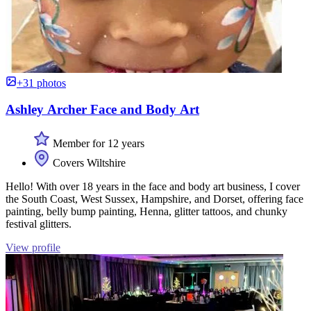
+31 photos
Ashley Archer Face and Body Art
Member for 12 years
Covers Wiltshire
Hello! With over 18 years in the face and body art business, I cover
the South Coast, West Sussex, Hampshire, and Dorset, offering face
painting, belly bump painting, Henna, glitter tattoos, and chunky
festival glitters.
View profile