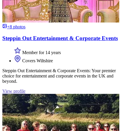
+8 photos
Steppin Out Entertainment & Corporate Events
Member for 14 years
Covers Wiltshire
Steppin Out Entertainment & Corporate Events: Your premier
choice for entertainment and corporate events in the UK and
beyond.
View profile