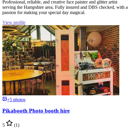
Professional, reliable, and creative face painter and glitter artist
serving the Hampshire area. Fully insured and DBS checked, with a
passion for making your special day magical.
View profile
+5 photos
Pikabooth Photo booth hire
5
(1)