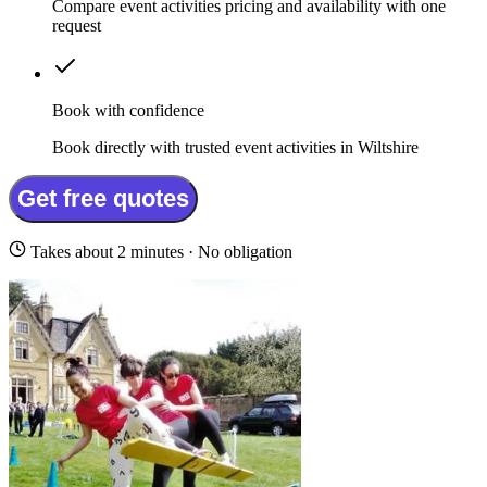
Compare event activities pricing and availability with one
request
Book with confidence
Book directly with trusted event activities in Wiltshire
Get free quotes
Takes about 2 minutes · No obligation