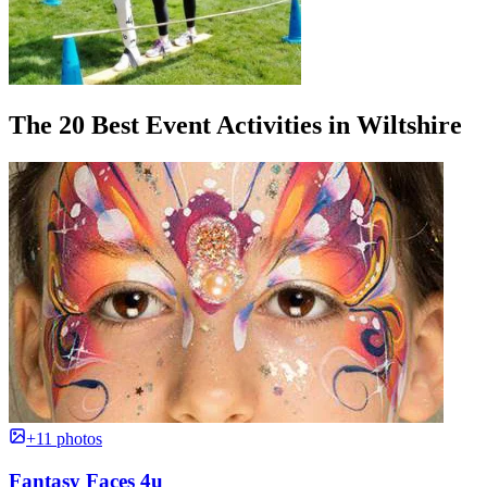
The 20 Best Event Activities in Wiltshire
+11 photos
Fantasy Faces 4u