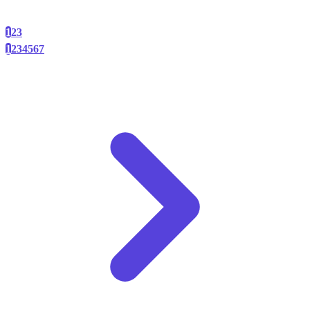
1
2
3
1
2
3
4
5
6
7