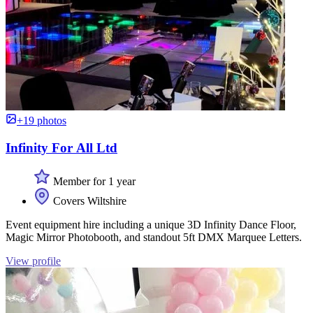
+19 photos
Infinity For All Ltd
Member for 1 year
Covers Wiltshire
Event equipment hire including a unique 3D Infinity Dance Floor,
Magic Mirror Photobooth, and standout 5ft DMX Marquee Letters.
View profile