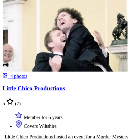
+4 photos
Little Chico Productions
5
(7)
Member for 6 years
Covers Wiltshire
“Little Chico Productions hosted an event for a Murder Mystery