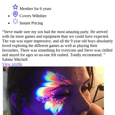
Member for 6 years
Covers Wiltshire
Instant Pricing
“Steve made sure my son had the most amazing party. He arrived
with far more games and equipment than we could have expected.
The van was super impressive, and all the 9 year old boys absolutely
loved exploring the different games as well as playing their
favourites. There was something for everyone and Steve was chilled
and stayed for ages so no-one felt rushed. Totally recommend. ”
Sabine Mitchell
View profile