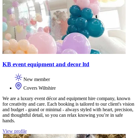
KB event equipment and decor ltd
New member
Covers Wiltshire
We are a luxury event décor and equipment hire company, known
for creativity and care. Each booking is tailored to our client's vision
and budget - grand or minimal - always styled with heart, precision,
and thoughtful detail, so you can relax knowing you’re in safe
hands.
View profile