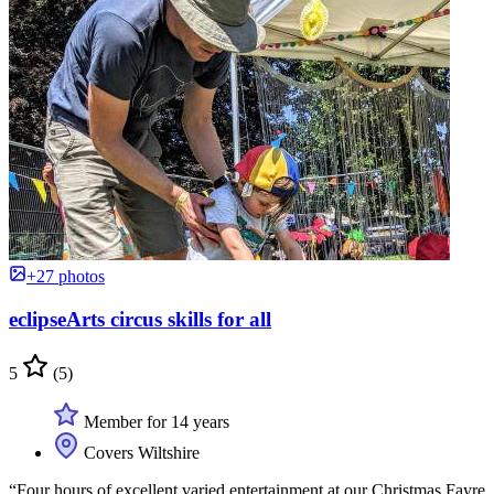
+27 photos
eclipseArts circus skills for all
5
(5)
Member for 14 years
Covers Wiltshire
“Four hours of excellent varied entertainment at our Christmas Fayre