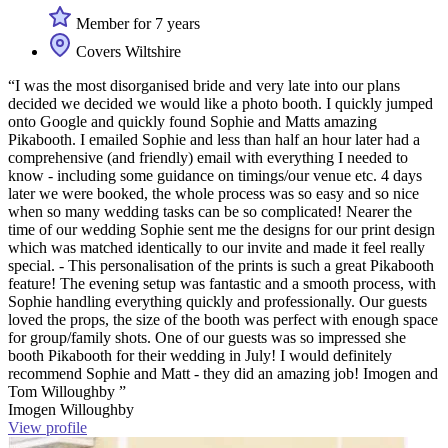
Member for 7 years
Covers Wiltshire
“I was the most disorganised bride and very late into our plans
decided we decided we would like a photo booth. I quickly jumped
onto Google and quickly found Sophie and Matts amazing
Pikabooth. I emailed Sophie and less than half an hour later had a
comprehensive (and friendly) email with everything I needed to
know - including some guidance on timings/our venue etc. 4 days
later we were booked, the whole process was so easy and so nice
when so many wedding tasks can be so complicated! Nearer the
time of our wedding Sophie sent me the designs for our print design
which was matched identically to our invite and made it feel really
special. - This personalisation of the prints is such a great Pikabooth
feature! The evening setup was fantastic and a smooth process, with
Sophie handling everything quickly and professionally. Our guests
loved the props, the size of the booth was perfect with enough space
for group/family shots. One of our guests was so impressed she
booth Pikabooth for their wedding in July! I would definitely
recommend Sophie and Matt - they did an amazing job! Imogen and
Tom Willoughby ”
Imogen Willoughby
View profile