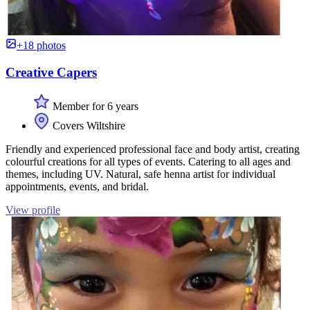
+18 photos
Creative Capers
Member for 6 years
Covers Wiltshire
Friendly and experienced professional face and body artist, creating
colourful creations for all types of events. Catering to all ages and
themes, including UV. Natural, safe henna artist for individual
appointments, events, and bridal.
View profile