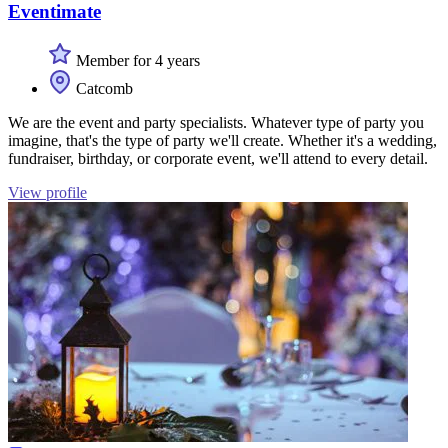
Eventimate
Member for 4 years
Catcomb
We are the event and party specialists. Whatever type of party you
imagine, that's the type of party we'll create. Whether it's a wedding,
fundraiser, birthday, or corporate event, we'll attend to every detail.
View profile