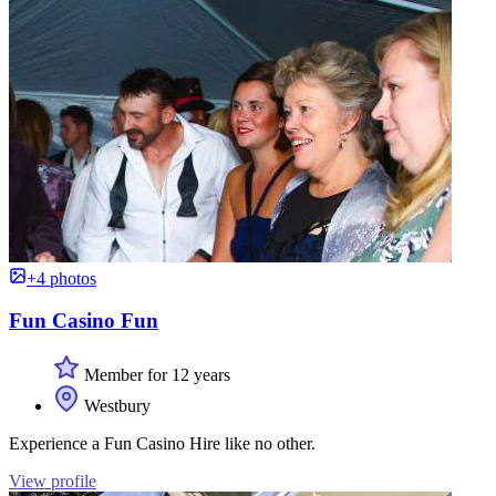
+4 photos
Fun Casino Fun
Member for 12 years
Westbury
Experience a Fun Casino Hire like no other.
View profile