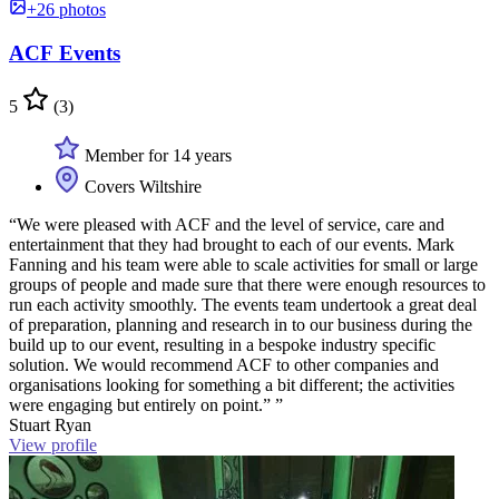
+26 photos
ACF Events
5
(3)
Member for 14 years
Covers Wiltshire
“We were pleased with ACF and the level of service, care and
entertainment that they had brought to each of our events. Mark
Fanning and his team were able to scale activities for small or large
groups of people and made sure that there were enough resources to
run each activity smoothly. The events team undertook a great deal
of preparation, planning and research in to our business during the
build up to our event, resulting in a bespoke industry specific
solution. We would recommend ACF to other companies and
organisations looking for something a bit different; the activities
were engaging but entirely on point.” ”
Stuart Ryan
View profile