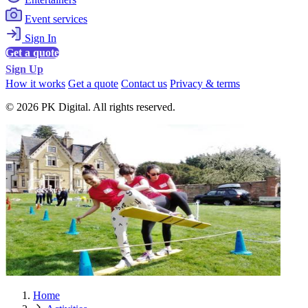
Event services
Sign In
Get a quote
Sign Up
How it works
Get a quote
Contact us
Privacy & terms
© 2026 PK Digital. All rights reserved.
Home