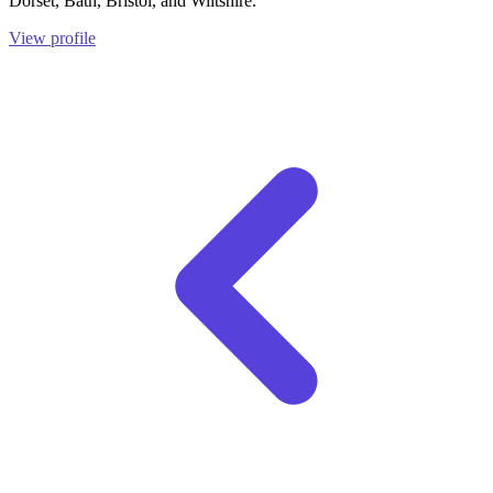
Dorset, Bath, Bristol, and Wiltshire.
View profile