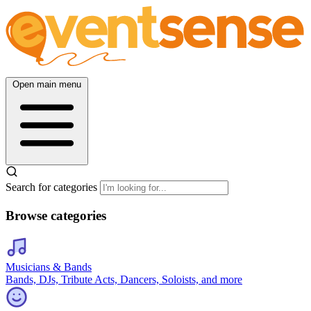
Open main menu
Search for categories
Browse categories
Musicians & Bands
Bands, DJs, Tribute Acts, Dancers, Soloists, and more