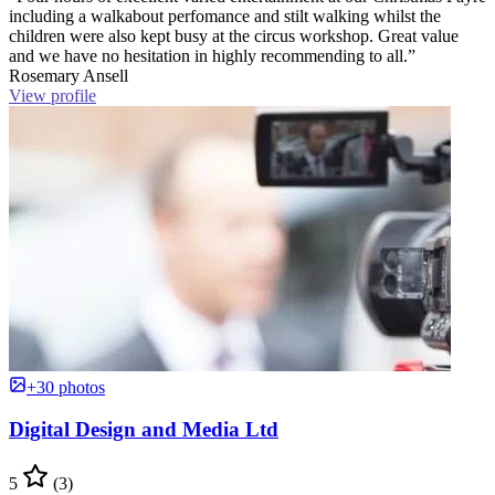
including a walkabout perfomance and stilt walking whilst the
children were also kept busy at the circus workshop. Great value
and we have no hesitation in highly recommending to all.”
Rosemary Ansell
View profile
+30 photos
Digital Design and Media Ltd
5
(3)