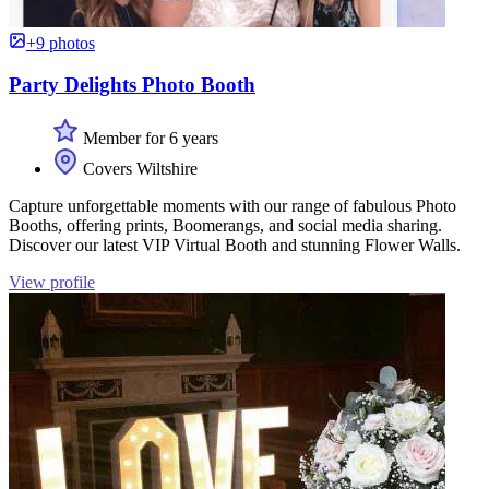
+9 photos
Party Delights Photo Booth
Member for 6 years
Covers Wiltshire
Capture unforgettable moments with our range of fabulous Photo
Booths, offering prints, Boomerangs, and social media sharing.
Discover our latest VIP Virtual Booth and stunning Flower Walls.
View profile