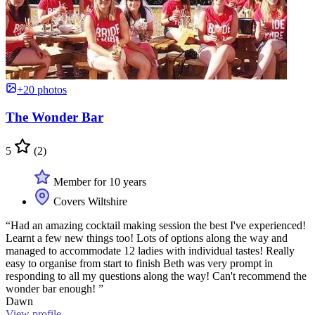
+20 photos
The Wonder Bar
5
(2)
Member for 10 years
Covers Wiltshire
“Had an amazing cocktail making session the best I've experienced!
Learnt a few new things too! Lots of options along the way and
managed to accommodate 12 ladies with individual tastes! Really
easy to organise from start to finish Beth was very prompt in
responding to all my questions along the way! Can't recommend the
wonder bar enough! ”
Dawn
View profile