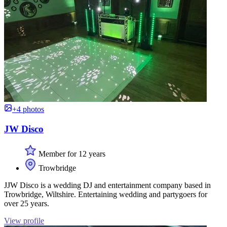
+4 photos
JW Disco
Member for 12 years
Trowbridge
JJW Disco is a wedding DJ and entertainment company based in
Trowbridge, Wiltshire. Entertaining wedding and partygoers for
over 25 years.
View profile