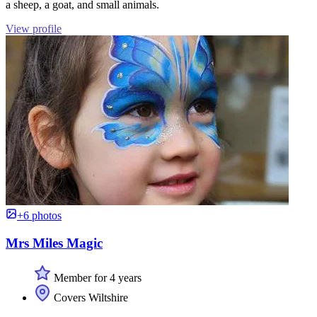
a sheep, a goat, and small animals.
View profile
+6 photos
Mrs Miles Magic
Member for 4 years
Covers Wiltshire