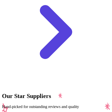
Our Star Suppliers
Hand-picked for outstanding reviews and quality