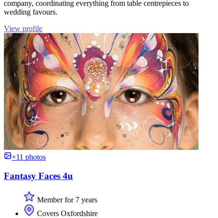
company, coordinating everything from table centrepieces to
wedding favours.
View profile
+11 photos
Fantasy Faces 4u
Member for 7 years
Covers Oxfordshire