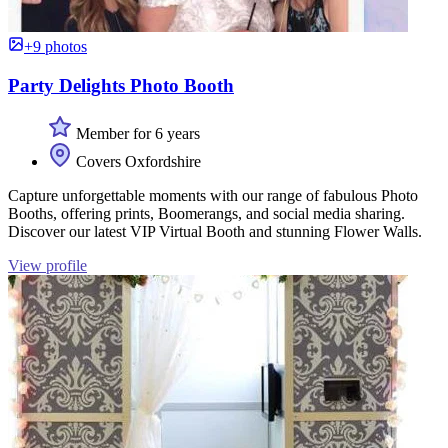
+9 photos
Party Delights Photo Booth
Member for 6 years
Covers Oxfordshire
Capture unforgettable moments with our range of fabulous Photo
Booths, offering prints, Boomerangs, and social media sharing.
Discover our latest VIP Virtual Booth and stunning Flower Walls.
View profile