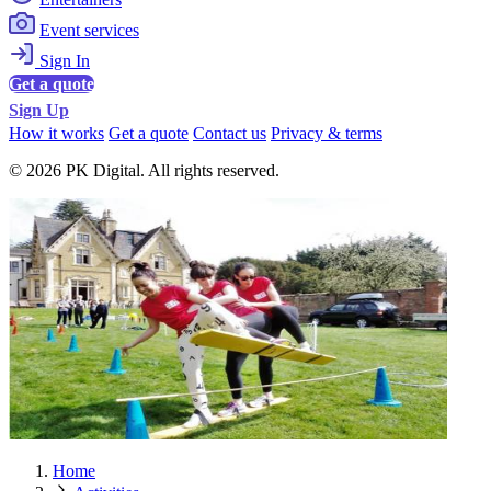
Event services
Sign In
Get a quote
Sign Up
How it works
Get a quote
Contact us
Privacy & terms
© 2026 PK Digital. All rights reserved.
Home