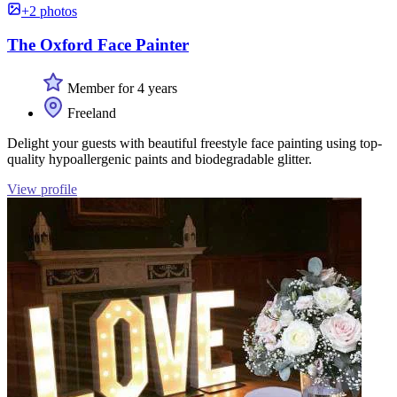
+2 photos
The Oxford Face Painter
Member for 4 years
Freeland
Delight your guests with beautiful freestyle face painting using top-
quality hypoallergenic paints and biodegradable glitter.
View profile