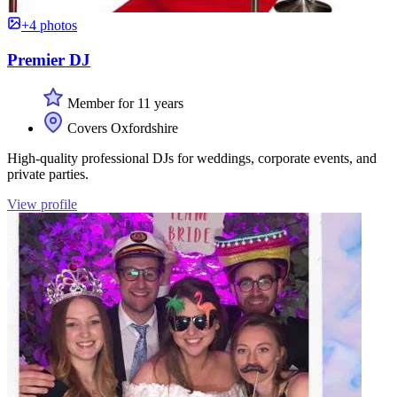
+4 photos
Premier DJ
Member for 11 years
Covers Oxfordshire
High-quality professional DJs for weddings, corporate events, and
private parties.
View profile