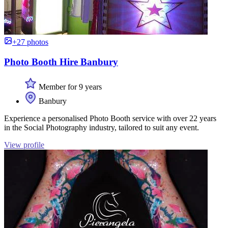
+27 photos
Photo Booth Hire Banbury
Member for 9 years
Banbury
Experience a personalised Photo Booth service with over 22 years
in the Social Photography industry, tailored to suit any event.
View profile