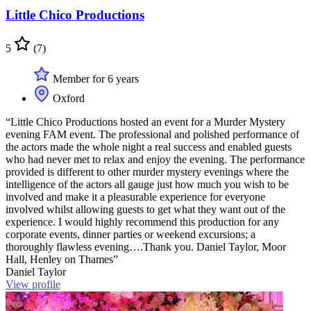
Little Chico Productions
5
(7)
Member for 6 years
Oxford
“Little Chico Productions hosted an event for a Murder Mystery
evening FAM event. The professional and polished performance of
the actors made the whole night a real success and enabled guests
who had never met to relax and enjoy the evening. The performance
provided is different to other murder mystery evenings where the
intelligence of the actors all gauge just how much you wish to be
involved and make it a pleasurable experience for everyone
involved whilst allowing guests to get what they want out of the
experience. I would highly recommend this production for any
corporate events, dinner parties or weekend excursions; a
thoroughly flawless evening….Thank you. Daniel Taylor, Moor
Hall, Henley on Thames”
Daniel Taylor
View profile