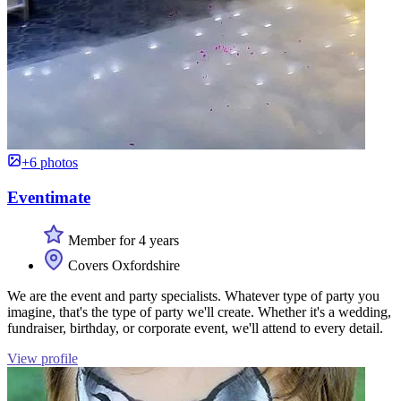
+6 photos
Eventimate
Member for 4 years
Covers Oxfordshire
We are the event and party specialists. Whatever type of party you
imagine, that's the type of party we'll create. Whether it's a wedding,
fundraiser, birthday, or corporate event, we'll attend to every detail.
View profile