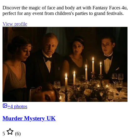
Discover the magic of face and body art with Fantasy Faces 4u,
perfect for any event from children's parties to grand festivals.
View profile
+4 photos
Murder Mystery UK
5
(6)