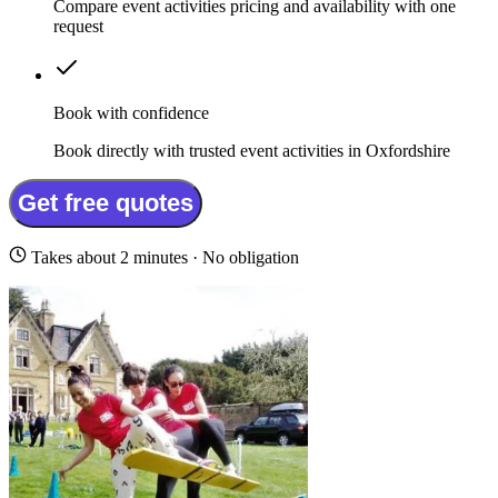
Compare event activities pricing and availability with one
request
Book with confidence
Book directly with trusted event activities in Oxfordshire
Get free quotes
Takes about 2 minutes · No obligation