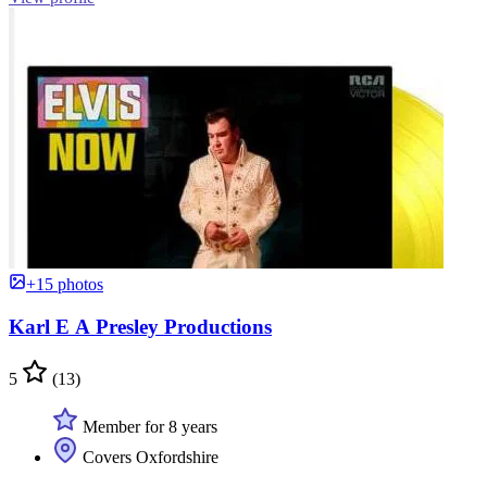
+15 photos
Karl E A Presley Productions
5
(13)
Member for 8 years
Covers Oxfordshire