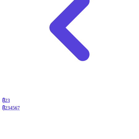
1
2
3
1
2
3
4
5
6
7