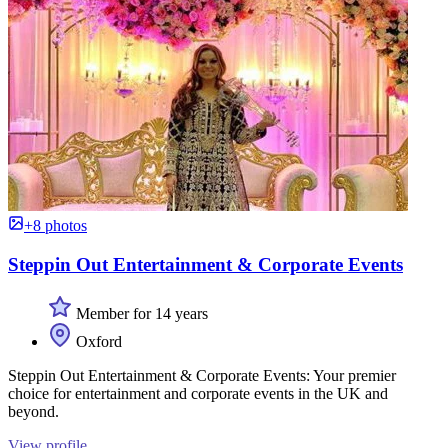
+8 photos
Steppin Out Entertainment & Corporate Events
Member for 14 years
Oxford
Steppin Out Entertainment & Corporate Events: Your premier
choice for entertainment and corporate events in the UK and
beyond.
View profile