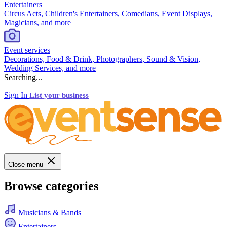
Entertainers
Circus Acts, Children's Entertainers, Comedians, Event Displays,
Magicians, and more
Event services
Decorations, Food & Drink, Photographers, Sound & Vision,
Wedding Services, and more
Searching...
Sign In
List your business
Close menu
Browse categories
Musicians & Bands
Entertainers