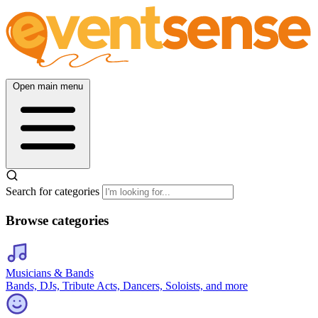
Open main menu
Search for categories
Browse categories
Musicians & Bands
Bands, DJs, Tribute Acts, Dancers, Soloists, and more