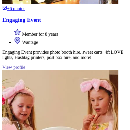
+6 photos
Engaging Event
Member for 8 years
Wantage
Engaging Event provides photo booth hire, sweet carts, 4ft LOVE
lights, Hashtag printers, post box hire, and more!
View profile