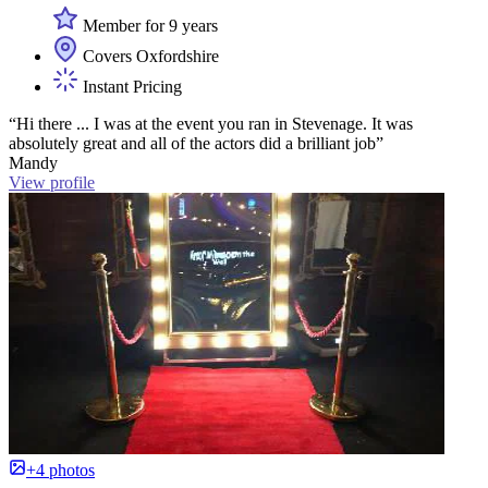
Member for 9 years
Covers Oxfordshire
Instant Pricing
“Hi there ... I was at the event you ran in Stevenage. It was
absolutely great and all of the actors did a brilliant job”
Mandy
View profile
+4 photos