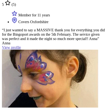
5
(5)
Member for 11 years
Covers Oxfordshire
“I just wanted to say a MASSIVE thank you for everything you did
for the Bingoport awards on the 5th February. The service given
was perfect and it made the night so much more special!! Anna”
Anna
View profile