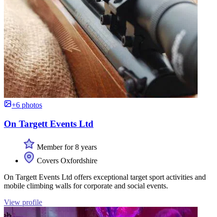
+6 photos
On Targett Events Ltd
Member for 8 years
Covers Oxfordshire
On Targett Events Ltd offers exceptional target sport activities and
mobile climbing walls for corporate and social events.
View profile