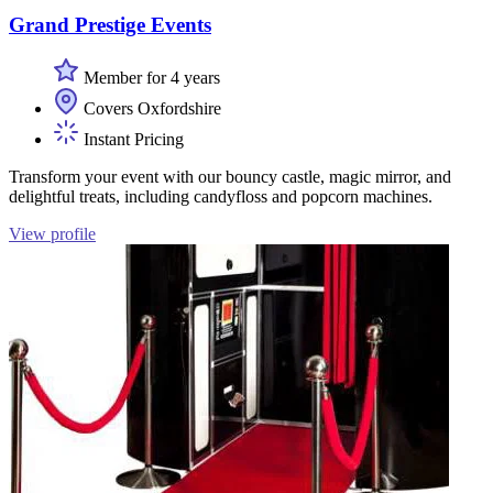
Grand Prestige Events
Member for 4 years
Covers Oxfordshire
Instant Pricing
Transform your event with our bouncy castle, magic mirror, and
delightful treats, including candyfloss and popcorn machines.
View profile