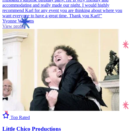
accommodating and really made our night. I would highly
recommend Karl for any event you are thinking about where you
want everyone to have a great time. Thank you Karl!”
Yvonne Williams
View profile
Top Rated
Little Chico Productions