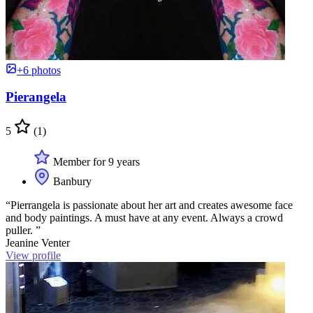
+6 photos
Pierangela
5
(1)
Member for 9 years
Banbury
“Pierrangela is passionate about her art and creates awesome face
and body paintings. A must have at any event. Always a crowd
puller. ”
Jeanine Venter
View profile