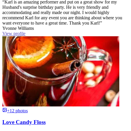
“Karl is an amazing performer and put on a great show for my
Husband's surprise birthday party. He is very friendly and
accommodating and really made our night. I would highly
recommend Karl for any event you are thinking about where you
want everyone to have a great time. Thank you Karl!”
Yvonne Williams
View profile
+12 photos
Love Candy Floss