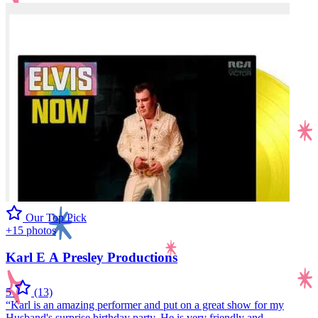
Our Top Pick
+15 photos
Karl E A Presley Productions
5
(13)
“Karl is an amazing performer and put on a great show for my
Husband's surprise birthday party. He is very friendly and