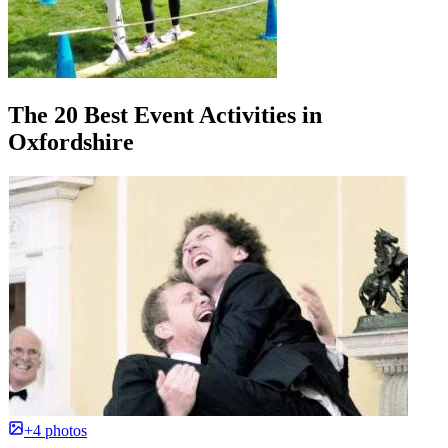
The 20 Best Event Activities in
Oxfordshire
+4 photos