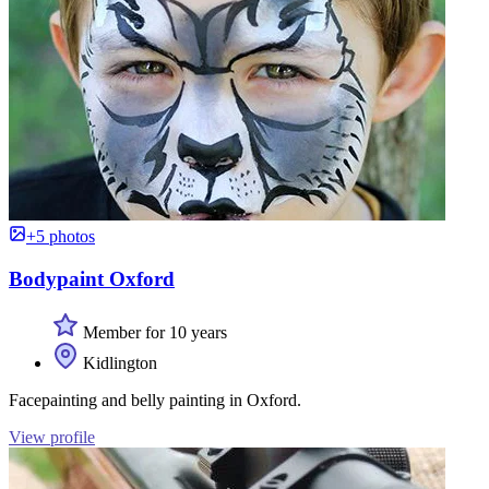
+5 photos
Bodypaint Oxford
Member for 10 years
Kidlington
Facepainting and belly painting in Oxford.
View profile