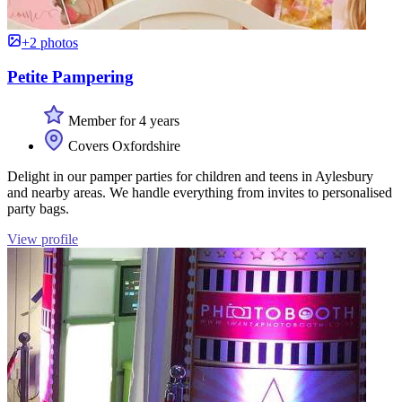
+2 photos
Petite Pampering
Member for 4 years
Covers Oxfordshire
Delight in our pamper parties for children and teens in Aylesbury
and nearby areas. We handle everything from invites to personalised
party bags.
View profile