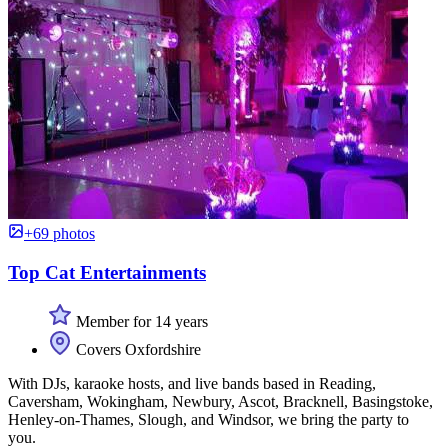
+69 photos
Top Cat Entertainments
Member for 14 years
Covers Oxfordshire
With DJs, karaoke hosts, and live bands based in Reading,
Caversham, Wokingham, Newbury, Ascot, Bracknell, Basingstoke,
Henley-on-Thames, Slough, and Windsor, we bring the party to
you.