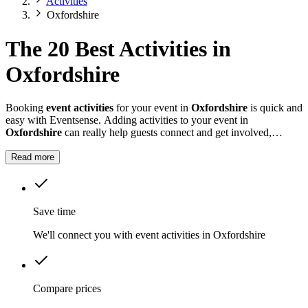
Activities
Oxfordshire
The 20 Best Activities in
Oxfordshire
Booking
event activities
for your event in
Oxfordshire
is quick and
easy with Eventsense. Adding activities to your event in
Oxfordshire
can really help guests connect and get involved,
whether it is a summer fete, a company celebration, or a private
party.
Read more
Save time
We'll connect you with event activities in Oxfordshire
Compare prices