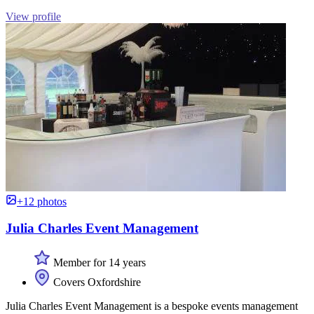
View profile
+12 photos
Julia Charles Event Management
Member for 14 years
Covers Oxfordshire
Julia Charles Event Management is a bespoke events management