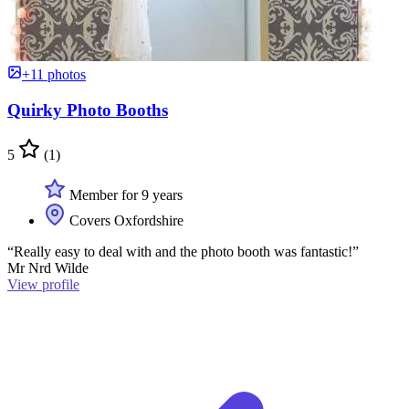
+11 photos
Quirky Photo Booths
5
(1)
Member for 9 years
Covers Oxfordshire
“Really easy to deal with and the photo booth was fantastic!”
Mr Nrd Wilde
View profile