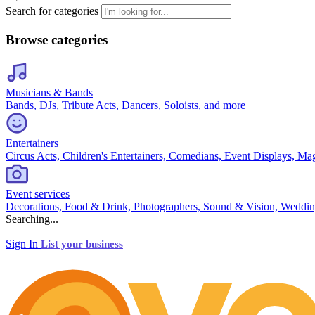
Search for categories
Browse categories
Musicians & Bands
Bands, DJs, Tribute Acts, Dancers, Soloists, and more
Entertainers
Circus Acts, Children's Entertainers, Comedians, Event Displays, Ma
Event services
Decorations, Food & Drink, Photographers, Sound & Vision, Weddin
Searching...
Sign In
List your business