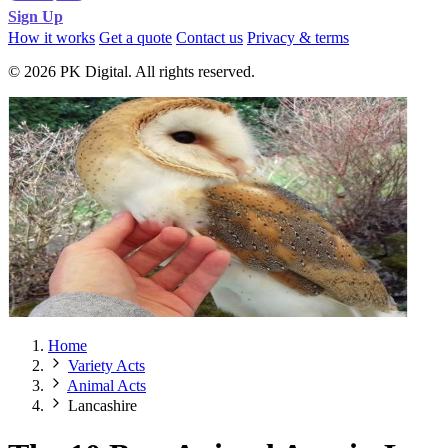
Sign Up
How it works
Get a quote
Contact us
Privacy & terms
© 2026 PK Digital. All rights reserved.
Home
Variety Acts
Animal Acts
Lancashire