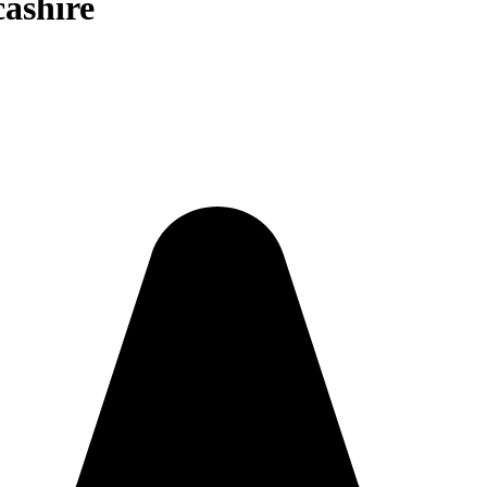
cashire