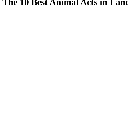
The 10 Best Animal Acts in Lan