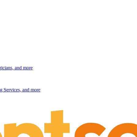
gicians, and more
g Services, and more