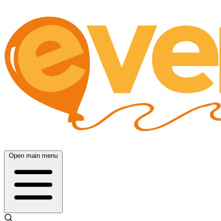
Open main menu