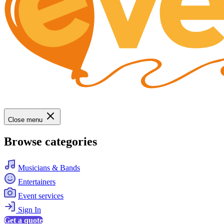
Close menu
Browse categories
Musicians & Bands
Entertainers
Event services
Sign In
Get a quote