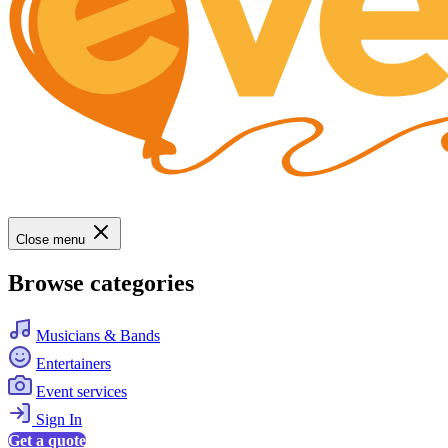
Close menu
Browse categories
Musicians & Bands
Entertainers
Event services
Sign In
Get a quote