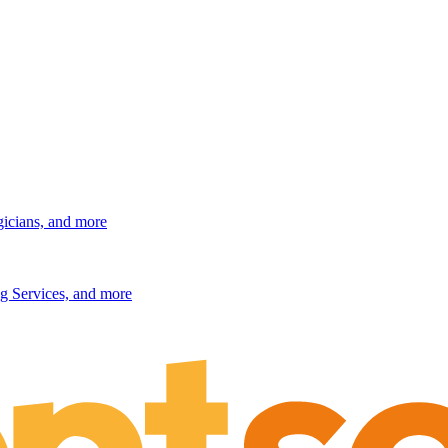
gicians, and more
g Services, and more