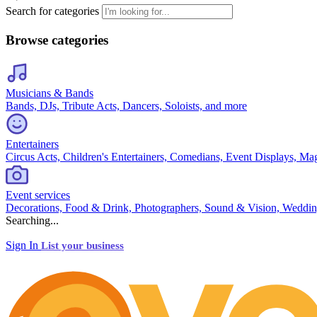
Search for categories
Browse categories
Musicians & Bands
Bands, DJs, Tribute Acts, Dancers, Soloists, and more
Entertainers
Circus Acts, Children's Entertainers, Comedians, Event Displays, Ma
Event services
Decorations, Food & Drink, Photographers, Sound & Vision, Weddin
Searching...
Sign In
List your business