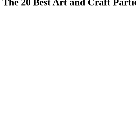
The 20 Best Art and Craft Parti