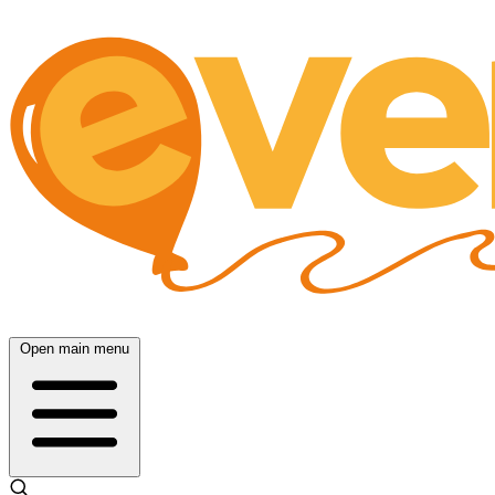
Open main menu