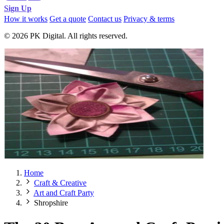
Sign Up
How it works
Get a quote
Contact us
Privacy & terms
© 2026 PK Digital. All rights reserved.
Home
Craft & Creative
Art and Craft Party
Shropshire