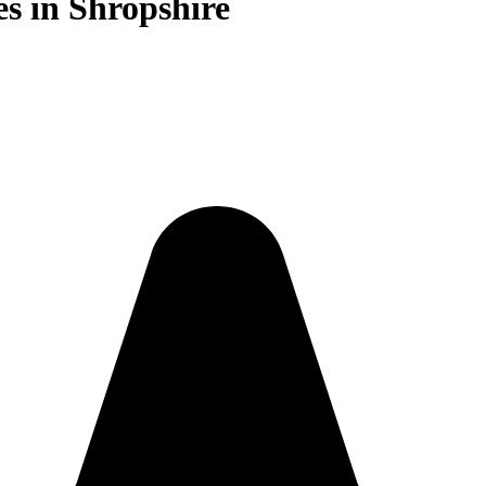
es in Shropshire