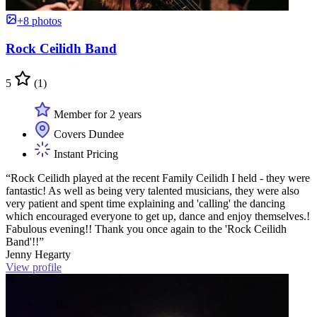
+8 photos
Rock Ceilidh Band
5
(1)
Member for 2 years
Covers Dundee
Instant Pricing
“Rock Ceilidh played at the recent Family Ceilidh I held - they were
fantastic! As well as being very talented musicians, they were also
very patient and spent time explaining and 'calling' the dancing
which encouraged everyone to get up, dance and enjoy themselves.!
Fabulous evening!! Thank you once again to the 'Rock Ceilidh
Band'!!”
Jenny Hegarty
View profile