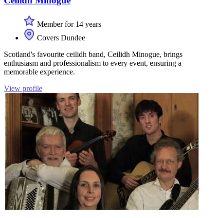
Ceilidh Minogue
Member for 14 years
Covers Dundee
Scotland's favourite ceilidh band, Ceilidh Minogue, brings
enthusiasm and professionalism to every event, ensuring a
memorable experience.
View profile