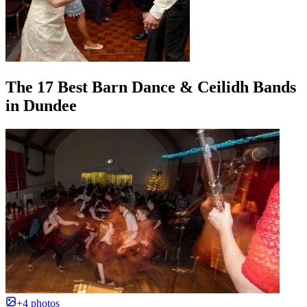
The 17 Best Barn Dance & Ceilidh Bands
in Dundee
+4 photos