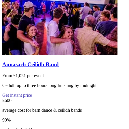
Annasach Ceilidh Band
From £1,051 per event
Ceilidh up to three hours long finishing by midnight.
Get instant price
£600
average cost for barn dance & ceilidh bands
90%