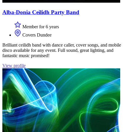
Alba-Donia Ceilidh Party Band
Member for 6 years
Covers Dundee
Brilliant ceilidh band with dance caller, cover songs, and mobile
disco available for any event. Full sound, great lighting, and
fantastic music promised!
View profile