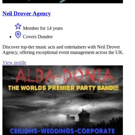
Neil Drover Agency
Member for 14 years
Covers Dundee
Discover top-tier music acts and entertainers with Neil Drover
Agency, offering exceptional event management across the UK.
View profile