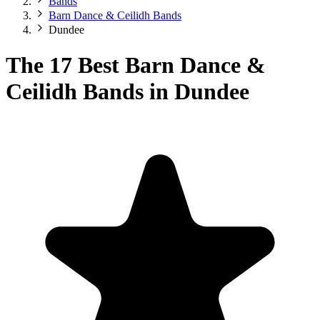
Bands
Barn Dance & Ceilidh Bands
Dundee
The 17 Best Barn Dance &
Ceilidh Bands in Dundee