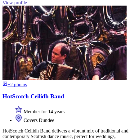
View profile
+2 photos
HotScotch Ceilidh Band
Member for 14 years
Covers Dundee
HotScotch Ceilidh Band delivers a vibrant mix of traditional and
contemporary Scottish dance music, perfect for weddings,