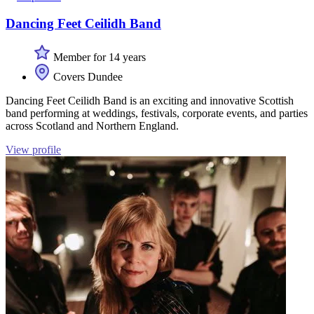
Dancing Feet Ceilidh Band
Member for 14 years
Covers Dundee
Dancing Feet Ceilidh Band is an exciting and innovative Scottish
band performing at weddings, festivals, corporate events, and parties
across Scotland and Northern England.
View profile