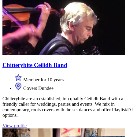
Chitterybite Ceilidh Band
Member for 10 years
Covers Dundee
Chitterybite are an established, top quality Ceilidh Band with a
friendly caller for weddings, parties and events. We mix in
contemporary, roots covers with the set dances and offer Playlist/DJ
options.
View profile