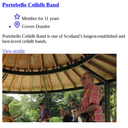
Portobello Ceilidh Band
Member for 11 years
Covers Dundee
Portobello Ceilidh Band is one of Scotland’s longest-established and
best-loved ceilidh bands.
View profile