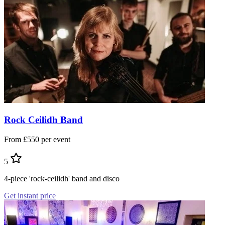
Rock Ceilidh Band
From £550 per event
5
4-piece 'rock-ceilidh' band and disco
Get instant price