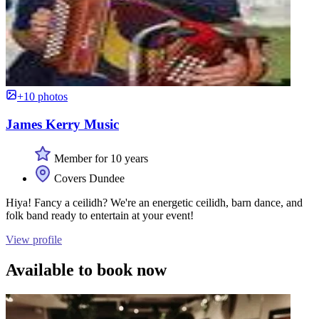
+10 photos
James Kerry Music
Member for 10 years
Covers Dundee
Hiya! Fancy a ceilidh? We're an energetic ceilidh, barn dance, and
folk band ready to entertain at your event!
View profile
Available to book now