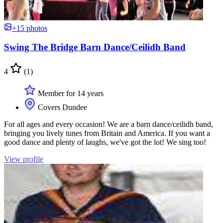
+15 photos
Swing The Bridge Barn Dance/Ceilidh Band
4
(1)
Member for 14 years
Covers Dundee
For all ages and every occasion! We are a barn dance/ceilidh band,
bringing you lively tunes from Britain and America. If you want a
good dance and plenty of laughs, we've got the lot! We sing too!
View profile