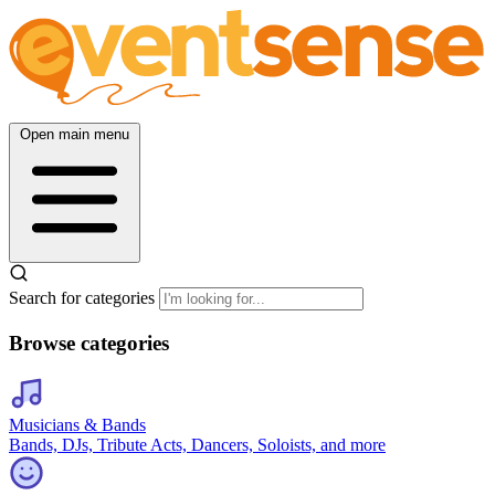
Open main menu
Search for categories
Browse categories
Musicians & Bands
Bands, DJs, Tribute Acts, Dancers, Soloists, and more