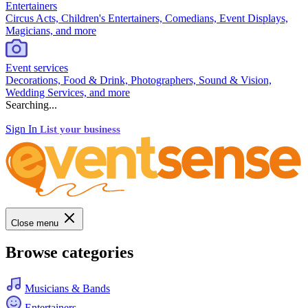
Entertainers
Circus Acts, Children's Entertainers, Comedians, Event Displays,
Magicians, and more
Event services
Decorations, Food & Drink, Photographers, Sound & Vision,
Wedding Services, and more
Searching...
Sign In
List your business
Close menu
Browse categories
Musicians & Bands
Entertainers