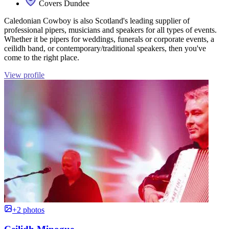
Covers Dundee
Caledonian Cowboy is also Scotland's leading supplier of
professional pipers, musicians and speakers for all types of events.
Whether it be pipers for weddings, funerals or corporate events, a
ceilidh band, or contemporary/traditional speakers, then you've
come to the right place.
View profile
+2 photos