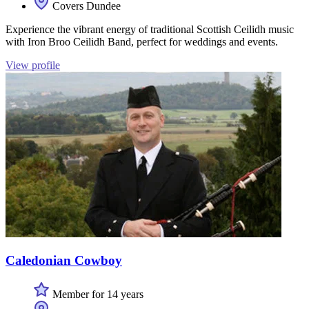
Covers Dundee
Experience the vibrant energy of traditional Scottish Ceilidh music
with Iron Broo Ceilidh Band, perfect for weddings and events.
View profile
Caledonian Cowboy
Member for 14 years