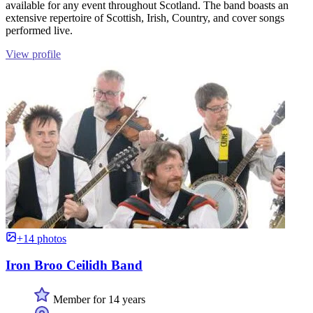
available for any event throughout Scotland. The band boasts an
extensive repertoire of Scottish, Irish, Country, and cover songs
performed live.
View profile
+14 photos
Iron Broo Ceilidh Band
Member for 14 years