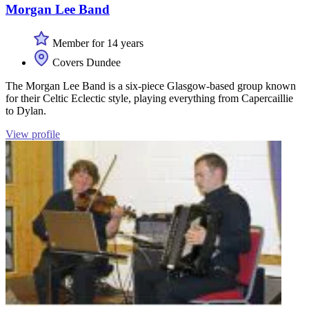
Morgan Lee Band
Member for 14 years
Covers Dundee
The Morgan Lee Band is a six-piece Glasgow-based group known
for their Celtic Eclectic style, playing everything from Capercaillie
to Dylan.
View profile