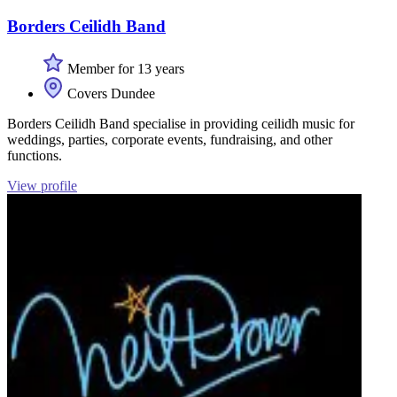
Borders Ceilidh Band
Member for 13 years
Covers Dundee
Borders Ceilidh Band specialise in providing ceilidh music for
weddings, parties, corporate events, fundraising, and other
functions.
View profile