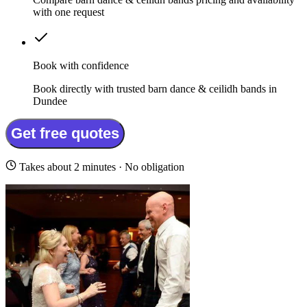
with one request
Book with confidence
Book directly with trusted barn dance & ceilidh bands in
Dundee
Get free quotes
Takes about 2 minutes · No obligation