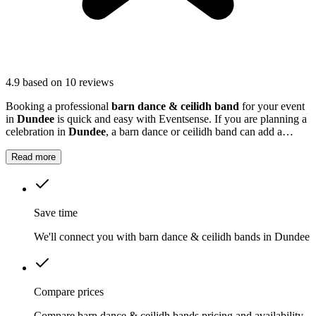
4.9
based on 10 reviews
Booking a professional
barn dance & ceilidh band
for your event
in
Dundee
is quick and easy with Eventsense. If you are planning a
celebration in
Dundee
, a barn dance or ceilidh band can add a
unique and memorable touch to your event.
Read more
Save time
We'll connect you with barn dance & ceilidh bands in Dundee
Compare prices
Compare barn dance & ceilidh bands pricing and availability