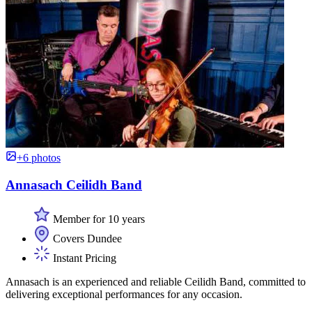
+6 photos
Annasach Ceilidh Band
Member for 10 years
Covers Dundee
Instant Pricing
Annasach is an experienced and reliable Ceilidh Band, committed to
delivering exceptional performances for any occasion.