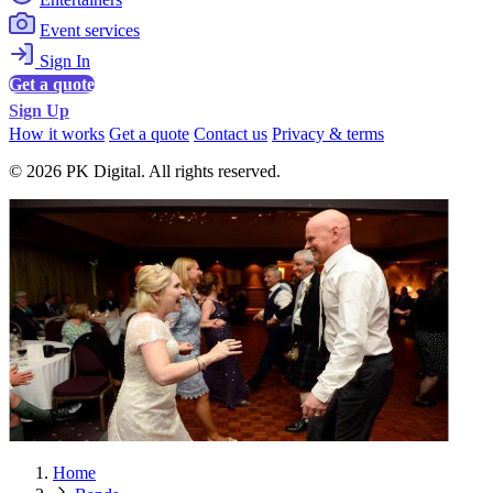
Event services
Sign In
Get a quote
Sign Up
How it works
Get a quote
Contact us
Privacy & terms
© 2026 PK Digital. All rights reserved.
Home