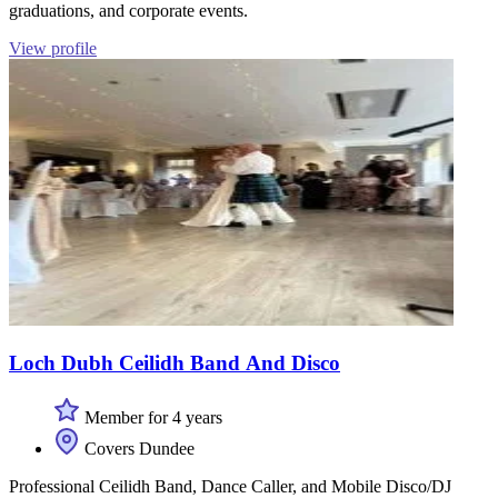
graduations, and corporate events.
View profile
Loch Dubh Ceilidh Band And Disco
Member for 4 years
Covers Dundee
Professional Ceilidh Band, Dance Caller, and Mobile Disco/DJ