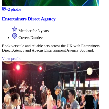
+2 photos
Entertainers Direct Agency
Member for 3 years
Covers Dundee
Book versatile and reliable acts across the UK with Entertainers
Direct Agency and Abacus Entertainment Agency Scotland.
View profile