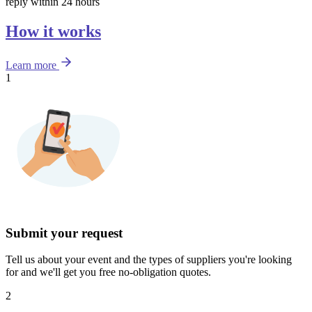
reply within 24 hours
How it works
Learn more
1
Submit your request
Tell us about your event and the types of suppliers you're looking
for and we'll get you free no-obligation quotes.
2