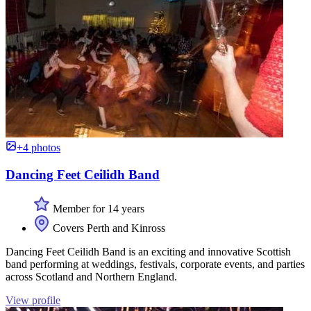
+4 photos
Dancing Feet Ceilidh Band
Member for 14 years
Covers Perth and Kinross
Dancing Feet Ceilidh Band is an exciting and innovative Scottish
band performing at weddings, festivals, corporate events, and parties
across Scotland and Northern England.
View profile