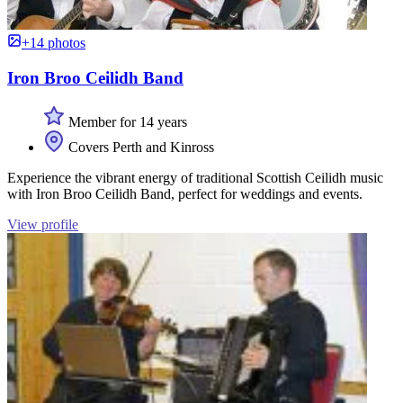
+14 photos
Iron Broo Ceilidh Band
Member for 14 years
Covers Perth and Kinross
Experience the vibrant energy of traditional Scottish Ceilidh music
with Iron Broo Ceilidh Band, perfect for weddings and events.
View profile