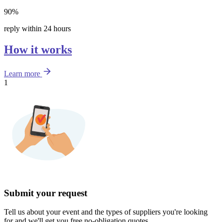
90%
reply within 24 hours
How it works
Learn more
1
Submit your request
Tell us about your event and the types of suppliers you're looking
for and we'll get you free no-obligation quotes.