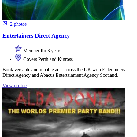
+2 photos
Entertainers Direct Agency
Member for 3 years
Covers Perth and Kinross
Book versatile and reliable acts across the UK with Entertainers
Direct Agency and Abacus Entertainment Agency Scotland.
View profile