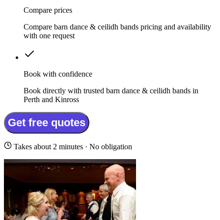
Compare prices
Compare barn dance & ceilidh bands pricing and availability
with one request
Book with confidence
Book directly with trusted barn dance & ceilidh bands in
Perth and Kinross
Get free quotes
Takes about 2 minutes · No obligation