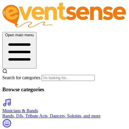
Open main menu
Search for categories
Browse categories
Musicians & Bands
Bands, DJs, Tribute Acts, Dancers, Soloists, and more