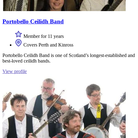
Portobello Ceilidh Band
Member for 11 years
Covers Perth and Kinross
Portobello Ceilidh Band is one of Scotland’s longest-established and
best-loved ceilidh bands.
View profile