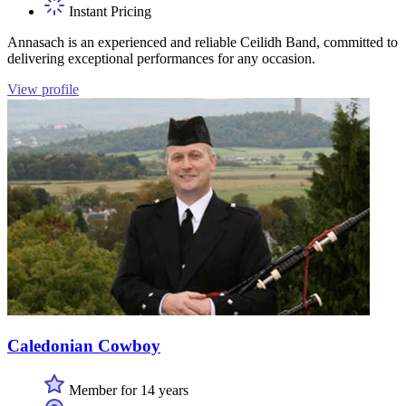
Instant Pricing
Annasach is an experienced and reliable Ceilidh Band, committed to
delivering exceptional performances for any occasion.
View profile
Caledonian Cowboy
Member for 14 years