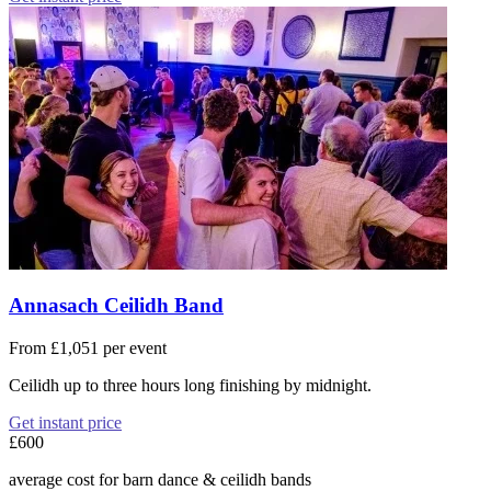
Annasach Ceilidh Band
From £1,051 per event
Ceilidh up to three hours long finishing by midnight.
Get instant price
£600
average cost for barn dance & ceilidh bands