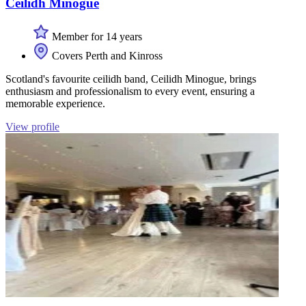
Ceilidh Minogue
Member for 14 years
Covers Perth and Kinross
Scotland's favourite ceilidh band, Ceilidh Minogue, brings
enthusiasm and professionalism to every event, ensuring a
memorable experience.
View profile