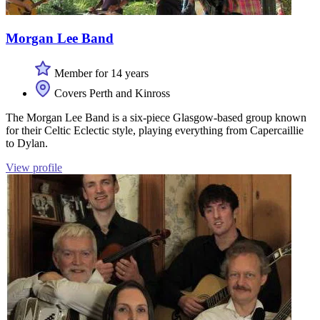
Morgan Lee Band
Member for 14 years
Covers Perth and Kinross
The Morgan Lee Band is a six-piece Glasgow-based group known
for their Celtic Eclectic style, playing everything from Capercaillie
to Dylan.
View profile