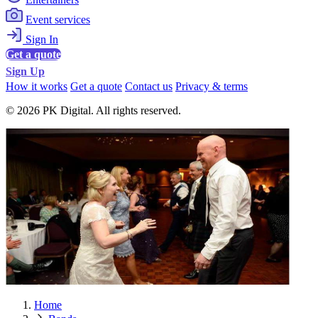
Event services
Sign In
Get a quote
Sign Up
How it works
Get a quote
Contact us
Privacy & terms
© 2026 PK Digital. All rights reserved.
Home