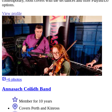
contemporary, roots covers with the set dances and offer Playlist/DJ
options.
View profile
+6 photos
Annasach Ceilidh Band
Member for 10 years
Covers Perth and Kinross