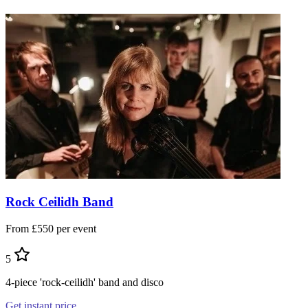
Rock Ceilidh Band
From £550 per event
5
4-piece 'rock-ceilidh' band and disco
Get instant price