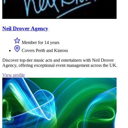
Neil Drover Agency
Member for 14 years
Covers Perth and Kinross
Discover top-tier music acts and entertainers with Neil Drover
Agency, offering exceptional event management across the UK.
View profile