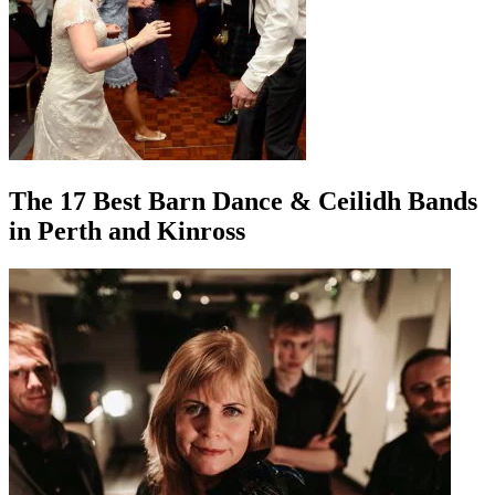
The 17 Best Barn Dance & Ceilidh Bands
in Perth and Kinross