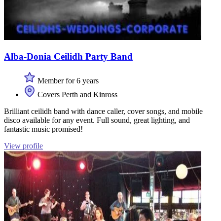
Alba-Donia Ceilidh Party Band
Member for 6 years
Covers Perth and Kinross
Brilliant ceilidh band with dance caller, cover songs, and mobile
disco available for any event. Full sound, great lighting, and
fantastic music promised!
View profile