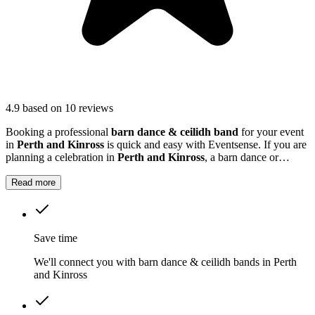
4.9
based on 10 reviews
Booking a professional
barn dance & ceilidh band
for your event
in
Perth and Kinross
is quick and easy with Eventsense. If you are
planning a celebration in
Perth and Kinross
, a barn dance or
ceilidh band can add a unique and memorable touch to your event.
Read more
Save time
We'll connect you with barn dance & ceilidh bands in Perth
and Kinross