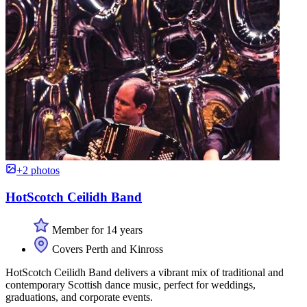
+2 photos
HotScotch Ceilidh Band
Member for 14 years
Covers Perth and Kinross
HotScotch Ceilidh Band delivers a vibrant mix of traditional and
contemporary Scottish dance music, perfect for weddings,
graduations, and corporate events.