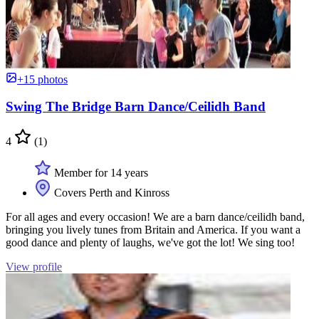
+15 photos
Swing The Bridge Barn Dance/Ceilidh Band
4
(1)
Member for 14 years
Covers Perth and Kinross
For all ages and every occasion! We are a barn dance/ceilidh band,
bringing you lively tunes from Britain and America. If you want a
good dance and plenty of laughs, we've got the lot! We sing too!
View profile