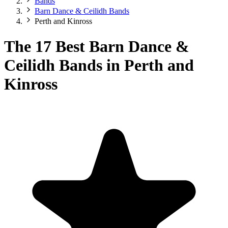
Bands
Barn Dance & Ceilidh Bands
Perth and Kinross
The 17 Best Barn Dance &
Ceilidh Bands in Perth and
Kinross