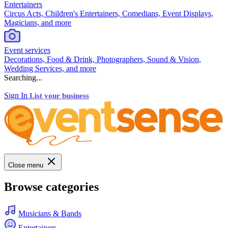
Entertainers
Circus Acts, Children's Entertainers, Comedians, Event Displays,
Magicians, and more
Event services
Decorations, Food & Drink, Photographers, Sound & Vision,
Wedding Services, and more
Searching...
Sign In
List your business
Close menu
Browse categories
Musicians & Bands
Entertainers