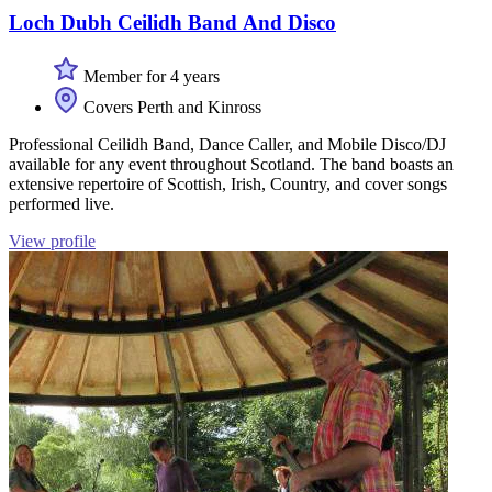
Loch Dubh Ceilidh Band And Disco
Member for 4 years
Covers Perth and Kinross
Professional Ceilidh Band, Dance Caller, and Mobile Disco/DJ
available for any event throughout Scotland. The band boasts an
extensive repertoire of Scottish, Irish, Country, and cover songs
performed live.
View profile