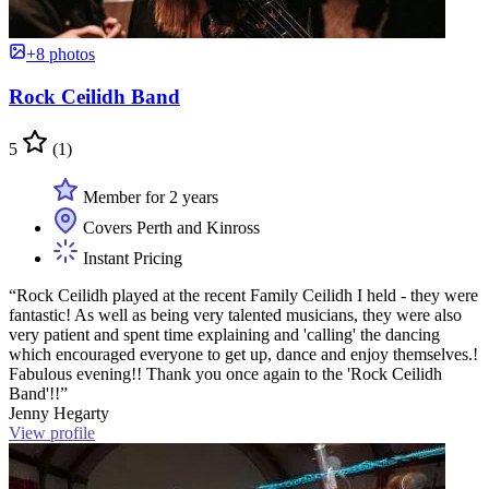
+8 photos
Rock Ceilidh Band
5
(1)
Member for 2 years
Covers Perth and Kinross
Instant Pricing
“Rock Ceilidh played at the recent Family Ceilidh I held - they were
fantastic! As well as being very talented musicians, they were also
very patient and spent time explaining and 'calling' the dancing
which encouraged everyone to get up, dance and enjoy themselves.!
Fabulous evening!! Thank you once again to the 'Rock Ceilidh
Band'!!”
Jenny Hegarty
View profile