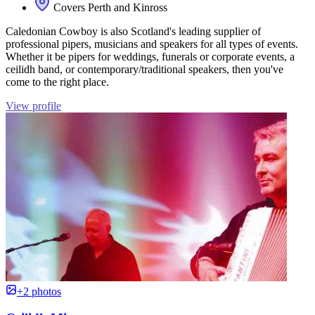
Covers Perth and Kinross
Caledonian Cowboy is also Scotland's leading supplier of
professional pipers, musicians and speakers for all types of events.
Whether it be pipers for weddings, funerals or corporate events, a
ceilidh band, or contemporary/traditional speakers, then you've
come to the right place.
View profile
+2 photos