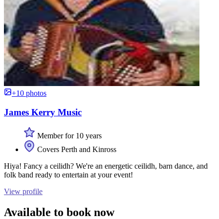
+10 photos
James Kerry Music
Member for 10 years
Covers Perth and Kinross
Hiya! Fancy a ceilidh? We're an energetic ceilidh, barn dance, and
folk band ready to entertain at your event!
View profile
Available to book now