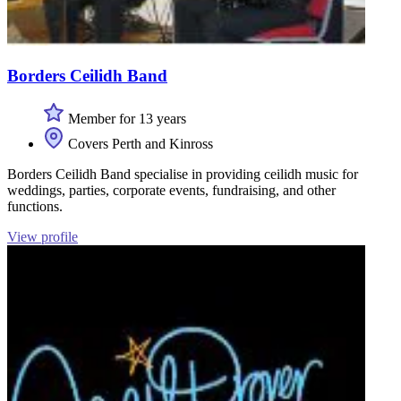
Borders Ceilidh Band
Member for 13 years
Covers Perth and Kinross
Borders Ceilidh Band specialise in providing ceilidh music for
weddings, parties, corporate events, fundraising, and other
functions.
View profile