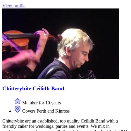
View profile
Chitterybite Ceilidh Band
Member for 10 years
Covers Perth and Kinross
Chitterybite are an established, top quality Ceilidh Band with a
friendly caller for weddings, parties and events. We mix in