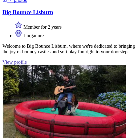
+4 photos
Big Bounce Lisburn
Member for 2 years
Lurganure
Welcome to Big Bounce Lisburn, where we're dedicated to bringing
the joy of bouncy castles and soft play fun right to your doorstep.
View profile