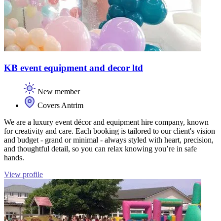
KB event equipment and decor ltd
New member
Covers Antrim
We are a luxury event décor and equipment hire company, known
for creativity and care. Each booking is tailored to our client's vision
and budget - grand or minimal - always styled with heart, precision,
and thoughtful detail, so you can relax knowing you’re in safe
hands.
View profile