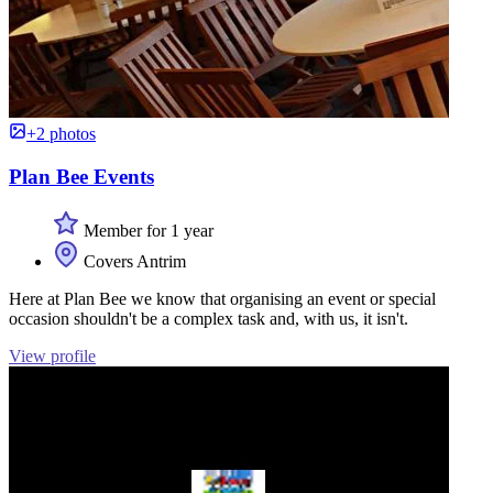
+2 photos
Plan Bee Events
Member for 1 year
Covers Antrim
Here at Plan Bee we know that organising an event or special
occasion shouldn't be a complex task and, with us, it isn't.
View profile