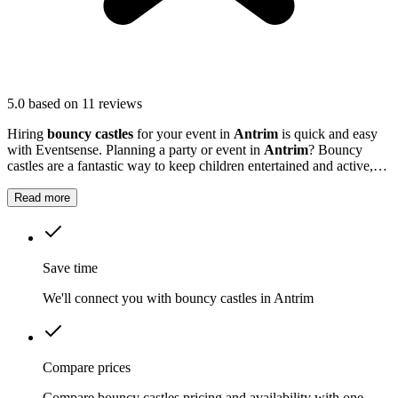
5.0
based on 11 reviews
Hiring
bouncy castles
for your event in
Antrim
is quick and easy
with Eventsense. Planning a party or event in
Antrim
? Bouncy
castles are a fantastic way to keep children entertained and active,
whether it's a school fete, a birthday celebration, or a summer
gathering.
Read more
Save time
We'll connect you with bouncy castles in Antrim
Compare prices
Compare bouncy castles pricing and availability with one