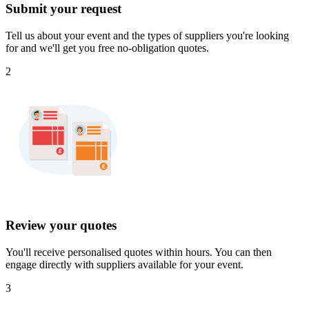
Submit your request
Tell us about your event and the types of suppliers you're looking
for and we'll get you free no-obligation quotes.
2
Review your quotes
You'll receive personalised quotes within hours. You can then
engage directly with suppliers available for your event.
3