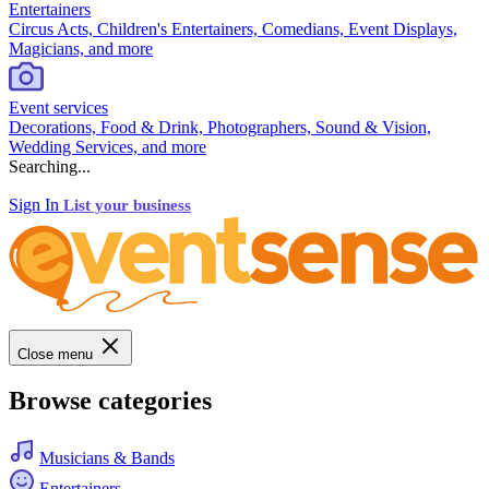
Entertainers
Circus Acts, Children's Entertainers, Comedians, Event Displays,
Magicians, and more
Event services
Decorations, Food & Drink, Photographers, Sound & Vision,
Wedding Services, and more
Searching...
Sign In
List your business
Close menu
Browse categories
Musicians & Bands
Entertainers