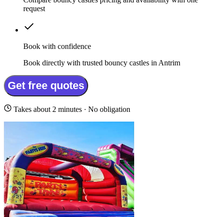
request
Book with confidence
Book directly with trusted bouncy castles in Antrim
Get free quotes
Takes about 2 minutes · No obligation