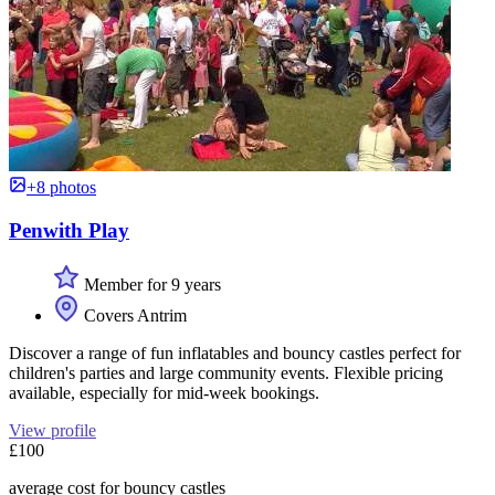
+8 photos
Penwith Play
Member for 9 years
Covers Antrim
Discover a range of fun inflatables and bouncy castles perfect for
children's parties and large community events. Flexible pricing
available, especially for mid-week bookings.
View profile
£100
average cost for bouncy castles