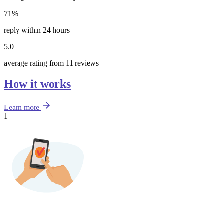
71%
reply within 24 hours
5.0
average rating from 11 reviews
How it works
Learn more
1