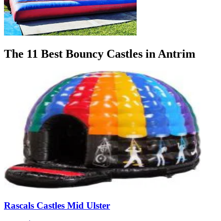
The 11 Best Bouncy Castles in Antrim
Rascals Castles Mid Ulster