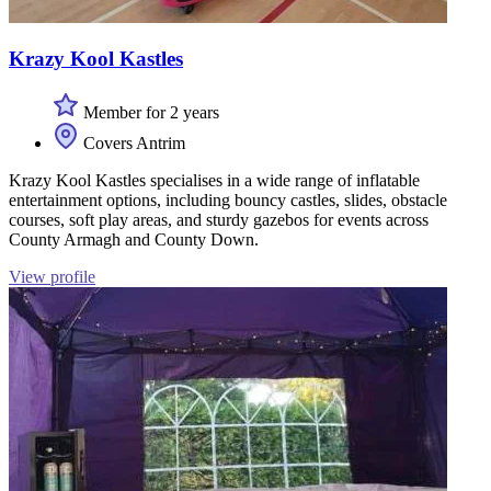
Krazy Kool Kastles
Member for 2 years
Covers Antrim
Krazy Kool Kastles specialises in a wide range of inflatable
entertainment options, including bouncy castles, slides, obstacle
courses, soft play areas, and sturdy gazebos for events across
County Armagh and County Down.
View profile