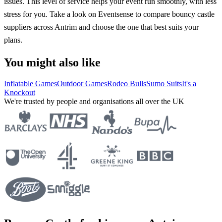
issues. This level of service helps your event run smoothly, with less
stress for you. Take a look on Eventsense to compare bouncy castle
suppliers across Antrim and choose the one that best suits your
plans.
You might also like
Inflatable Games
Outdoor Games
Rodeo Bulls
Sumo Suits
It's a
Knockout
We're trusted by people and organisations all over the UK