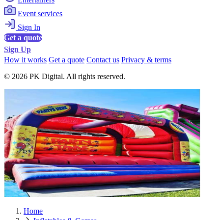
Event services
Sign In
Get a quote
Sign Up
How it works
Get a quote
Contact us
Privacy & terms
© 2026 PK Digital. All rights reserved.
Home