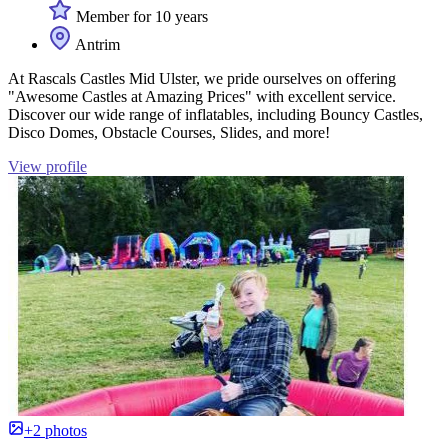
Member for 10 years
Antrim
At Rascals Castles Mid Ulster, we pride ourselves on offering
"Awesome Castles at Amazing Prices" with excellent service.
Discover our wide range of inflatables, including Bouncy Castles,
Disco Domes, Obstacle Courses, Slides, and more!
View profile
+2 photos