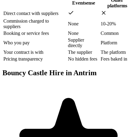
Other
Eventsense
platforms
Direct contact with suppliers
Commission charged to
None
10-20%
suppliers
Booking or service fees
None
Common
Supplier
Who you pay
Platform
directly
Your contract is with
The supplier
The platform
Pricing transparency
No hidden fees
Fees baked in
Bouncy Castle Hire in Antrim