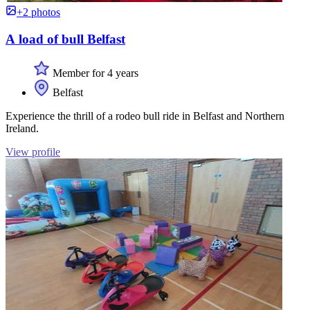
+2 photos
A load of bull Belfast
Member for 4 years
Belfast
Experience the thrill of a rodeo bull ride in Belfast and Northern
Ireland.
View profile