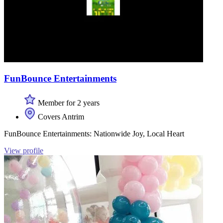
FunBounce Entertainments
Member for 2 years
Covers Antrim
FunBounce Entertainments: Nationwide Joy, Local Heart
View profile