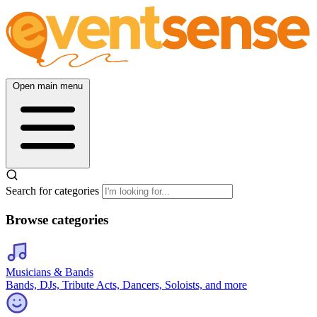
Open main menu
Search for categories
Browse categories
Musicians & Bands
Bands, DJs, Tribute Acts, Dancers, Soloists, and more