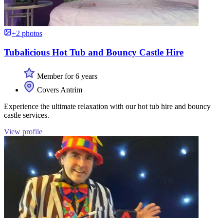
+2 photos
Tubalicious Hot Tub and Bouncy Castle Hire
Member for 6 years
Covers Antrim
Experience the ultimate relaxation with our hot tub hire and bouncy
castle services.
View profile