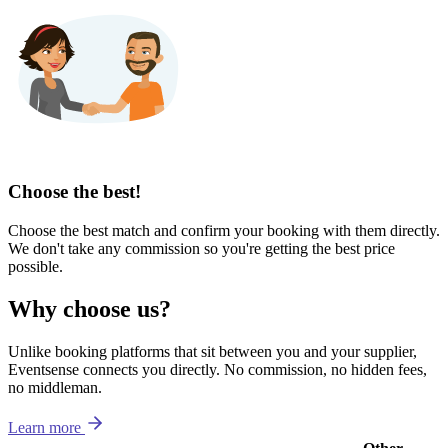
Choose the best!
Choose the best match and confirm your booking with them directly.
We don't take any commission so you're getting the best price
possible.
Why choose us?
Unlike booking platforms that sit between you and your supplier,
Eventsense connects you directly. No commission, no hidden fees,
no middleman.
Learn more