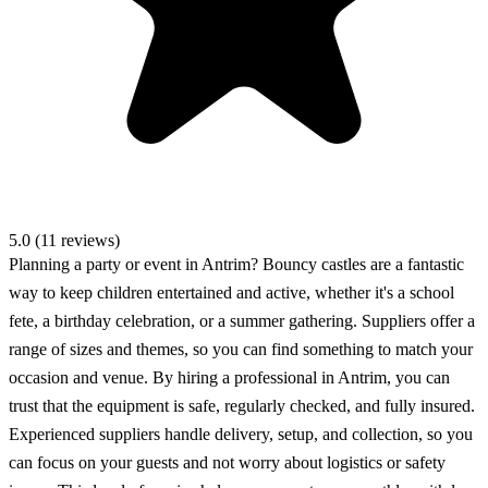
5.0 (11 reviews)
Planning a party or event in Antrim? Bouncy castles are a fantastic
way to keep children entertained and active, whether it's a school
fete, a birthday celebration, or a summer gathering. Suppliers offer a
range of sizes and themes, so you can find something to match your
occasion and venue. By hiring a professional in Antrim, you can
trust that the equipment is safe, regularly checked, and fully insured.
Experienced suppliers handle delivery, setup, and collection, so you
can focus on your guests and not worry about logistics or safety