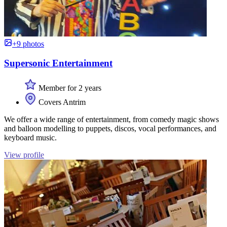
+9 photos
Supersonic Entertainment
Member for 2 years
Covers Antrim
We offer a wide range of entertainment, from comedy magic shows
and balloon modelling to puppets, discos, vocal performances, and
keyboard music.
View profile