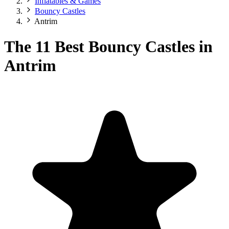
Inflatables & Games
Bouncy Castles
Antrim
The 11 Best Bouncy Castles in
Antrim