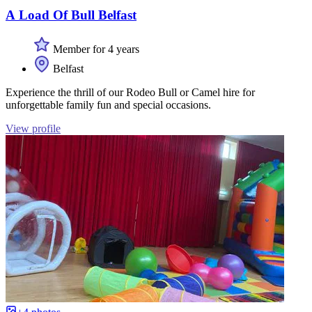
A Load Of Bull Belfast
Member for 4 years
Belfast
Experience the thrill of our Rodeo Bull or Camel hire for
unforgettable family fun and special occasions.
View profile