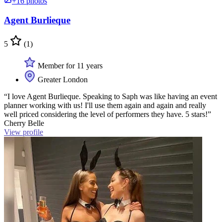
+16 photos
Agent Burlieque
5
(1)
Member for 11 years
Greater London
“I love Agent Burlieque. Speaking to Saph was like having an event
planner working with us! I'll use them again and again and really
well priced considering the level of performers they have. 5 stars!”
Cherry Belle
View profile