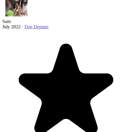
Sam
July 2022 ·
Doe Demure