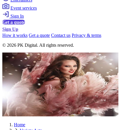
Event services
Sign In
Get a quote
Sign Up
How it works
Get a quote
Contact us
Privacy & terms
© 2026 PK Digital. All rights reserved.
Home