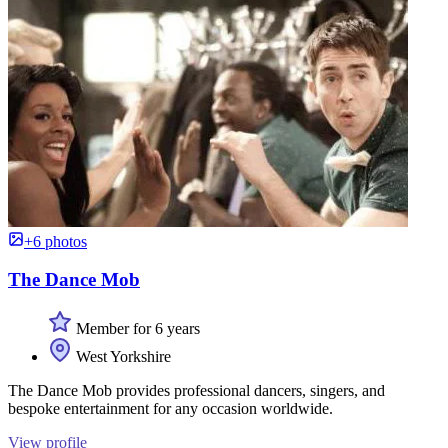
+6 photos
The Dance Mob
Member for 6 years
West Yorkshire
The Dance Mob provides professional dancers, singers, and
bespoke entertainment for any occasion worldwide.
View profile