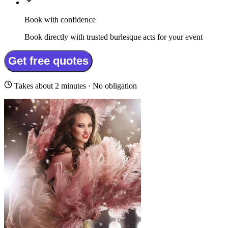
Book with confidence
Book directly with trusted burlesque acts for your event
Get free quotes
Takes about 2 minutes · No obligation