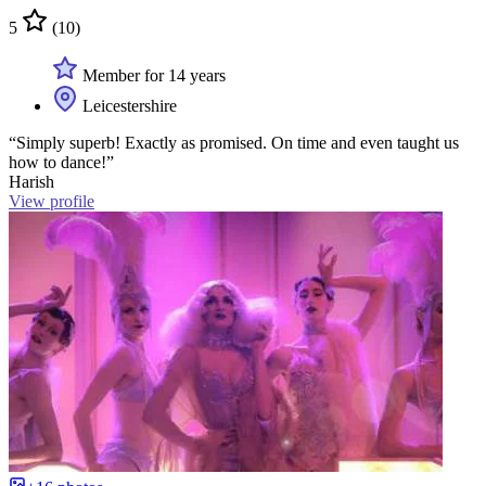
5
(10)
Member for 14 years
Leicestershire
“Simply superb! Exactly as promised. On time and even taught us
how to dance!”
Harish
View profile