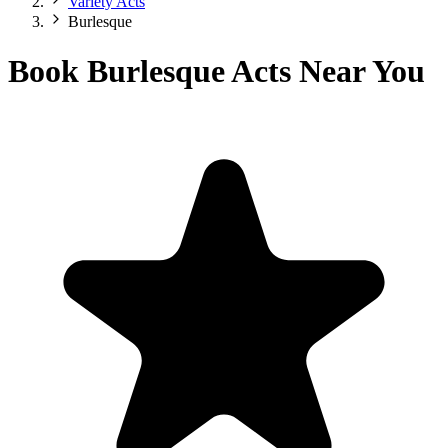
Variety Acts
Burlesque
Book Burlesque Acts Near You