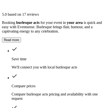
5.0
based on 17 reviews
Booking
burlesque acts
for your event in
your area
is quick and
easy with Eventsense. Burlesque brings flair, humour, and a
captivating energy to any celebration.
Read more
Save time
We'll connect you with local burlesque acts
Compare prices
Compare burlesque acts pricing and availability with one
request