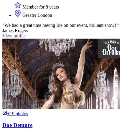
Member for 8 years
Greater London
“We had a great time having Irie on our event, brilliant show! ”
James Rogers
View profile
+19 photos
Doe Demure