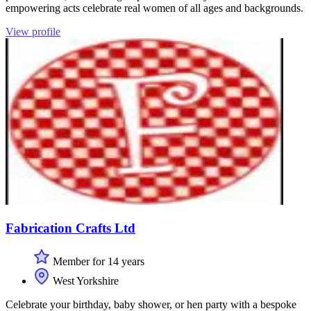
empowering acts celebrate real women of all ages and backgrounds.
View profile
Fabrication Crafts Ltd
Member for 14 years
West Yorkshire
Celebrate your birthday, baby shower, or hen party with a bespoke