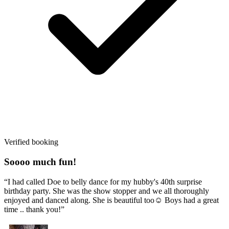
Verified booking
Soooo much fun!
“I had called Doe to belly dance for my hubby's 40th surprise
birthday party. She was the show stopper and we all thoroughly
enjoyed and danced along. She is beautiful too☺️ Boys had a great
time .. thank you!”