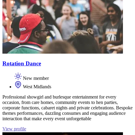
Rotation Dance
New member
West Midlands
Professional showgirl and burlesque entertainment for every
occasion, from care homes, community events to hen parties,
corporate functions, cabaret nights and private celebrations. Bespoke
themes performances, dazzling consumes and engaging audience
interaction that make every event unforgettable
View profile