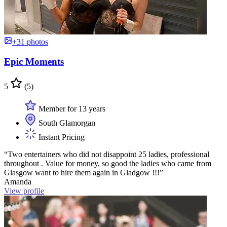
+31 photos
Epic Moments
5
(5)
Member for 13 years
South Glamorgan
Instant Pricing
“Two entertainers who did not disappoint 25 ladies, professional
throughout . Value for money, so good the ladies who came from
Glasgow want to hire them again in Gladgow !!!”
Amanda
View profile