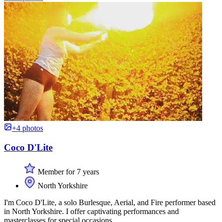
+4 photos
Coco D'Lite
Member for 7 years
North Yorkshire
I'm Coco D'Lite, a solo Burlesque, Aerial, and Fire performer based
in North Yorkshire. I offer captivating performances and
masterclasses for special occasions.