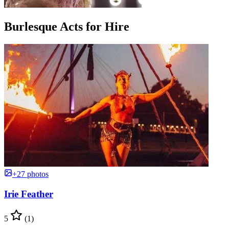
Burlesque Acts for Hire
+27 photos
Irie Feather
5
(1)