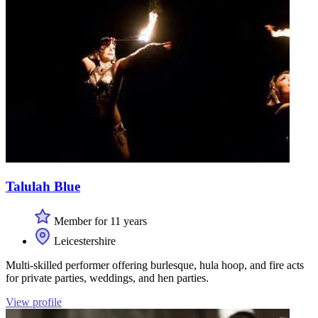
Talulah Blue
Member for 11 years
Leicestershire
Multi-skilled performer offering burlesque, hula hoop, and fire acts
for private parties, weddings, and hen parties.
View profile