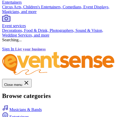
Entertainers
Circus Acts, Children's Entertainers, Comedians, Event Displays,
Magicians, and more
Event services
Decorations, Food & Drink, Photographers, Sound & Vision,
Wedding Services, and more
Searching...
Sign In
List your business
Close menu
Browse categories
Musicians & Bands
Entertainers