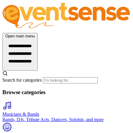
Open main menu
Search for categories
Browse categories
Musicians & Bands
Bands, DJs, Tribute Acts, Dancers, Soloists, and more