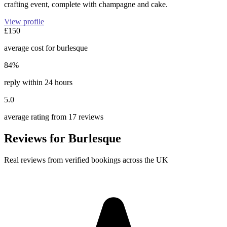
crafting event, complete with champagne and cake.
View profile
£150
average cost for burlesque
84%
reply within 24 hours
5.0
average rating from 17 reviews
Reviews for Burlesque
Real reviews from verified bookings across the UK