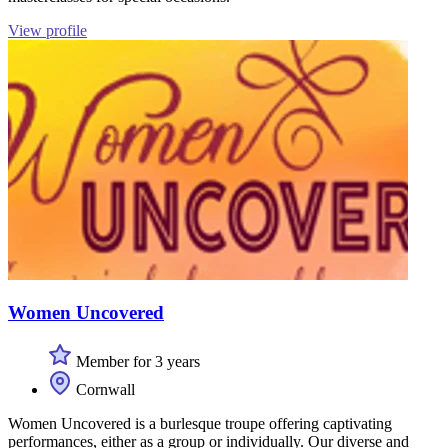
View profile
Women Uncovered
Member for 3 years
Cornwall
Women Uncovered is a burlesque troupe offering captivating
performances, either as a group or individually. Our diverse and