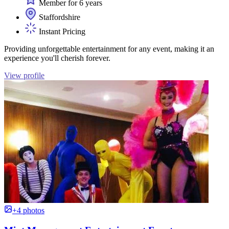
Member for 6 years
Staffordshire
Instant Pricing
Providing unforgettable entertainment for any event, making it an
experience you'll cherish forever.
View profile
+4 photos