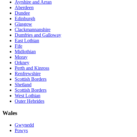
Ayrshire and Arran
Aberdeen
Dundee
Edinburgh
Glasgow
Clackmannanshire
Dumfries and Galloway
East Lothian
Fife
Midlothian
Moray
Orkney
Perth and Kinross
Renfrewshire
Scottish Borders
Shetland
Scottish Borders
West Lothian
Outer Hebrides
Wales
Gwynedd
Powys