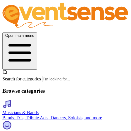
Open main menu
Search for categories
Browse categories
Musicians & Bands
Bands, DJs, Tribute Acts, Dancers, Soloists, and more