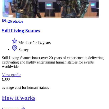
+26 photos
Still Living Statues
Member for 14 years
Surrey
Still Living Statues boast over 20 years of experience in delivering
captivating and highly entertaining human statues for events
worldwide.
View profile
£300
average cost for human statues
How it works