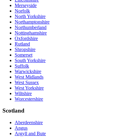
Merseyside
Norfolk
North Yorkshire
Northamptonshire
Northumberland
Nottinghamshire
Oxfordshire
Rutland
Shropshire
Somerset
South Yorkshire
Suffolk
Warwickshire
West Midlands
West Sussex
West Yorkshire
Wiltshire
Worcestershire
Scotland
Aberdeenshire
Angus
Argyll and Bute