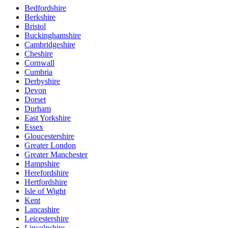
Bedfordshire
Berkshire
Bristol
Buckinghamshire
Cambridgeshire
Cheshire
Cornwall
Cumbria
Derbyshire
Devon
Dorset
Durham
East Yorkshire
Essex
Gloucestershire
Greater London
Greater Manchester
Hampshire
Herefordshire
Hertfordshire
Isle of Wight
Kent
Lancashire
Leicestershire
Lincolnshire