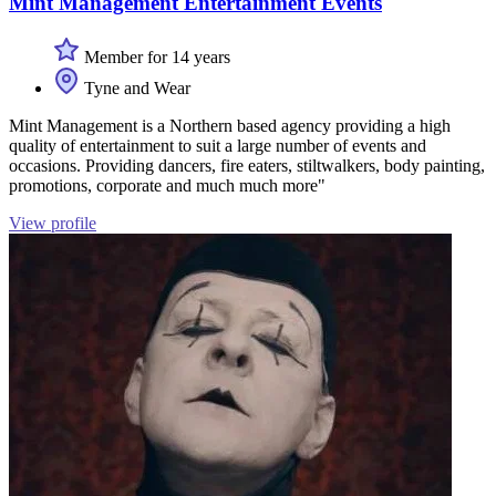
Mint Management Entertainment Events
Member for 14 years
Tyne and Wear
Mint Management is a Northern based agency providing a high
quality of entertainment to suit a large number of events and
occasions. Providing dancers, fire eaters, stiltwalkers, body painting,
promotions, corporate and much much more"
View profile