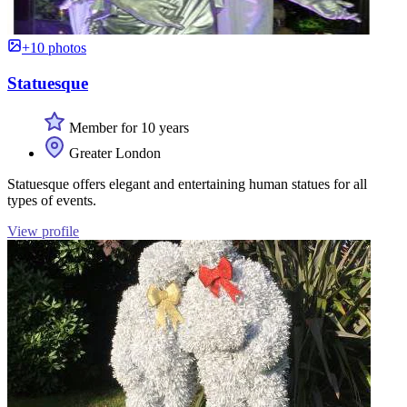
+10 photos
Statuesque
Member for 10 years
Greater London
Statuesque offers elegant and entertaining human statues for all
types of events.
View profile