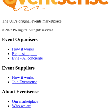
The UK's original events marketplace.
© 2026 PK Digital. All rights reserved.
Event Organisers
How it works
Request a quote
Evie - AI concierge
Event Suppliers
How it works
Join Eventsense
About Eventsense
Our marketplace
Who we are