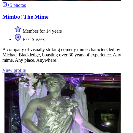
+5 photos
Mimbo! The Mime
Member for 14 years
East Sussex
A company of visually striking comedy mime characters led by
Michael Blackledge, boasting over 30 years of experience. Any
mime. Any place. Anywhere!
View profile