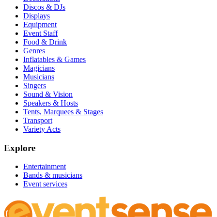
Discos & DJs
Displays
Equipment
Event Staff
Food & Drink
Genres
Inflatables & Games
Magicians
Musicians
Singers
Sound & Vision
Speakers & Hosts
Tents, Marquees & Stages
Transport
Variety Acts
Explore
Entertainment
Bands & musicians
Event services