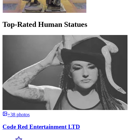
Top-Rated Human Statues
+38 photos
Code Red Entertainment LTD