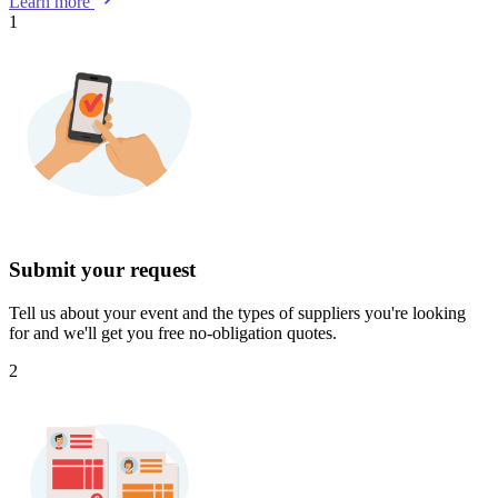
Learn more
1
Submit your request
Tell us about your event and the types of suppliers you're looking
for and we'll get you free no-obligation quotes.
2