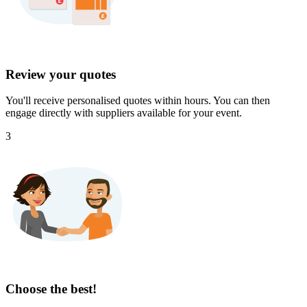
Review your quotes
You'll receive personalised quotes within hours. You can then
engage directly with suppliers available for your event.
3
Choose the best!