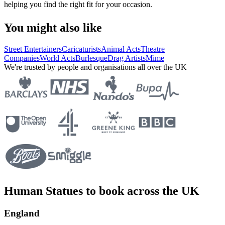
helping you find the right fit for your occasion.
You might also like
Street Entertainers
Caricaturists
Animal Acts
Theatre
Companies
World Acts
Burlesque
Drag Artists
Mime
We're trusted by people and organisations all over the UK
Human Statues to book across the UK
England