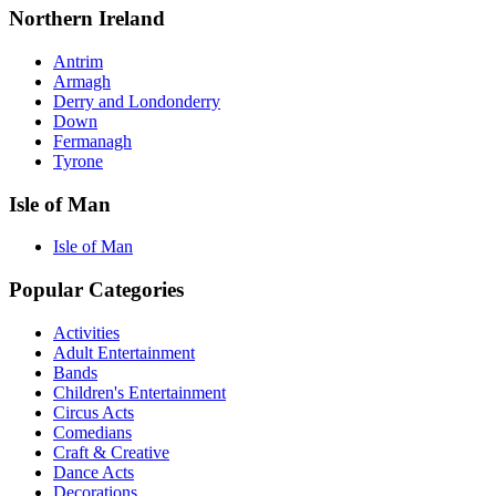
Northern Ireland
Antrim
Armagh
Derry and Londonderry
Down
Fermanagh
Tyrone
Isle of Man
Isle of Man
Popular Categories
Activities
Adult Entertainment
Bands
Children's Entertainment
Circus Acts
Comedians
Craft & Creative
Dance Acts
Decorations