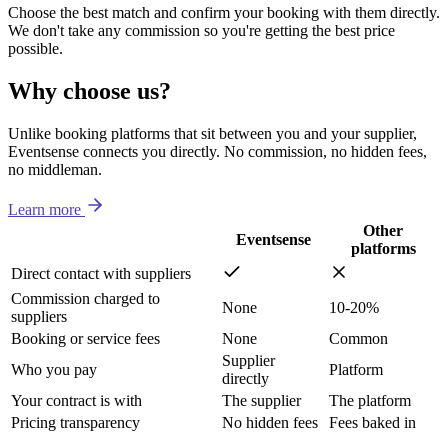
Choose the best match and confirm your booking with them directly.
We don't take any commission so you're getting the best price
possible.
Why choose us?
Unlike booking platforms that sit between you and your supplier,
Eventsense connects you directly. No commission, no hidden fees,
no middleman.
Learn more
Other
Eventsense
platforms
Direct contact with suppliers
Commission charged to
None
10-20%
suppliers
Booking or service fees
None
Common
Supplier
Who you pay
Platform
directly
Your contract is with
The supplier
The platform
Pricing transparency
No hidden fees
Fees baked in