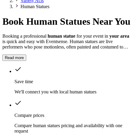
Variety Acts
Human Statues
Book Human Statues Near You
Booking a professional
human statue
for your event in
your area
is quick and easy with Eventsense. Human statues are live
performers who pose motionless, often painted and costumed to
look like real sculptures.
Read more
Save time
We'll connect you with local human statues
Compare prices
Compare human statues pricing and availability with one
request