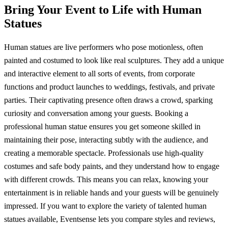
Bring Your Event to Life with Human
Statues
Human statues are live performers who pose motionless, often
painted and costumed to look like real sculptures. They add a unique
and interactive element to all sorts of events, from corporate
functions and product launches to weddings, festivals, and private
parties. Their captivating presence often draws a crowd, sparking
curiosity and conversation among your guests. Booking a
professional human statue ensures you get someone skilled in
maintaining their pose, interacting subtly with the audience, and
creating a memorable spectacle. Professionals use high-quality
costumes and safe body paints, and they understand how to engage
with different crowds. This means you can relax, knowing your
entertainment is in reliable hands and your guests will be genuinely
impressed. If you want to explore the variety of talented human
statues available, Eventsense lets you compare styles and reviews,