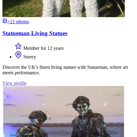
+21 photos
Statueman Living Statues
Member for 12 years
Surrey
Discover the UK's finest living statues with Statueman, where art
meets performance.
View profile