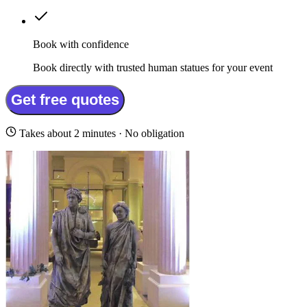
Book with confidence
Book directly with trusted human statues for your event
Get free quotes
Takes about 2 minutes · No obligation