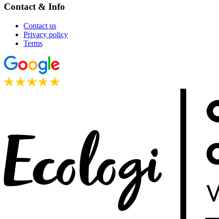
Contact & Info
Contact us
Privacy policy
Terms