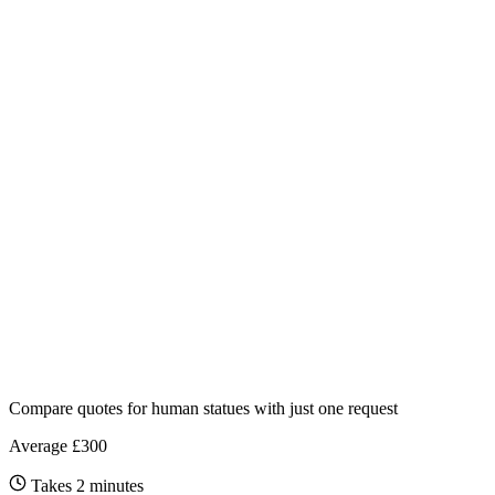
Compare quotes for
human statues
with just one request
Average £300
Takes 2 minutes