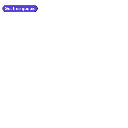
Get free quotes