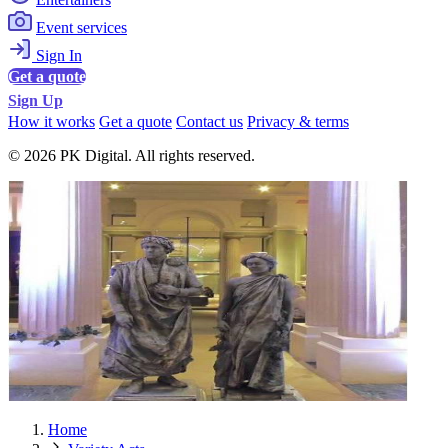
Event services
Sign In
Get a quote
Sign Up
How it works
Get a quote
Contact us
Privacy & terms
© 2026 PK Digital. All rights reserved.
Home