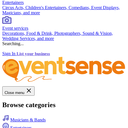
Entertainers
Circus Acts, Children's Entertainers, Comedians, Event Displays,
Magicians, and more
Event services
Decorations, Food & Drink, Photographers, Sound & Vision,
Wedding Services, and more
Searching...
Sign In
List your business
Close menu
Browse categories
Musicians & Bands
Entertainers